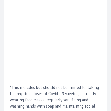
“This includes but should not be limited to, taking
the required doses of Covid-19 vaccine, correctly
wearing face masks, regularly sanitizing and
washing hands with soap and maintaining social