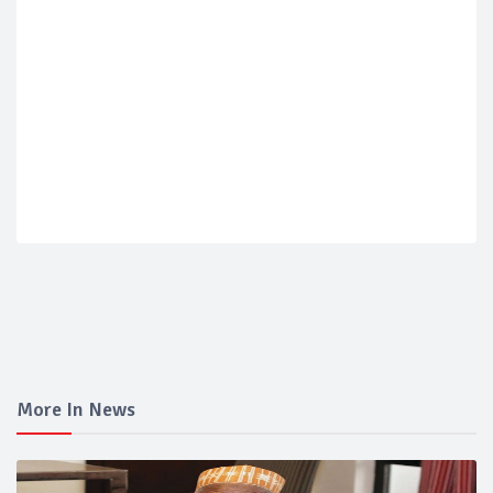
More In News