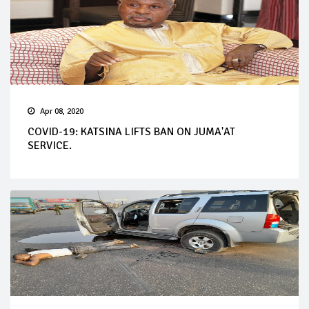
Apr 08, 2020
COVID-19: KATSINA LIFTS BAN ON JUMA'AT
SERVICE.