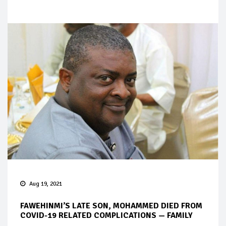
Aug 19, 2021
FAWEHINMI’S LATE SON, MOHAMMED DIED FROM
COVID-19 RELATED COMPLICATIONS — FAMILY