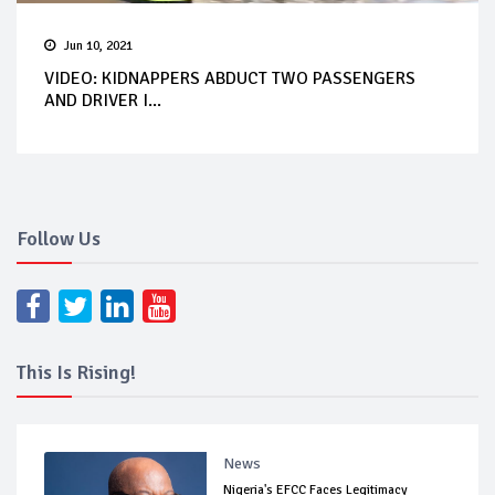
Jun 10, 2021
VIDEO: KIDNAPPERS ABDUCT TWO PASSENGERS
AND DRIVER I...
Follow Us
This Is Rising!
News
Nigeria's EFCC Faces Legitimacy