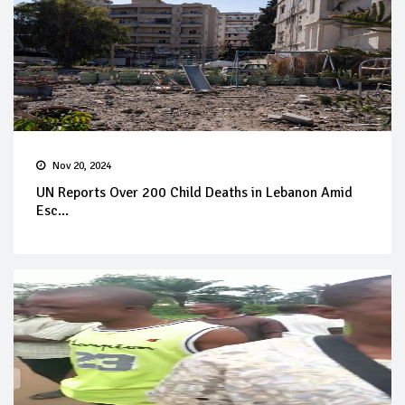
Nov 20, 2024
UN Reports Over 200 Child Deaths in Lebanon Amid
Esc...