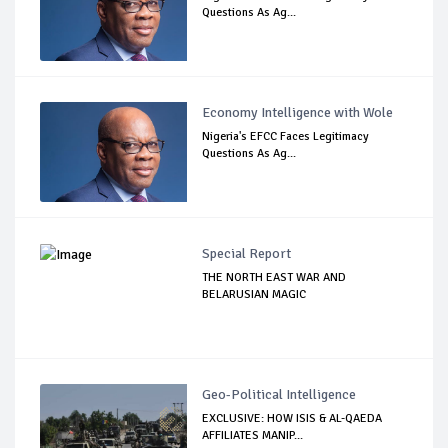
Questions As Ag...
Economy Intelligence with Wole
Nigeria's EFCC Faces Legitimacy
Questions As Ag...
Special Report
THE NORTH EAST WAR AND
BELARUSIAN MAGIC
Geo-Political Intelligence
EXCLUSIVE: HOW ISIS & AL-QAEDA
AFFILIATES MANIP...