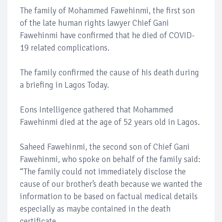
The family of Mohammed Fawehinmi, the first son
of the late human rights lawyer Chief Gani
Fawehinmi have confirmed that he died of COVID-
19 related complications.
The family confirmed the cause of his death during
a briefing in Lagos Today.
Eons Intelligence gathered that Mohammed
Fawehinmi died at the age of 52 years old in Lagos.
Saheed Fawehinmi, the second son of Chief Gani
Fawehinmi, who spoke on behalf of the family said:
“The family could not immediately disclose the
cause of our brother’s death because we wanted the
information to be based on factual medical details
especially as maybe contained in the death
certificate.