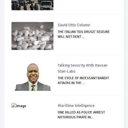
David Otto Column
THE ITALIAN ‘ISIS DRUGS’ SEIZURE
WILL NOT DENT ...
Talking Security With Hassan
Stan-Labo
THE CYCLE OF INCESSANT BANDIT
ATTACKS IN THE ...
Maritime Intelligence
ONE KILLED AS POLICE ARREST
NOTORIOUS PIRATE IN...