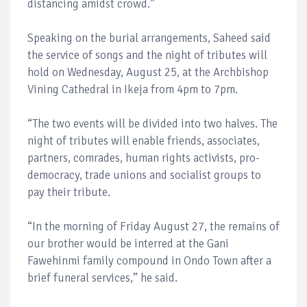
distancing amidst crowd.”
Speaking on the burial arrangements, Saheed said
the service of songs and the night of tributes will
hold on Wednesday, August 25, at the Archbishop
Vining Cathedral in Ikeja from 4pm to 7pm.
“The two events will be divided into two halves. The
night of tributes will enable friends, associates,
partners, comrades, human rights activists, pro-
democracy, trade unions and socialist groups to
pay their tribute.
“In the morning of Friday August 27, the remains of
our brother would be interred at the Gani
Fawehinmi family compound in Ondo Town after a
brief funeral services,” he said.