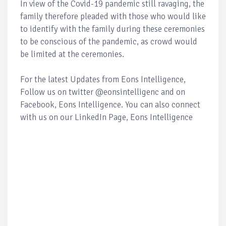
In view of the Covid-19 pandemic still ravaging, the
family therefore pleaded with those who would like
to identify with the family during these ceremonies
to be conscious of the pandemic, as crowd would
be limited at the ceremonies.
For the latest Updates from Eons Intelligence,
Follow us on twitter @eonsintelligenc and on
Facebook, Eons Intelligence. You can also connect
with us on our LinkedIn Page, Eons Intelligence