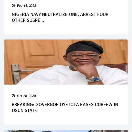
Feb 16, 2022
NIGERIA NAVY NEUTRALIZE ONE, ARREST FOUR
OTHER SUSPE...
Oct 28, 2020
BREAKING: GOVERNOR OYETOLA EASES CURFEW IN
OSUN STATE