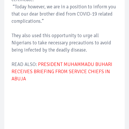
“Today however, we are in a position to inform you
that our dear brother died from COVID-19 related
complications.”
They also used this opportunity to urge all
Nigerians to take necessary precautions to avoid
being infected by the deadly disease.
READ ALSO:
PRESIDENT MUHAMMADU BUHARI
RECEIVES BRIEFING FROM SERVICE CHIEFS IN
ABUJA