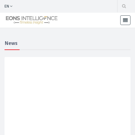
EN
News