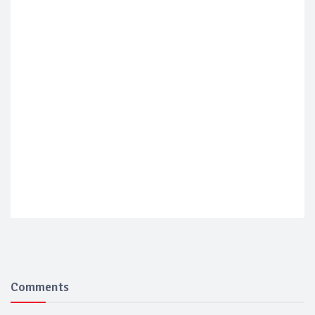
Comments