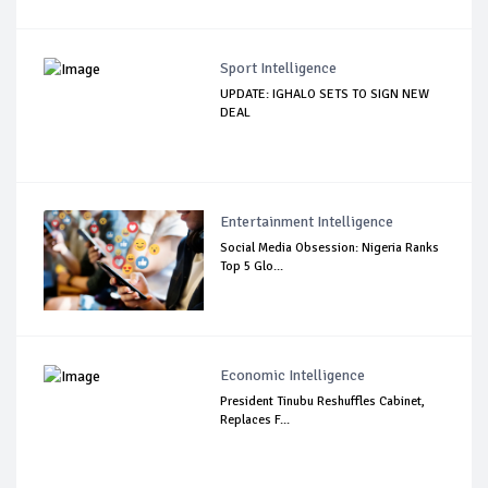
Sport Intelligence
UPDATE: IGHALO SETS TO SIGN NEW
DEAL
Entertainment Intelligence
Social Media Obsession: Nigeria Ranks
Top 5 Glo...
Economic Intelligence
President Tinubu Reshuffles Cabinet,
Replaces F...