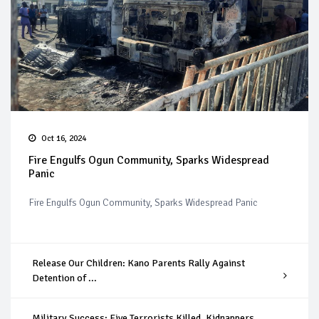
Oct 16, 2024
Fire Engulfs Ogun Community, Sparks Widespread
Panic
Fire Engulfs Ogun Community, Sparks Widespread Panic
Release Our Children: Kano Parents Rally Against
Detention of ...
Military Success: Five Terrorists Killed, Kidnappers