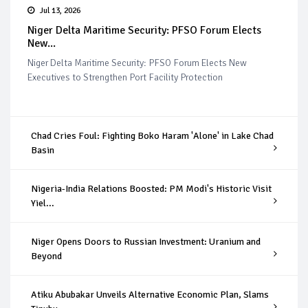
Jul 13, 2026
Niger Delta Maritime Security: PFSO Forum Elects
New...
Niger Delta Maritime Security: PFSO Forum Elects New
Executives to Strengthen Port Facility Protection
Chad Cries Foul: Fighting Boko Haram 'Alone' in Lake Chad
Basin
Nigeria-India Relations Boosted: PM Modi's Historic Visit
Yiel...
Niger Opens Doors to Russian Investment: Uranium and
Beyond
Atiku Abubakar Unveils Alternative Economic Plan, Slams