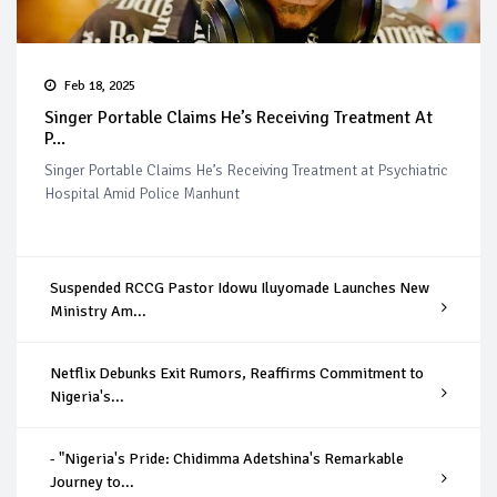
Feb 18, 2025
Singer Portable Claims He’s Receiving Treatment At
P...
Singer Portable Claims He’s Receiving Treatment at Psychiatric
Hospital Amid Police Manhunt
Suspended RCCG Pastor Idowu Iluyomade Launches New
Ministry Am...
Netflix Debunks Exit Rumors, Reaffirms Commitment to
Nigeria's...
- "Nigeria's Pride: Chidimma Adetshina's Remarkable
Journey to...