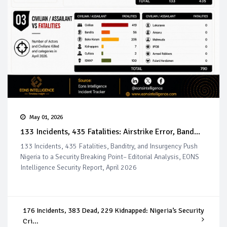
May 01, 2026
133 Incidents, 435 Fatalities: Airstrike Error, Band...
133 Incidents, 435 Fatalities, Banditry, and Insurgency Push
Nigeria to a Security Breaking Point– Editorial Analysis, EONS
Intelligence Security Report, April 2026
176 Incidents, 383 Dead, 229 Kidnapped: Nigeria’s Security
Cri...