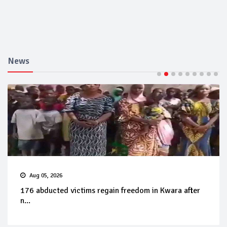
News
Aug 05, 2026
176 abducted victims regain freedom in Kwara after
n...