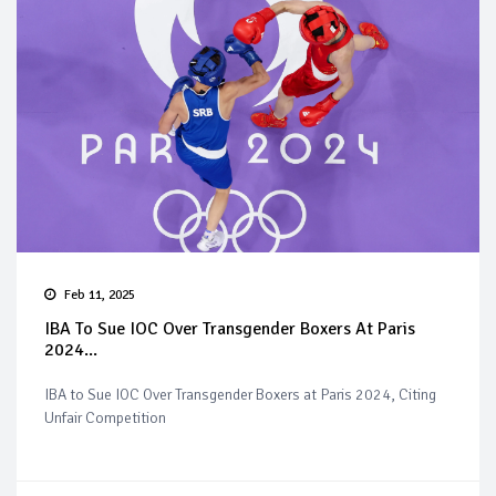
Feb 11, 2025
IBA To Sue IOC Over Transgender Boxers At Paris
2024...
IBA to Sue IOC Over Transgender Boxers at Paris 2024, Citing
Unfair Competition