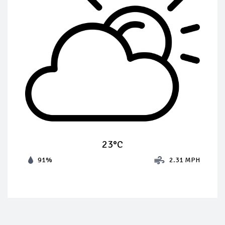
23°C
91%
2.31 MPH