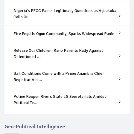
Nigeria's EFCC Faces Legitimacy Questions as Agbakoba
Calls Ou...
Fire Engulfs Ogun Community, Sparks Widespread Panic
Release Our Children: Kano Parents Rally Against
Detention of ...
Bail Conditions Come with a Price: Anambra Chief
Registrar Acc...
Police Reopen Rivers State LG Secretariats Amidst
Political Te...
Geo-Political Intelligence