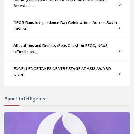
Arrested ...
"IPOB Bans Independence Day Celebrations Across South-
East Sta...
Allegations and Denials :Reps Question EFCC, NCoS
Officials Ov...
EXCELLENCE TAKES CENTRE STAGE AT ASIS AWARD
NIGHT
Sport Intelligence