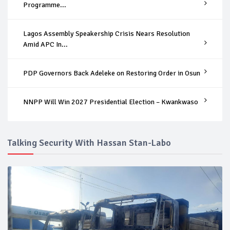
Programme...
Lagos Assembly Speakership Crisis Nears Resolution
Amid APC In...
PDP Governors Back Adeleke on Restoring Order in Osun
NNPP Will Win 2027 Presidential Election – Kwankwaso
Talking Security With Hassan Stan-Labo