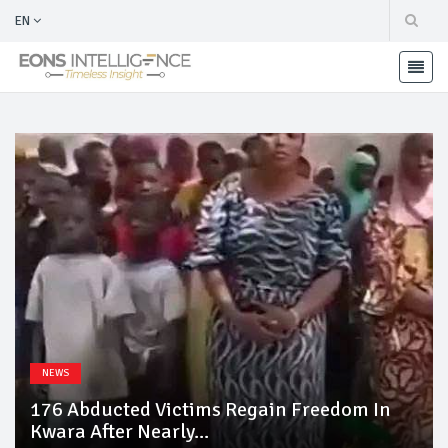
EN
NEWS
176 Abducted Victims Regain Freedom In
Kwara After Nearly...