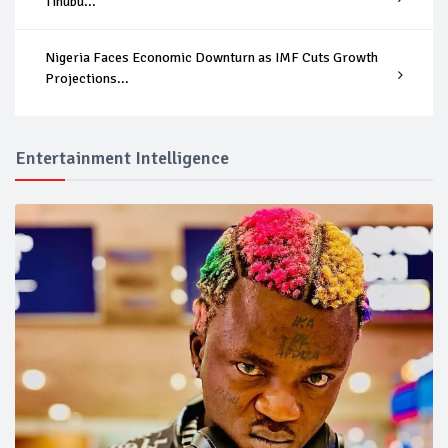
Tinubu...
Nigeria Faces Economic Downturn as IMF Cuts Growth
Projections...
Entertainment Intelligence