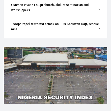
Gunmen invade Enugu church, abduct seminarian and
worshippers ...
Troops repel terrorist attack on FOB Kasuwan Daji, rescue
nine...