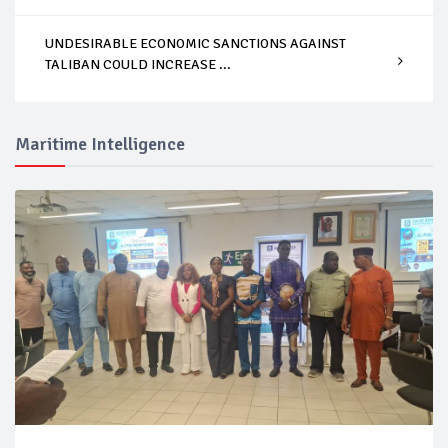
UNDESIRABLE ECONOMIC SANCTIONS AGAINST
TALIBAN COULD INCREASE ...
Maritime Intelligence