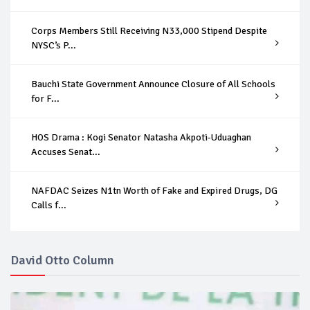
Corps Members Still Receiving N33,000 Stipend Despite
NYSC’s P...
Bauchi State Government Announce Closure of All Schools
for F...
HOS Drama : Kogi Senator Natasha Akpoti-Uduaghan
Accuses Senat...
NAFDAC Seizes N1tn Worth of Fake and Expired Drugs, DG
Calls f...
David Otto Column