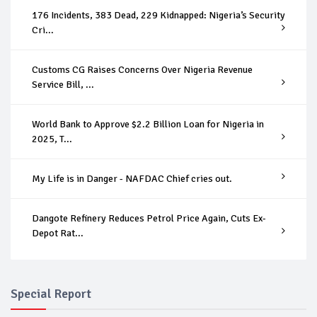
176 Incidents, 383 Dead, 229 Kidnapped: Nigeria’s Security
Cri...
Customs CG Raises Concerns Over Nigeria Revenue
Service Bill, ...
World Bank to Approve $2.2 Billion Loan for Nigeria in
2025, T...
My Life is in Danger - NAFDAC Chief cries out.
Dangote Refinery Reduces Petrol Price Again, Cuts Ex-
Depot Rat...
Special Report