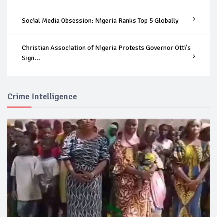
Social Media Obsession: Nigeria Ranks Top 5 Globally
Christian Association of Nigeria Protests Governor Otti's
Sign...
Crime Intelligence