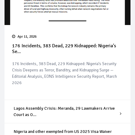
Apr 11, 2026
176 Incidents, 383 Dead, 229 Kidnapped: Nigeria’s
Se...
176 Incidents, 383 Dead, 229 Kidnapped: Nigeria’s Security
Crisis Deepens as Terror, Banditry, and Kidnapping Surge —
Editorial Analysis, EONS Intelligence Security Report, March
2026
Lagos Assembly Crisis: Meranda, 29 Lawmakers Arrive
Court as O...
Nigeria and other exempted from US 2025 Visa Waiver