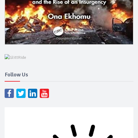
Follow Us