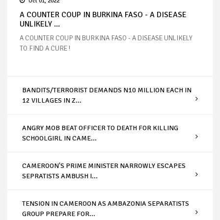
Oct 01, 2022
A COUNTER COUP IN BURKINA FASO - A DISEASE
UNLIKELY ...
A COUNTER COUP IN BURKINA FASO - A DISEASE UNLIKELY
TO FIND A CURE !
BANDITS/TERRORIST DEMANDS N10 MILLION EACH IN
12 VILLAGES IN Z...
ANGRY MOB BEAT OFFICER TO DEATH FOR KILLING
SCHOOLGIRL IN CAME...
CAMEROON'S PRIME MINISTER NARROWLY ESCAPES
SEPRATISTS AMBUSH I...
TENSION IN CAMEROON AS AMBAZONIA SEPARATISTS
GROUP PREPARE FOR...