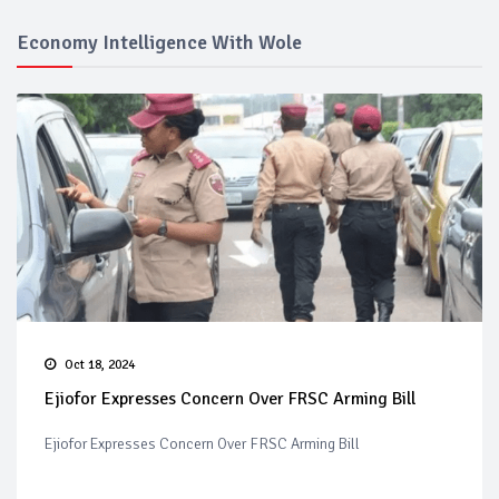
Economy Intelligence With Wole
Oct 18, 2024
Ejiofor Expresses Concern Over FRSC Arming Bill
Ejiofor Expresses Concern Over FRSC Arming Bill