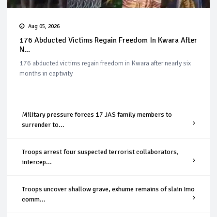
Aug 05, 2026
176 Abducted Victims Regain Freedom In Kwara After
N...
176 abducted victims regain freedom in Kwara after nearly six
months in captivity
Military pressure forces 17 JAS family members to
surrender to...
Troops arrest four suspected terrorist collaborators,
intercep...
Troops uncover shallow grave, exhume remains of slain Imo
comm...