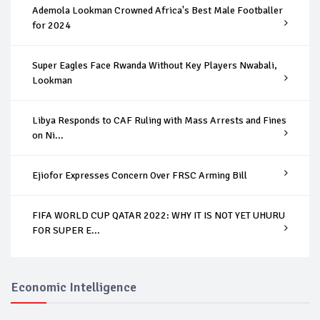
Ademola Lookman Crowned Africa's Best Male Footballer
for 2024
Super Eagles Face Rwanda Without Key Players Nwabali,
Lookman
Libya Responds to CAF Ruling with Mass Arrests and Fines
on Ni...
Ejiofor Expresses Concern Over FRSC Arming Bill
FIFA WORLD CUP QATAR 2022: WHY IT IS NOT YET UHURU
FOR SUPER E...
Economic Intelligence