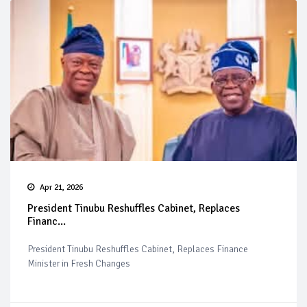
Apr 21, 2026
President Tinubu Reshuffles Cabinet, Replaces
Financ...
President Tinubu Reshuffles Cabinet, Replaces Finance
Minister in Fresh Changes