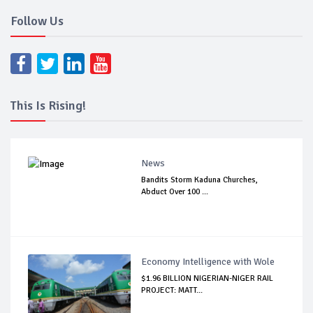
Follow Us
This Is Rising!
News
Bandits Storm Kaduna Churches,
Abduct Over 100 ...
Economy Intelligence with Wole
$1.96 BILLION NIGERIAN-NIGER RAIL
PROJECT: MATT...