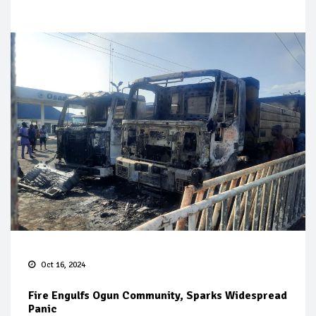
Oct 16, 2024
Fire Engulfs Ogun Community, Sparks Widespread
Panic