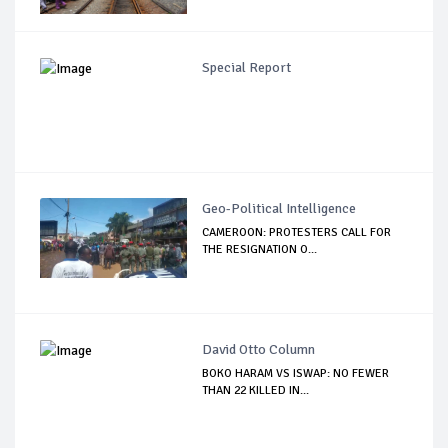
Special Report
Geo-Political Intelligence
CAMEROON: PROTESTERS CALL FOR
THE RESIGNATION O...
David Otto Column
BOKO HARAM VS ISWAP: NO FEWER
THAN 22 KILLED IN...