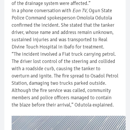
of the drainage system were affected.”
In a phone conversation with
Eon TV
, Ogun State
Police Command spokesperson Omolola Odutola
confirmed the incident. She stated that the tanker
driver, whose name and address remain unknown,
sustained injuries and was transported to Real
Divine Touch Hospital in Ibafo for treatment.
“The incident involved a Fiat truck carrying petrol.
The driver lost control of the steering and collided
with a roadside curb, causing the tanker to
overturn and ignite. The fire spread to Osadol Petrol
Station, damaging two trucks parked outside.
Although the fire service was called, community
members and police officers managed to contain
the blaze before their arrival,” Odutola explained.