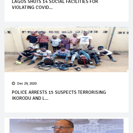
LAGOS SHUTS 14 SOCIAL FACILITIES FOR
VIOLATING COVID...
Dec 29, 2020
POLICE ARRESTS 15 SUSPECTS TERRORISING
IKORODU AND L...