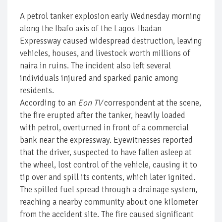
A petrol tanker explosion early Wednesday morning
along the Ibafo axis of the Lagos-Ibadan
Expressway caused widespread destruction, leaving
vehicles, houses, and livestock worth millions of
naira in ruins. The incident also left several
individuals injured and sparked panic among
residents.
According to an
Eon TV
correspondent at the scene,
the fire erupted after the tanker, heavily loaded
with petrol, overturned in front of a commercial
bank near the expressway. Eyewitnesses reported
that the driver, suspected to have fallen asleep at
the wheel, lost control of the vehicle, causing it to
tip over and spill its contents, which later ignited.
The spilled fuel spread through a drainage system,
reaching a nearby community about one kilometer
from the accident site. The fire caused significant