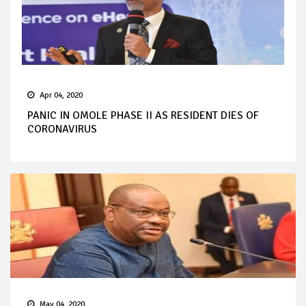
Apr 04, 2020
PANIC IN OMOLE PHASE II AS RESIDENT DIES OF
CORONAVIRUS
May 04, 2020