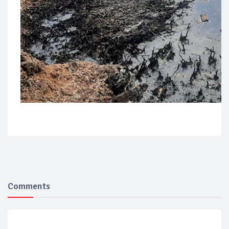
Comments