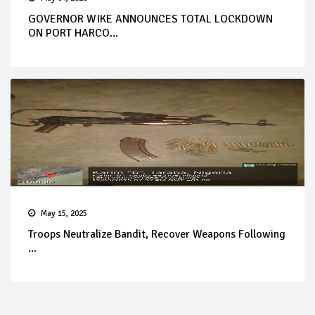
GOVERNOR WIKE ANNOUNCES TOTAL LOCKDOWN
ON PORT HARCO...
May 15, 2025
Troops Neutralize Bandit, Recover Weapons Following
...