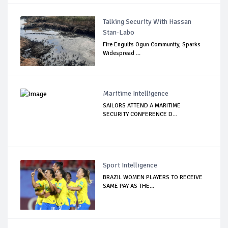
Talking Security With Hassan
Stan-Labo
Fire Engulfs Ogun Community, Sparks
Widespread ...
Maritime Intelligence
SAILORS ATTEND A MARITIME
SECURITY CONFERENCE D...
Sport Intelligence
BRAZIL WOMEN PLAYERS TO RECEIVE
SAME PAY AS THE...