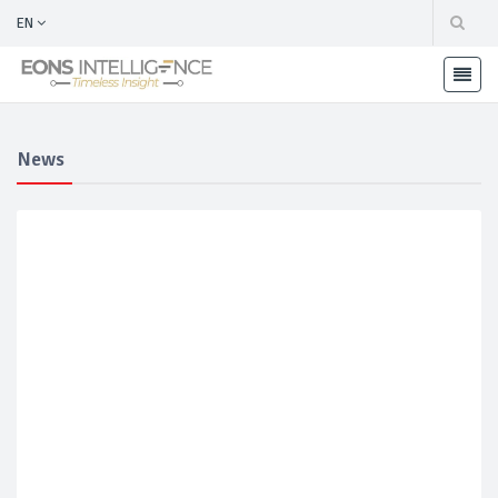
EN
News