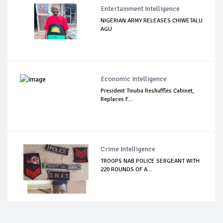
Entertainment Intelligence
NIGERIAN ARMY RELEASES CHIWETALU
AGU
Economic Intelligence
President Tinubu Reshuffles Cabinet,
Replaces F...
Crime Intelligence
TROOPS NAB POLICE SERGEANT WITH
220 ROUNDS OF A...