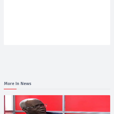
More In News