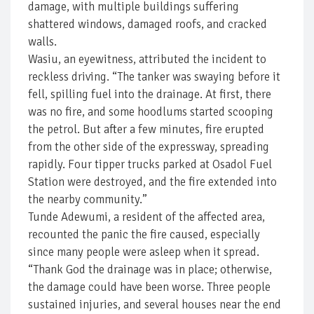
damage, with multiple buildings suffering
shattered windows, damaged roofs, and cracked
walls.
Wasiu, an eyewitness, attributed the incident to
reckless driving. “The tanker was swaying before it
fell, spilling fuel into the drainage. At first, there
was no fire, and some hoodlums started scooping
the petrol. But after a few minutes, fire erupted
from the other side of the expressway, spreading
rapidly. Four tipper trucks parked at Osadol Fuel
Station were destroyed, and the fire extended into
the nearby community.”
Tunde Adewumi, a resident of the affected area,
recounted the panic the fire caused, especially
since many people were asleep when it spread.
“Thank God the drainage was in place; otherwise,
the damage could have been worse. Three people
sustained injuries, and several houses near the end