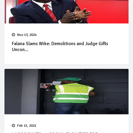
Nov 13, 2024
Falana Slams Wike: Demolitions and Judge Gifts
Uncon...
Feb 15, 2021