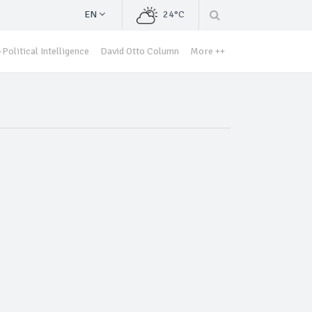
EN
24°C
Political Intelligence
David Otto Column
More ++