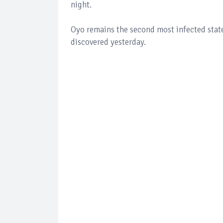
night.
Oyo remains the second most infected state
discovered yesterday.