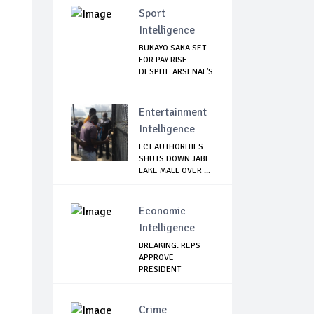
Sport
Intelligence
BUKAYO SAKA SET
FOR PAY RISE
DESPITE ARSENAL'S
...
Entertainment
Intelligence
FCT AUTHORITIES
SHUTS DOWN JABI
LAKE MALL OVER ...
Economic
Intelligence
BREAKING: REPS
APPROVE
PRESIDENT
BUHARI’S $22.7...
Crime