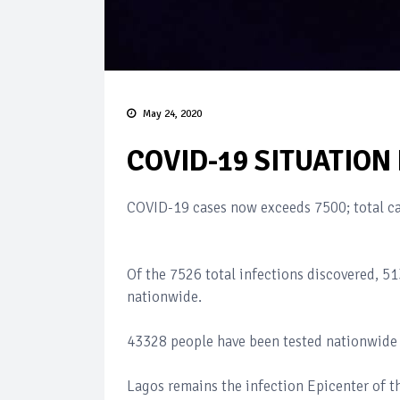
May 24, 2020
COVID-19 SITUATION
COVID-19 cases now exceeds 7500; total c
Of the 7526 total infections discovered, 513
nationwide.
43328 people have been tested nationwide 
Lagos remains the infection Epicenter of th