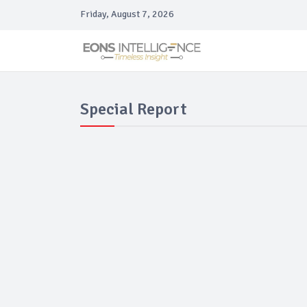
Friday, August 7, 2026
Special Report