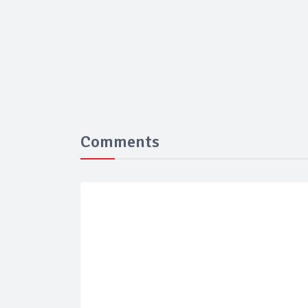
Comments