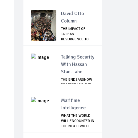
David Otto
Column
THE IMPACT OF
TALIBAN
RESURGENCE TO
GLOBAL SECU...
Talking Security
With Hassan
Stan-Labo
THE ENDSARSNOW
PROTEST AND THE
NIGERIAN YOUTH
Maritime
Intelligence
WHAT THE WORLD
WILL ENCOUNTER IN
THE NEXT TWO D...