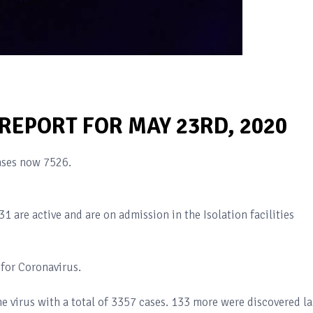
 REPORT FOR MAY 23RD, 2020
ases now 7526.
1 are active and are on admission in the Isolation facilities
for Coronavirus.
e virus with a total of 3357 cases. 133 more were discovered la