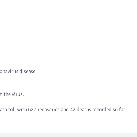
onavirus disease.
 the virus.
th toll with 627 recoveries and 42 deaths recorded so far.