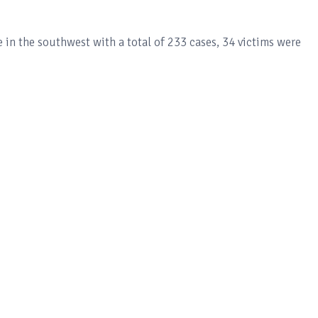
 in the southwest with a total of 233 cases, 34 victims were