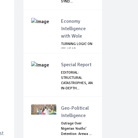
SYND...
Economy
Intelligence
with Wole
TURNING LOGIC ON
ITS HEAD
Special Report
EDITORIAL:
STRUCTURAL
CATASTROPHES, AN
IN-DEPTH...
Geo-Political
Intelligence
Outrage Over
Nigerian Youths’
st
Detention: Arewa ...