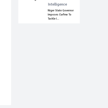
Intelligence
Niger State Governor
Imposes Curfew To
Tackle I...