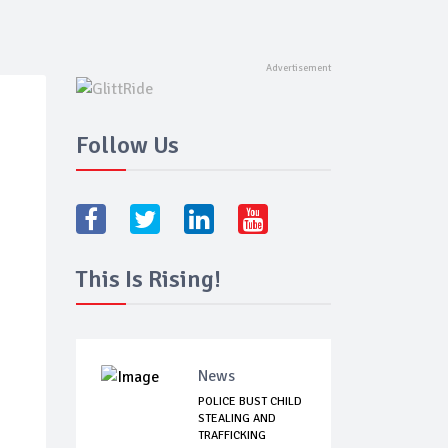
Follow Us
This Is Rising!
News
POLICE BUST CHILD
STEALING AND
TRAFFICKING