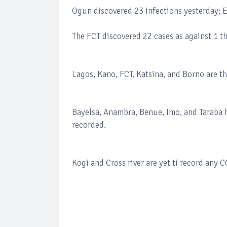
Ogun discovered 23 infections yesterday; E
The FCT discovered 22 cases as against 1 t
Lagos, Kano, FCT, Katsina, and Borno are the
Bayelsa, Anambra, Benue, Imo, and Taraba h
recorded.
Kogi and Cross river are yet ti record any 