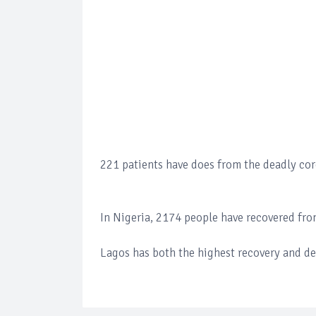
221 patients have does from the deadly cor
In Nigeria, 2174 people have recovered from
Lagos has both the highest recovery and dea