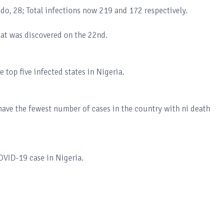
do, 28; Total infections now 219 and 172 respectively.
hat was discovered on the 22nd.
 top five infected states in Nigeria.
ave the fewest number of cases in the country with ni death
COVID-19 case in Nigeria.