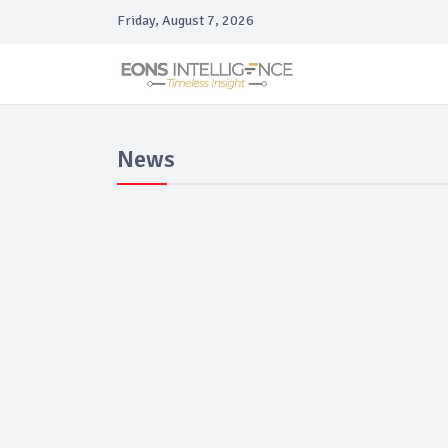
Friday, August 7, 2026
News