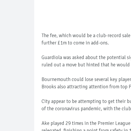
The fee, which would be a club-record sal
further £1m to come in add-ons.
Guardiola was asked about the potential si
ruled out a move but hinted that he would 
Bournemouth could lose several key player
Brooks also attracting attention from top 
City appear to be attempting to get their 
of the coronavirus pandemic, with the club 
Ake played 29 times in the Premier League
relegated, finishing a point from safety in 