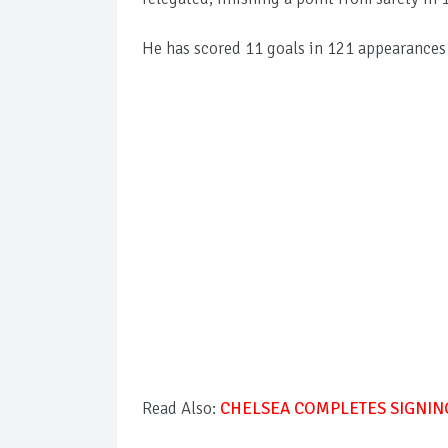
He has scored 11 goals in 121 appearance
Read Also:
CHELSEA COMPLETES SIGNIN