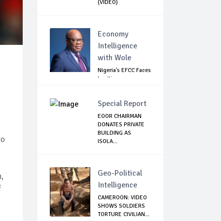
(VIDEO)
Economy
Intelligence
with Wole
Nigeria's EFCC Faces
Legitimacy
Questions As Ag...
Special Report
EOOR CHAIRMAN
DONATES PRIVATE
BUILDING AS
to
ISOLA...
Geo-Political
,
Intelligence
f
CAMEROON: VIDEO
SHOWS SOLDIERS
TORTURE CIVILIAN...