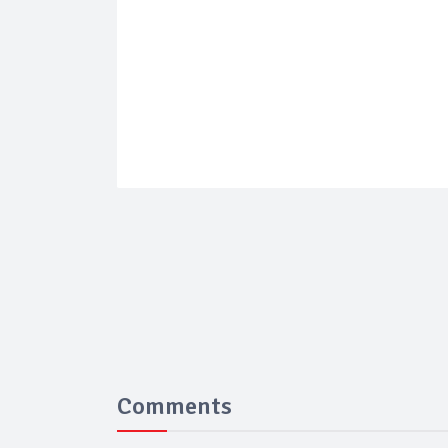
Comments