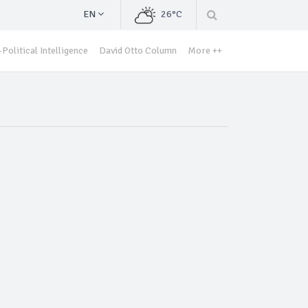
EN
26°C
Political Intelligence
David Otto Column
More ++