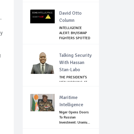
David Otto
.
Column
INTELLIGENCE
ny
ALERT: BH/ISWAP
FIGHTERS SPOTTED
C...
g
Talking Security
With Hassan
Stan-Labo
THE PRESIDENT'S
MEN WORKING AT
CROSS PURPOSES
Maritime
Intelligence
Niger Opens Doors
To Russian
Investment: Uraniu...