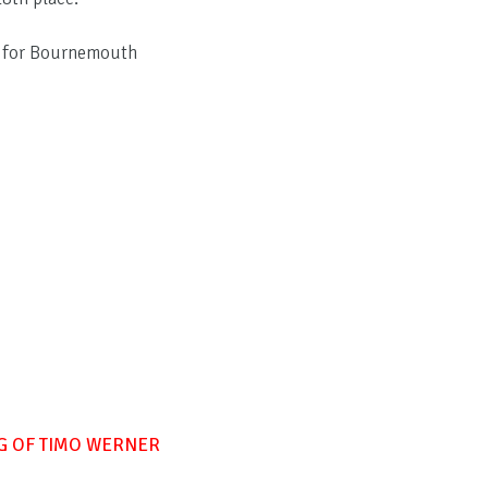
s for Bournemouth
G OF TIMO WERNER