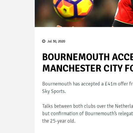
Jul 30, 2020
BOURNEMOUTH ACCE
MANCHESTER CITY F
Bournemouth has accepted a £41m offer fro
Sky Sports.
Talks between both clubs over the Netherl
but confirmation of Bournemouth’s relega
the 25-year old.