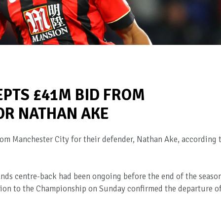
PTS £41M BID FROM
OR NATHAN AKE
m Manchester City for their defender, Nathan Ake, according 
ands centre-back had been ongoing before the end of the season
tion to the Championship on Sunday confirmed the departure o