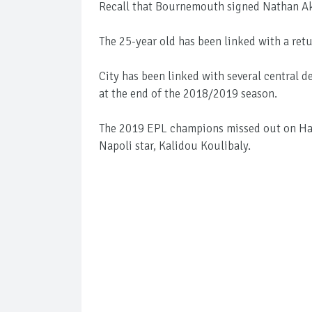
Recall that Bournemouth signed Nathan Ake
The 25-year old has been linked with a retu
City has been linked with several central 
at the end of the 2018/2019 season.
The 2019 EPL champions missed out on Har
Napoli star, Kalidou Koulibaly.