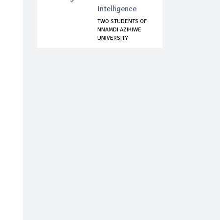
Intelligence
TWO STUDENTS OF
NNAMDI AZIKIWE
UNIVERSITY
DOCKE...