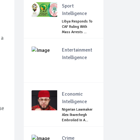
Sport
Intelligence
Libya Responds To
CAF Ruling With
Mass Arrests ...
 a
Entertainment
Intelligence
Economic
Intelligence
se
Nigerian Lawmaker
Alex Ikwechegh
Embroiled In A...
Crime