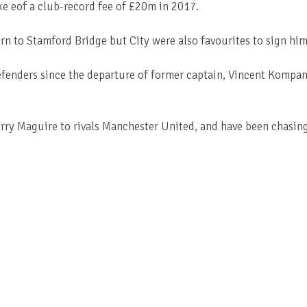
 eof a club-record fee of £20m in 2017.
rn to Stamford Bridge but City were also favourites to sign him
defenders since the departure of former captain, Vincent Kompa
ry Maguire to rivals Manchester United, and have been chasin