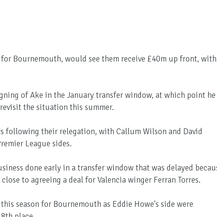
e for Bournemouth, would see them receive £40m up front, with
gning of Ake in the January transfer window, at which point he
revisit the situation this summer.
s following their relegation, with Callum Wilson and David
Premier League sides.
business done early in a transfer window that was delayed becau
close to agreeing a deal for Valencia winger Ferran Torres.
 this season for Bournemouth as Eddie Howe's side were
18th place.