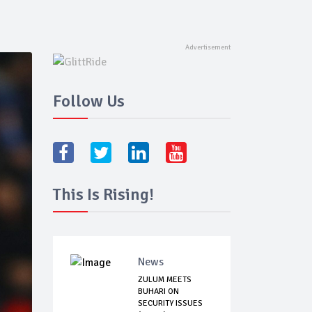
Follow Us
This Is Rising!
News
ZULUM MEETS
BUHARI ON
SECURITY ISSUES