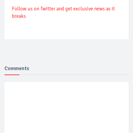
Follow us on Twitter and get exclusive news as it
breaks
Comments