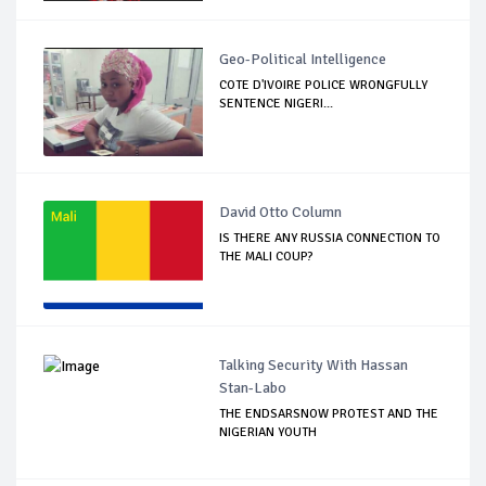
Geo-Political Intelligence
COTE D'IVOIRE POLICE WRONGFULLY
SENTENCE NIGERI...
David Otto Column
IS THERE ANY RUSSIA CONNECTION TO
THE MALI COUP?
Talking Security With Hassan
Stan-Labo
THE ENDSARSNOW PROTEST AND THE
NIGERIAN YOUTH