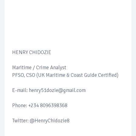
HENRY CHIDOZIE
Maritime / Crime Analyst
PFSO, CSO (UK Maritime & Coast Guide Certified)
E-mail: henry51dozie@gmail.com
Phone: +234 8096398368
Twitter: @HenryChidozie8