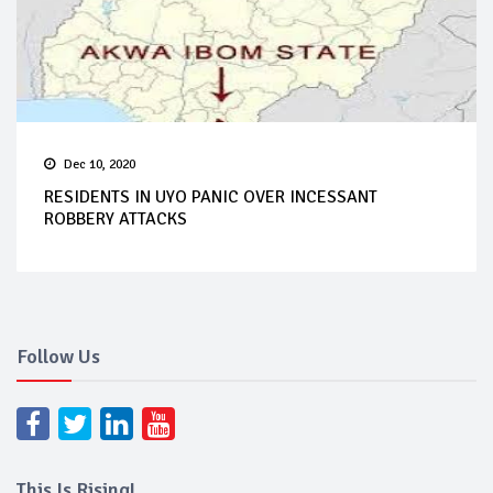
Dec 10, 2020
RESIDENTS IN UYO PANIC OVER INCESSANT
ROBBERY ATTACKS
Follow Us
This Is Rising!