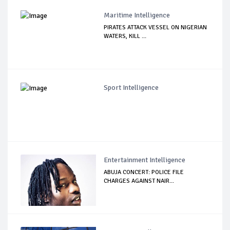
Maritime Intelligence
PIRATES ATTACK VESSEL ON NIGERIAN
WATERS, KILL ...
Sport Intelligence
Entertainment Intelligence
ABUJA CONCERT: POLICE FILE
CHARGES AGAINST NAIR...