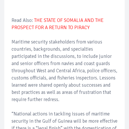
Read Also:
THE STATE OF SOMALIA AND THE
PROSPECT FOR A RETURN TO PIRACY
Maritime security stakeholders from various
countries, backgrounds, and specialties
participated in the discussions, to include junior
and senior officers from navies and coast guards
throughout West and Central Africa, police officers,
customs officials, and fisheries inspectors. Lessons
learned were shared openly about successes and
best practices as well as areas of frustration that
require further redress.
“National actions in tackling issues of maritime
security in the Gulf of Guinea will be more effective
if there is a “legal finish” with the domestication of