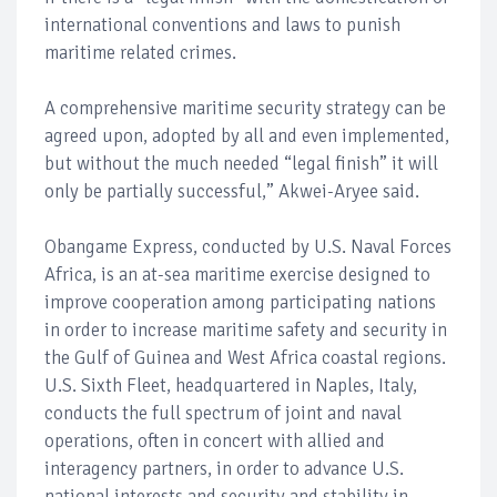
international conventions and laws to punish
maritime related crimes.
A comprehensive maritime security strategy can be
agreed upon, adopted by all and even implemented,
but without the much needed “legal finish” it will
only be partially successful,” Akwei-Aryee said.
Obangame Express, conducted by U.S. Naval Forces
Africa, is an at-sea maritime exercise designed to
improve cooperation among participating nations
in order to increase maritime safety and security in
the Gulf of Guinea and West Africa coastal regions.
U.S. Sixth Fleet, headquartered in Naples, Italy,
conducts the full spectrum of joint and naval
operations, often in concert with allied and
interagency partners, in order to advance U.S.
national interests and security and stability in