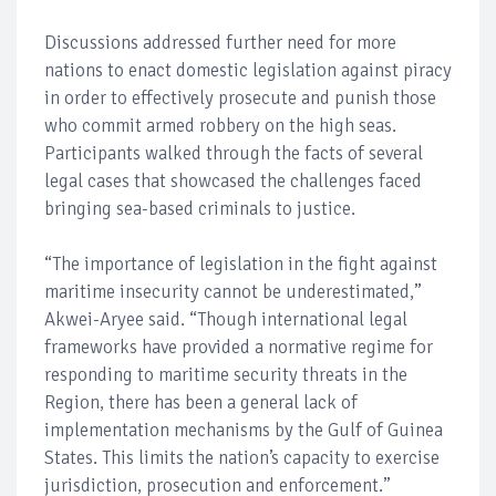
Discussions addressed further need for more
nations to enact domestic legislation against piracy
in order to effectively prosecute and punish those
who commit armed robbery on the high seas.
Participants walked through the facts of several
legal cases that showcased the challenges faced
bringing sea-based criminals to justice.
“The importance of legislation in the fight against
maritime insecurity cannot be underestimated,”
Akwei-Aryee said. “Though international legal
frameworks have provided a normative regime for
responding to maritime security threats in the
Region, there has been a general lack of
implementation mechanisms by the Gulf of Guinea
States. This limits the nation’s capacity to exercise
jurisdiction, prosecution and enforcement.”