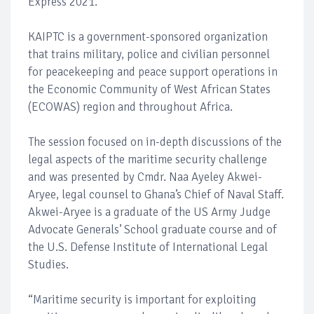
Express 2021.
KAIPTC is a government-sponsored organization
that trains military, police and civilian personnel
for peacekeeping and peace support operations in
the Economic Community of West African States
(ECOWAS) region and throughout Africa.
The session focused on in-depth discussions of the
legal aspects of the maritime security challenge
and was presented by Cmdr. Naa Ayeley Akwei-
Aryee, legal counsel to Ghana’s Chief of Naval Staff.
Akwei-Aryee is a graduate of the US Army Judge
Advocate Generals’ School graduate course and of
the U.S. Defense Institute of International Legal
Studies.
“Maritime security is important for exploiting