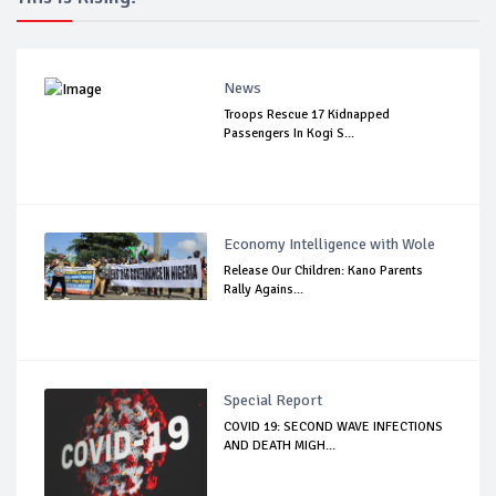
News
Troops Rescue 17 Kidnapped
Passengers In Kogi S...
Economy Intelligence with Wole
Release Our Children: Kano Parents
Rally Agains...
Special Report
COVID 19: SECOND WAVE INFECTIONS
AND DEATH MIGH...