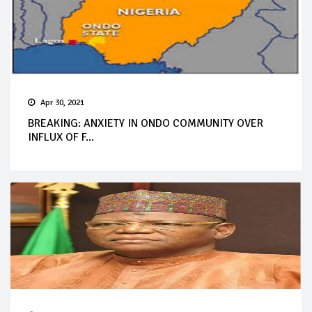
Apr 30, 2021
BREAKING: ANXIETY IN ONDO COMMUNITY OVER
INFLUX OF F...