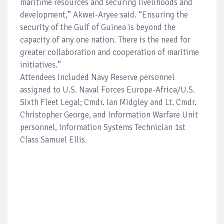
maritime resources and securing livelihoods and
development,” Akwei-Aryee said. “Ensuring the
security of the Gulf of Guinea is beyond the
capacity of any one nation. There is the need for
greater collaboration and cooperation of maritime
initiatives.”
Attendees included Navy Reserve personnel
assigned to U.S. Naval Forces Europe-Africa/U.S.
Sixth Fleet Legal; Cmdr. Ian Midgley and Lt. Cmdr.
Christopher George, and Information Warfare Unit
personnel, Information Systems Technician 1st
Class Samuel Ellis.