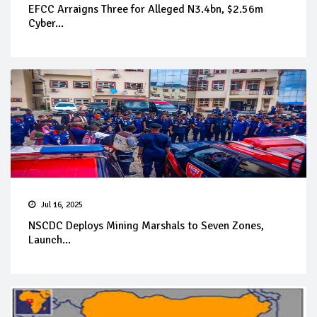
EFCC Arraigns Three for Alleged N3.4bn, $2.56m
Cyber...
Jul 16, 2025
NSCDC Deploys Mining Marshals to Seven Zones,
Launch...