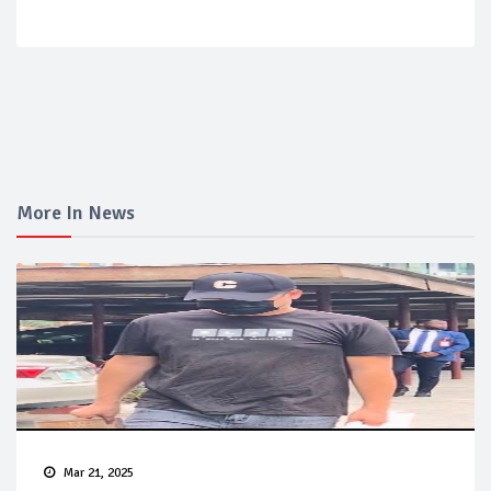
More In News
Mar 21, 2025