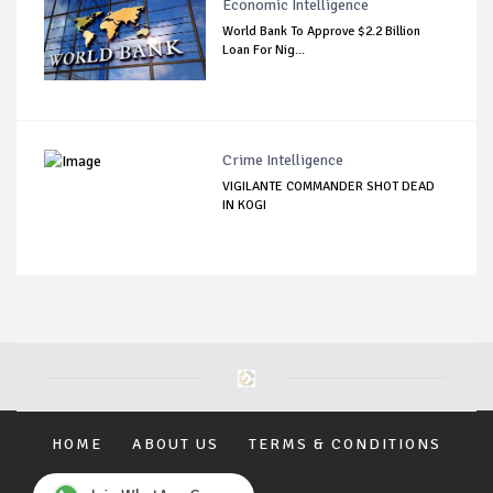
Economic Intelligence
World Bank To Approve $2.2 Billion
Loan For Nig...
Crime Intelligence
VIGILANTE COMMANDER SHOT DEAD
IN KOGI
HOME
ABOUT US
TERMS & CONDITIONS