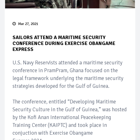
Mar 27, 2021
SAILORS ATTEND A MARITIME SECURITY
CONFERENCE DURING EXERCISE OBANGAME
EXPRESS
U.S. Navy Reservists attended a maritime security
conference in PramPram, Ghana focused on the
legal framework underlying the maritime security
strategies developed for the Gulf of Guinea.
The conference, entitled “Developing Maritime
Security Culture in the Gulf of Guinea,” was hosted
by the Kofi Anan International Peacekeeping
Training Center (KAIPTC) and took place in
conjuction with Exercise Obangame