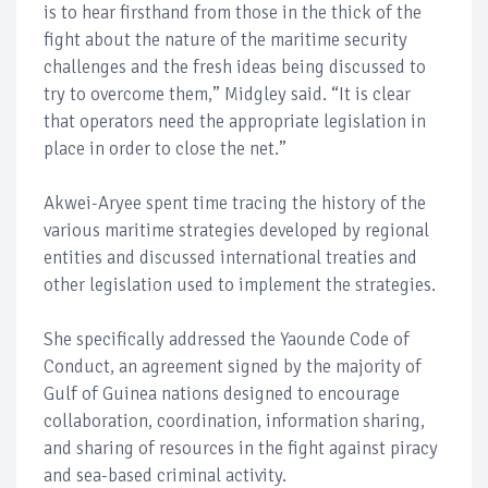
is to hear firsthand from those in the thick of the
fight about the nature of the maritime security
challenges and the fresh ideas being discussed to
try to overcome them,” Midgley said. “It is clear
that operators need the appropriate legislation in
place in order to close the net.”
Akwei-Aryee spent time tracing the history of the
various maritime strategies developed by regional
entities and discussed international treaties and
other legislation used to implement the strategies.
She specifically addressed the Yaounde Code of
Conduct, an agreement signed by the majority of
Gulf of Guinea nations designed to encourage
collaboration, coordination, information sharing,
and sharing of resources in the fight against piracy
and sea-based criminal activity.