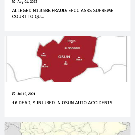
Aug 01, 2023
ALLEGED N1.35BB FRAUD: EFCC ASKS SUPREME
COURT TO QU...
Jul 19, 2021
16 DEAD, 9 INJURED IN OSUN AUTO ACCIDENTS