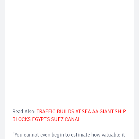
Read Also:
TRAFFIC BUILDS AT SEA AA GIANT SHIP
BLOCKS EGYPT'S SUEZ CANAL
“You cannot even begin to estimate how valuable it