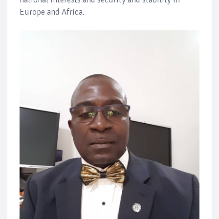
Europe and Africa.