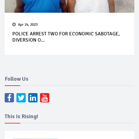
Apr 24, 2023
POLICE ARREST TWO FOR ECONOMIC SABOTAGE,
DIVERSION O...
Follow Us
This Is Rising!