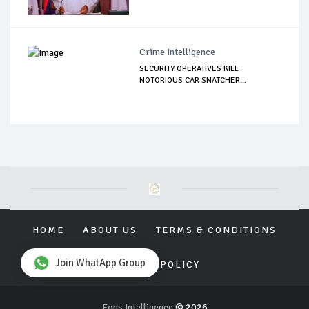
Crime Intelligence
SECURITY OPERATIVES KILL
NOTORIOUS CAR SNATCHER...
HOME
ABOUT US
TERMS & CONDITIONS
Join WhatApp Group
PRIVACY POLICY
Eons Intelligence
© 2026