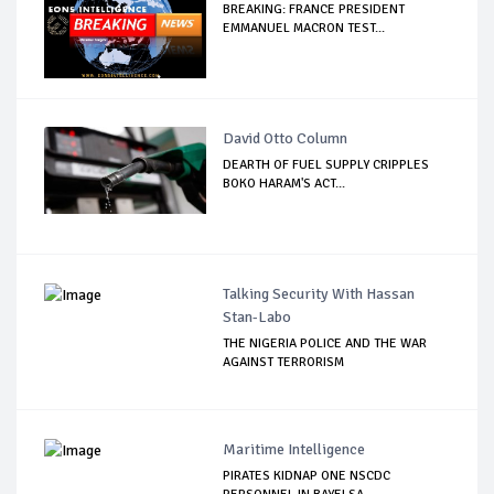
BREAKING: FRANCE PRESIDENT
EMMANUEL MACRON TEST...
David Otto Column
DEARTH OF FUEL SUPPLY CRIPPLES
BOKO HARAM'S ACT...
Talking Security With Hassan
Stan-Labo
THE NIGERIA POLICE AND THE WAR
AGAINST TERRORISM
Maritime Intelligence
PIRATES KIDNAP ONE NSCDC