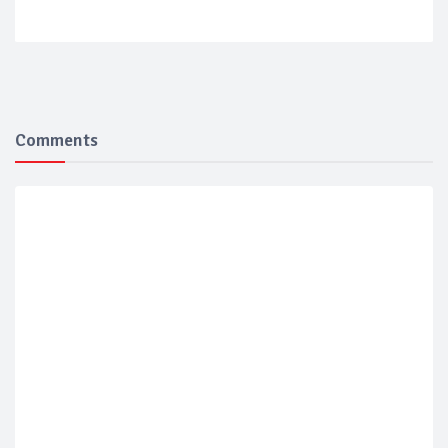
Comments