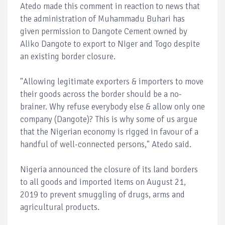
Atedo made this comment in reaction to news that
the administration of Muhammadu Buhari has
given permission to Dangote Cement owned by
Aliko Dangote to export to Niger and Togo despite
an existing border closure.
"Allowing legitimate exporters & importers to move
their goods across the border should be a no-
brainer. Why refuse everybody else & allow only one
company (Dangote)? This is why some of us argue
that the Nigerian economy is rigged in favour of a
handful of well-connected persons," Atedo said.
Nigeria announced the closure of its land borders
to all goods and imported items on August 21,
2019 to prevent smuggling of drugs, arms and
agricultural products.