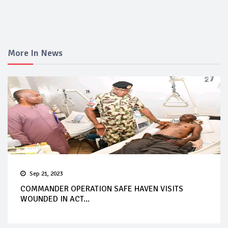
More In News
Sep 21, 2023
COMMANDER OPERATION SAFE HAVEN VISITS
WOUNDED IN ACT...