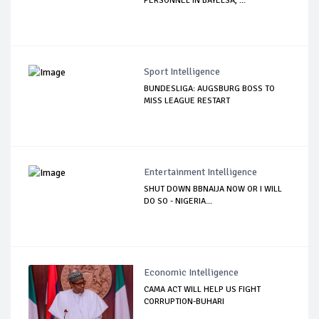
PERSONNEL IN BAYELSA, ...
Sport Intelligence
BUNDESLIGA: AUGSBURG BOSS TO
MISS LEAGUE RESTART
Entertainment Intelligence
SHUT DOWN BBNAIJA NOW OR I WILL
DO SO - NIGERIA...
Economic Intelligence
CAMA ACT WILL HELP US FIGHT
CORRUPTION-BUHARI