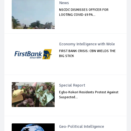
News
NSCDC DISMISSES OFFICER FOR
LOOTING COVID-19 PA...
Economy Intelligence with Wole
FIRST BANK CRISIS: CBN WIELDS THE
BIG STICK
Special Report
Egbo-Kokori Residents Protest Against
Suspected...
Geo-Political Intelligence