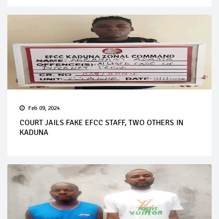
Feb 09, 2024
COURT JAILS FAKE EFCC STAFF, TWO OTHERS IN
KADUNA