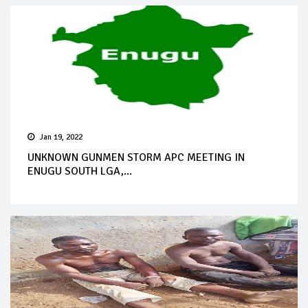
Jan 19, 2022
UNKNOWN GUNMEN STORM APC MEETING IN
ENUGU SOUTH LGA,...