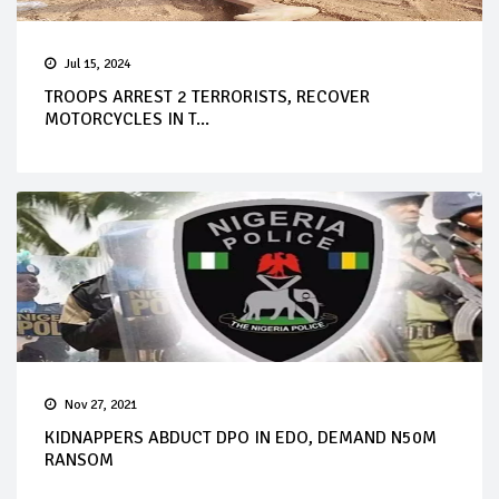
Jul 15, 2024
TROOPS ARREST 2 TERRORISTS, RECOVER
MOTORCYCLES IN T...
Nov 27, 2021
KIDNAPPERS ABDUCT DPO IN EDO, DEMAND N50M
RANSOM