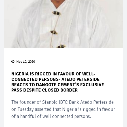
Nov 10, 2020
NIGERIA IS RIGGED IN FAVOUR OF WELL-
CONNECTED PERSONS- ATEDO PETERSIDE
REACTS TO DANGOTE CEMENT'S EXCLUSIVE
PASS DESPITE CLOSED BORDER
The founder of Stanbic IBTC Bank Atedo Perterside
on Tuesday asserted that Nigeria is rigged in favour
of a handful of well connected persons.