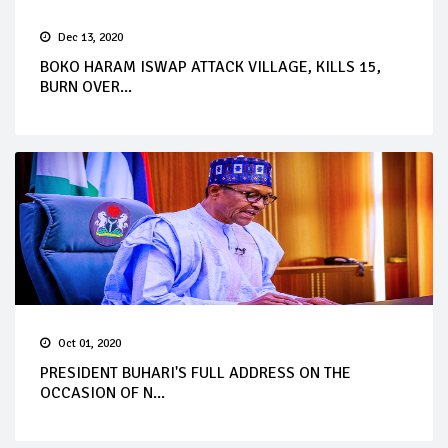
Dec 13, 2020
BOKO HARAM ISWAP ATTACK VILLAGE, KILLS 15,
BURN OVER...
Oct 01, 2020
PRESIDENT BUHARI'S FULL ADDRESS ON THE
OCCASION OF N...