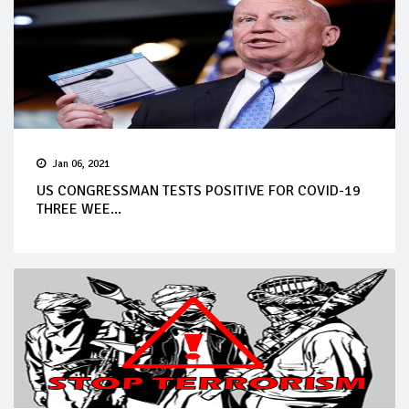
Jan 06, 2021
US CONGRESSMAN TESTS POSITIVE FOR COVID-19
THREE WEE...