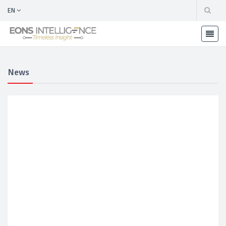
EN
News