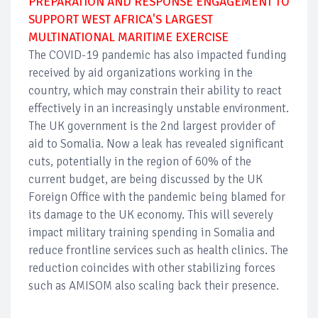
PREPARATION AND RESPONSE ENGAGEMENT TO
SUPPORT WEST AFRICA'S LARGEST
MULTINATIONAL MARITIME EXERCISE
The COVID-19 pandemic has also impacted funding
received by aid organizations working in the
country, which may constrain their ability to react
effectively in an increasingly unstable environment.
The UK government is the 2nd largest provider of
aid to Somalia. Now a leak has revealed significant
cuts, potentially in the region of 60% of the
current budget, are being discussed by the UK
Foreign Office with the pandemic being blamed for
its damage to the UK economy. This will severely
impact military training spending in Somalia and
reduce frontline services such as health clinics. The
reduction coincides with other stabilizing forces
such as AMISOM also scaling back their presence.