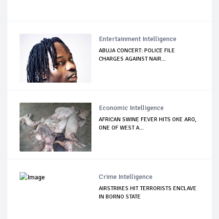
Entertainment Intelligence
ABUJA CONCERT: POLICE FILE
CHARGES AGAINST NAIR...
Economic Intelligence
AFRICAN SWINE FEVER HITS OKE ARO,
ONE OF WEST A...
Crime Intelligence
AIRSTRIKES HIT TERRORISTS ENCLAVE
IN BORNO STATE