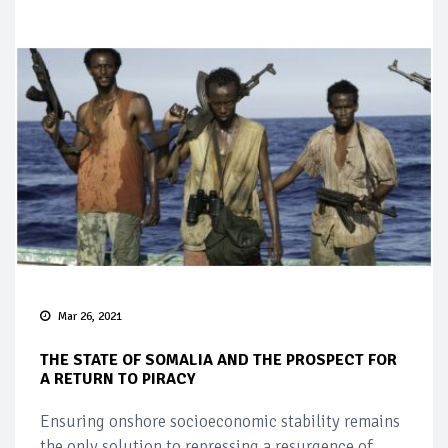
Mar 26, 2021
THE STATE OF SOMALIA AND THE PROSPECT FOR
A RETURN TO PIRACY
Ensuring onshore socioeconomic stability remains
the only solution to repressing a resurgence of