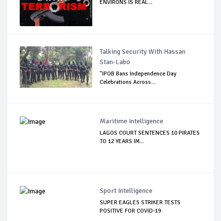
ENVIRONS IS REAL...
Talking Security With Hassan
Stan-Labo
"IPOB Bans Independence Day
Celebrations Across...
Maritime Intelligence
LAGOS COURT SENTENCES 10 PIRATES
TO 12 YEARS IM...
Sport Intelligence
SUPER EAGLES STRIKER TESTS
POSITIVE FOR COVID-19