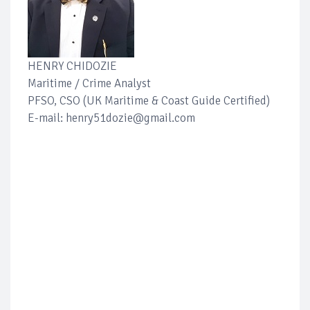
HENRY CHIDOZIE
Maritime / Crime Analyst
PFSO, CSO (UK Maritime & Coast Guide Certified)
E-mail: henry51dozie@gmail.com