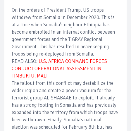
On the orders of President Trump, US troops
withdrew from Somalia in December 2020. This is
at a time when Somalia’s neighbor Ethiopia has
become embroiled in an internal conflict between
government forces and the TIGRAY Regional
Government. This has resulted in peacekeeping
troops being re-deployed from Somalia.
READ ALSO:
U.S. AFRICA COMMAND FORCES
CONDUCT OPERATIONAL ASSESSMENT IN
TIMBUKTU, MALI
The fallout from this conflict may destabilize the
wider region and create a power vacuum for the
terrorist group AL-SHABAAB to exploit. It already
has a strong footing in Somalia and has previously
expanded into the territory from which troops have
been withdrawn. Finally, Somalia’s national
election was scheduled for February 8th but has