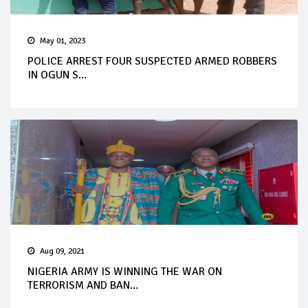
May 01, 2023
POLICE ARREST FOUR SUSPECTED ARMED ROBBERS
IN OGUN S...
Aug 09, 2021
NIGERIA ARMY IS WINNING THE WAR ON
TERRORISM AND BAN...