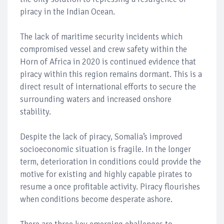
piracy in the Indian Ocean.
The lack of maritime security incidents which
compromised vessel and crew safety within the
Horn of Africa in 2020 is continued evidence that
piracy within this region remains dormant. This is a
direct result of international efforts to secure the
surrounding waters and increased onshore
stability.
Despite the lack of piracy, Somalia’s improved
socioeconomic situation is fragile. In the longer
term, deterioration in conditions could provide the
motive for existing and highly capable pirates to
resume a once profitable activity. Piracy flourishes
when conditions become desperate ashore.