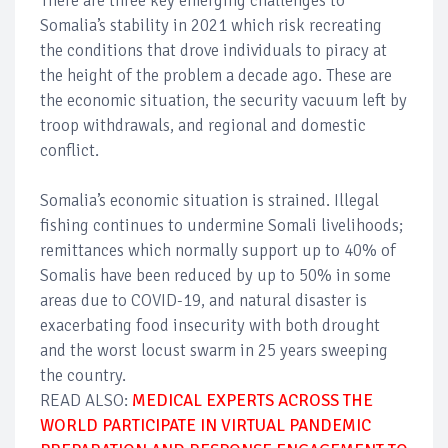
There are three key emerging challenges to
Somalia’s stability in 2021 which risk recreating
the conditions that drove individuals to piracy at
the height of the problem a decade ago. These are
the economic situation, the security vacuum left by
troop withdrawals, and regional and domestic
conflict.
Somalia’s economic situation is strained. Illegal
fishing continues to undermine Somali livelihoods;
remittances which normally support up to 40% of
Somalis have been reduced by up to 50% in some
areas due to COVID-19, and natural disaster is
exacerbating food insecurity with both drought
and the worst locust swarm in 25 years sweeping
the country.
READ ALSO:
MEDICAL EXPERTS ACROSS THE
WORLD PARTICIPATE IN VIRTUAL PANDEMIC