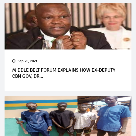
Sep 20, 2021
MIDDLE BELT FORUM EXPLAINS HOW EX-DEPUTY
CBN GOV, DR...