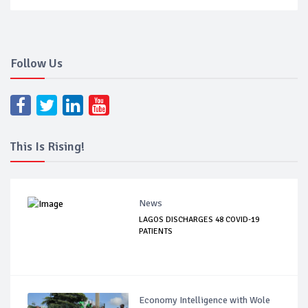
Follow Us
This Is Rising!
News
LAGOS DISCHARGES 48 COVID-19
PATIENTS
Economy Intelligence with Wole