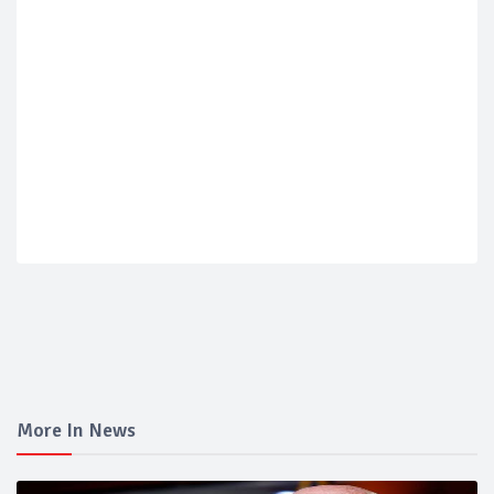
More In News