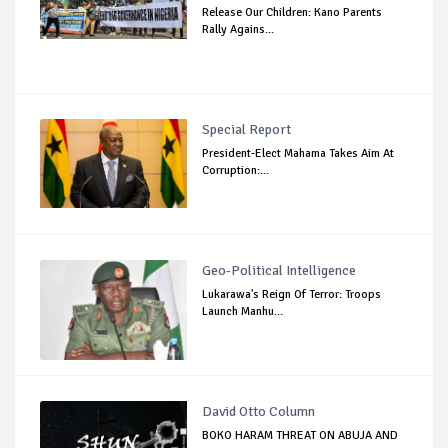
Release Our Children: Kano Parents
Rally Agains...
Special Report
President-Elect Mahama Takes Aim At
Corruption:...
Geo-Political Intelligence
Lukarawa's Reign Of Terror: Troops
Launch Manhu...
David Otto Column
BOKO HARAM THREAT ON ABUJA AND