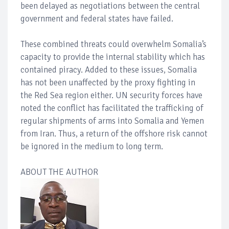
been delayed as negotiations between the central
government and federal states have failed.
These combined threats could overwhelm Somalia’s
capacity to provide the internal stability which has
contained piracy. Added to these issues, Somalia
has not been unaffected by the proxy fighting in
the Red Sea region either. UN security forces have
noted the conflict has facilitated the trafficking of
regular shipments of arms into Somalia and Yemen
from Iran. Thus, a return of the offshore risk cannot
be ignored in the medium to long term.
ABOUT THE AUTHOR