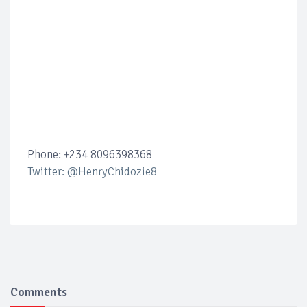
Phone: +234 8096398368
Twitter: @HenryChidozie8
Comments