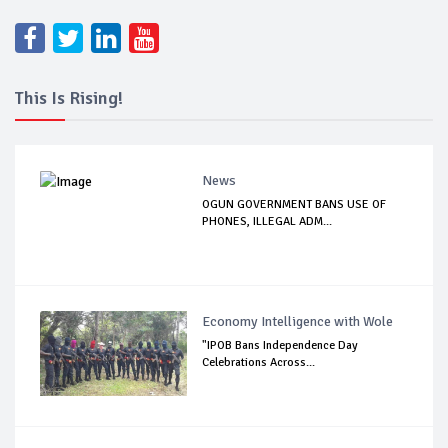
This Is Rising!
News
OGUN GOVERNMENT BANS USE OF
PHONES, ILLEGAL ADM...
Economy Intelligence with Wole
"IPOB Bans Independence Day
Celebrations Across...