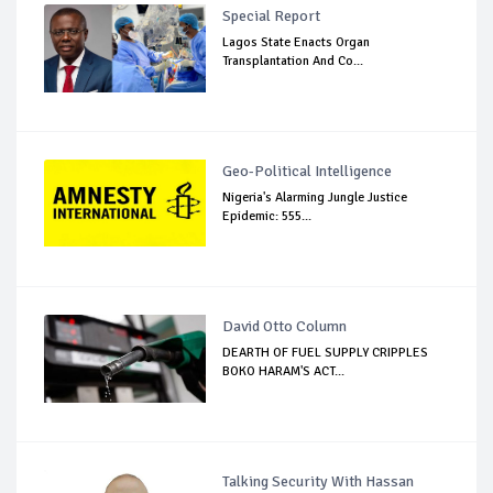
Special Report
Lagos State Enacts Organ
Transplantation And Co...
Geo-Political Intelligence
Nigeria's Alarming Jungle Justice
Epidemic: 555...
David Otto Column
DEARTH OF FUEL SUPPLY CRIPPLES
BOKO HARAM'S ACT...
Talking Security With Hassan