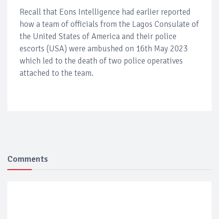
Recall that Eons Intelligence had earlier reported
how a team of officials from the Lagos Consulate of
the United States of America and their police
escorts (USA) were ambushed on 16th May 2023
which led to the death of two police operatives
attached to the team.
Comments