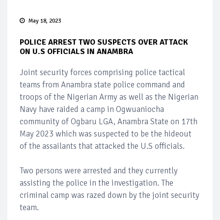
May 18, 2023
POLICE ARREST TWO SUSPECTS OVER ATTACK
ON U.S OFFICIALS IN ANAMBRA
Joint security forces comprising police tactical
teams from Anambra state police command and
troops of the Nigerian Army as well as the Nigerian
Navy have raided a camp in Ogwuaniocha
community of Ogbaru LGA, Anambra State on 17th
May 2023 which was suspected to be the hideout
of the assailants that attacked the U.S officials.
Two persons were arrested and they currently
assisting the police in the investigation. The
criminal camp was razed down by the joint security
team.