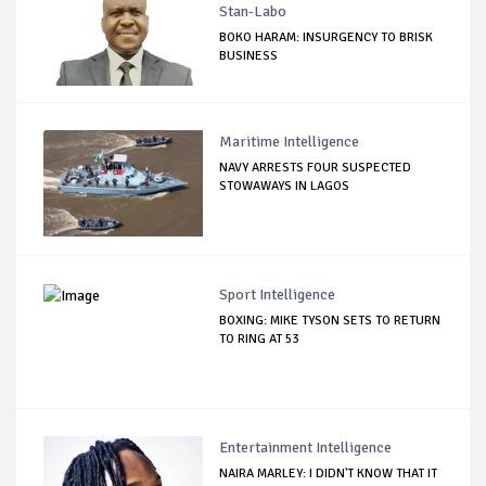
Stan-Labo
BOKO HARAM: INSURGENCY TO BRISK
BUSINESS
Maritime Intelligence
NAVY ARRESTS FOUR SUSPECTED
STOWAWAYS IN LAGOS
Sport Intelligence
BOXING: MIKE TYSON SETS TO RETURN
TO RING AT 53
Entertainment Intelligence
NAIRA MARLEY: I DIDN'T KNOW THAT IT