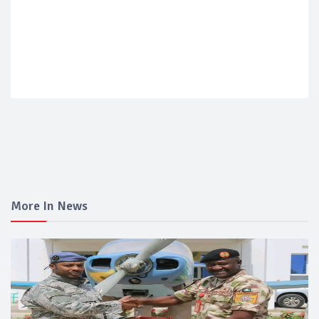
More In News