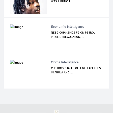
WAS A BUNCH...
Economic Intelligence
NESG COMMENDS FG ON PETROL
PRICE DEREGULATION, ...
Crime Intelligence
CUSTOMS STAFF COLLEGE, FACILITIES
IN ABUJA AND ...