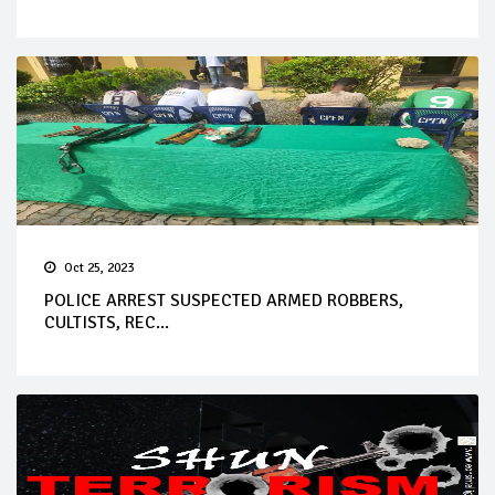
Oct 25, 2023
POLICE ARREST SUSPECTED ARMED ROBBERS,
CULTISTS, REC...