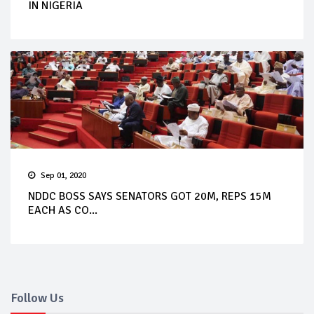
IN NIGERIA
Sep 01, 2020
NDDC BOSS SAYS SENATORS GOT 20M, REPS 15M
EACH AS CO...
Follow Us