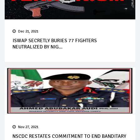
Dec 21, 2021
ISWAP SECRETLY BURIES 77 FIGHTERS
NEUTRALIZED BY NIG...
Nov 27, 2021
NSCDC RESTATES COMMITMENT TO END BANDITARY