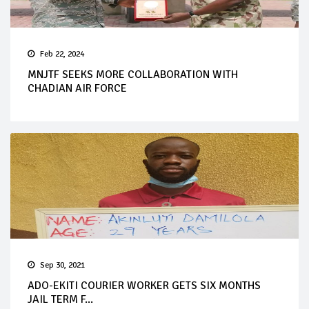
Feb 22, 2024
MNJTF SEEKS MORE COLLABORATION WITH
CHADIAN AIR FORCE
Sep 30, 2021
ADO-EKITI COURIER WORKER GETS SIX MONTHS
JAIL TERM F...