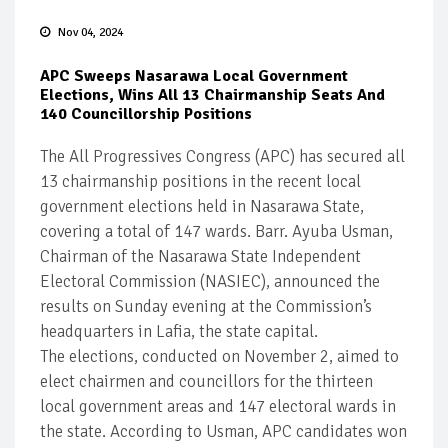
Nov 04, 2024
APC Sweeps Nasarawa Local Government
Elections, Wins All 13 Chairmanship Seats And
140 Councillorship Positions
The All Progressives Congress (APC) has secured all
13 chairmanship positions in the recent local
government elections held in Nasarawa State,
covering a total of 147 wards. Barr. Ayuba Usman,
Chairman of the Nasarawa State Independent
Electoral Commission (NASIEC), announced the
results on Sunday evening at the Commission’s
headquarters in Lafia, the state capital.
The elections, conducted on November 2, aimed to
elect chairmen and councillors for the thirteen
local government areas and 147 electoral wards in
the state. According to Usman, APC candidates won