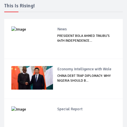
This Is Rising!
News
PRESIDENT BOLA AHMED TINUBU'S
64TH INDEPENDENCE...
Economy Intelligence with Wole
CHINA DEBT TRAP DIPLOMACY: WHY
NIGERIA SHOULD B...
Special Report