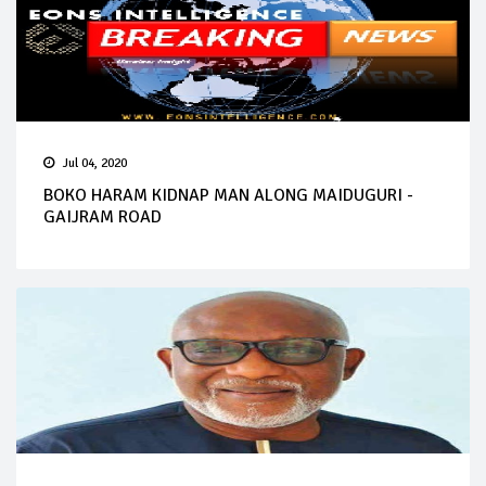
Jul 04, 2020
BOKO HARAM KIDNAP MAN ALONG MAIDUGURI -
GAIJRAM ROAD