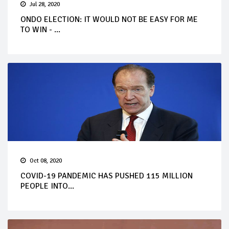
Jul 28, 2020
ONDO ELECTION: IT WOULD NOT BE EASY FOR ME
TO WIN - ...
Oct 08, 2020
COVID-19 PANDEMIC HAS PUSHED 115 MILLION
PEOPLE INTO...