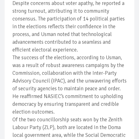
Despite concerns about voter apathy, he reported a
strong turnout, attributing it to community
consensus. The participation of 14 political parties
in the elections reflects their confidence in the
process, and Usman noted that technological
advancements contributed to a seamless and
efficient electoral experience.
The success of the elections, according to Usman,
was a result of robust awareness campaigns by the
Commission, collaboration with the Inter-Party
Advisory Council (IPAC), and the unwavering efforts
of security agencies to maintain peace and order.
He reaffirmed NASIEC’s commitment to upholding
democracy by ensuring transparent and credible
election outcomes.
Of the two councillorship seats won by the Zenith
Labour Party (ZLP), both are located in the Doma
local government area, while the Social Democratic