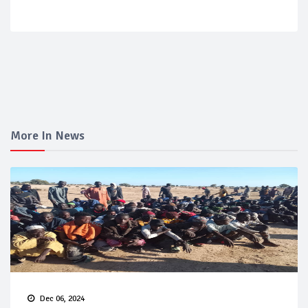
More In News
Dec 06, 2024