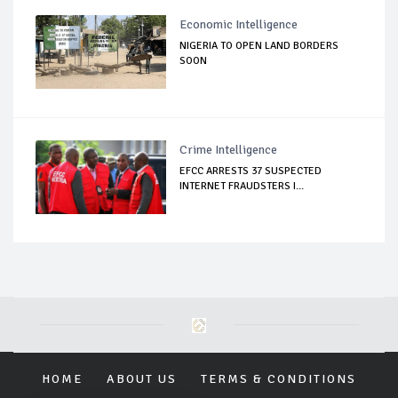
Economic Intelligence
NIGERIA TO OPEN LAND BORDERS
SOON
Crime Intelligence
EFCC ARRESTS 37 SUSPECTED
INTERNET FRAUDSTERS I...
HOME
ABOUT US
TERMS & CONDITIONS