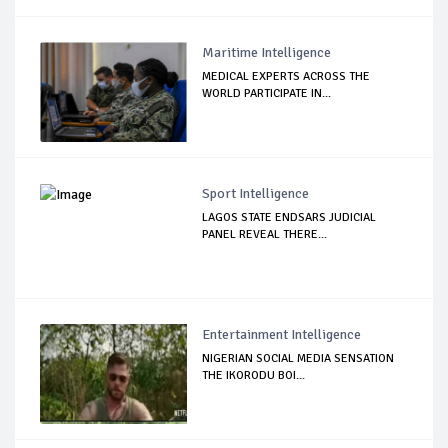
Maritime Intelligence
MEDICAL EXPERTS ACROSS THE
WORLD PARTICIPATE IN...
Sport Intelligence
LAGOS STATE ENDSARS JUDICIAL
PANEL REVEAL THERE...
Entertainment Intelligence
NIGERIAN SOCIAL MEDIA SENSATION
THE IKORODU BOI...