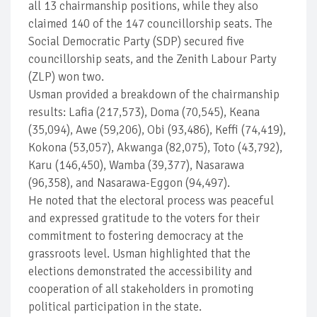
all 13 chairmanship positions, while they also
claimed 140 of the 147 councillorship seats. The
Social Democratic Party (SDP) secured five
councillorship seats, and the Zenith Labour Party
(ZLP) won two.
Usman provided a breakdown of the chairmanship
results: Lafia (217,573), Doma (70,545), Keana
(35,094), Awe (59,206), Obi (93,486), Keffi (74,419),
Kokona (53,057), Akwanga (82,075), Toto (43,792),
Karu (146,450), Wamba (39,377), Nasarawa
(96,358), and Nasarawa-Eggon (94,497).
He noted that the electoral process was peaceful
and expressed gratitude to the voters for their
commitment to fostering democracy at the
grassroots level. Usman highlighted that the
elections demonstrated the accessibility and
cooperation of all stakeholders in promoting
political participation in the state.