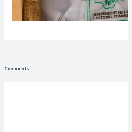
Comments