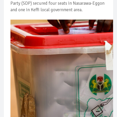
Party (SDP) secured four seats in Nasarawa-Eggon
and one in Keffi local government area.