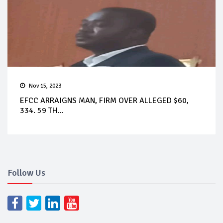
Nov 15, 2023
EFCC ARRAIGNS MAN, FIRM OVER ALLEGED $60,
334. 59 TH...
Follow Us