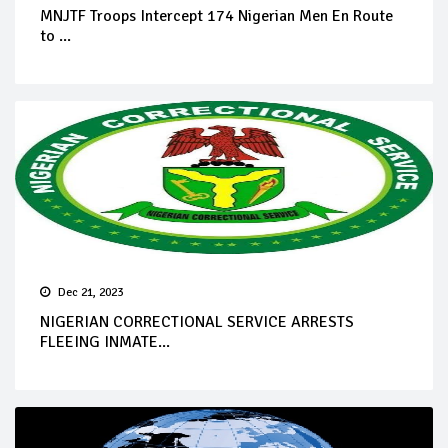
MNJTF Troops Intercept 174 Nigerian Men En Route
to ...
Dec 21, 2023
NIGERIAN CORRECTIONAL SERVICE ARRESTS
FLEEING INMATE...