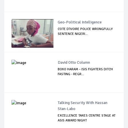
Geo-Political Intelligence
COTE D'IVOIRE POLICE WRONGFULLY
SENTENCE NIGERI...
David Otto Column
BOKO HARAM – ISIS FIGHTERS DITCH
FASTING - REGR...
Talking Security With Hassan
Stan-Labo
EXCELLENCE TAKES CENTRE STAGE AT
ASIS AWARD NIGHT