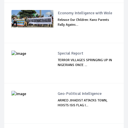
Economy Intelligence with Wole
Release Our Children: Kano Parents
Rally Agains...
Special Report
TERROR VILLAGES SPRINGING UP IN
NIGERIANS ONCE ...
Geo-Political Intelligence
ARMED JIHADIST ATTACKS TOWN,
HOISTS ISIS FLAG I...