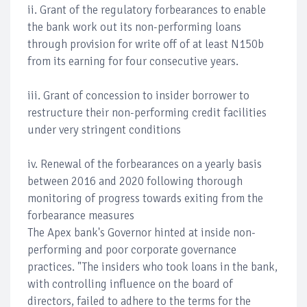
ii. Grant of the regulatory forbearances to enable
the bank work out its non-performing loans
through provision for write off of at least N150b
from its earning for four consecutive years.
iii. Grant of concession to insider borrower to
restructure their non-performing credit facilities
under very stringent conditions
iv. Renewal of the forbearances on a yearly basis
between 2016 and 2020 following thorough
monitoring of progress towards exiting from the
forbearance measures
The Apex bank's Governor hinted at inside non-
performing and poor corporate governance
practices. "The insiders who took loans in the bank,
with controlling influence on the board of
directors, failed to adhere to the terms for the