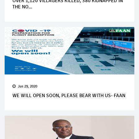
OVER 1,120 VILLAGERS KILLED, 380 KIDNAPPED IN
THE NO...
Jun 29, 2020
WE WILL OPEN SOON, PLEASE BEAR WITH US- FAAN