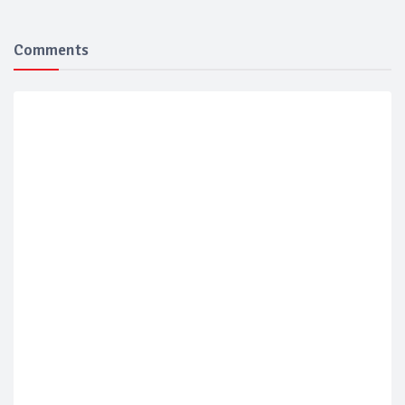
Comments