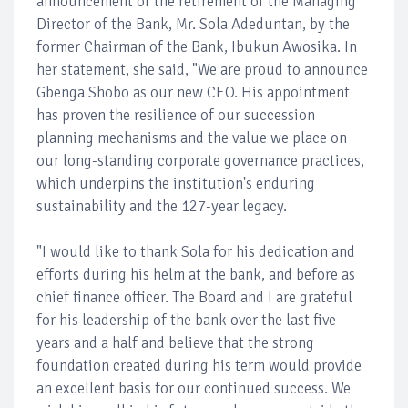
announcement of the retirement of the Managing
Director of the Bank, Mr. Sola Adeduntan, by the
former Chairman of the Bank, Ibukun Awosika. In
her statement, she said, "We are proud to announce
Gbenga Shobo as our new CEO. His appointment
has proven the resilience of our succession
planning mechanisms and the value we place on
our long-standing corporate governance practices,
which underpins the institution's enduring
sustainability and the 127-year legacy.
"I would like to thank Sola for his dedication and
efforts during his helm at the bank, and before as
chief finance officer. The Board and I are grateful
for his leadership of the bank over the last five
years and a half and believe that the strong
foundation created during his term would provide
an excellent basis for our continued success. We