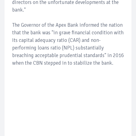
directors on the unfortunate developments at the
bank."
The Governor of the Apex Bank informed the nation
that the bank was "in grave financial condition with
its capital adequacy ratio (CAR) and non-
performing loans ratio (NPL) substantially
breaching acceptable prudential standards" in 2016
when the CBN stepped in to stabilize the bank.