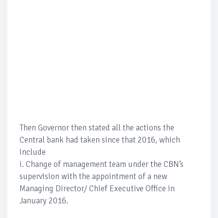
Then Governor then stated all the actions the
Central bank had taken since that 2016, which
include
i. Change of management team under the CBN’s
supervision with the appointment of a new
Managing Director/ Chief Executive Office in
January 2016.