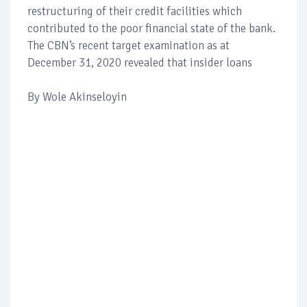
restructuring of their credit facilities which
contributed to the poor financial state of the bank.
The CBN’s recent target examination as at
December 31, 2020 revealed that insider loans
By Wole Akinseloyin