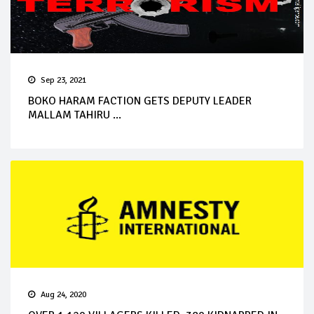
Sep 23, 2021
BOKO HARAM FACTION GETS DEPUTY LEADER
MALLAM TAHIRU ...
Aug 24, 2020