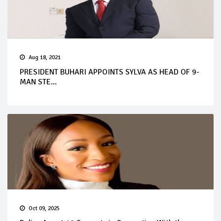
Aug 18, 2021
PRESIDENT BUHARI APPOINTS SYLVA AS HEAD OF 9-
MAN STE...
Oct 09, 2025