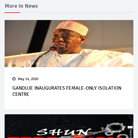
More In News
May 14, 2020
GANDUJE INAUGURATES FEMALE-ONLY ISOLATION
CENTRE