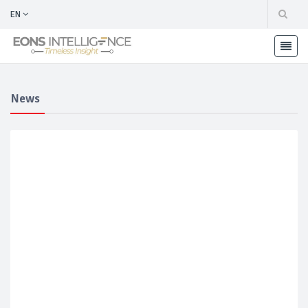
EN
News