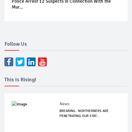
Police Arrest 12 Suspects in Connection With the
Mur...
Follow Us
This Is Rising!
News
BREAKING : NORTHERNERS ARE
PENETRATING OUR STAT...