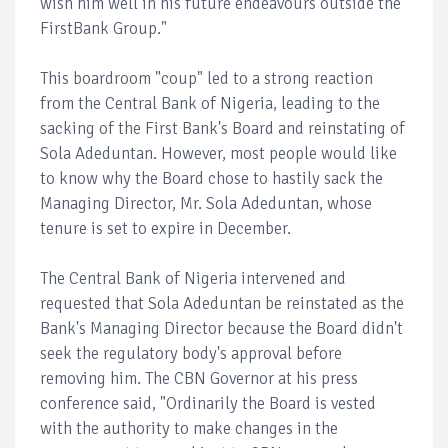
wish him well in his future endeavours outside the
FirstBank Group."
This boardroom "coup" led to a strong reaction
from the Central Bank of Nigeria, leading to the
sacking of the First Bank's Board and reinstating of
Sola Adeduntan. However, most people would like
to know why the Board chose to hastily sack the
Managing Director, Mr. Sola Adeduntan, whose
tenure is set to expire in December.
The Central Bank of Nigeria intervened and
requested that Sola Adeduntan be reinstated as the
Bank's Managing Director because the Board didn't
seek the regulatory body's approval before
removing him. The CBN Governor at his press
conference said, "Ordinarily the Board is vested
with the authority to make changes in the