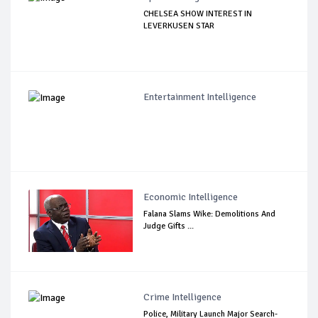
CHELSEA SHOW INTEREST IN
LEVERKUSEN STAR
Entertainment Intelligence
Economic Intelligence
Falana Slams Wike: Demolitions And
Judge Gifts ...
Crime Intelligence
Police, Military Launch Major Search-