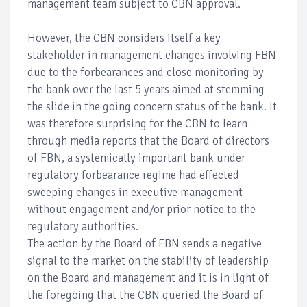
management team subject to CBN approval.
However, the CBN considers itself a key
stakeholder in management changes involving FBN
due to the forbearances and close monitoring by
the bank over the last 5 years aimed at stemming
the slide in the going concern status of the bank. It
was therefore surprising for the CBN to learn
through media reports that the Board of directors
of FBN, a systemically important bank under
regulatory forbearance regime had effected
sweeping changes in executive management
without engagement and/or prior notice to the
regulatory authorities.
The action by the Board of FBN sends a negative
signal to the market on the stability of leadership
on the Board and management and it is in light of
the foregoing that the CBN queried the Board of