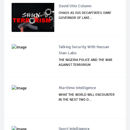
David Otto Column
CHAOS AS ISIS DECAPITATES OWN'
GOVERNOR OF LAKE...
Talking Security With Hassan
Stan-Labo
THE NIGERIA POLICE AND THE WAR
AGAINST TERRORISM
Maritime Intelligence
WHAT THE WORLD WILL ENCOUNTER
IN THE NEXT TWO D...
Sport Intelligence