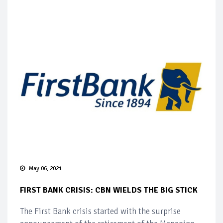
May 06, 2021
FIRST BANK CRISIS: CBN WIELDS THE BIG STICK
The First Bank crisis started with the surprise