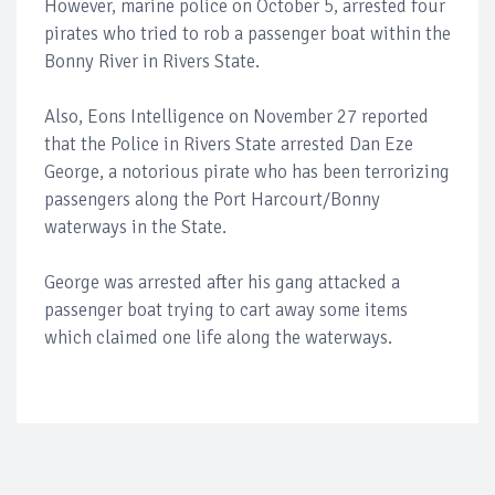
However, marine police on October 5, arrested four
pirates who tried to rob a passenger boat within the
Bonny River in Rivers State.
Also, Eons Intelligence on November 27 reported
that the Police in Rivers State arrested Dan Eze
George, a notorious pirate who has been terrorizing
passengers along the Port Harcourt/Bonny
waterways in the State.
George was arrested after his gang attacked a
passenger boat trying to cart away some items
which claimed one life along the waterways.