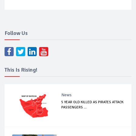
Follow Us
This Is Rising!
News
5 YEAR OLD KILLED AS PIRATES ATTACK
PASSENGERS ...