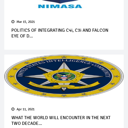
Mar 15, 2021
POLITICS OF INTEGRATING C4i, C3i AND FALCON
EYE OF D...
Apr 11, 2021
WHAT THE WORLD WILL ENCOUNTER IN THE NEXT
TWO DECADE...