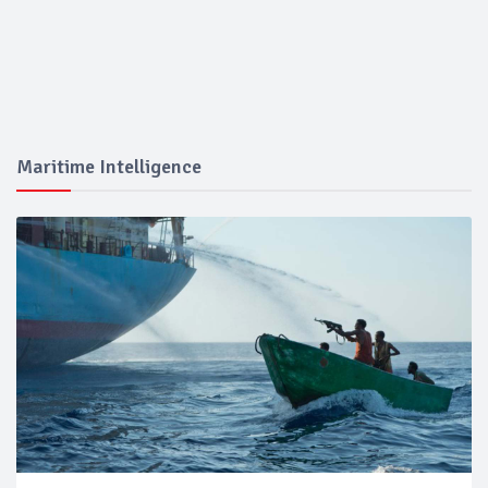
Maritime Intelligence