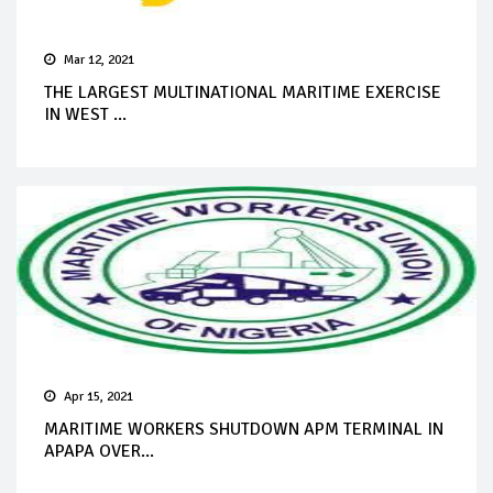
Mar 12, 2021
THE LARGEST MULTINATIONAL MARITIME EXERCISE
IN WEST ...
Apr 15, 2021
MARITIME WORKERS SHUTDOWN APM TERMINAL IN
APAPA OVER...