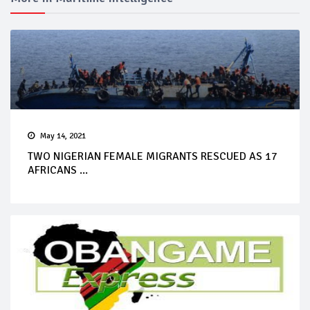
May 14, 2021
TWO NIGERIAN FEMALE MIGRANTS RESCUED AS 17
AFRICANS ...