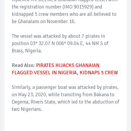
the registration number (IMO 9015929) and
kidnapped 5 crew members who are all believed to
be Ghanaians on November 16.
The vessel was attacked by about 7 pirates in
position 03° 32.07 N 006° 09.04 E, 44 NM S of
Brass, Nigeria.
Read Also:
PIRATES HIJACKS GHANAIAN
FLAGGED VESSEL IN NIGERIA, KIDNAPS 5 CREW
Similarly, a passenger boat was attacked by pirates,
on May 23, 2020, while transiting from Bakana to
Degema, Rivers State, which led to the abduction of
two Nigerians.