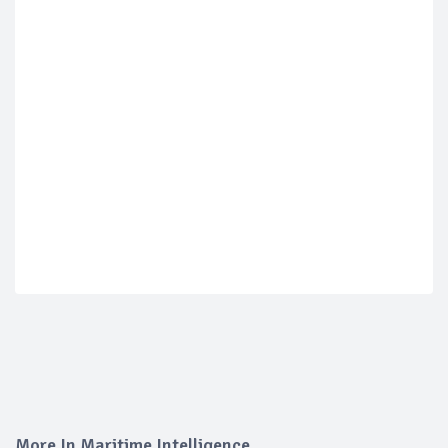
More In Maritime Intelligence