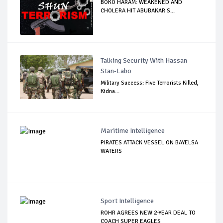
BOKO HARAM: WEAKENED AND
CHOLERA HIT ABUBAKAR S...
Talking Security With Hassan
Stan-Labo
Military Success: Five Terrorists Killed,
Kidna...
Maritime Intelligence
PIRATES ATTACK VESSEL ON BAYELSA
WATERS
Sport Intelligence
ROHR AGREES NEW 2-YEAR DEAL TO
COACH SUPER EAGLES