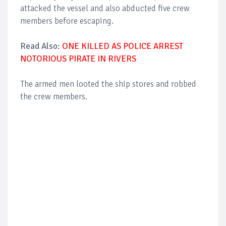
attacked the vessel and also abducted five crew
members before escaping.
Read Also:
ONE KILLED AS POLICE ARREST
NOTORIOUS PIRATE IN RIVERS
The armed men looted the ship stores and robbed
the crew members.