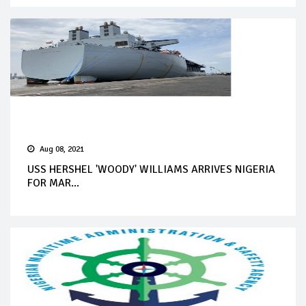
Aug 08, 2021
USS HERSHEL 'WOODY' WILLIAMS ARRIVES NIGERIA
FOR MAR...