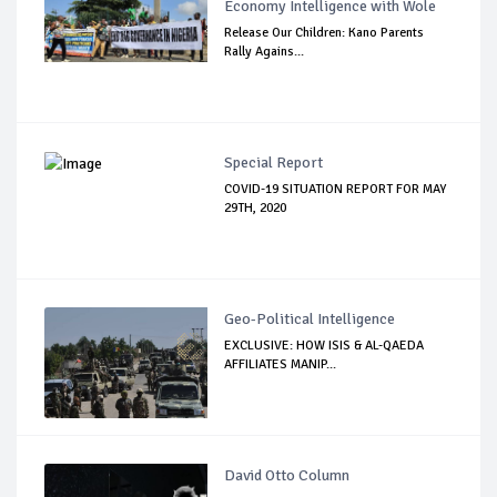
Economy Intelligence with Wole
Release Our Children: Kano Parents
Rally Agains...
Special Report
COVID-19 SITUATION REPORT FOR MAY
29TH, 2020
Geo-Political Intelligence
EXCLUSIVE: HOW ISIS & AL-QAEDA
AFFILIATES MANIP...
David Otto Column