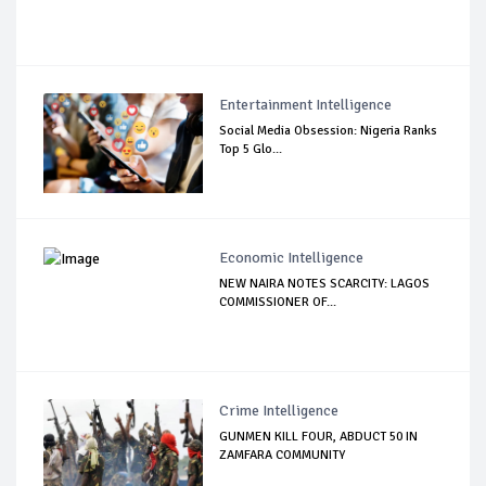
Entertainment Intelligence
Social Media Obsession: Nigeria Ranks
Top 5 Glo...
Economic Intelligence
NEW NAIRA NOTES SCARCITY: LAGOS
COMMISSIONER OF...
Crime Intelligence
GUNMEN KILL FOUR, ABDUCT 50 IN
ZAMFARA COMMUNITY