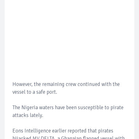
However, the remaining crew continued with the
vessel to a safe port.
The Nigeria waters have been susceptible to pirate
attacks lately.
Eons Intelligence earlier reported that pirates
hijacked MV DELTA, a Ghanaian flagged vessel with