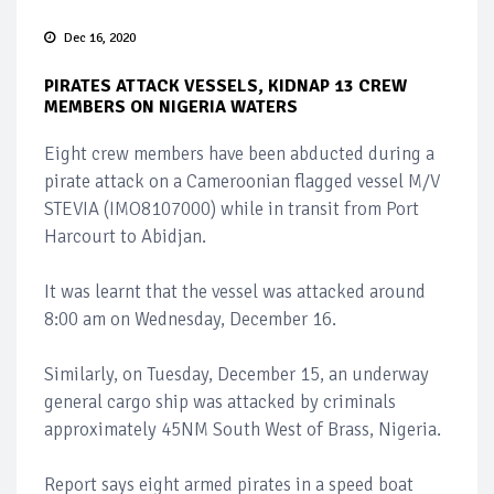
Dec 16, 2020
PIRATES ATTACK VESSELS, KIDNAP 13 CREW
MEMBERS ON NIGERIA WATERS
Eight crew members have been abducted during a
pirate attack on a Cameroonian flagged vessel M/V
STEVIA (IMO8107000) while in transit from Port
Harcourt to Abidjan.
It was learnt that the vessel was attacked around
8:00 am on Wednesday, December 16.
Similarly, on Tuesday, December 15, an underway
general cargo ship was attacked by criminals
approximately 45NM South West of Brass, Nigeria.
Report says eight armed pirates in a speed boat