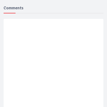
Comments