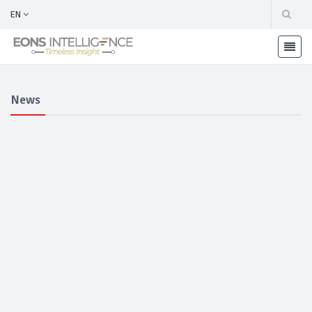
EN
News