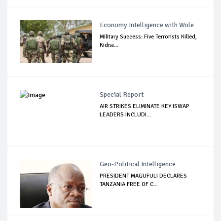
Economy Intelligence with Wole
Military Success: Five Terrorists Killed,
Kidna...
Special Report
AIR STRIKES ELIMINATE KEY ISWAP
LEADERS INCLUDI...
Geo-Political Intelligence
PRESIDENT MAGUFULI DECLARES
TANZANIA FREE OF C...