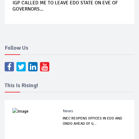
IGP CALLED ME TO LEAVE EDO STATE ON EVE OF
GOVERNORS...
Follow Us
This Is Rising!
News
INEC REOPENS OFFICES IN EDO AND
ONDO AHEAD OF G...