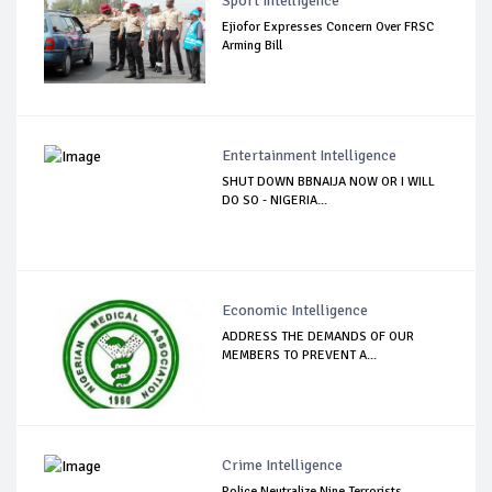
Sport Intelligence
Ejiofor Expresses Concern Over FRSC
Arming Bill
Entertainment Intelligence
SHUT DOWN BBNAIJA NOW OR I WILL
DO SO - NIGERIA...
Economic Intelligence
ADDRESS THE DEMANDS OF OUR
MEMBERS TO PREVENT A...
Crime Intelligence
Police Neutralize Nine Terrorists,