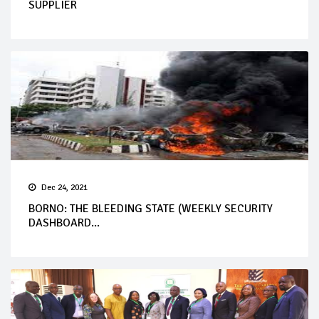
SUPPLIER
Dec 24, 2021
BORNO: THE BLEEDING STATE (WEEKLY SECURITY
DASHBOARD...