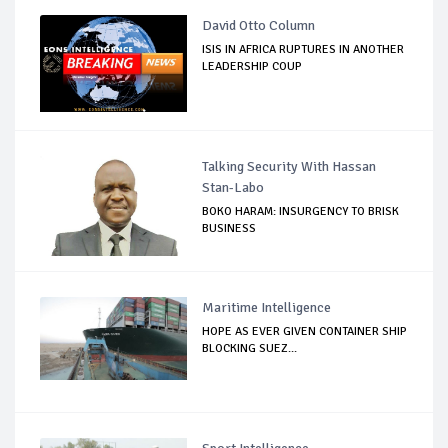
David Otto Column
ISIS IN AFRICA RUPTURES IN ANOTHER
LEADERSHIP COUP
Talking Security With Hassan
Stan-Labo
BOKO HARAM: INSURGENCY TO BRISK
BUSINESS
Maritime Intelligence
HOPE AS EVER GIVEN CONTAINER SHIP
BLOCKING SUEZ...