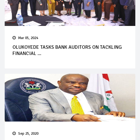
Mar 05, 2024
OLUKOYEDE TASKS BANK AUDITORS ON TACKLING
FINANCIAL ...
Sep 25, 2020