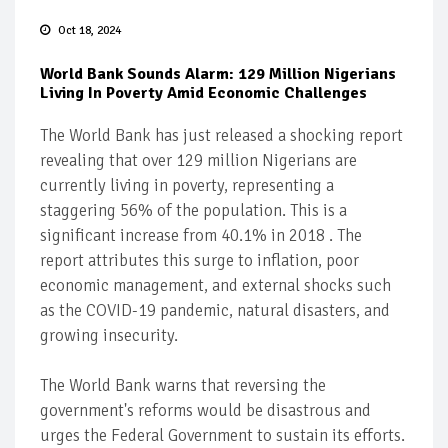
Oct 18, 2024
World Bank Sounds Alarm: 129 Million Nigerians
Living In Poverty Amid Economic Challenges
The World Bank has just released a shocking report
revealing that over 129 million Nigerians are
currently living in poverty, representing a
staggering 56% of the population. This is a
significant increase from 40.1% in 2018 . The
report attributes this surge to inflation, poor
economic management, and external shocks such
as the COVID-19 pandemic, natural disasters, and
growing insecurity.
The World Bank warns that reversing the
government's reforms would be disastrous and
urges the Federal Government to sustain its efforts.