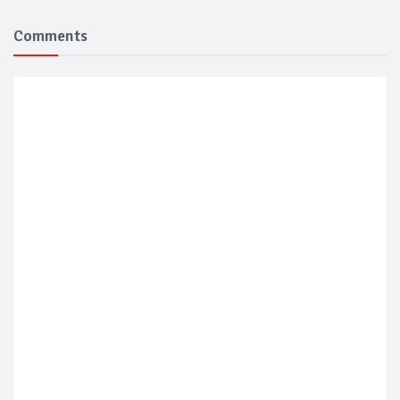
Comments