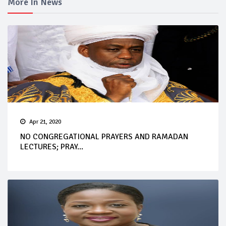
More In News
Apr 21, 2020
NO CONGREGATIONAL PRAYERS AND RAMADAN
LECTURES; PRAY...