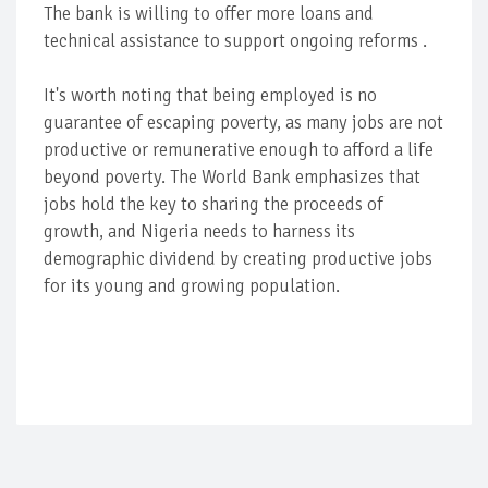
The bank is willing to offer more loans and
technical assistance to support ongoing reforms .
It's worth noting that being employed is no
guarantee of escaping poverty, as many jobs are not
productive or remunerative enough to afford a life
beyond poverty. The World Bank emphasizes that
jobs hold the key to sharing the proceeds of
growth, and Nigeria needs to harness its
demographic dividend by creating productive jobs
for its young and growing population.