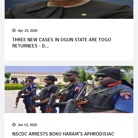
Apr 23, 2020
THREE NEW CASES IN OGUN STATE ARE TOGO
RETURNEES - D...
Jun 13, 2020
NSCDC ARRESTS BOKO HARAM’S APHRODISIAC