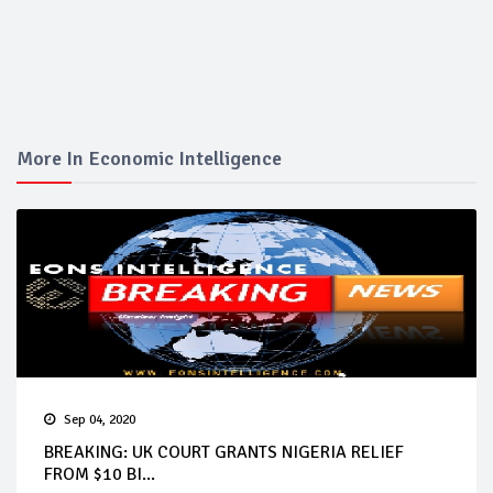
More In Economic Intelligence
Sep 04, 2020
BREAKING: UK COURT GRANTS NIGERIA RELIEF
FROM $10 BI...