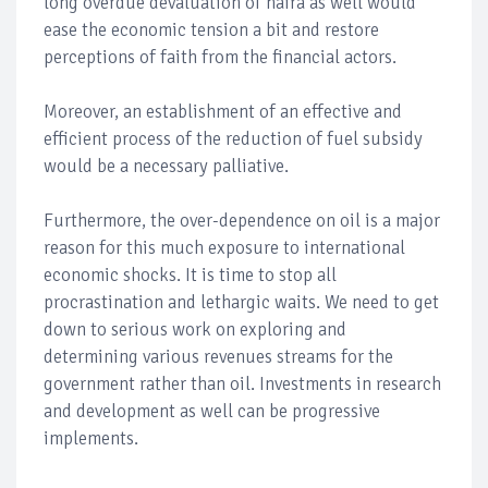
long overdue devaluation of naira as well would
ease the economic tension a bit and restore
perceptions of faith from the financial actors.
Moreover, an establishment of an effective and
efficient process of the reduction of fuel subsidy
would be a necessary palliative.
Furthermore, the over-dependence on oil is a major
reason for this much exposure to international
economic shocks. It is time to stop all
procrastination and lethargic waits. We need to get
down to serious work on exploring and
determining various revenues streams for the
government rather than oil. Investments in research
and development as well can be progressive
implements.