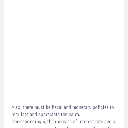
Also, there must be fiscal and monetary policies to
regulate and appreciate the naira.
Correspondingly, the increase of interest rate and a