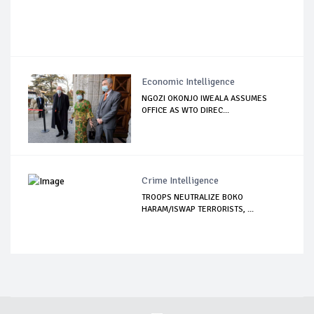
Economic Intelligence
NGOZI OKONJO IWEALA ASSUMES
OFFICE AS WTO DIREC...
Crime Intelligence
TROOPS NEUTRALIZE BOKO
HARAM/ISWAP TERRORISTS, ...