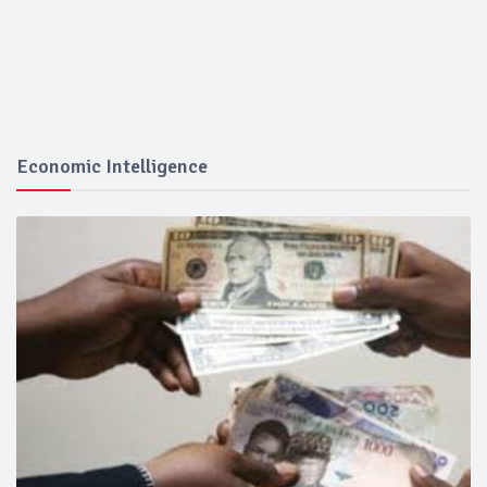
Economic Intelligence