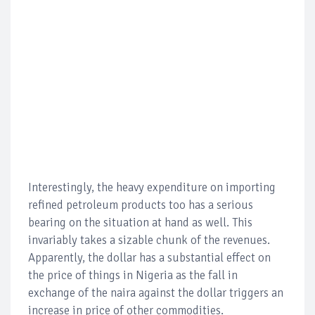
Interestingly, the heavy expenditure on importing
refined petroleum products too has a serious
bearing on the situation at hand as well. This
invariably takes a sizable chunk of the revenues.
Apparently, the dollar has a substantial effect on
the price of things in Nigeria as the fall in
exchange of the naira against the dollar triggers an
increase in price of other commodities.