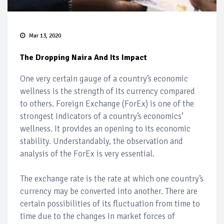
Mar 13, 2020
The Dropping Naira And Its Impact
One very certain gauge of a country’s economic
wellness is the strength of its currency compared
to others. Foreign Exchange (ForEx) is one of the
strongest indicators of a country’s economics’
wellness. It provides an opening to its economic
stability. Understandably, the observation and
analysis of the ForEx is very essential.
The exchange rate is the rate at which one country’s
currency may be converted into another. There are
certain possibilities of its fluctuation from time to
time due to the changes in market forces of