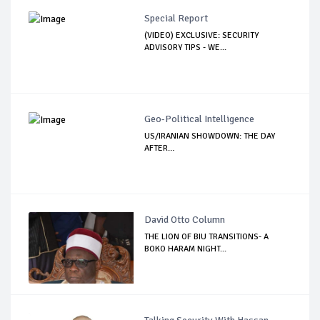
Special Report
(VIDEO) EXCLUSIVE: SECURITY
ADVISORY TIPS - WE...
Geo-Political Intelligence
US/IRANIAN SHOWDOWN: THE DAY
AFTER…
David Otto Column
THE LION OF BIU TRANSITIONS- A
BOKO HARAM NIGHT...