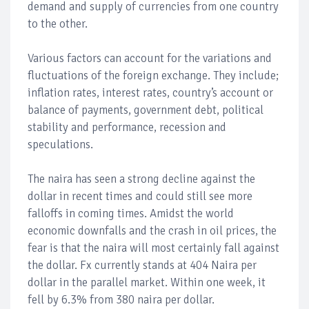
demand and supply of currencies from one country
to the other.
Various factors can account for the variations and
fluctuations of the foreign exchange. They include;
inflation rates, interest rates, country’s account or
balance of payments, government debt, political
stability and performance, recession and
speculations.
The naira has seen a strong decline against the
dollar in recent times and could still see more
falloffs in coming times. Amidst the world
economic downfalls and the crash in oil prices, the
fear is that the naira will most certainly fall against
the dollar. Fx currently stands at 404 Naira per
dollar in the parallel market. Within one week, it
fell by 6.3% from 380 naira per dollar.