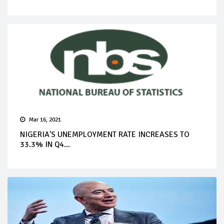
Mar 16, 2021
NIGERIA'S UNEMPLOYMENT RATE INCREASES TO
33.3% IN Q4...