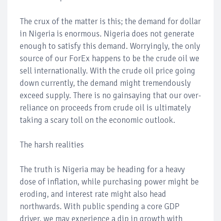
The crux of the matter is this; the demand for dollar
in Nigeria is enormous. Nigeria does not generate
enough to satisfy this demand. Worryingly, the only
source of our ForEx happens to be the crude oil we
sell internationally. With the crude oil price going
down currently, the demand might tremendously
exceed supply. There is no gainsaying that our over-
reliance on proceeds from crude oil is ultimately
taking a scary toll on the economic outlook.
The harsh realities
The truth is Nigeria may be heading for a heavy
dose of inflation, while purchasing power might be
eroding, and interest rate might also head
northwards. With public spending a core GDP
driver, we may experience a dip in growth with