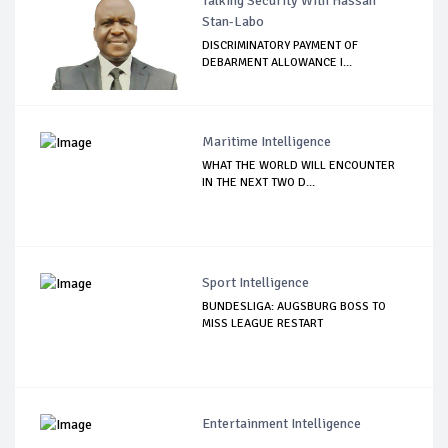
Talking Security With Hassan
Stan-Labo
DISCRIMINATORY PAYMENT OF
DEBARMENT ALLOWANCE I...
Maritime Intelligence
WHAT THE WORLD WILL ENCOUNTER
IN THE NEXT TWO D...
Sport Intelligence
BUNDESLIGA: AUGSBURG BOSS TO
MISS LEAGUE RESTART
Entertainment Intelligence