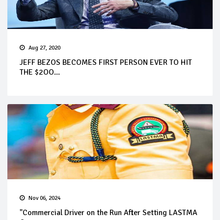
Aug 27, 2020
JEFF BEZOS BECOMES FIRST PERSON EVER TO HIT
THE $2OO...
Nov 06, 2024
"Commercial Driver on the Run After Setting LASTMA