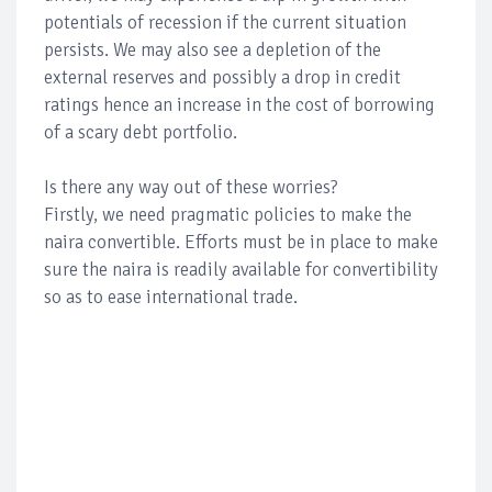
potentials of recession if the current situation
persists. We may also see a depletion of the
external reserves and possibly a drop in credit
ratings hence an increase in the cost of borrowing
of a scary debt portfolio.
Is there any way out of these worries?
Firstly, we need pragmatic policies to make the
naira convertible. Efforts must be in place to make
sure the naira is readily available for convertibility
so as to ease international trade.