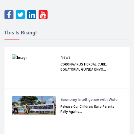
This Is Rising!
News
CORONAVIRUS HERBAL CURE:
EQUATORIAL GUINEA ENVO...
Economy Intelligence with Wole
Release Our Children: Kano Parents
Rally Agains...