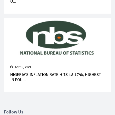
O...
Apr 15, 2021
NIGERIA’S INFLATION RATE HITS 18.17%, HIGHEST
IN FOU...
Follow Us