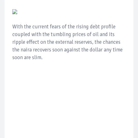
With the current fears of the rising debt profile
coupled with the tumbling prices of oil and its
ripple effect on the external reserves, the chances
the naira recovers soon against the dollar any time
soon are slim.