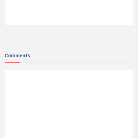
Comments