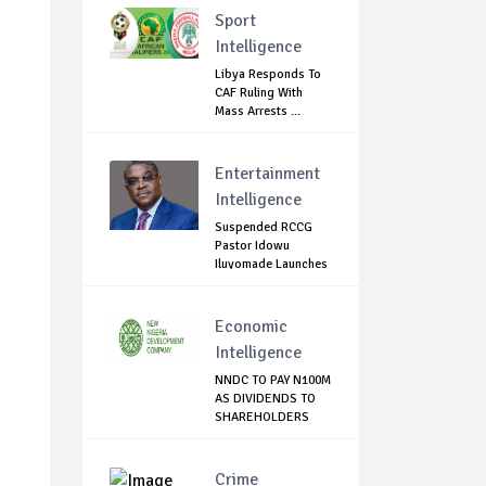
Sport
Intelligence
Libya Responds To
CAF Ruling With
Mass Arrests ...
Entertainment
Intelligence
Suspended RCCG
Pastor Idowu
Iluyomade Launches
...
Economic
Intelligence
NNDC TO PAY N100M
AS DIVIDENDS TO
SHAREHOLDERS
Crime