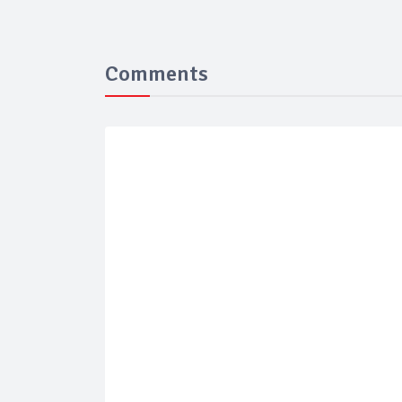
Comments