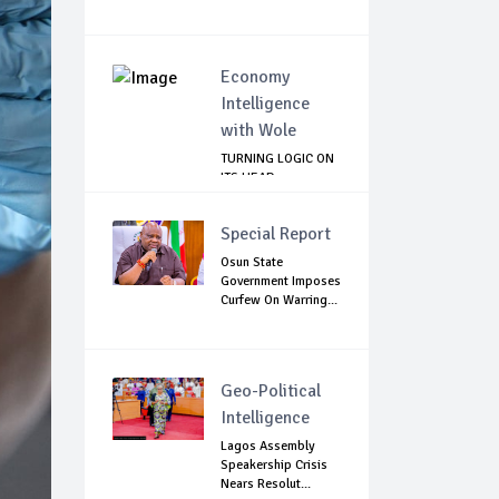
Economy
Intelligence
with Wole
TURNING LOGIC ON
ITS HEAD
Special Report
Osun State
Government Imposes
Curfew On Warring...
Geo-Political
Intelligence
Lagos Assembly
Speakership Crisis
Nears Resolut...