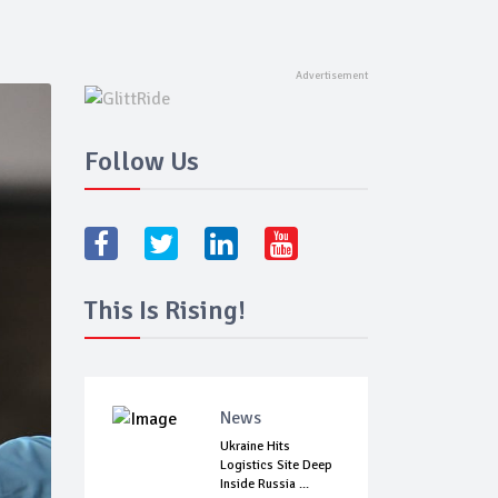
Follow Us
This Is Rising!
News
Ukraine Hits
Logistics Site Deep
Inside Russia ...