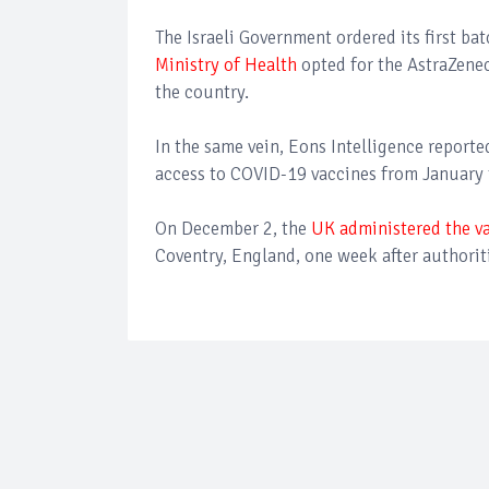
The Israeli Government ordered its first ba
Ministry of Health
opted for the AstraZene
the country.
In the same vein, Eons Intelligence reporte
access to COVID-19 vaccines from January t
On December 2, the
UK administered the v
Coventry, England, one week after authoriti