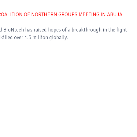
OALITION OF NORTHERN GROUPS MEETING IN ABUJA
nd BioNtech has raised hopes of a breakthrough in the fight
illed over 1.5 million globally.