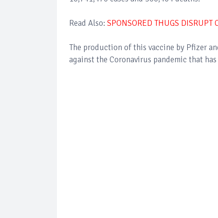
Read Also:
SPONSORED THUGS DISRUPT C
The production of this vaccine by Pfizer a
against the Coronavirus pandemic that has k