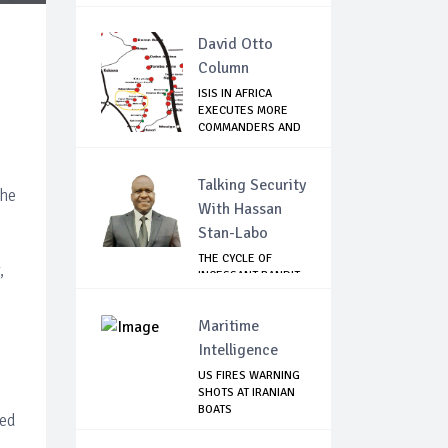
David Otto
Column
ISIS IN AFRICA
EXECUTES MORE
COMMANDERS AND
FIG...
Talking Security
the
With Hassan
Stan-Labo
THE CYCLE OF
,
INCESSANT BANDIT
ATTACKS IN THE ...
Maritime
Intelligence
US FIRES WARNING
SHOTS AT IRANIAN
BOATS
ded