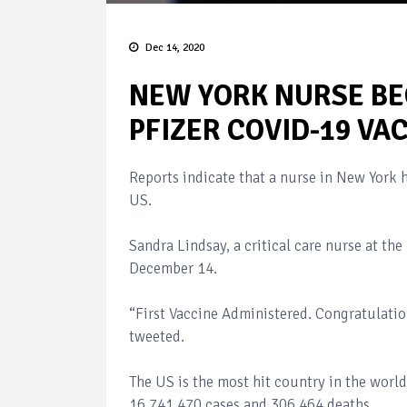
Dec 14, 2020
NEW YORK NURSE BE
PFIZER COVID-19 VAC
Reports indicate that a nurse in New York h
US.
Sandra Lindsay, a critical care nurse at th
December 14.
“First Vaccine Administered. Congratulat
tweeted.
The US is the most hit country in the worl
16,741,470 cases and 306,464 deaths.