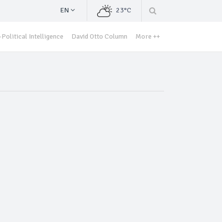
EN
23°C
Political Intelligence
David Otto Column
More ++