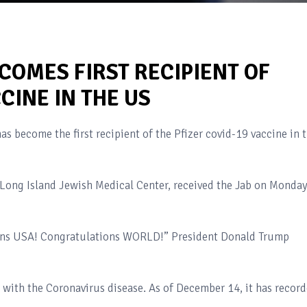
COMES FIRST RECIPIENT OF
CINE IN THE US
as become the first recipient of the Pfizer covid-19 vaccine in 
e Long Island Jewish Medical Center, received the Jab on Monday
ions USA! Congratulations WORLD!” President Donald Trump
d with the Coronavirus disease. As of December 14, it has recor