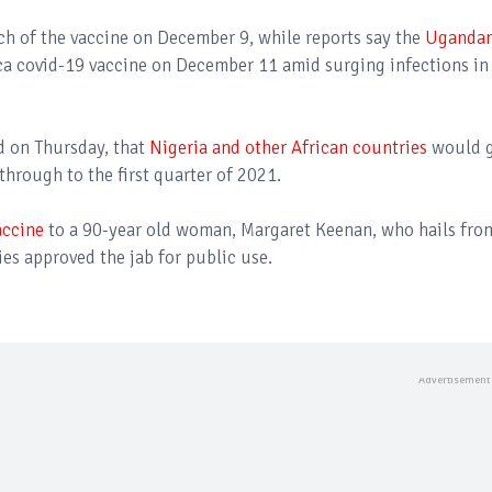
tch of the vaccine on December 9, while reports say the
Uganda
ca covid-19 vaccine on December 11 amid surging infections in
d on Thursday, that
Nigeria and other African countries
would 
hrough to the first quarter of 2021.
accine
to a 90-year old woman, Margaret Keenan, who hails fro
es approved the jab for public use.