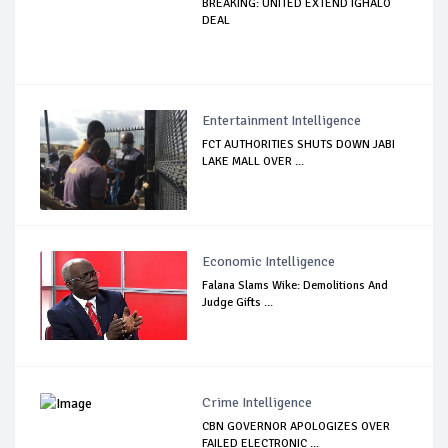
BREAKING: UNITED EXTEND IGHALO
DEAL
Entertainment Intelligence
FCT AUTHORITIES SHUTS DOWN JABI
LAKE MALL OVER ...
Economic Intelligence
Falana Slams Wike: Demolitions And
Judge Gifts ...
Crime Intelligence
CBN GOVERNOR APOLOGIZES OVER
FAILED ELECTRONIC ...