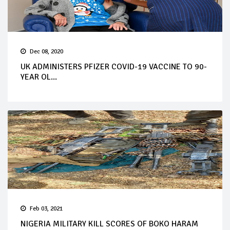
Dec 08, 2020
UK ADMINISTERS PFIZER COVID-19 VACCINE TO 90-
YEAR OL...
Feb 03, 2021
NIGERIA MILITARY KILL SCORES OF BOKO HARAM