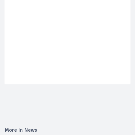
More In News