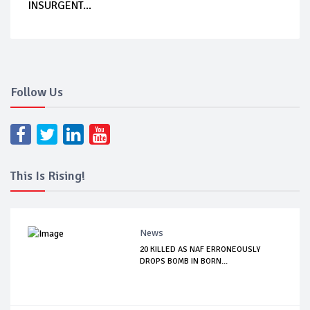
INSURGENT...
Follow Us
This Is Rising!
News
20 KILLED AS NAF ERRONEOUSLY
DROPS BOMB IN BORN...