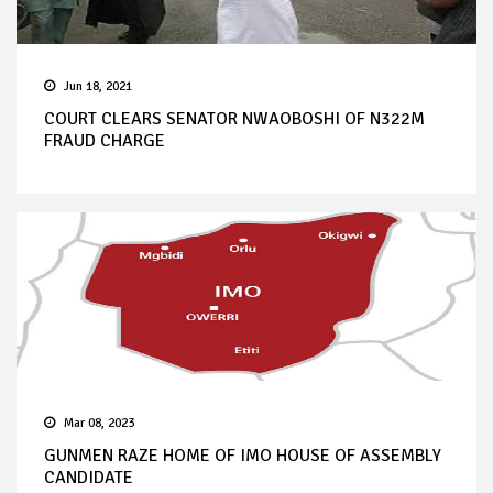
Jun 18, 2021
COURT CLEARS SENATOR NWAOBOSHI OF N322M
FRAUD CHARGE
Mar 08, 2023
GUNMEN RAZE HOME OF IMO HOUSE OF ASSEMBLY
CANDIDATE