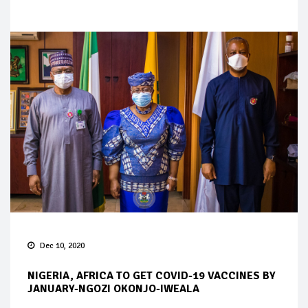
Dec 10, 2020
NIGERIA, AFRICA TO GET COVID-19 VACCINES BY
JANUARY-NGOZI OKONJO-IWEALA