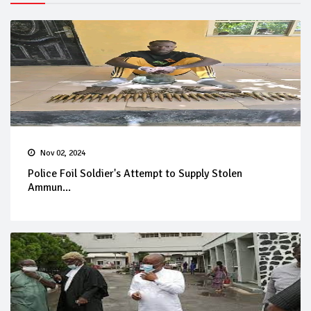
Nov 02, 2024
Police Foil Soldier's Attempt to Supply Stolen
Ammun...