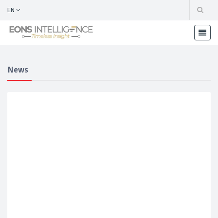
EN
News