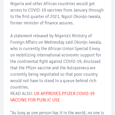
Nigeria and other African countries would get
access to COVID-19 vaccines from January through
to the first quarter of 2021, Ngozi Okonjo-Iweala,
former minister of finance assures.
A statement released by Nigeria's Ministry of
Foreign Affairs on Wednesday said Okonjo-Iweala,
who is currently the African Union Special Envoy
on mobilizing international economic support for
the continental fight against COVID-19, disclosed
that the Pfizer vaccine and the Astrazeneca are
currently being negotiated so that poor country
would not have to stand in a queue behind rich
countries.
READ ALSO:
UK APPROVES PFIZER COVID-19
VACCINE FOR PUBLIC USE
"As long as one person has it in the world, no one is