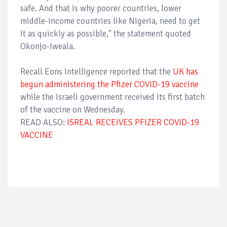
safe. And that is why poorer countries, lower
middle-income countries like Nigeria, need to get
it as quickly as possible," the statement quoted
Okonjo-Iweala.
Recall Eons Intelligence reported that the
UK has
begun administering the Pfizer COVID-19 vaccine
while the Israeli government received its first batch
of the vaccine on Wednesday.
READ ALSO:
ISREAL RECEIVES PFIZER COVID-19
VACCINE