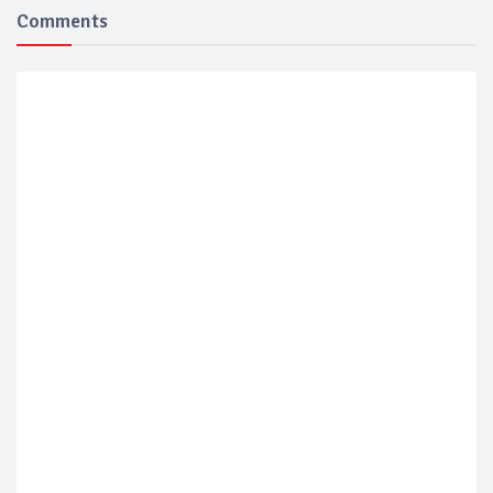
Comments