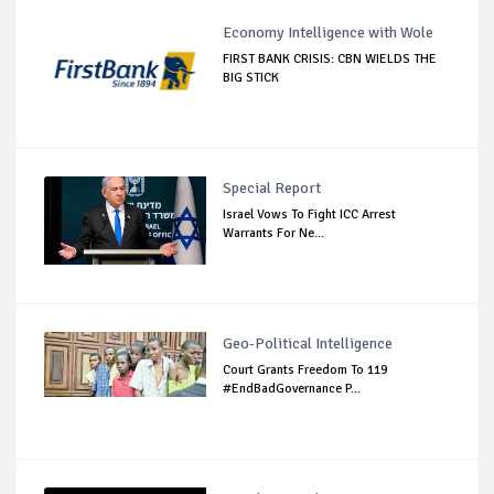
Economy Intelligence with Wole
FIRST BANK CRISIS: CBN WIELDS THE
BIG STICK
Special Report
Israel Vows To Fight ICC Arrest
Warrants For Ne...
Geo-Political Intelligence
Court Grants Freedom To 119
#EndBadGovernance P...