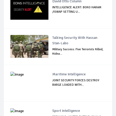
David Otto Column
INTELLIGENCE ALERT: BOKO HARAM
/ISWAP SETTING U...
Talking Security With Hassan
Stan-Labo
Military Success: Five Terrorists Killed,
Kidna...
Maritime Intelligence
JOINT SECURITY FORCES DESTROY
BARGE LOADED WITH...
Sport Intelligence