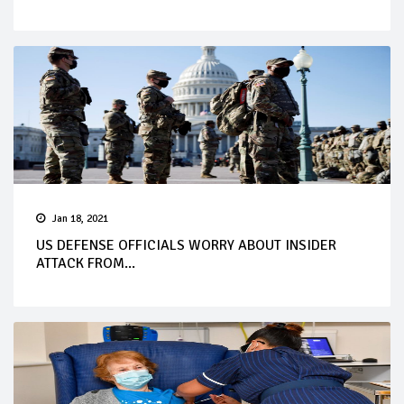
Jan 18, 2021
US DEFENSE OFFICIALS WORRY ABOUT INSIDER
ATTACK FROM...