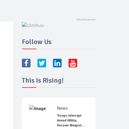
Follow Us
This Is Rising!
News
Troops Intercept
Armed Militia,
Recover Weapon ...