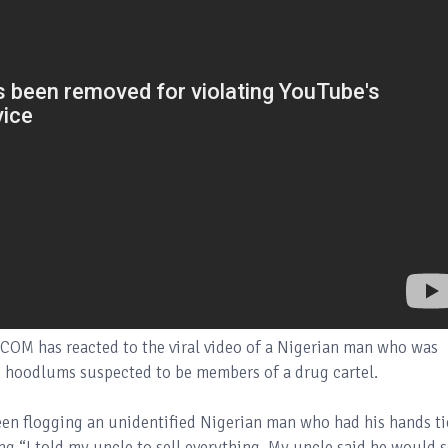
OM has reacted to the viral video of a Nigerian man who was
o hoodlums suspected to be members of a drug cartel.
een flogging an unidentified Nigerian man who had his hands t
ng “I told my uncle to sell everything. My uncle said he would s