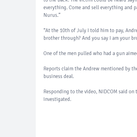
everything. Come and sell everything and p
Nurus.”
“At the 10th of July I told him to pay, An
brother through? And you say I am your b
One of the men pulled who had a gun aimed
Reports claim the Andrew mentioned by the 
business deal.
Responding to the video, NIDCOM said on th
investigated.