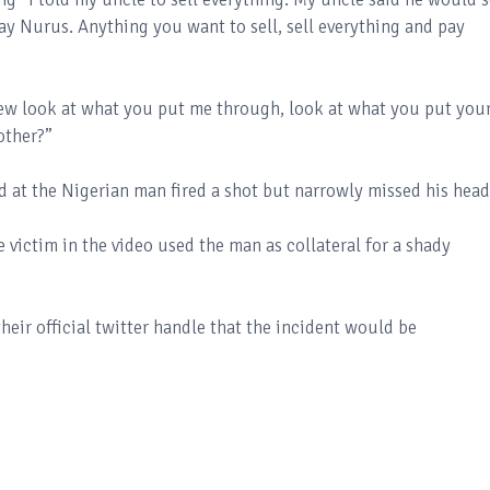
ay Nurus. Anything you want to sell, sell everything and pay
drew look at what you put me through, look at what you put you
rother?”
 at the Nigerian man fired a shot but narrowly missed his hea
victim in the video used the man as collateral for a shady
eir official twitter handle that the incident would be