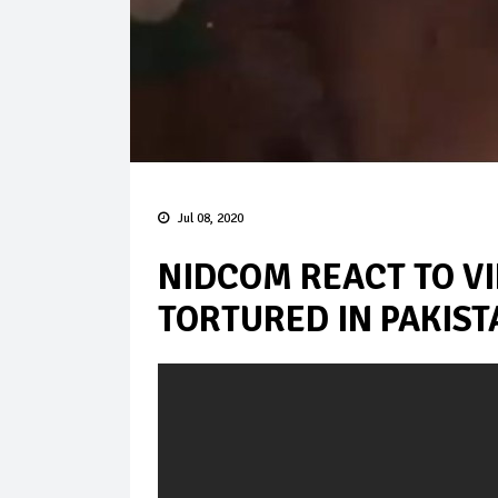
Jul 08, 2020
NIDCOM REACT TO VI
TORTURED IN PAKIST