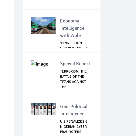
Economy
Intelligence
with Wole
$1.96 BILLION
NIGERIAN-NIGER
RAIL PROJECT:
MATT...
Special Report
TERRORISM: THE
BATTLE OF THE
TITANS AGAINST
THE...
Geo-Political
Intelligence
U.S PENALIZES 6
NIGERIAN CYBER
FRAUDSTERS