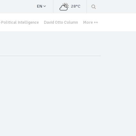
EN
28°C
Political Intelligence
David Otto Column
More ++