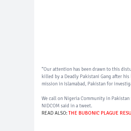
“Our attention has been drawn to this dist
killed by a Deadly Pakistani Gang after his
mission in Islamabad, Pakistan for investi
We call on Nigeria Community in Pakistan t
NIDCOM said in a tweet.
READ ALSO:
THE BUBONIC PLAGUE RESU