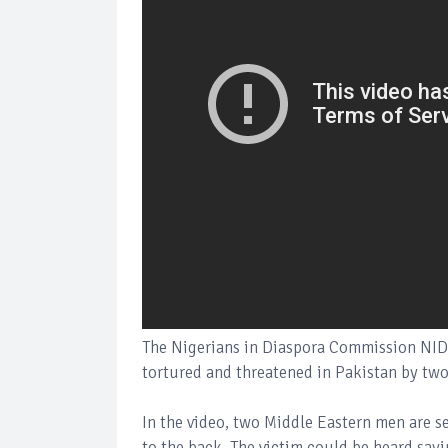
The Nigerians in Diaspora Commission NIDC
tortured and threatened in Pakistan by tw
In the video, two Middle Eastern men are s
to the back. The victim could be heard sayi