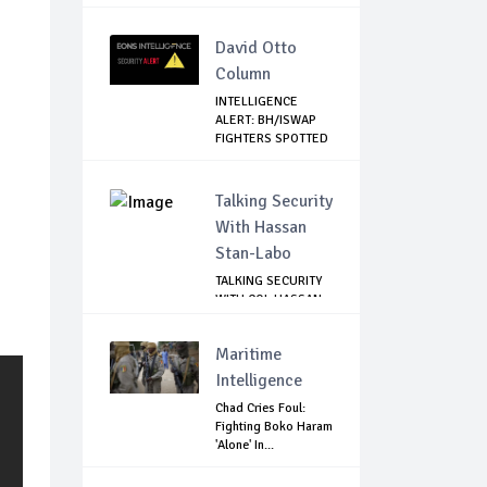
David Otto
Column
INTELLIGENCE
ALERT: BH/ISWAP
FIGHTERS SPOTTED
C...
Talking Security
With Hassan
Stan-Labo
TALKING SECURITY
WITH COL HASSAN
STAN-LABO
Maritime
Intelligence
Chad Cries Foul:
Fighting Boko Haram
'Alone' In...