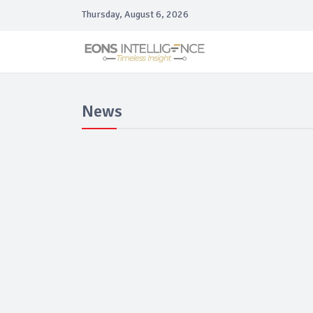
Thursday, August 6, 2026
News