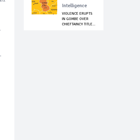
Intelligence
VIOLENCE ERUPTS
IN GOMBE OVER
CHIEFTAINCY TITLE...
r
d.