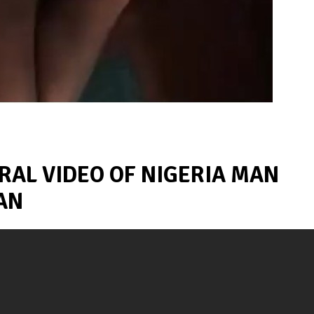
RAL VIDEO OF NIGERIA MAN
AN