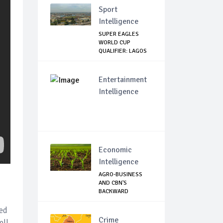
Sport
Intelligence
SUPER EAGLES
WORLD CUP
QUALIFIER: LAGOS
GOVT SH...
Entertainment
Intelligence
Economic
Intelligence
AGRO-BUSINESS
AND CBN'S
BACKWARD
INTEGRATION: T...
ied
Crime
ell