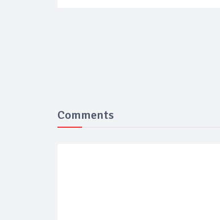
Comments