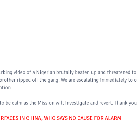
urbing video of a Nigerian brutally beaten up and threatened to
 brother ripped off the gang. We are escalating immediately to 
gation.
o be calm as the Mission will investigate and revert. Thank you
RFACES IN CHINA, WHO SAYS NO CAUSE FOR ALARM