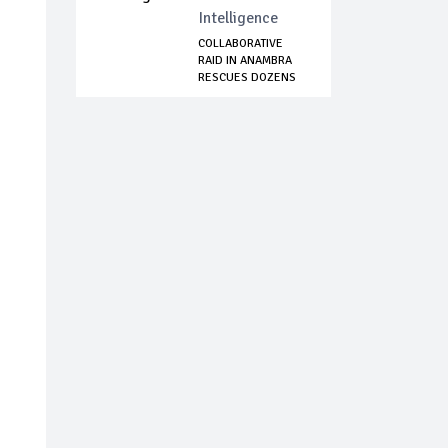
Intelligence
COLLABORATIVE
RAID IN ANAMBRA
RESCUES DOZENS
OF...