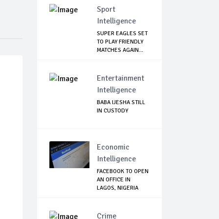
Sport
Intelligence
SUPER EAGLES SET
TO PLAY FRIENDLY
MATCHES AGAIN...
Entertainment
Intelligence
BABA IJESHA STILL
IN CUSTODY
Economic
Intelligence
FACEBOOK TO OPEN
AN OFFICE IN
LAGOS, NIGERIA
Crime