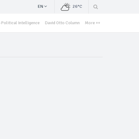
EN
26°C
Political Intelligence
David Otto Column
More ++