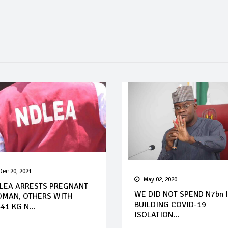
Dec 20, 2021
May 02, 2020
LEA ARRESTS PREGNANT
WE DID NOT SPEND N7bn 
MAN, OTHERS WITH
BUILDING COVID-19
41 KG N...
ISOLATION...