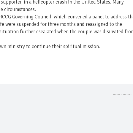
supporter, in a helicopter crash in the United States. Many
he circumstances.
e RCCG Governing Council, which convened a panel to address th
ife were suspended for three months and reassigned to the
situation further escalated when the couple was disinvited fro
n ministry to continue their spiritual mission.