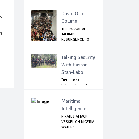
David Otto
e
Column
THE IMPACT OF
m
TALIBAN
RESURGENCE TO
GLOBAL SECU...
Talking Security
With Hassan
Stan-Labo
"IPOB Bans
Independence Day
Celebrations
Across...
Maritime
Intelligence
PIRATES ATTACK
VESSEL ON NIGERIA
WATERS