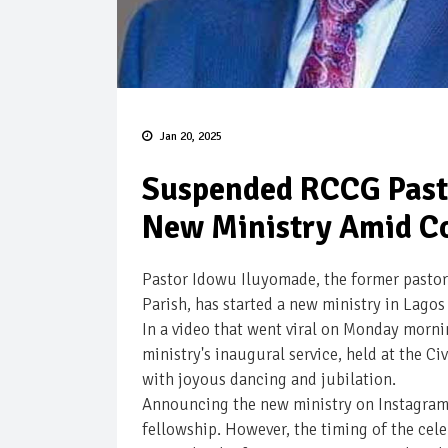
Jan 20, 2025
Suspended RCCG Past
New Ministry Amid C
Pastor Idowu Iluyomade, the former pastor
Parish, has started a new ministry in Lagos
In a video that went viral on Monday morn
ministry's inaugural service, held at the Ci
with joyous dancing and jubilation.
Announcing the new ministry on Instagram,
fellowship. However, the timing of the cele