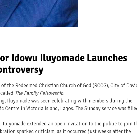
or Idowu Iluyomade Launches
ontroversy
 of the Redeemed Christian Church of God (RCCG), City of Davi
 called
The Family Fellowship
.
ing, Iluyomade was seen celebrating with members during the
vic Centre in Victoria Island, Lagos. The Sunday service was fille
 Iluyomade extended an open invitation to the public to join t
bration sparked criticism, as it occurred just weeks after the