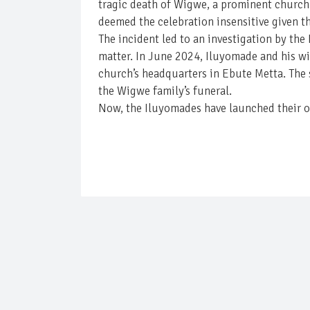
tragic death of Wigwe, a prominent church 
deemed the celebration insensitive given t
The incident led to an investigation by th
matter. In June 2024, Iluyomade and his w
church’s headquarters in Ebute Metta. The 
the Wigwe family’s funeral.
Now, the Iluyomades have launched their ow