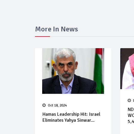
More In News
Oct 18, 2024
ND
Hamas Leadership Hit: Israel
WO
Eliminates Yahya Sinwar...
5,4