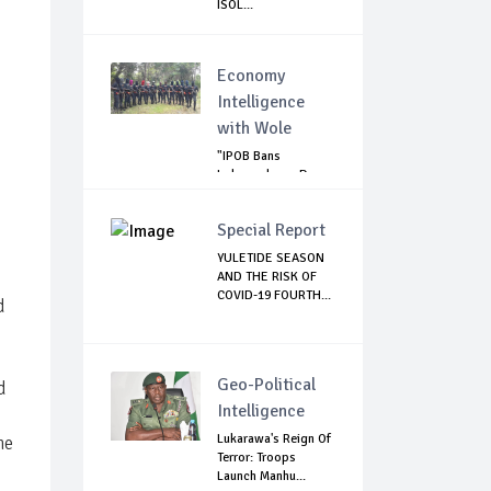
ISOL...
Economy
Intelligence
with Wole
"IPOB Bans
Independence Day
Celebrations
Across...
Special Report
YULETIDE SEASON
AND THE RISK OF
COVID-19 FOURTH...
d
Geo-Political
d
Intelligence
Lukarawa's Reign Of
he
Terror: Troops
Launch Manhu...