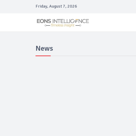
Friday, August 7, 2026
News