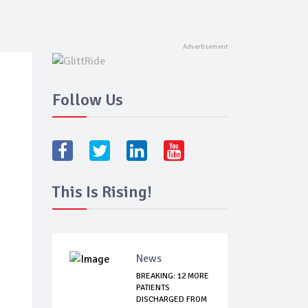
Follow Us
This Is Rising!
News
BREAKING: 12 MORE
PATIENTS
DISCHARGED FROM