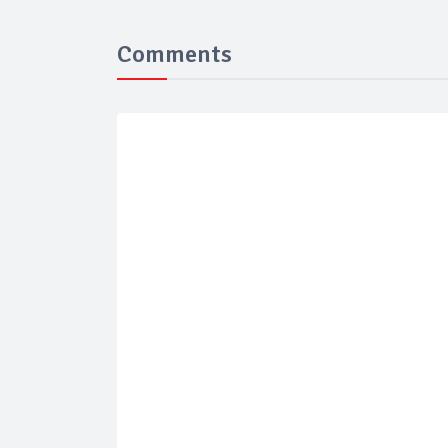
Comments