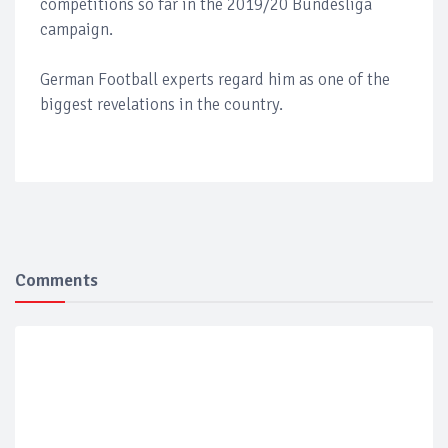
competitions so far in the 2019/20 Bundesliga
campaign.
German Football experts regard him as one of the
biggest revelations in the country.
Comments