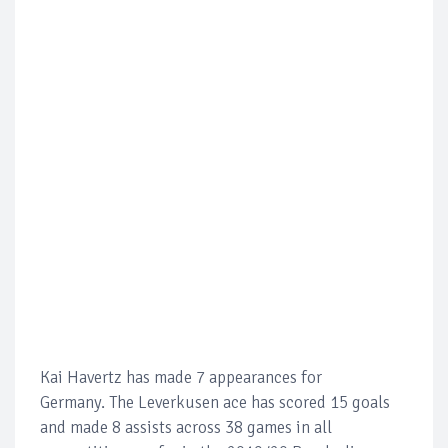
Kai Havertz has made 7 appearances for
Germany. The Leverkusen ace has scored 15 goals
and made 8 assists across 38 games in all