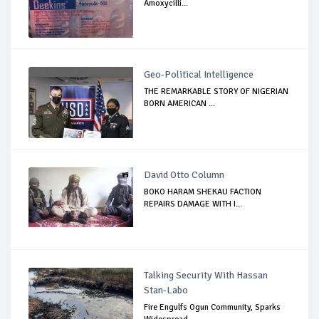
Amoxycilli...
Geo-Political Intelligence
THE REMARKABLE STORY OF NIGERIAN
BORN AMERICAN ...
David Otto Column
BOKO HARAM SHEKAU FACTION
REPAIRS DAMAGE WITH I...
Talking Security With Hassan
Stan-Labo
Fire Engulfs Ogun Community, Sparks