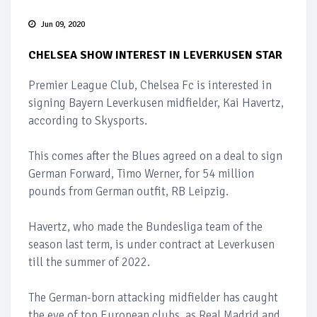
Jun 09, 2020
CHELSEA SHOW INTEREST IN LEVERKUSEN STAR
Premier League Club, Chelsea Fc is interested in
signing Bayern Leverkusen midfielder, Kai Havertz,
according to Skysports.
This comes after the Blues agreed on a deal to sign
German Forward, Timo Werner, for 54 million
pounds from German outfit, RB Leipzig.
Havertz, who made the Bundesliga team of the
season last term, is under contract at Leverkusen
till the summer of 2022.
The German-born attacking midfielder has caught
the eye of top European clubs, as Real Madrid and