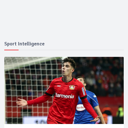
Sport Intelligence