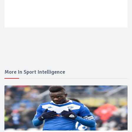
More In Sport Intelligence