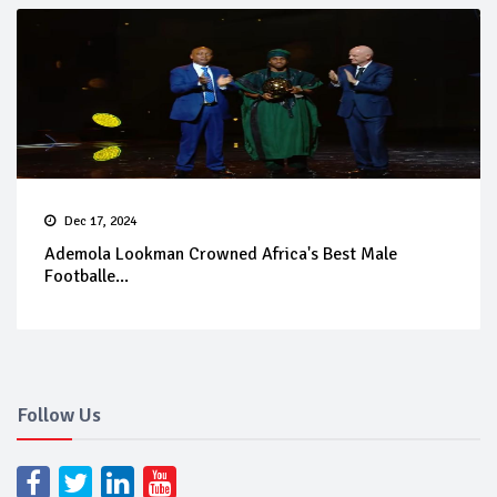
Dec 17, 2024
Ademola Lookman Crowned Africa's Best Male
Footballe...
Follow Us