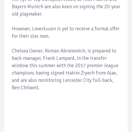
Bayern Munich are also keen on signing the 20-year
old playmaker.
However, Leverkusen is yet to receive a formal offer
for their star man.
Chelsea Owner, Roman Abramovich, is prepared to
back manager, Frank Lampard, in the transfer
window this summer with the 2017 premier league
champions having signed Hakim Ziyech from Ajax,
and are also monitoring Leicester City full-back,
Ben Chilwell.