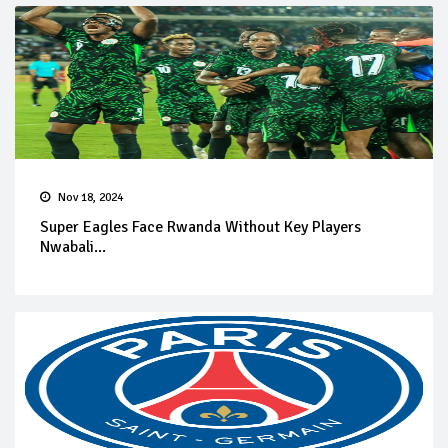
Nov 18, 2024
Super Eagles Face Rwanda Without Key Players
Nwabali...