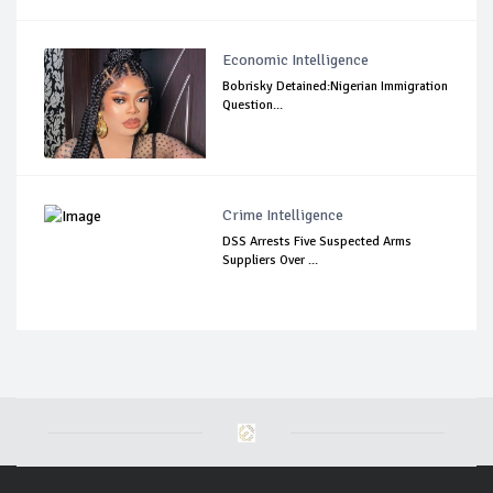
Economic Intelligence
Bobrisky Detained:Nigerian Immigration
Question...
Crime Intelligence
DSS Arrests Five Suspected Arms
Suppliers Over ...