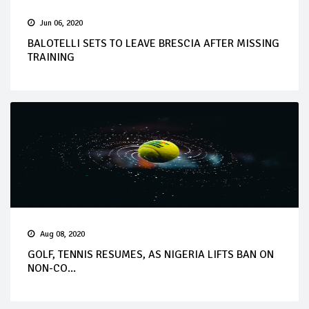
Jun 06, 2020
BALOTELLI SETS TO LEAVE BRESCIA AFTER MISSING
TRAINING
Aug 08, 2020
GOLF, TENNIS RESUMES, AS NIGERIA LIFTS BAN ON
NON-CO...