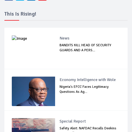
This Is Rising!
News
BANDITS KILL HEAD OF SECURITY
GUARDS AND A PERS...
Economy Intelligence with Wole
Nigeria's EFCC Faces Legitimacy
Questions As Ag...
Special Report
Safety Alert: NAFDAC Recalls Deekins