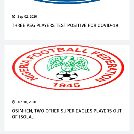
Sep 02, 2020
THREE PSG PLAYERS TEST POSITIVE FOR COVID-19
Jun 10, 2020
OSIMHEN, TWO OTHER SUPER EAGLES PLAYERS OUT
OF ISOLA...