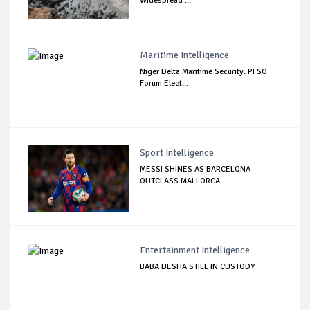
Widespread ...
Maritime Intelligence
Niger Delta Maritime Security: PFSO
Forum Elect...
Sport Intelligence
MESSI SHINES AS BARCELONA
OUTCLASS MALLORCA
Entertainment Intelligence
BABA IJESHA STILL IN CUSTODY