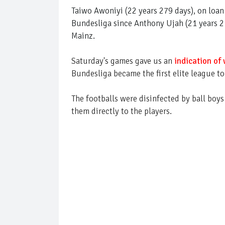
Taiwo Awoniyi (22 years 279 days), on loa
Bundesliga since Anthony Ujah (21 years 21
Mainz.
Saturday's games gave us an
indication of 
Bundesliga became the first elite league to
The footballs were disinfected by ball boys
them directly to the players.