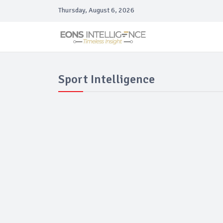
Thursday, August 6, 2026
Sport Intelligence