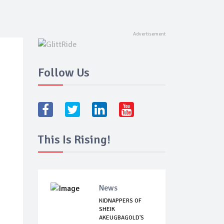
Follow Us
This Is Rising!
News
KIDNAPPERS OF
SHEIK
AKEUGBAGOLD'S