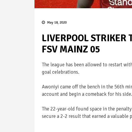
May 18, 2020
LIVERPOOL STRIKER 
FSV MAINZ 05
The league has been allowed to restart wi
goal celebrations.
Awoniyi came off the bench in the 56th mi
account and begin a comeback for his side
The 22-year-old found space in the penalty 
secure a 2-2 result that earned a valuable p