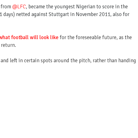
n from
@LFC
, became the youngest Nigerian to score in the
 days) netted against Stuttgart in November 2011, also for
what football will look like
for the foreseeable future, as the
 return.
 and left in certain spots around the pitch, rather than handing