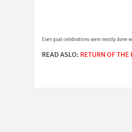
Even goal celebrations were mostly done 
READ ASLO:
RETURN OF THE