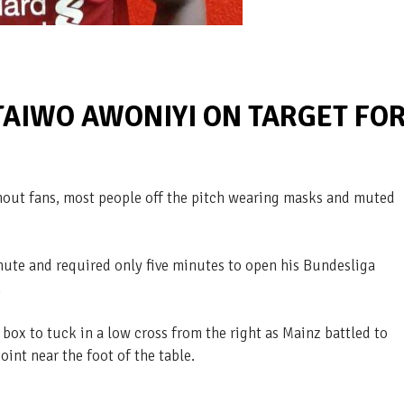
TAIWO AWONIYI ON TARGET FO
thout fans, most people off the pitch wearing masks and muted
nute and required only five minutes to open his Bundesliga
.
box to tuck in a low cross from the right as Mainz battled to
oint near the foot of the table.