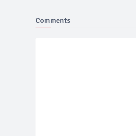
Comments