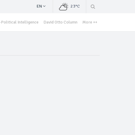
EN
23°C
Political Intelligence
David Otto Column
More ++