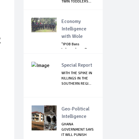
TWIN TODDLERS...
Economy
Intelligence
with Wole
R
"IPOB Bans
Independence Day
Celebrations
Across...
Special Report
WITH THE SPIKE IN
KILLINGS IN THE
SOUTHERN REGI...
Geo-Political
Intelligence
GHANA
GOVERNMENT SAYS
IT WILL PUNISH