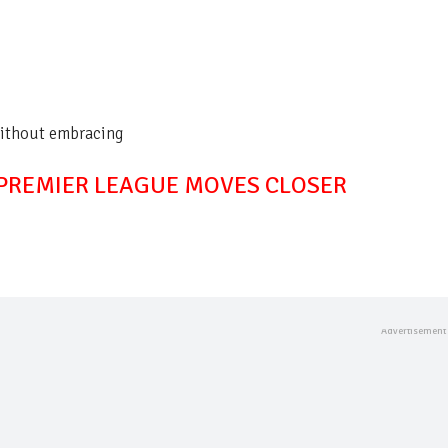
without embracing
 PREMIER LEAGUE MOVES CLOSER