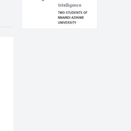
Intelligence
TWO STUDENTS OF
NNAMDI AZIKIWE
UNIVERSITY
DOCKE...