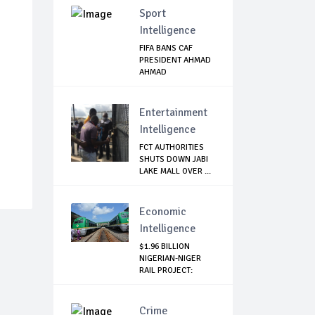
Sport
Intelligence
FIFA BANS CAF
PRESIDENT AHMAD
AHMAD
Entertainment
Intelligence
FCT AUTHORITIES
SHUTS DOWN JABI
LAKE MALL OVER ...
Economic
Intelligence
$1.96 BILLION
NIGERIAN-NIGER
RAIL PROJECT:
MATT...
Crime