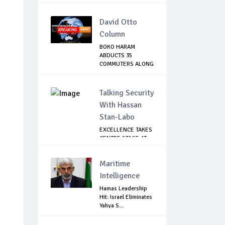
INDIVIDUA...
David Otto
Column
BOKO HARAM
ABDUCTS 35
COMMUTERS ALONG
DAMATURU-...
Talking Security
With Hassan
Stan-Labo
EXCELLENCE TAKES
CENTRE STAGE AT
ASIS AWARD NIGHT
Maritime
Intelligence
Hamas Leadership
Hit: Israel Eliminates
Yahya S...