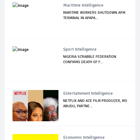
Maritime Intelligence
MARITIME WORKERS SHUTDOWN APM
TERMINAL IN APAPA...
Sport Intelligence
NIGERIA SCRABBLE FEDERATION
CONFIRMS DEATH OF F...
Entertainment Intelligence
NETFLIX AND ACE FILM PRODUCER, MO
ABUDU, PARTNE...
Economic Intelligence