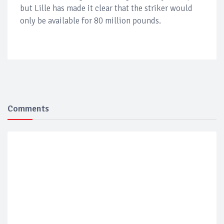
but Lille has made it clear that the striker would
only be available for 80 million pounds.
Comments