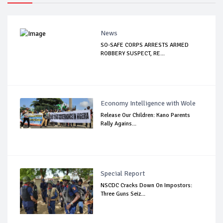
News
SO-SAFE CORPS ARRESTS ARMED
ROBBERY SUSPECT, RE...
Economy Intelligence with Wole
Release Our Children: Kano Parents
Rally Agains...
Special Report
NSCDC Cracks Down On Impostors:
Three Guns Seiz...