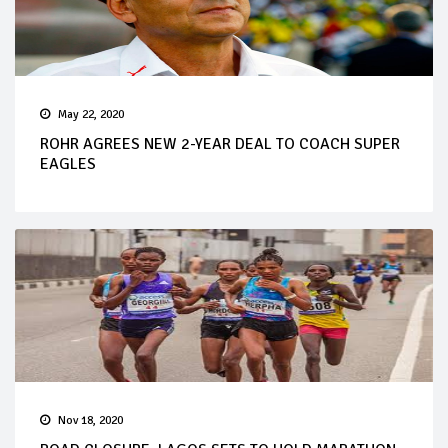
May 22, 2020
ROHR AGREES NEW 2-YEAR DEAL TO COACH SUPER
EAGLES
Nov 18, 2020