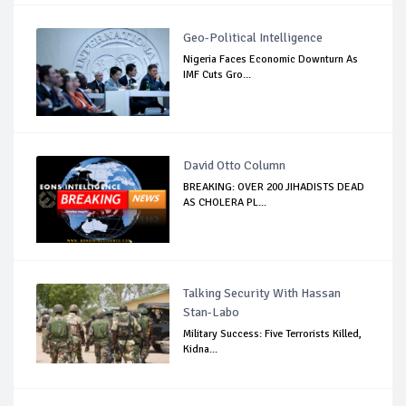
Geo-Political Intelligence
Nigeria Faces Economic Downturn As
IMF Cuts Gro...
David Otto Column
BREAKING: OVER 200 JIHADISTS DEAD
AS CHOLERA PL...
Talking Security With Hassan
Stan-Labo
Military Success: Five Terrorists Killed,
Kidna...