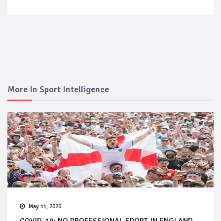
More In Sport Intelligence
May 11, 2020
COVID-19: NO PROFESSIONAL SPORT IN ENGLAND