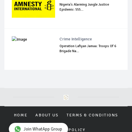
Nigeria's Alarming Jungle Justice
Epidemic: 555...
Crime Intelligence
Operation Lafiyan Jamaa: Troops Of 6
Brigade Na...
HOME
ABOUT US
TERMS & CONDITIONS
Join WhatApp Group
PRIVACY POLICY