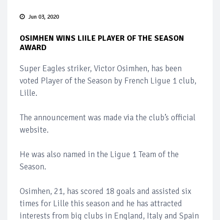
Jun 03, 2020
OSIMHEN WINS LIILE PLAYER OF THE SEASON
AWARD
Super Eagles striker, Victor Osimhen, has been
voted Player of the Season by French Ligue 1 club,
Lille.
The announcement was made via the club’s official
website.
He was also named in the Ligue 1 Team of the
Season.
Osimhen, 21, has scored 18 goals and assisted six
times for Lille this season and he has attracted
interests from big clubs in England, Italy and Spain