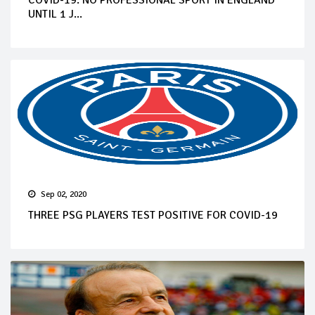
UNTIL 1 J...
Sep 02, 2020
THREE PSG PLAYERS TEST POSITIVE FOR COVID-19