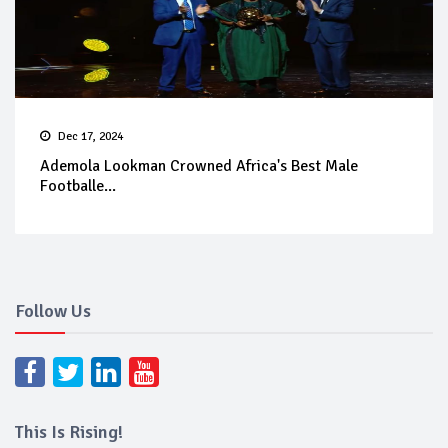
Dec 17, 2024
Ademola Lookman Crowned Africa's Best Male
Footballe...
Follow Us
This Is Rising!