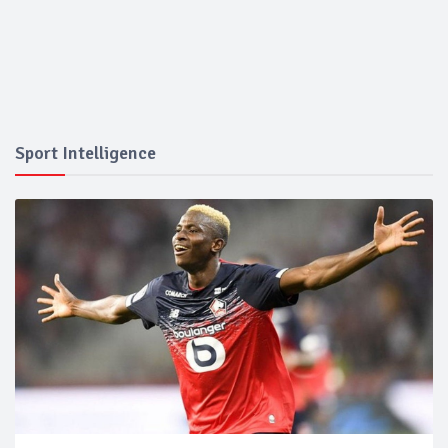
Sport Intelligence