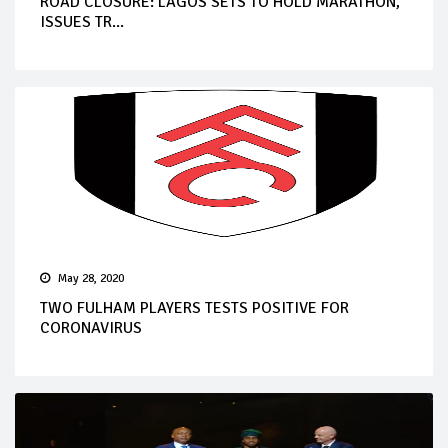
ROAD CLOSURE: LAGOS SETS TO HOLD MARATHON,
ISSUES TR...
May 28, 2020
TWO FULHAM PLAYERS TESTS POSITIVE FOR
CORONAVIRUS