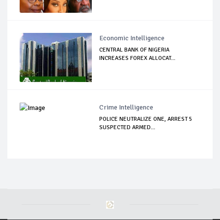
Economic Intelligence
CENTRAL BANK OF NIGERIA
INCREASES FOREX ALLOCAT...
Crime Intelligence
POLICE NEUTRALIZE ONE, ARREST 5
SUSPECTED ARMED...