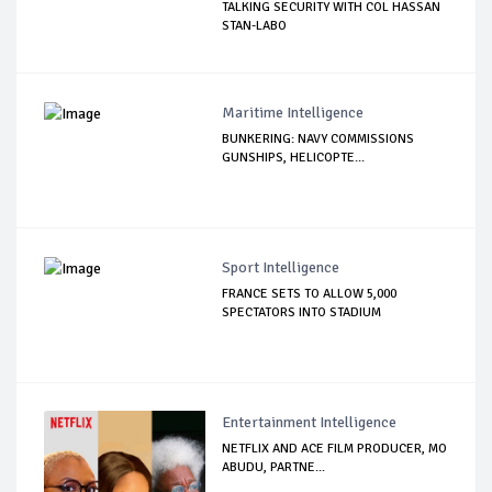
TALKING SECURITY WITH COL HASSAN
STAN-LABO
Maritime Intelligence
BUNKERING: NAVY COMMISSIONS
GUNSHIPS, HELICOPTE...
Sport Intelligence
FRANCE SETS TO ALLOW 5,000
SPECTATORS INTO STADIUM
Entertainment Intelligence
NETFLIX AND ACE FILM PRODUCER, MO
ABUDU, PARTNE...