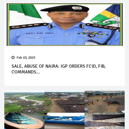
Feb 03, 2023
SALE, ABUSE OF NAIRA: IGP ORDERS FCID, FIB,
COMMANDS...