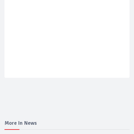
More In News