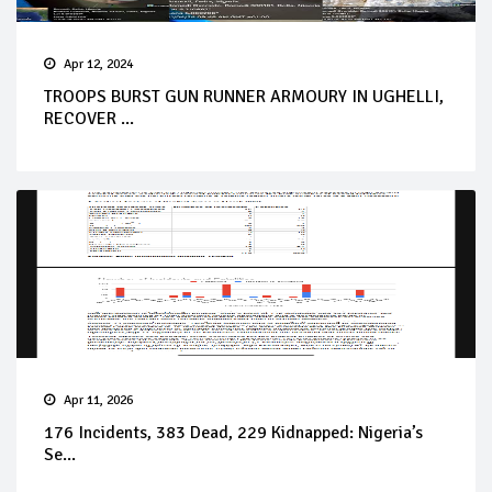
Apr 12, 2024
TROOPS BURST GUN RUNNER ARMOURY IN UGHELLI,
RECOVER ...
Apr 11, 2026
176 Incidents, 383 Dead, 229 Kidnapped: Nigeria’s
Se...