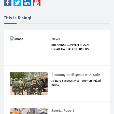
This Is Rising!
News
BREAKING: GUNMEN INVADE
UNIABUJA STAFF QUARTERS...
Economy Intelligence with Wole
Military Success: Five Terrorists Killed,
Kidna...
Special Report