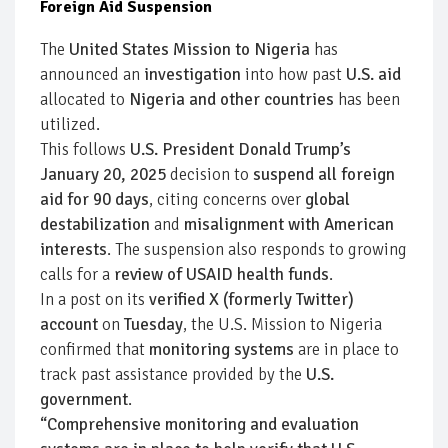
Foreign Aid Suspension
The
United States Mission to Nigeria
has
announced an
investigation
into how past
U.S. aid
allocated to
Nigeria and other countries
has been
utilized.
This follows
U.S. President Donald Trump’s
January 20, 2025
decision to
suspend all foreign
aid for 90 days
, citing concerns over
global
destabilization
and
misalignment with American
interests
. The suspension also responds to growing
calls for a
review of USAID health funds
.
In a post on its
verified X (formerly Twitter)
account
on
Tuesday
, the U.S. Mission to Nigeria
confirmed that
monitoring systems
are in place to
track past assistance provided by the
U.S.
government
.
“Comprehensive monitoring and evaluation