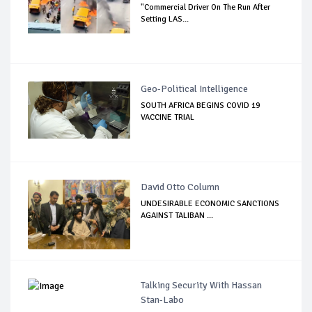
"Commercial Driver On The Run After
Setting LAS...
Geo-Political Intelligence
SOUTH AFRICA BEGINS COVID 19
VACCINE TRIAL
David Otto Column
UNDESIRABLE ECONOMIC SANCTIONS
AGAINST TALIBAN ...
Talking Security With Hassan
Stan-Labo