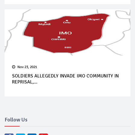
Nov 23, 2021
SOLDIERS ALLEGEDLY INVADE IMO COMMUNITY IN
REPRISAL,...
Follow Us