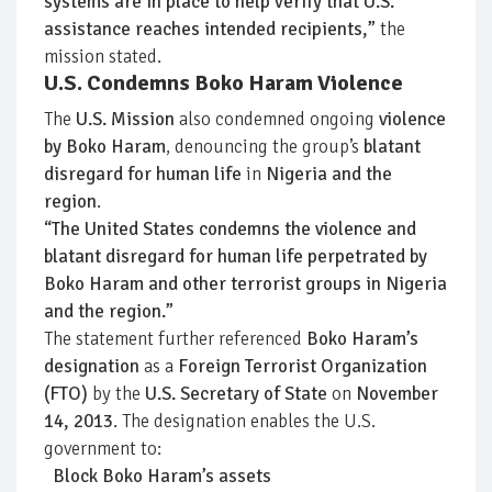
systems are in place to help verify that U.S.
assistance reaches intended recipients,”
the
mission stated.
U.S. Condemns Boko Haram Violence
The
U.S. Mission
also condemned ongoing
violence
by Boko Haram
, denouncing the group’s
blatant
disregard for human life
in
Nigeria and the
region
.
“The United States condemns the violence and
blatant disregard for human life perpetrated by
Boko Haram and other terrorist groups in Nigeria
and the region.”
The statement further referenced
Boko Haram’s
designation
as a
Foreign Terrorist Organization
(FTO)
by the
U.S. Secretary of State
on
November
14, 2013
. The designation enables the U.S.
government to:
Block Boko Haram’s assets