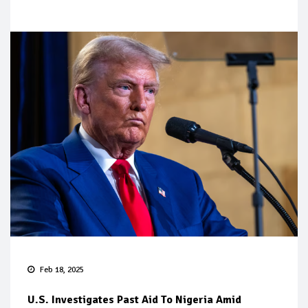
Feb 18, 2025
U.S. Investigates Past Aid To Nigeria Amid