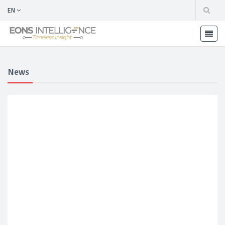
EN
News