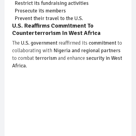
Restrict its fundraising activities
Prosecute its members
Prevent their travel to the U.S.
U.S. Reaffirms Commitment To
Counterterrorism In West Africa
The
U.S. government
reaffirmed its
commitment
to
collaborating with
Nigeria and regional partners
to combat
terrorism
and enhance
security in West
Africa
.