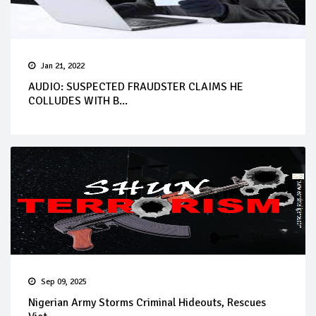
Jan 21, 2022
AUDIO: SUSPECTED FRAUDSTER CLAIMS HE
COLLUDES WITH B...
Sep 09, 2025
Nigerian Army Storms Criminal Hideouts, Rescues