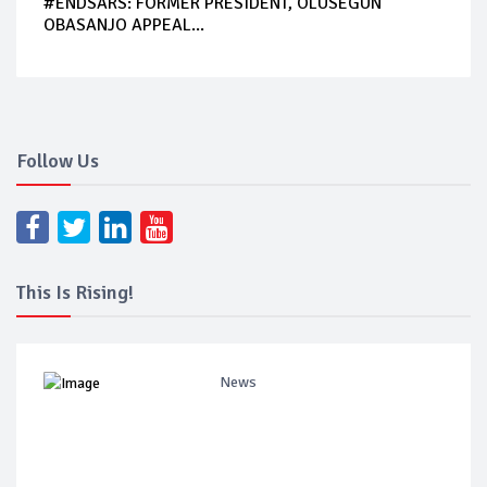
#ENDSARS: FORMER PRESIDENT, OLUSEGUN
OBASANJO APPEAL...
Follow Us
This Is Rising!
News