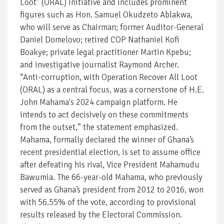
Loot" (ORAL) initiative and includes prominent
figures such as Hon. Samuel Okudzeto Ablakwa,
who will serve as Chairman; former Auditor-General
Daniel Domelovo; retired COP Nathaniel Kofi
Boakye; private legal practitioner Martin Kpebu;
and investigative journalist Raymond Archer.
“Anti-corruption, with Operation Recover All Loot
(ORAL) as a central focus, was a cornerstone of H.E.
John Mahama's 2024 campaign platform. He
intends to act decisively on these commitments
from the outset,” the statement emphasized.
Mahama, formally declared the winner of Ghana’s
recent presidential election, is set to assume office
after defeating his rival, Vice President Mahamudu
Bawumia. The 66-year-old Mahama, who previously
served as Ghana’s president from 2012 to 2016, won
with 56.55% of the vote, according to provisional
results released by the Electoral Commission.