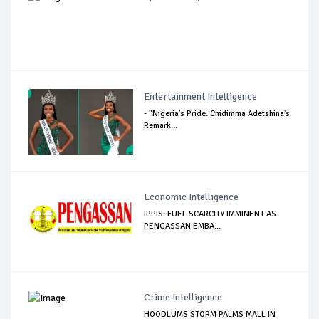
Entertainment Intelligence
- "Nigeria's Pride: Chidimma Adetshina's
Remark...
Economic Intelligence
IPPIS: FUEL SCARCITY IMMINENT AS
PENGASSAN EMBA...
Crime Intelligence
HOODLUMS STORM PALMS MALL IN