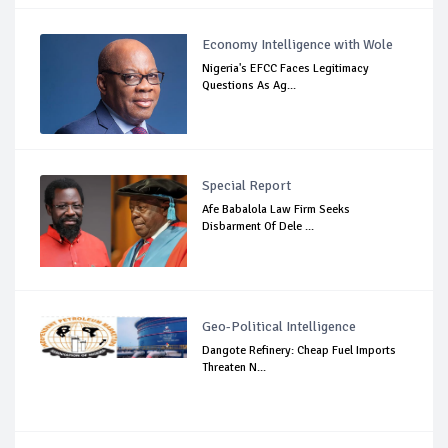
Economy Intelligence with Wole
Nigeria's EFCC Faces Legitimacy
Questions As Ag...
Special Report
Afe Babalola Law Firm Seeks
Disbarment Of Dele ...
Geo-Political Intelligence
Dangote Refinery: Cheap Fuel Imports
Threaten N...