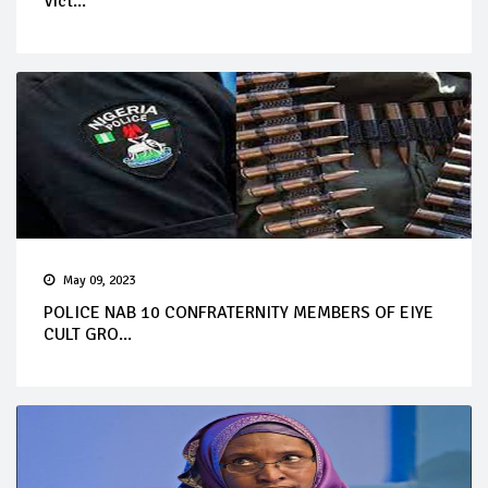
Vict...
May 09, 2023
POLICE NAB 10 CONFRATERNITY MEMBERS OF EIYE
CULT GRO...