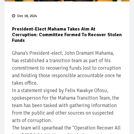
Dec 18, 2024
President-Elect Mahama Takes Aim At
Corruption: Committee Formed To Recover Stolen
Funds
Ghana's President-elect, John Dramani Mahama,
has established a transition team as part of his
commitment to recovering funds lost to corruption
and holding those responsible accountable once he
takes office.
In a statement signed by Felix Kwakye Ofosu,
spokesperson for the Mahama Transition Team, the
team has been tasked with gathering information
from the public and other sources on suspected
acts of corruption.
The team will spearhead the "Operation Recover All