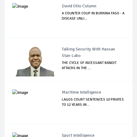
David Otto Column
A COUNTER COUP IN BURKINA FASO - A
DISEASE UNLI...
Talking Security With Hassan
Stan-Labo
THE CYCLE OF INCESSANT BANDIT
ATTACKS IN THE ...
Maritime Intelligence
LAGOS COURT SENTENCES 10 PIRATES
TO 12 YEARS IM...
Sport Intelligence