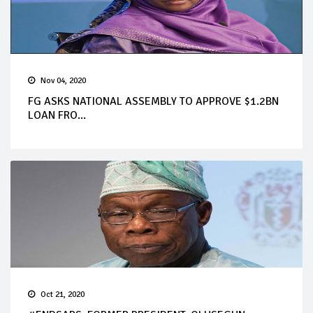
Nov 04, 2020
FG ASKS NATIONAL ASSEMBLY TO APPROVE $1.2BN
LOAN FRO...
Oct 21, 2020