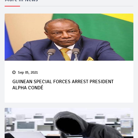
Sep 05, 2021
GUINEAN SPECIAL FORCES ARREST PRESIDENT
ALPHA CONDÉ