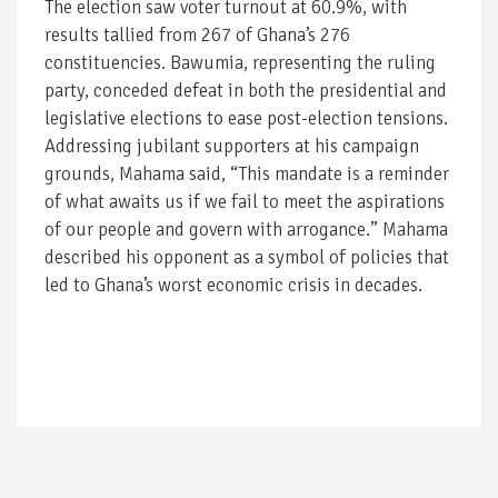
The election saw voter turnout at 60.9%, with
results tallied from 267 of Ghana’s 276
constituencies. Bawumia, representing the ruling
party, conceded defeat in both the presidential and
legislative elections to ease post-election tensions.
Addressing jubilant supporters at his campaign
grounds, Mahama said, “This mandate is a reminder
of what awaits us if we fail to meet the aspirations
of our people and govern with arrogance.” Mahama
described his opponent as a symbol of policies that
led to Ghana’s worst economic crisis in decades.