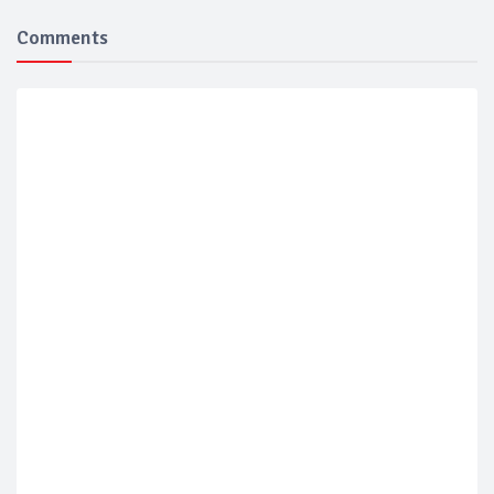
Comments