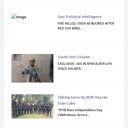
Geo-Political Intelligence
FIVE KILLED, OVER 40 INJURED AFTER
RED SUV BARG...
David Otto Column
EXCLUSIVE: ISIS IN AFRICA DEPLOYS
CHILD SOLDIER...
Talking Security With Hassan
Stan-Labo
"IPOB Bans Independence Day
Celebrations Across...