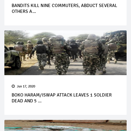
BANDITS KILL NINE COMMUTERS, ABDUCT SEVERAL
OTHERS A...
Jun 17, 2020
BOKO HARAM/ISWAP ATTACK LEAVES 1 SOLDIER
DEAD AND 5 ...