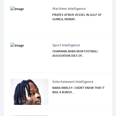
Maritime Intelligence
PIRATES ATTACK VESSEL IN GULF OF
GUINEA, KIDNAP...
Sport Intelligence
CHAIRMAN AKWA IBOM FOOTBALL
ASSOCIATION DIES OF...
Entertainment Intelligence
NAIRA MARLEY: I DIDN'T KNOW THAT IT
WAS A BUNCH...