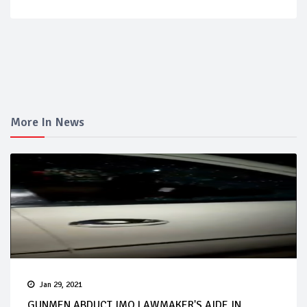
More In News
Jan 29, 2021
GUNMEN ABDUCT IMO LAWMAKER'S AIDE IN