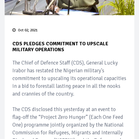
Oct 02, 2021
CDS PLEDGES COMMITMENT TO UPSCALE
MILITARY OPERATIONS
The Chief of Defence Staff (CDS), General Lucky
Irabor has restated the Nigerian military's
commitment to upscaling its operational capacities
in a bid to forestall lasting peace in all the nooks
and crannies of the country.
The CDS disclosed this yesterday at an event to
flag-off the “Project Zero Hunger” (Each One Feed
One) programme jointly organized by the National
Commission for Refugees, Migrants and Internally