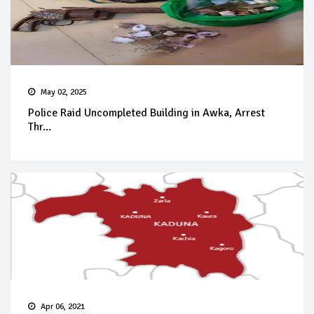
May 02, 2025
Police Raid Uncompleted Building in Awka, Arrest
Thr...
Apr 06, 2021