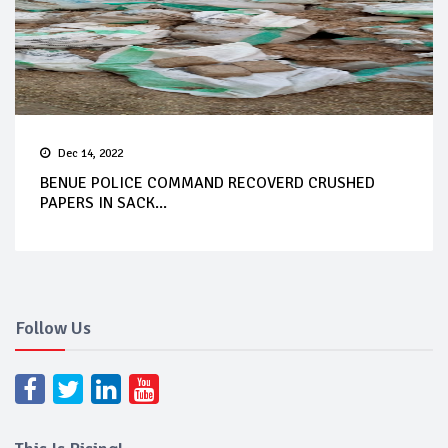
Dec 14, 2022
BENUE POLICE COMMAND RECOVERD CRUSHED
PAPERS IN SACK...
Follow Us