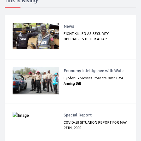
This Is Rising!
News
EIGHT KILLED AS SECURITY
OPERATIVES DETER ATTAC...
Economy Intelligence with Wole
Ejiofor Expresses Concern Over FRSC
Arming Bill
Special Report
COVID-19 SITUATION REPORT FOR MAY
27TH, 2020