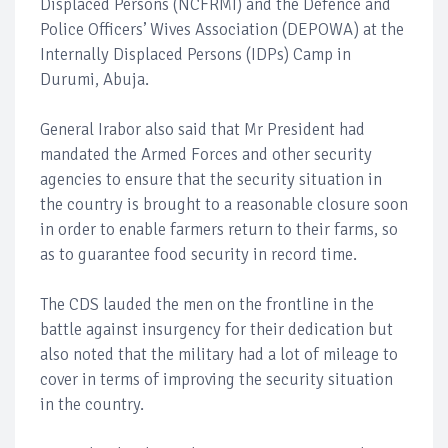
Displaced Persons (NCFRMI) and the Defence and
Police Officers’ Wives Association (DEPOWA) at the
Internally Displaced Persons (IDPs) Camp in
Durumi, Abuja.
General Irabor also said that Mr President had
mandated the Armed Forces and other security
agencies to ensure that the security situation in
the country is brought to a reasonable closure soon
in order to enable farmers return to their farms, so
as to guarantee food security in record time.
The CDS lauded the men on the frontline in the
battle against insurgency for their dedication but
also noted that the military had a lot of mileage to
cover in terms of improving the security situation
in the country.