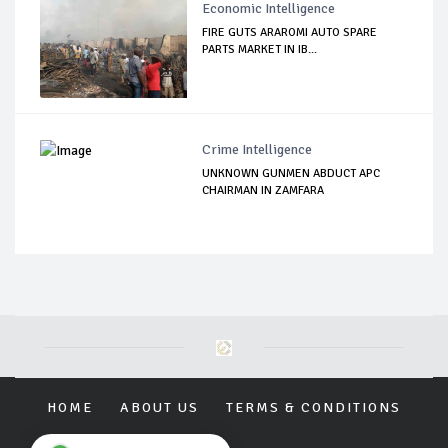
Economic Intelligence
FIRE GUTS ARAROMI AUTO SPARE
PARTS MARKET IN IB...
Crime Intelligence
UNKNOWN GUNMEN ABDUCT APC
CHAIRMAN IN ZAMFARA
HOME
ABOUT US
TERMS & CONDITIONS