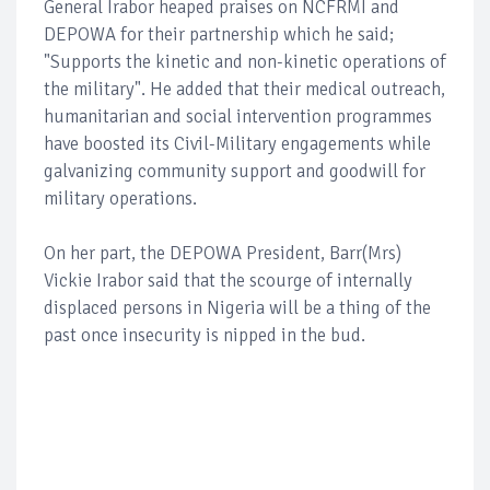
General Irabor heaped praises on NCFRMI and
DEPOWA for their partnership which he said;
"Supports the kinetic and non-kinetic operations of
the military". He added that their medical outreach,
humanitarian and social intervention programmes
have boosted its Civil-Military engagements while
galvanizing community support and goodwill for
military operations.
On her part, the DEPOWA President, Barr(Mrs)
Vickie Irabor said that the scourge of internally
displaced persons in Nigeria will be a thing of the
past once insecurity is nipped in the bud.