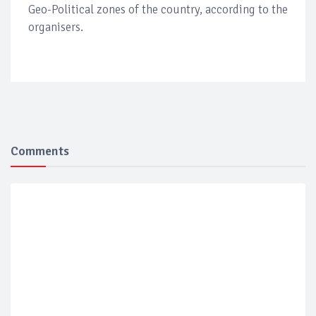
Geo-Political zones of the country, according to the
organisers.
Comments