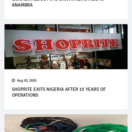
ANAMBRA
Aug 03, 2020
SHOPRITE EXITS NIGERIA AFTER 15 YEARS OF
OPERATIONS