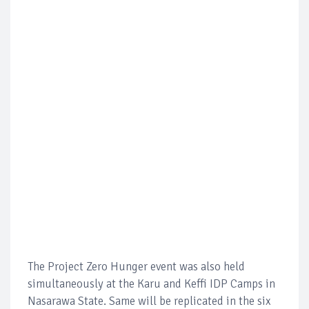
The Project Zero Hunger event was also held
simultaneously at the Karu and Keffi IDP Camps in
Nasarawa State. Same will be replicated in the six