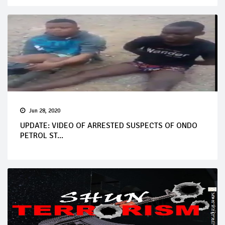
Jun 28, 2020
UPDATE: VIDEO OF ARRESTED SUSPECTS OF ONDO
PETROL ST...