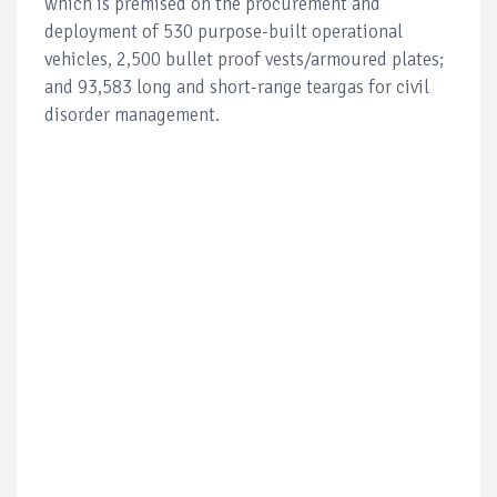
which is premised on the procurement and
deployment of 530 purpose-built operational
vehicles, 2,500 bullet proof vests/armoured plates;
and 93,583 long and short-range teargas for civil
disorder management.