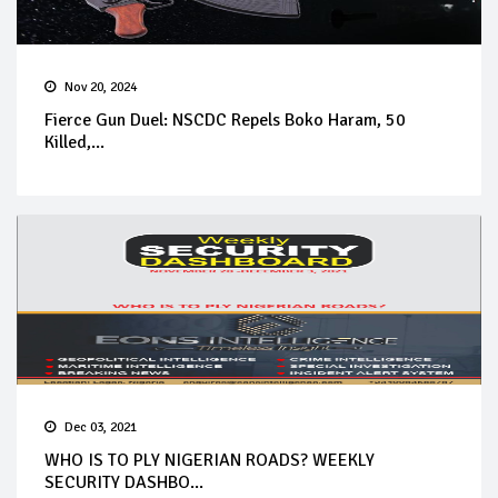
Nov 20, 2024
Fierce Gun Duel: NSCDC Repels Boko Haram, 50
Killed,...
Dec 03, 2021
WHO IS TO PLY NIGERIAN ROADS? WEEKLY
SECURITY DASHBO...