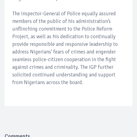
The Inspector-General of Police equally assured
members of the public of his administration’s
unflinching commitment to the Police Reform
Project, as well as his dedication to continually
provide responsible and responsive leadership to
address Nigerians’ fears of crimes and engender
seamless police-citizen cooperation in the fight
against crimes and criminality. The IGP further
solicited continued understanding and support
from Nigerians across the board.
Comments