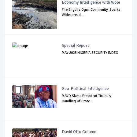
Economy Intelligence with Wole
Fire Engulfs Ogun Community, Sparks
Widespread ...
Special Report
MAY 2023 NIGERIA SECURITY INDEX
Geo-Political Intelligence
MAVD Slams President Tinubu's
Handling Of Prote...
David Otto Column