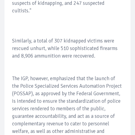
suspects of kidnapping, and 247 suspected
cultists."
Similarly, a total of 307 kidnapped victims were
rescued unhurt, while 510 sophisticated firearms
and 8,906 ammunition were recovered.
The IGP, however, emphasized that the launch of
the Police Specialized Services Automation Project
(POSSAP), as approved by the Federal Government,
is intended to ensure the standardization of police
services rendered to members of the public,
guarantee accountability, and act as a source of
complementary revenue to cater to personnel
welfare, as well as other administrative and