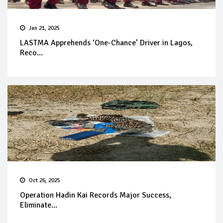
Jan 21, 2025
LASTMA Apprehends ‘One-Chance’ Driver in Lagos,
Reco...
Oct 26, 2025
Operation Hadin Kai Records Major Success,
Eliminate...