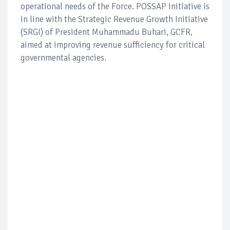
operational needs of the Force. POSSAP initiative is
in line with the Strategic Revenue Growth Initiative
(SRGI) of President Muhammadu Buhari, GCFR,
aimed at improving revenue sufficiency for critical
governmental agencies.