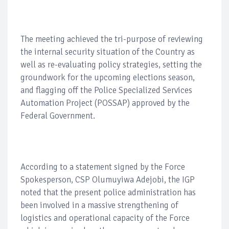
The meeting achieved the tri-purpose of reviewing
the internal security situation of the Country as
well as re-evaluating policy strategies, setting the
groundwork for the upcoming elections season,
and flagging off the Police Specialized Services
Automation Project (POSSAP) approved by the
Federal Government.
According to a statement signed by the Force
Spokesperson, CSP Olumuyiwa Adejobi, the IGP
noted that the present police administration has
been involved in a massive strengthening of
logistics and operational capacity of the Force