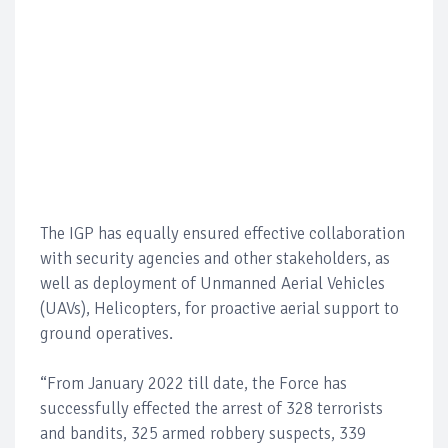
The IGP has equally ensured effective collaboration
with security agencies and other stakeholders, as
well as deployment of Unmanned Aerial Vehicles
(UAVs), Helicopters, for proactive aerial support to
ground operatives.
“From January 2022 till date, the Force has
successfully effected the arrest of 328 terrorists
and bandits, 325 armed robbery suspects, 339