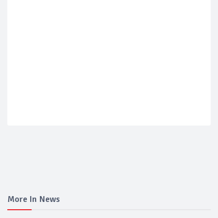
More In News