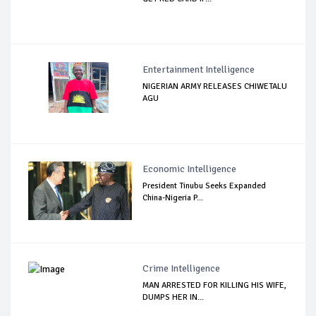
Entertainment Intelligence
NIGERIAN ARMY RELEASES CHIWETALU
AGU
Economic Intelligence
President Tinubu Seeks Expanded
China-Nigeria P...
Crime Intelligence
MAN ARRESTED FOR KILLING HIS WIFE,
DUMPS HER IN...