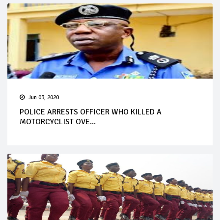
Jun 03, 2020
POLICE ARRESTS OFFICER WHO KILLED A
MOTORCYCLIST OVE...