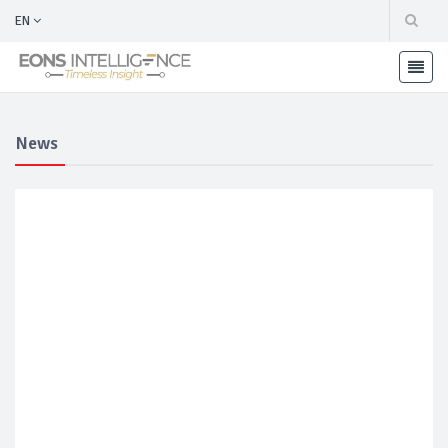
EN
News