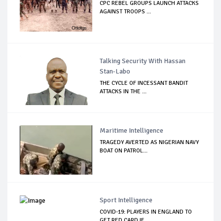
CPC REBEL GROUPS LAUNCH ATTACKS
AGAINST TROOPS ...
Talking Security With Hassan
Stan-Labo
THE CYCLE OF INCESSANT BANDIT
ATTACKS IN THE ...
Maritime Intelligence
TRAGEDY AVERTED AS NIGERIAN NAVY
BOAT ON PATROL...
Sport Intelligence
COVID-19: PLAYERS IN ENGLAND TO
GET RED CARD IF...