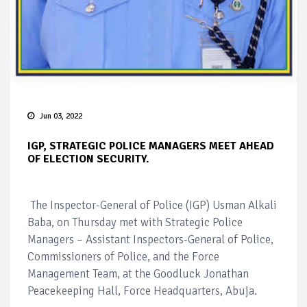
Jun 03, 2022
IGP, STRATEGIC POLICE MANAGERS MEET AHEAD
OF ELECTION SECURITY.
The Inspector-General of Police (IGP) Usman Alkali
Baba, on Thursday met with Strategic Police
Managers – Assistant Inspectors-General of Police,
Commissioners of Police, and the Force
Management Team, at the Goodluck Jonathan
Peacekeeping Hall, Force Headquarters, Abuja.