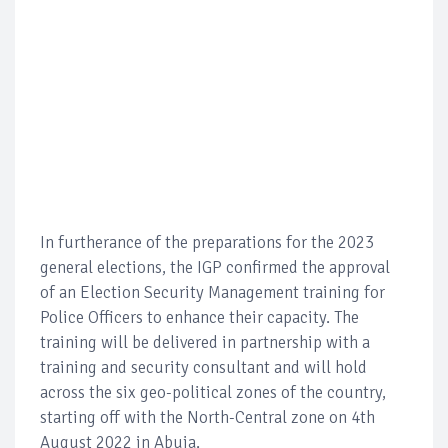
In furtherance of the preparations for the 2023
general elections, the IGP confirmed the approval
of an Election Security Management training for
Police Officers to enhance their capacity. The
training will be delivered in partnership with a
training and security consultant and will hold
across the six geo-political zones of the country,
starting off with the North-Central zone on 4th
August 2022 in Abuja.