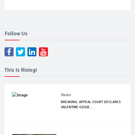
Follow Us
This Is Rising!
News
BREAKING: APPEAL COURT DECLARES
VALENTINE OZIGB...