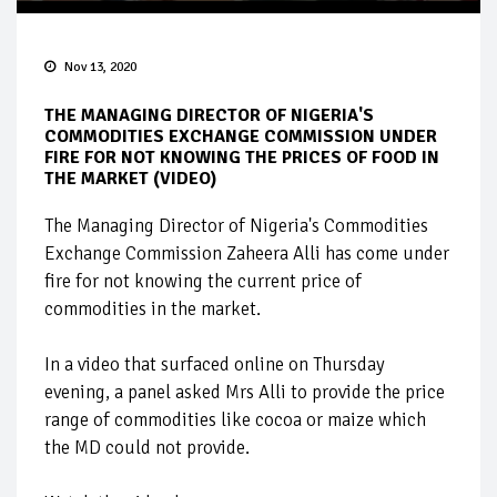
Nov 13, 2020
THE MANAGING DIRECTOR OF NIGERIA'S
COMMODITIES EXCHANGE COMMISSION UNDER
FIRE FOR NOT KNOWING THE PRICES OF FOOD IN
THE MARKET (VIDEO)
The Managing Director of Nigeria's Commodities
Exchange Commission Zaheera Alli has come under
fire for not knowing the current price of
commodities in the market.
In a video that surfaced online on Thursday
evening, a panel asked Mrs Alli to provide the price
range of commodities like cocoa or maize which
the MD could not provide.