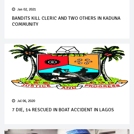
Jan 02, 2021
BANDITS KILL CLERIC AND TWO OTHERS IN KADUNA
COMMUNITY
Jul 06, 2020
7 DIE, 14 RESCUED IN BOAT ACCIDENT IN LAGOS