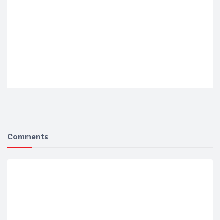
Comments