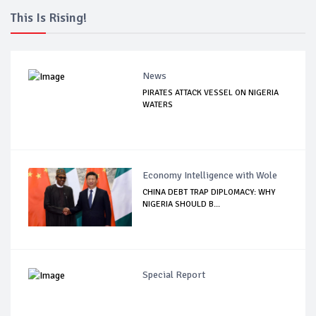
This Is Rising!
News
PIRATES ATTACK VESSEL ON NIGERIA
WATERS
Economy Intelligence with Wole
CHINA DEBT TRAP DIPLOMACY: WHY
NIGERIA SHOULD B...
Special Report