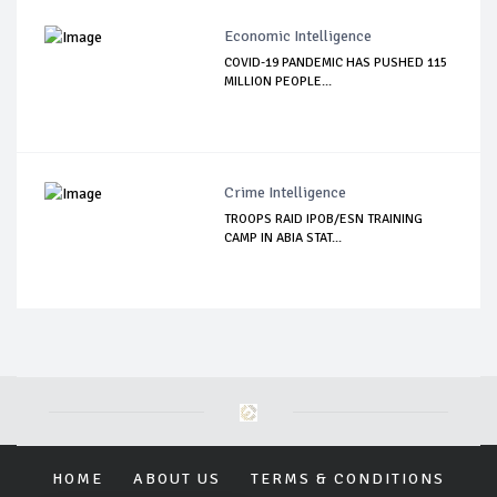
Economic Intelligence
COVID-19 PANDEMIC HAS PUSHED 115
MILLION PEOPLE...
Crime Intelligence
TROOPS RAID IPOB/ESN TRAINING
CAMP IN ABIA STAT...
HOME
ABOUT US
TERMS & CONDITIONS