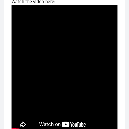
Watch the video here: