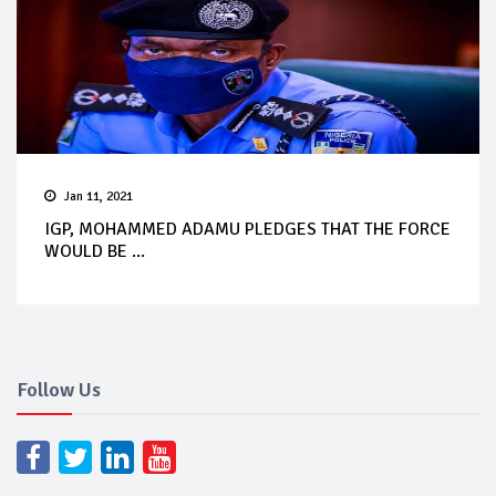
Jan 11, 2021
IGP, MOHAMMED ADAMU PLEDGES THAT THE FORCE
WOULD BE ...
Follow Us