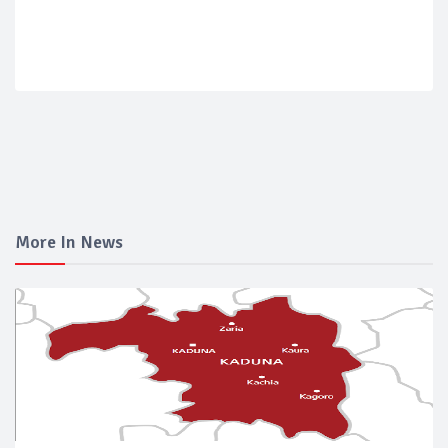
More In News