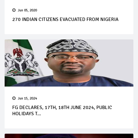
Jun 05, 2020
270 INDIAN CITIZENS EVACUATED FROM NIGERIA
Jun 15, 2024
FG DECLARES, 17TH, 18TH JUNE 2024, PUBLIC
HOLIDAYS T...