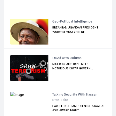
Geo-Political Intelligence
BREAKING: UGANDAN PRESIDENT
YOUWERI MUSEVENI DE...
David Otto Column
NIGERIAN AIRSTRIKE KILLS
NOTORIOUS ISWAP GOVERN...
Talking Security With Hassan
Stan-Labo
EXCELLENCE TAKES CENTRE STAGE AT
ASIS AWARD NIGHT