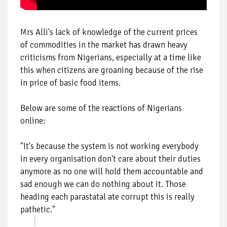
Mrs Alli's lack of knowledge of the current prices
of commodities in the market has drawn heavy
criticisms from Nigerians, especially at a time like
this when citizens are groaning because of the rise
in price of basic food items.
Below are some of the reactions of Nigerians
online:
"It's because the system is not working everybody
in every organisation don't care about their duties
anymore as no one will hold them accountable and
sad enough we can do nothing about it. Those
heading each parastatal ate corrupt this is really
pathetic."