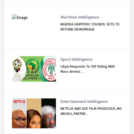
Maritime Intelligence
NIGERIA SHIPPERS' COUNCIL SETS TO
REFUND DEMURRAGE
Sport Intelligence
Libya Responds To CAF Ruling With
Mass Arrests ...
Entertainment Intelligence
NETFLIX AND ACE FILM PRODUCER, MO
ABUDU, PARTNE...