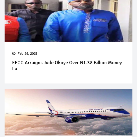
Feb 26, 2025
EFCC Arraigns Jude Okoye Over N1.38 Billion Money
La...