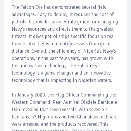
The Falcon Eye has demonstrated several field
advantages. Easy to deploy, it reduces the cost of
patrols. It provides an accurate guide for managing
Navy's resources and directs them to the greatest
threats. It gives patrol ships specific focus on real
threats. And helps to identify vessels from great
distance. Overall, the efficiency of Nigeria's Navy's
operations, in the past few years, has grown with
this innovative technology. The Falcon Eye
technology is a game changer and an innovative
technology that is impacting in Nigerian waters.
In January 2020, the Flag Officer Commanding the
Western Command, Rear Admiral Oladele Bamidele
Daji revealed that seven vessels, with seven Sri-
Lankans, 57 Nigerians and two Ghanaians on board
were arrested and the products recovered. This