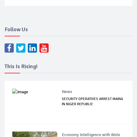
Follow Us
This Is Rising!
News
SECURITY OPERATIVES ARREST MAINA
IN NIGER REPUBLIC
Economy Intelligence with Wole