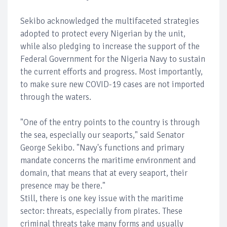
Sekibo acknowledged the multifaceted strategies
adopted to protect every Nigerian by the unit,
while also pledging to increase the support of the
Federal Government for the Nigeria Navy to sustain
the current efforts and progress. Most importantly,
to make sure new COVID-19 cases are not imported
through the waters.
"One of the entry points to the country is through
the sea, especially our seaports," said Senator
George Sekibo. "Navy's functions and primary
mandate concerns the maritime environment and
domain, that means that at every seaport, their
presence may be there."
Still, there is one key issue with the maritime
sector: threats, especially from pirates. These
criminal threats take many forms and usually