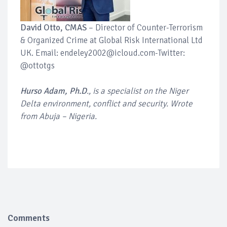
David Otto, CMAS
– Director of Counter-Terrorism
& Organized Crime at Global Risk International Ltd
UK. Email: endeley2002@icloud.com-Twitter:
@ottotgs
Hurso Adam, Ph.D
., is a specialist on the Niger
Delta environment, conflict and security. Wrote
from Abuja – Nigeria.
Comments