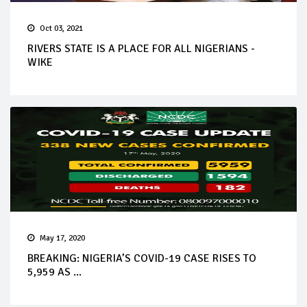
Oct 03, 2021
RIVERS STATE IS A PLACE FOR ALL NIGERIANS -
WIKE
May 17, 2020
BREAKING: NIGERIA’S COVID-19 CASE RISES TO
5,959 AS ...