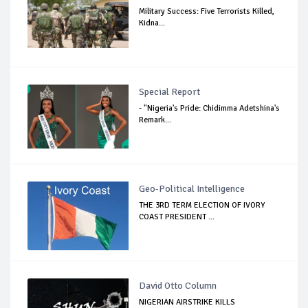
Military Success: Five Terrorists Killed,
Kidna...
Special Report
- "Nigeria's Pride: Chidimma Adetshina's
Remark...
Geo-Political Intelligence
THE 3RD TERM ELECTION OF IVORY
COAST PRESIDENT ...
David Otto Column
NIGERIAN AIRSTRIKE KILLS