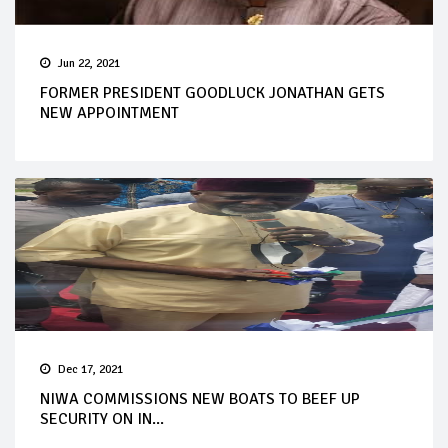
Jun 22, 2021
FORMER PRESIDENT GOODLUCK JONATHAN GETS
NEW APPOINTMENT
Dec 17, 2021
NIWA COMMISSIONS NEW BOATS TO BEEF UP
SECURITY ON IN...