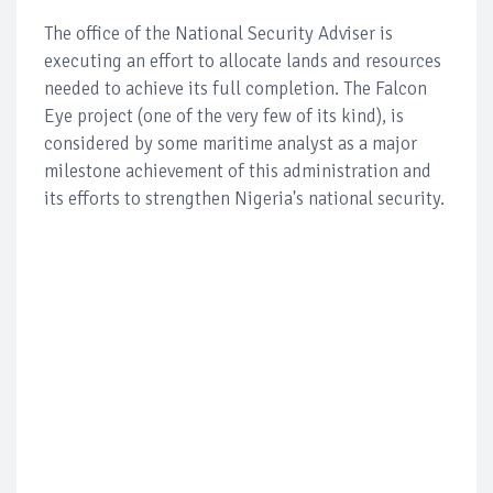
The office of the National Security Adviser is
executing an effort to allocate lands and resources
needed to achieve its full completion. The Falcon
Eye project (one of the very few of its kind), is
considered by some maritime analyst as a major
milestone achievement of this administration and
its efforts to strengthen Nigeria's national security.