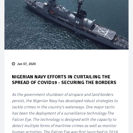
Jun 07, 2020
NIGERIAN NAVY EFFORTS IN CURTAILING THE
SPREAD OF COVID19 - SECURING THE BORDERS
As the government shutdown of airspace and land borders
persist, the Nigerian Navy has developed robust strategies to
tackle crimes in the country's waterways. One major tactic
has been the deployment of a surveillance technology-The
Falcon Eye. The technology is designed with the capacity to
detect multiple forms of maritime crimes as well as monitor
human activities. The Falcon Eye was first launched in 2016