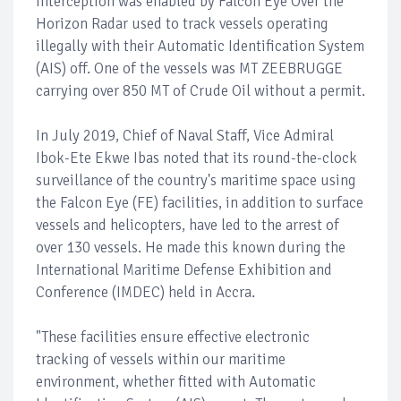
interception was enabled by Falcon Eye Over the
Horizon Radar used to track vessels operating
illegally with their Automatic Identification System
(AIS) off. One of the vessels was MT ZEEBRUGGE
carrying over 850 MT of Crude Oil without a permit.
In July 2019, Chief of Naval Staff, Vice Admiral
Ibok-Ete Ekwe Ibas noted that its round-the-clock
surveillance of the country's maritime space using
the Falcon Eye (FE) facilities, in addition to surface
vessels and helicopters, have led to the arrest of
over 130 vessels. He made this known during the
International Maritime Defense Exhibition and
Conference (IMDEC) held in Accra.
"These facilities ensure effective electronic
tracking of vessels within our maritime
environment, whether fitted with Automatic