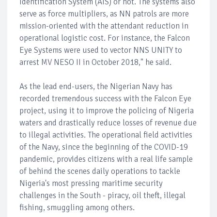
Identification System (AIS) or not. The systems also
serve as force multipliers, as NN patrols are more
mission-oriented with the attendant reduction in
operational logistic cost. For instance, the Falcon
Eye Systems were used to vector NNS UNITY to
arrest MV NESO II in October 2018," he said.
As the lead end-users, the Nigerian Navy has
recorded tremendous success with the Falcon Eye
project, using it to improve the policing of Nigeria
waters and drastically reduce losses of revenue due
to illegal activities. The operational field activities
of the Navy, since the beginning of the COVID-19
pandemic, provides citizens with a real life sample
of behind the scenes daily operations to tackle
Nigeria's most pressing maritime security
challenges in the South - piracy, oil theft, illegal
fishing, smuggling among others.