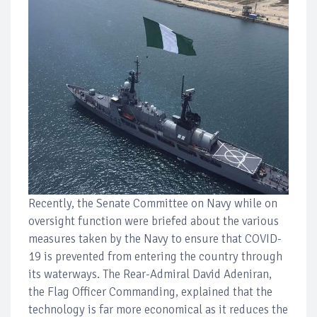
Recently, the Senate Committee on Navy while on
oversight function were briefed about the various
measures taken by the Navy to ensure that COVID-
19 is prevented from entering the country through
its waterways. The Rear-Admiral David Adeniran,
the Flag Officer Commanding, explained that the
technology is far more economical as it reduces the