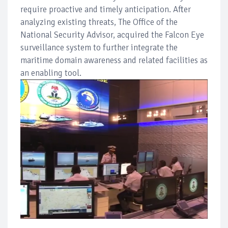
require proactive and timely anticipation. After
analyzing existing threats, The Office of the
National Security Advisor, acquired the Falcon Eye
surveillance system to further integrate the
maritime domain awareness and related facilities as
an enabling tool.