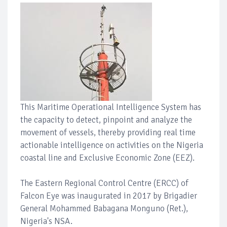
This Maritime Operational Intelligence System has
the capacity to detect, pinpoint and analyze the
movement of vessels, thereby providing real time
actionable intelligence on activities on the Nigeria
coastal line and Exclusive Economic Zone (EEZ).
The Eastern Regional Control Centre (ERCC) of
Falcon Eye was inaugurated in 2017 by Brigadier
General Mohammed Babagana Monguno (Ret.),
Nigeria's NSA.