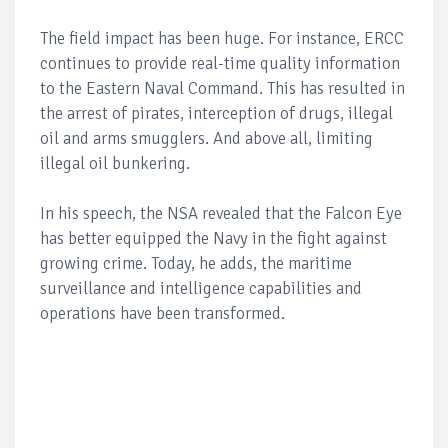
The field impact has been huge. For instance, ERCC
continues to provide real-time quality information
to the Eastern Naval Command. This has resulted in
the arrest of pirates, interception of drugs, illegal
oil and arms smugglers. And above all, limiting
illegal oil bunkering.
In his speech, the NSA revealed that the Falcon Eye
has better equipped the Navy in the fight against
growing crime. Today, he adds, the maritime
surveillance and intelligence capabilities and
operations have been transformed.