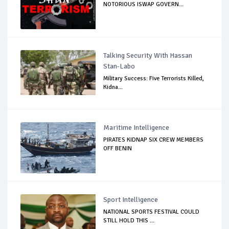
NOTORIOUS ISWAP GOVERN...
Talking Security With Hassan
Stan-Labo
Military Success: Five Terrorists Killed,
Kidna...
Maritime Intelligence
PIRATES KIDNAP SIX CREW MEMBERS
OFF BENIN
Sport Intelligence
NATIONAL SPORTS FESTIVAL COULD
STILL HOLD THIS ...