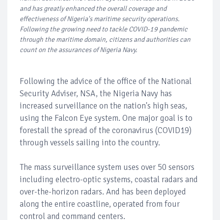
and has greatly enhanced the overall coverage and
effectiveness of Nigeria's maritime security operations.
Following the growing need to tackle COVID-19 pandemic
through the maritime domain, citizens and authorities can
count on the assurances of Nigeria Navy.
Following the advice of the office of the National
Security Adviser, NSA, the Nigeria Navy has
increased surveillance on the nation's high seas,
using the Falcon Eye system. One major goal is to
forestall the spread of the coronavirus (COVID19)
through vessels sailing into the country.
The mass surveillance system uses over 50 sensors
including electro-optic systems, coastal radars and
over-the-horizon radars. And has been deployed
along the entire coastline, operated from four
control and command centers.