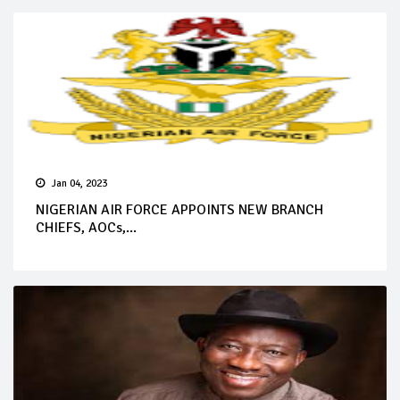
Jan 04, 2023
NIGERIAN AIR FORCE APPOINTS NEW BRANCH
CHIEFS, AOCs,...