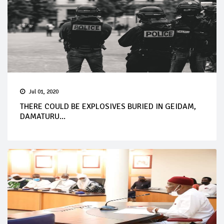
Jul 01, 2020
THERE COULD BE EXPLOSIVES BURIED IN GEIDAM,
DAMATURU...