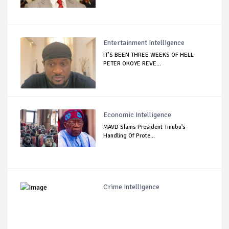
Entertainment Intelligence
IT’S BEEN THREE WEEKS OF HELL-
PETER OKOYE REVE...
Economic Intelligence
MAVD Slams President Tinubu's
Handling Of Prote...
Crime Intelligence