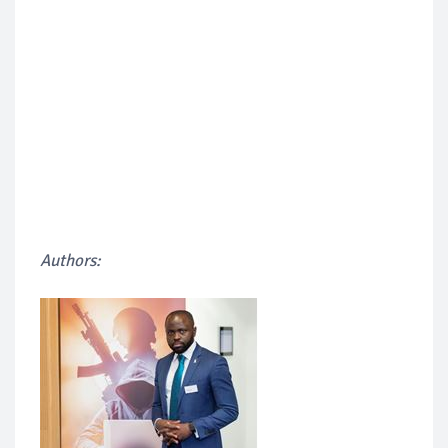
Authors: