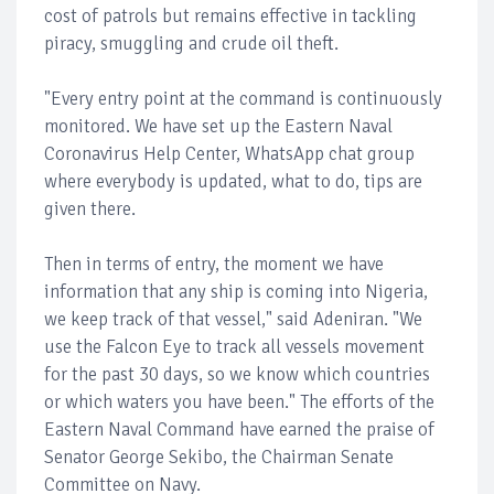
cost of patrols but remains effective in tackling
piracy, smuggling and crude oil theft.
"Every entry point at the command is continuously
monitored. We have set up the Eastern Naval
Coronavirus Help Center, WhatsApp chat group
where everybody is updated, what to do, tips are
given there.
Then in terms of entry, the moment we have
information that any ship is coming into Nigeria,
we keep track of that vessel," said Adeniran. "We
use the Falcon Eye to track all vessels movement
for the past 30 days, so we know which countries
or which waters you have been." The efforts of the
Eastern Naval Command have earned the praise of
Senator George Sekibo, the Chairman Senate
Committee on Navy.