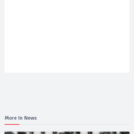
More In News