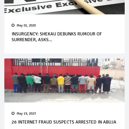
May 01, 2020
INSURGENCY: SHEKAU DEBUNKS RUMOUR OF
SURRENDER, ASKS...
May 19, 2023
26 INTERNET FRAUD SUSPECTS ARRESTED IN ABUJA