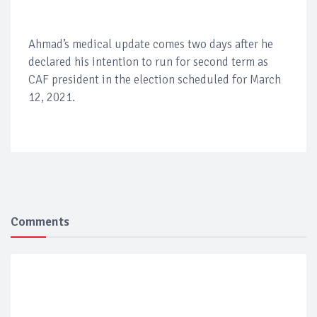
Ahmad’s medical update comes two days after he
declared his intention to run for second term as
CAF president in the election scheduled for March
12, 2021.
Comments