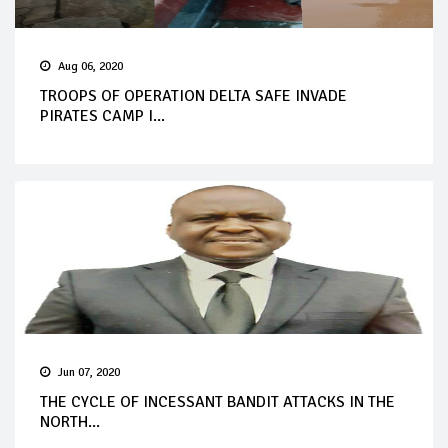
Aug 06, 2020
TROOPS OF OPERATION DELTA SAFE INVADE
PIRATES CAMP I...
Jun 07, 2020
THE CYCLE OF INCESSANT BANDIT ATTACKS IN THE
NORTH...