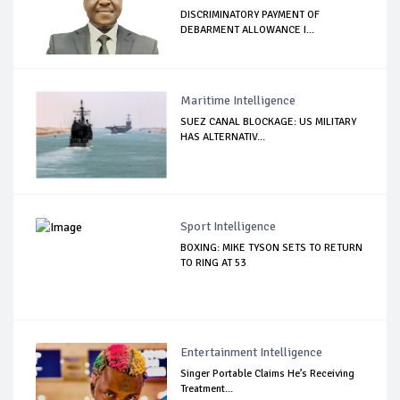
DISCRIMINATORY PAYMENT OF
DEBARMENT ALLOWANCE I...
Maritime Intelligence
SUEZ CANAL BLOCKAGE: US MILITARY
HAS ALTERNATIV...
Sport Intelligence
BOXING: MIKE TYSON SETS TO RETURN
TO RING AT 53
Entertainment Intelligence
Singer Portable Claims He’s Receiving
Treatment...