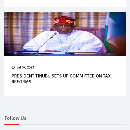
Jul 07, 2023
PRESIDENT TINUBU SETS UP COMMITTEE ON TAX
REFORMS
Follow Us