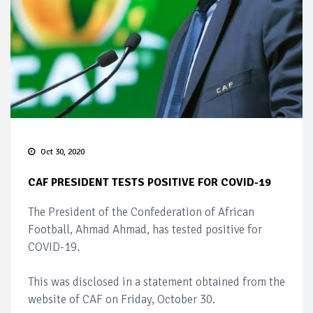
Oct 30, 2020
CAF PRESIDENT TESTS POSITIVE FOR COVID-19
The President of the Confederation of African
Football, Ahmad Ahmad, has tested positive for
COVID-19.
This was disclosed in a statement obtained from the
website of CAF on Friday, October 30.