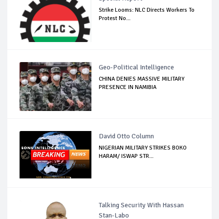
Strike Looms: NLC Directs Workers To
Protest No...
Geo-Political Intelligence
CHINA DENIES MASSIVE MILITARY
PRESENCE IN NAMIBIA
David Otto Column
NIGERIAN MILITARY STRIKES BOKO
HARAM/ ISWAP STR...
Talking Security With Hassan
Stan-Labo