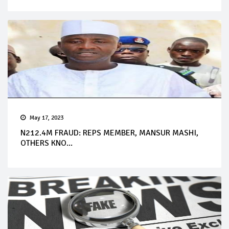
May 17, 2023
N212.4M FRAUD: REPS MEMBER, MANSUR MASHI,
OTHERS KNO...