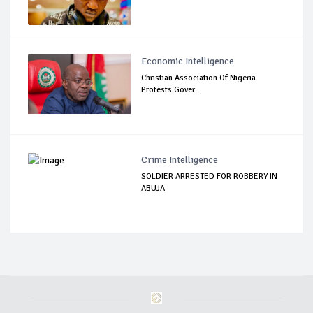
Economic Intelligence
Christian Association Of Nigeria
Protests Gover...
Crime Intelligence
SOLDIER ARRESTED FOR ROBBERY IN
ABUJA