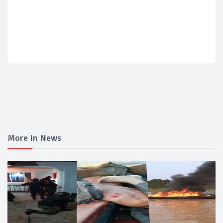
More In News