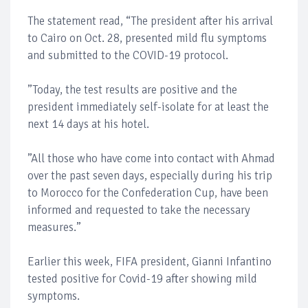
The statement read, “The president after his arrival
to Cairo on Oct. 28, presented mild flu symptoms
and submitted to the COVID-19 protocol.
”Today, the test results are positive and the
president immediately self-isolate for at least the
next 14 days at his hotel.
”All those who have come into contact with Ahmad
over the past seven days, especially during his trip
to Morocco for the Confederation Cup, have been
informed and requested to take the necessary
measures.”
Earlier this week, FIFA president, Gianni Infantino
tested positive for Covid-19 after showing mild
symptoms.