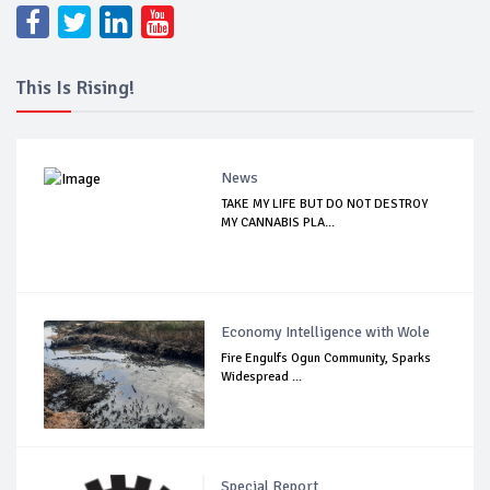
This Is Rising!
News
TAKE MY LIFE BUT DO NOT DESTROY
MY CANNABIS PLA...
Economy Intelligence with Wole
Fire Engulfs Ogun Community, Sparks
Widespread ...
Special Report