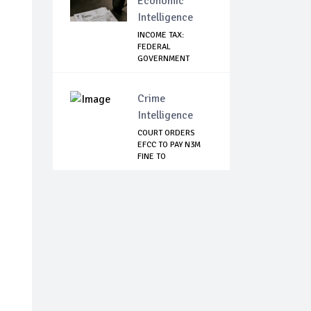
Economic
Intelligence
INCOME TAX:
FEDERAL
GOVERNMENT
MAKES U-TURN,
SA...
Crime
Intelligence
COURT ORDERS
EFCC TO PAY N3M
FINE TO
EMEFIELE'S...