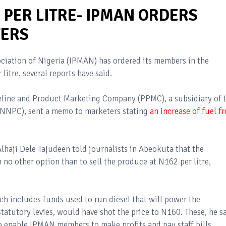
2 PER LITRE- IPMAN ORDERS
ERS
iation of Nigeria (IPMAN) has ordered its members in the
litre, several reports have said.
peline and Product Marketing Company (PPMC), a subsidiary of 
(NNPC), sent a memo to marketers stating
an increase of fuel f
haji Dele Tajudeen told journalists in Abeokuta that the
o other option than to sell the produce at N162 per litre,
ch includes funds used to run diesel that will power the
statutory levies, would have shot the price to N160. These, he sa
to enable IPMAN members to make profits and pay staff bills.