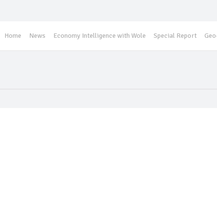
Home
News
Economy Intelligence with Wole
Special Report
Geo-