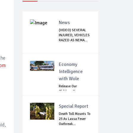
News
(VIDEO) SEVERAL
INJURED, VEHICLES
RAZED AS NEMA...
the
Economy
rom
Intelligence
with Wole
Release Our
Children: Kano
Parents Rally
Agains...
Special Report
Death Toll Mounts To
23 As Lassa Fever
id,
Outbreak...