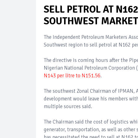
SELL PETROL AT N16
SOUTHWEST MARKET
The Independent Petroleum Marketers Assoc
Southwest region to sell petrol at N162 per 
The directive is coming hours after the Pi
Nigerian National Petroleum Corporation 
N143 per litre to N151.56
.
The southwest Zonal Chairman of IPMAN, Al
development would leave his members with n
multiple sources said.
The Chairman said the cost of logistics whi
generator, transportation, as well as other 
has necessitated the need to sell at N162 