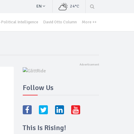
EN
24°C
Political Intelligence
David Otto Column
More ++
Follow Us
This Is Rising!