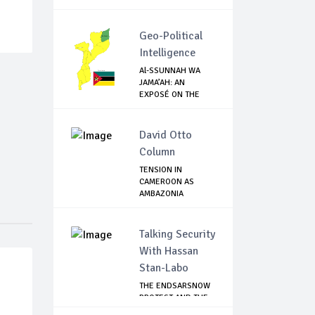
Geo-Political
Intelligence
Al-SSUNNAH WA
JAMA’AH: AN
EXPOSÉ ON THE
ISIS-LI...
David Otto
Column
TENSION IN
CAMEROON AS
AMBAZONIA
SEPARATISTS GR...
Talking Security
With Hassan
Stan-Labo
THE ENDSARSNOW
PROTEST AND THE
NIGERIAN YOUTH