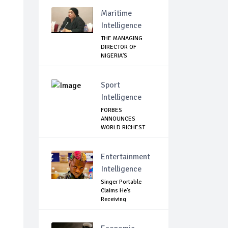
Maritime
Intelligence
THE MANAGING
DIRECTOR OF
NIGERIA'S
COMMODITIES ...
Sport
Intelligence
FORBES
ANNOUNCES
WORLD RICHEST
FOOTBALLER
Entertainment
Intelligence
Singer Portable
Claims He’s
Receiving
Treatment...