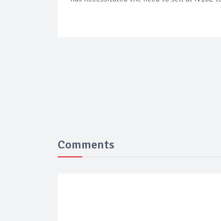
Comments