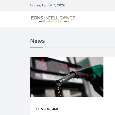
Friday, August 7, 2026
News
Sep 02, 2020