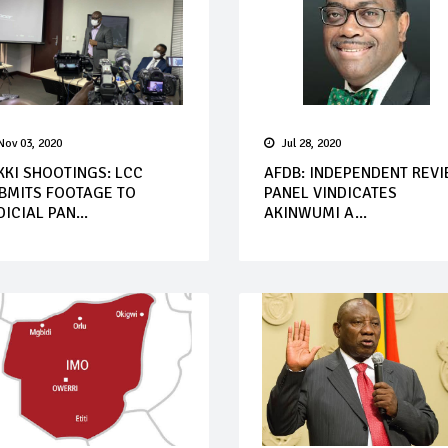
Nov 03, 2020
Jul 28, 2020
KKI SHOOTINGS: LCC
AFDB: INDEPENDENT REV
BMITS FOOTAGE TO
PANEL VINDICATES
DICIAL PAN...
AKINWUMI A...