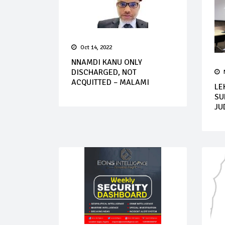
Oct 14, 2022
NNAMDI KANU ONLY
DISCHARGED, NOT
ACQUITTED – MALAMI
LE
SU
JU