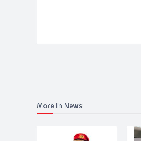
More In News