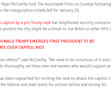
ry Ryan McCarthy told The Associated Press on Sunday followin
for the inauguration scheduled for January 20.
S capitol by a pro-Trump mob
has heightened security concerns
o protect the city might be a threat to Joe Biden or other VIPs 
DONALD TRUMP EMERGES FIRST PRESIDENT TO BE
ATE OVER CAPITOL RIOT
there others?” said McCarthy. “We need to be conscious of it and
ce to thoroughly vet these men and women who would support a
s been impeached for inciting the mob to attack the capitol. 
the federal and state levels for actions before and during his