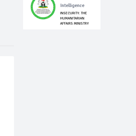
Intelligence
INSECURITY: THE
HUMANITARIAN
AFFAIRS MINISTRY
P...