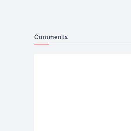
Comments