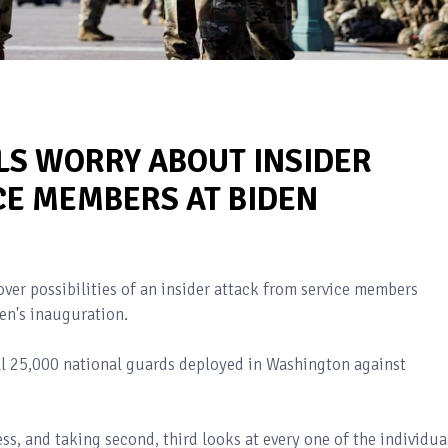
LS WORRY ABOUT INSIDER
CE MEMBERS AT BIDEN
ver possibilities of an insider attack from service members
en's inauguration.
ll 25,000 national guards deployed in Washington against
s, and taking second, third looks at every one of the individua