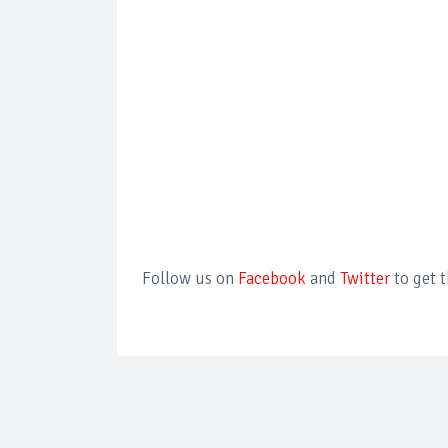
Follow us on
Facebook
and
Twitter
to get 