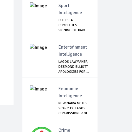
Sport
Intelligence
CHELSEA
COMPLETES
SIGNING OF TIMO
WERNER
Entertainment
Intelligence
LAGOS LAWMAKER,
DESMOND ELLIOTT
APOLOGIZES FOR ...
Economic
Intelligence
NEW NAIRA NOTES
SCARCITY: LAGOS
COMMISSIONER OF...
Crime