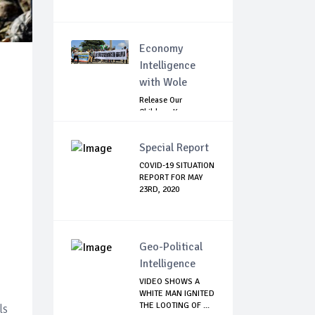
Economy
Intelligence
with Wole
Release Our
Children: Kano
Parents Rally
Agains...
Special Report
COVID-19 SITUATION
REPORT FOR MAY
23RD, 2020
Geo-Political
Intelligence
VIDEO SHOWS A
WHITE MAN IGNITED
THE LOOTING OF ...
ls