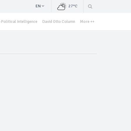
EN
27°C
Political Intelligence
David Otto Column
More ++