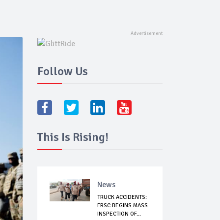
Follow Us
This Is Rising!
News
TRUCK ACCIDENTS:
FRSC BEGINS MASS
INSPECTION OF...