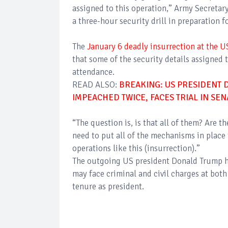
assigned to this operation,” Army Secreta
a three-hour security drill in preparation 
The
January 6 deadly insurrection at the U
that some of the security details assigned t
attendance.
READ ALSO:
BREAKING: US PRESIDENT 
IMPEACHED TWICE, FACES TRIAL IN SEN
“The question is, is that all of them? Are 
need to put all of the mechanisms in pla
operations like this (insurrection).”
The outgoing US president Donald Trump ha
may face criminal and civil charges at both 
tenure as president.