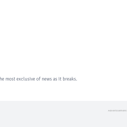
the most exclusive of news as it breaks.