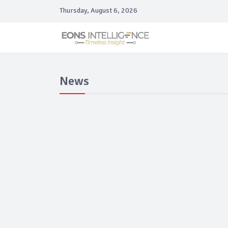
Thursday, August 6, 2026
News