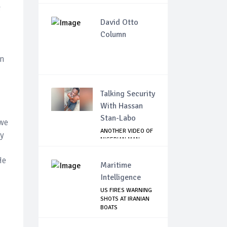
g
David Otto
Column
in
Talking Security
With Hassan
Stan-Labo
 we
ANOTHER VIDEO OF
ny
NIGERIAN MAN
TORTURED IN PAKI...
He
Maritime
Intelligence
US FIRES WARNING
SHOTS AT IRANIAN
BOATS