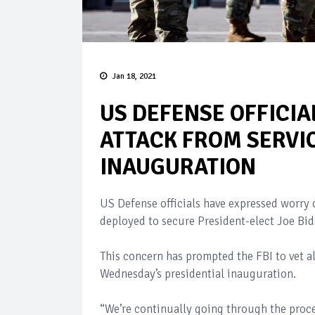
Jan 18, 2021
US DEFENSE OFFICIA
ATTACK FROM SERVI
INAUGURATION
US Defense officials have expressed worry o
deployed to secure President-elect Joe Bid
This concern has prompted the FBI to vet a
Wednesday’s presidential inauguration.
“We’re continually going through the proces