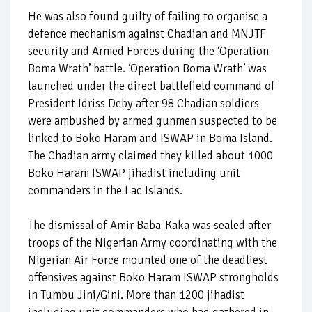
He was also found guilty of failing to organise a
defence mechanism against Chadian and MNJTF
security and Armed Forces during the ‘Operation
Boma Wrath’ battle. ‘Operation Boma Wrath’ was
launched under the direct battlefield command of
President Idriss Deby after 98 Chadian soldiers
were ambushed by armed gunmen suspected to be
linked to Boko Haram and ISWAP in Boma Island.
The Chadian army claimed they killed about 1000
Boko Haram ISWAP jihadist including unit
commanders in the Lac Islands.
The dismissal of Amir Baba-Kaka was sealed after
troops of the Nigerian Army coordinating with the
Nigerian Air Force mounted one of the deadliest
offensives against Boko Haram ISWAP strongholds
in Tumbu Jini/Gini. More than 1200 jihadist