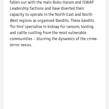
fallen out with the main Boko Haram and ISWAP
Leadership factions and have diverted their
capacity to operate in the North East and North
West regions as organised Bandits. These bandits
‘for hire’ specialise in kidnap for ransom, looting
and cattle rustling from the most vulnerable
communities – blurring the dynamics of the crime-
terror nexus.