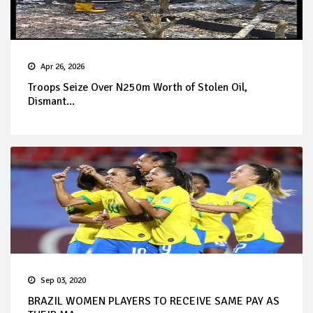
Apr 26, 2026
Troops Seize Over N250m Worth of Stolen Oil,
Dismant...
Sep 03, 2020
BRAZIL WOMEN PLAYERS TO RECEIVE SAME PAY AS