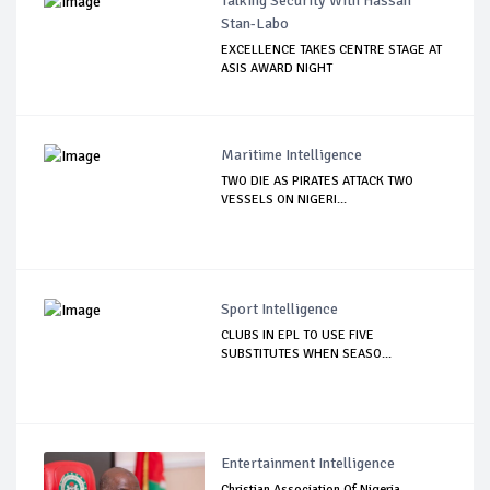
Talking Security With Hassan
Stan-Labo
EXCELLENCE TAKES CENTRE STAGE AT
ASIS AWARD NIGHT
Maritime Intelligence
TWO DIE AS PIRATES ATTACK TWO
VESSELS ON NIGERI...
Sport Intelligence
CLUBS IN EPL TO USE FIVE
SUBSTITUTES WHEN SEASO...
Entertainment Intelligence
Christian Association Of Nigeria