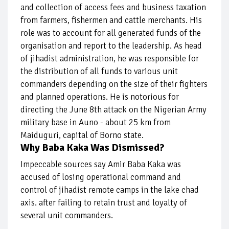
and collection of access fees and business taxation
from farmers, fishermen and cattle merchants. His
role was to account for all generated funds of the
organisation and report to the leadership. As head
of jihadist administration, he was responsible for
the distribution of all funds to various unit
commanders depending on the size of their fighters
and planned operations. He is notorious for
directing the June 8th attack on the Nigerian Army
military base in Auno - about 25 km from
Maiduguri, capital of Borno state.
Why Baba Kaka Was Dismissed?
Impeccable sources say Amir Baba Kaka was
accused of losing operational command and
control of jihadist remote camps in the lake chad
axis. after failing to retain trust and loyalty of
several unit commanders.