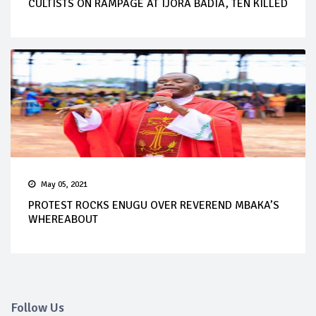
CULTISTS ON RAMPAGE AT IJORA BADIA, TEN KILLED
May 05, 2021
PROTEST ROCKS ENUGU OVER REVEREND MBAKA’S
WHEREABOUT
Follow Us