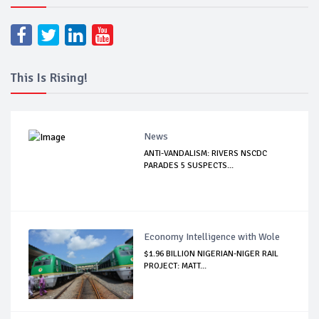
This Is Rising!
News
ANTI-VANDALISM: RIVERS NSCDC
PARADES 5 SUSPECTS...
Economy Intelligence with Wole
$1.96 BILLION NIGERIAN-NIGER RAIL
PROJECT: MATT...