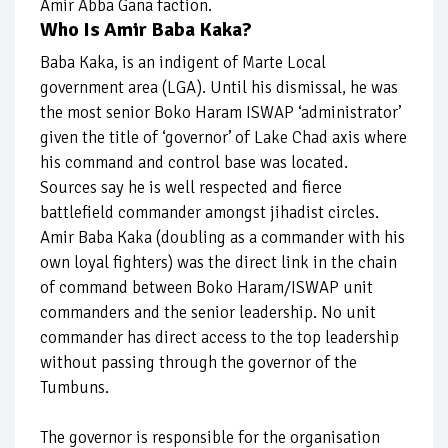
Amir Abba Gana faction.
Who Is Amir Baba Kaka?
Baba Kaka, is an indigent of Marte Local
government area (LGA). Until his dismissal, he was
the most senior Boko Haram ISWAP ‘administrator’
given the title of ‘governor’ of Lake Chad axis where
his command and control base was located.
Sources say he is well respected and fierce
battlefield commander amongst jihadist circles.
Amir Baba Kaka (doubling as a commander with his
own loyal fighters) was the direct link in the chain
of command between Boko Haram/ISWAP unit
commanders and the senior leadership. No unit
commander has direct access to the top leadership
without passing through the governor of the
Tumbuns.
The governor is responsible for the organisation