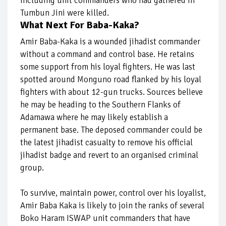
including unit commanders who had gathered in
Tumbun Jini were killed.
What Next For Baba-Kaka?
Amir Baba-Kaka is a wounded jihadist commander
without a command and control base. He retains
some support from his loyal fighters. He was last
spotted around Monguno road flanked by his loyal
fighters with about 12-gun trucks. Sources believe
he may be heading to the Southern Flanks of
Adamawa where he may likely establish a
permanent base. The deposed commander could be
the latest jihadist casualty to remove his official
jihadist badge and revert to an organised criminal
group.
To survive, maintain power, control over his loyalist,
Amir Baba Kaka is likely to join the ranks of several
Boko Haram ISWAP unit commanders that have