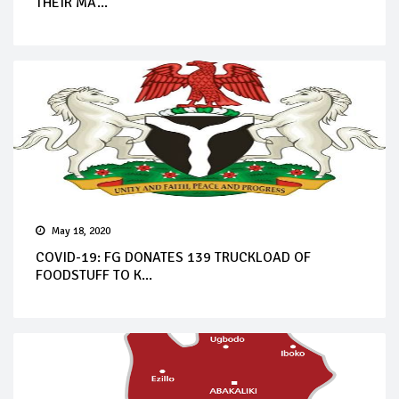
THEIR MA...
May 18, 2020
COVID-19: FG DONATES 139 TRUCKLOAD OF
FOODSTUFF TO K...