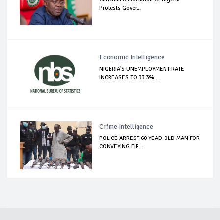
Protests Gover...
Economic Intelligence
NIGERIA'S UNEMPLOYMENT RATE
INCREASES TO 33.3% ...
Crime Intelligence
POLICE ARREST 60-YEAD-OLD MAN FOR
CONVEYING FIR...