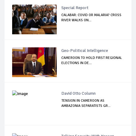
Special Report
CALABAR: COVID OR MALARIA? CROSS
RIVER WALKS ON...
Geo-Political Intelligence
CAMEROON TO HOLD FIRST REGIONAL
ELECTIONS IN DE...
David Otto Column
TENSION IN CAMEROON AS
AMBAZONIA SEPARATISTS GR...