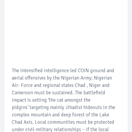
The intensified intelligence led COIN ground and
aerial offensives by the Nigerian Army; Nigerian
Air- Force and regional states Chad , Niger and
Cameroon must be sustained. The battlefield
impact is setting ‘the cat amongst the
pidgins’ targeting mainly Jihadist hideouts in the
complex mountain and deep forest of the Lake
Chad Axis. Local communities must be protected
under civil-military relationships – if the local