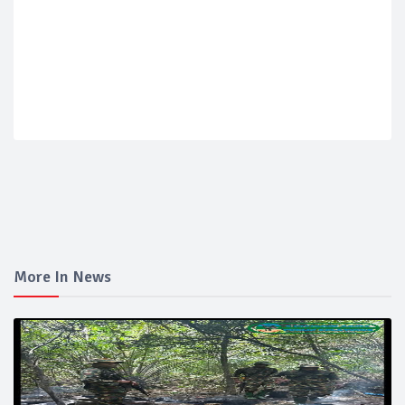
More In News