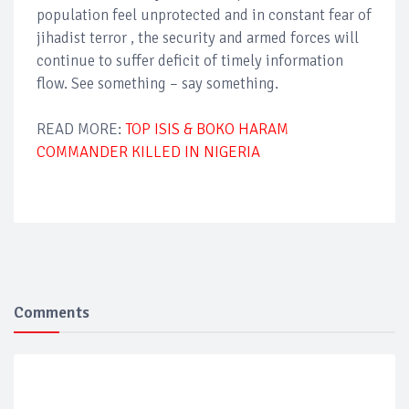
population feel unprotected and in constant fear of
jihadist terror , the security and armed forces will
continue to suffer deficit of timely information
flow. See something – say something.
READ MORE:
TOP ISIS & BOKO HARAM
COMMANDER KILLED IN NIGERIA
Comments