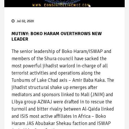
Jul 02, 2020
MUTINY: BOKO HARAM OVERTHROWS NEW
LEADER
The senior leadership of Boko Haram/ISWAP and
members of the Shura council have sacked the
most powerful jihadist warlord in-charge of all
terrorist activities and operations along the
Tunbums of Lake Chad axis – Amir Baba Kaka. The
jihadist structural shake up emerges after
mediators and sponsors linked to Mali (JNIM) and
Libya group AZWAJ were drafted in to rescue the
turmoil and bitter rivalry between Al-Qaida linked
and ISIS most active affiliates in Africa – Boko
Haram JAS Abubakar Shekau faction and ISWAP