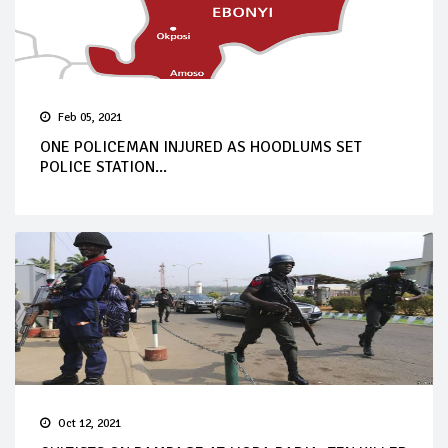
Feb 05, 2021
ONE POLICEMAN INJURED AS HOODLUMS SET
POLICE STATION...
Oct 12, 2021