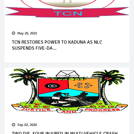
May 20, 2021
TCN RESTORES POWER TO KADUNA AS NLC
SUSPENDS FIVE-DA...
Sep 02, 2020
TWO DIE, FOUR INJURED IN MULTI-VEHICLE CRASH