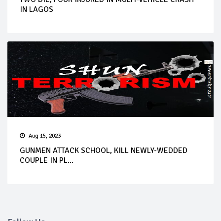
IN LAGOS
Aug 15, 2023
GUNMEN ATTACK SCHOOL, KILL NEWLY-WEDDED
COUPLE IN PL...