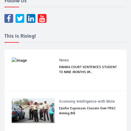
Follow Us
This Is Rising!
News
KWARA COURT SENTENCES STUDENT
TO NINE MONTHS IM...
Economy Intelligence with Wole
Ejiofor Expresses Concern Over FRSC
Arming Bill