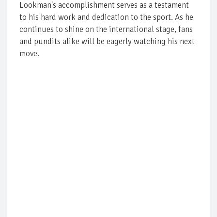
Lookman's accomplishment serves as a testament
to his hard work and dedication to the sport. As he
continues to shine on the international stage, fans
and pundits alike will be eagerly watching his next
move.