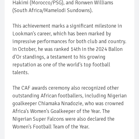
Hakimi (Morocco/PSG), and Ronwen Williams
(South Africa/Mamelodi Sundowns).
This achievement marks a significant milestone in
Lookman's career, which has been marked by
impressive performances for both club and country.
In October, he was ranked 14th in the 2024 Ballon
d'Or standings, a testament to his growing
reputation as one of the world's top football
talents.
The CAF awards ceremony also recognized other
outstanding African footballers, including Nigerian
goalkeeper Chiamaka Nnadozie, who was crowned
Africa's Women's Goalkeeper of the Year. The
Nigerian Super Falcons were also declared the
Women's Football Team of the Year.