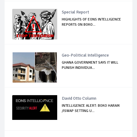
Special Report
HIGHLIGHTS OF EONS INTELLIGENCE
REPORTS ON BOKO...
Geo-Political Intelligence
GHANA GOVERNMENT SAYS IT WILL
PUNISH INDIVIDUA...
David Otto Column
INTELLIGENCE ALERT: BOKO HARAM
/ISWAP SETTING U...