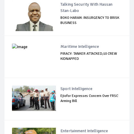
Talking Security With Hassan
Stan-Labo
BOKO HARAM: INSURGENCY TO BRISK
BUSINESS
Maritime Intelligence
PIRACY: TANKER ATTACKED;10 CREW
KIDNAPPED
Sport Intelligence
Ejiofor Expresses Concern Over FRSC
Arming Bill
Entertainment Intelligence