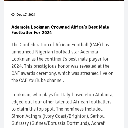
Dec 17, 2024
Ademola Lookman Crowned Africa's Best Male
Footballer For 2024
The Confederation of African Football (CAF) has
announced Nigerian football star Ademola
Lookman as the continent's best male player for
2024. This prestigious honor was revealed at the
CAF awards ceremony, which was streamed live on
the CAF YouTube channel.
Lookman, who plays for Italy-based club Atalanta,
edged out four other talented African footballers
to claim the top spot. The nominees included
Simon Adingra (Ivory Coast/Brighton), Serhou
Guirassy (Guinea/Borussia Dortmund), Achraf