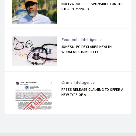
NOLLYWOOD IS RESPONSIBLE FOR THE
STEREOTYPING O...
Economic Intelligence
JOHESU: FG DECLARES HEALTH
WORKERS STRIKE ILLEG...
Crime Intelligence
PRESS RELEASE CLAIMING TO OFFER A
NEW TYPE OF A...