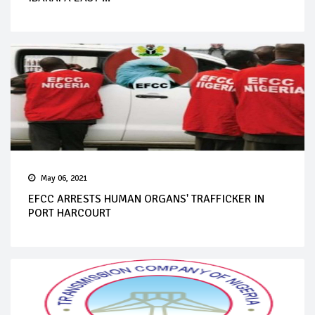
May 06, 2021
EFCC ARRESTS HUMAN ORGANS' TRAFFICKER IN
PORT HARCOURT