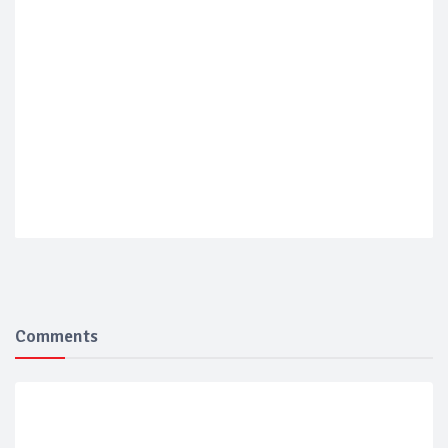
Comments