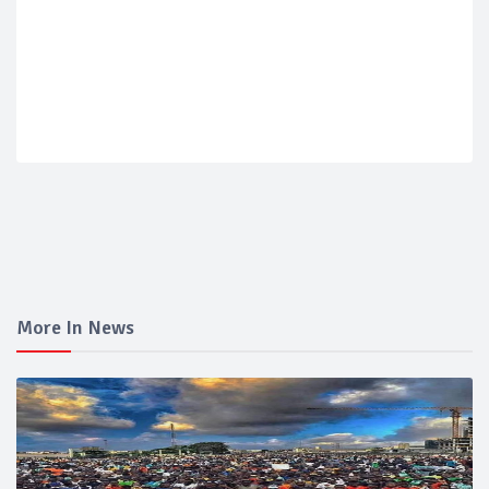
More In News