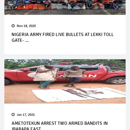
Nov 18, 2020
NIGERIA ARMY FIRED LIVE BULLETS AT LEKKI TOLL
GATE- ...
Jun 17, 2021
AMETOTEKUN ARREST TWO ARMED BANDITS IN
IBARAPA EAST ...