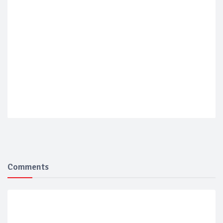
Comments