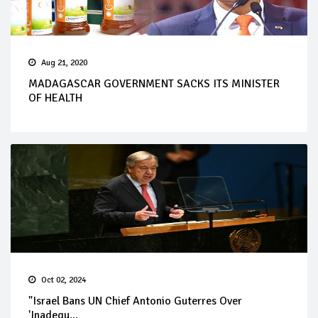
Aug 21, 2020
MADAGASCAR GOVERNMENT SACKS ITS MINISTER
OF HEALTH
Oct 02, 2024
"Israel Bans UN Chief Antonio Guterres Over
'Inadequ...