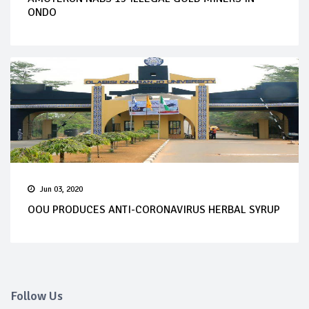
ONDO
Jun 03, 2020
OOU PRODUCES ANTI-CORONAVIRUS HERBAL SYRUP
Follow Us