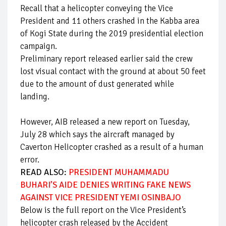
Recall that a helicopter conveying the Vice
President and 11 others crashed in the Kabba area
of Kogi State during the 2019 presidential election
campaign.
Preliminary report released earlier said the crew
lost visual contact with the ground at about 50 feet
due to the amount of dust generated while
landing.
However, AIB released a new report on Tuesday,
July 28 which says the aircraft managed by
Caverton Helicopter crashed as a result of a human
error.
READ ALSO:
PRESIDENT MUHAMMADU
BUHARI’S AIDE DENIES WRITING FAKE NEWS
AGAINST VICE PRESIDENT YEMI OSINBAJO
Below is the full report on the Vice President’s
helicopter crash released by the Accident