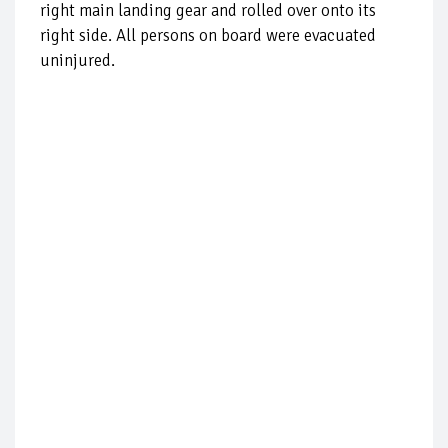
right main landing gear and rolled over onto its
right side. All persons on board were evacuated
uninjured.