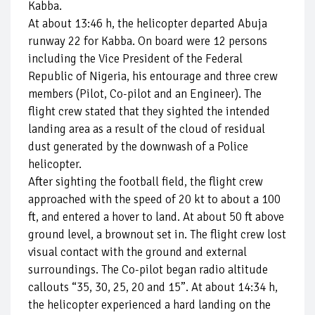
Kabba.
At about 13:46 h, the helicopter departed Abuja
runway 22 for Kabba. On board were 12 persons
including the Vice President of the Federal
Republic of Nigeria, his entourage and three crew
members (Pilot, Co-pilot and an Engineer). The
flight crew stated that they sighted the intended
landing area as a result of the cloud of residual
dust generated by the downwash of a Police
helicopter.
After sighting the football field, the flight crew
approached with the speed of 20 kt to about a 100
ft, and entered a hover to land. At about 50 ft above
ground level, a brownout set in. The flight crew lost
visual contact with the ground and external
surroundings. The Co-pilot began radio altitude
callouts “35, 30, 25, 20 and 15”. At about 14:34 h,
the helicopter experienced a hard landing on the