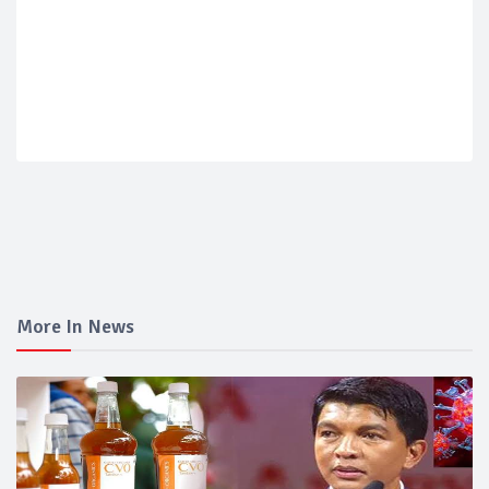
More In News