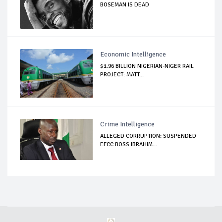
BOSEMAN IS DEAD
Economic Intelligence
$1.96 BILLION NIGERIAN-NIGER RAIL
PROJECT: MATT...
Crime Intelligence
ALLEGED CORRUPTION: SUSPENDED
EFCC BOSS IBRAHIM...