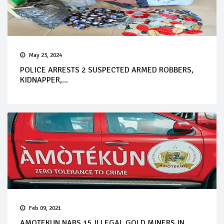
May 23, 2024
POLICE ARRESTS 2 SUSPECTED ARMED ROBBERS,
KIDNAPPER,...
Feb 09, 2021
AMOTEKUN NABS 15 ILLEGAL GOLD MINERS IN