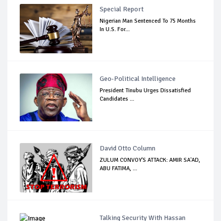
Special Report
Nigerian Man Sentenced To 75 Months
In U.S. For...
Geo-Political Intelligence
President Tinubu Urges Dissatisfied
Candidates ...
David Otto Column
ZULUM CONVOY'S ATTACK: AMIR SA'AD,
ABU FATIMA, ...
Talking Security With Hassan