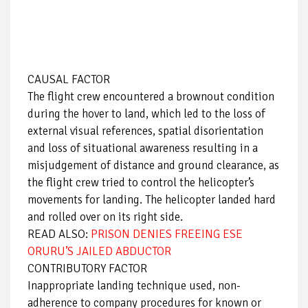
CAUSAL FACTOR
The flight crew encountered a brownout condition
during the hover to land, which led to the loss of
external visual references, spatial disorientation
and loss of situational awareness resulting in a
misjudgement of distance and ground clearance, as
the flight crew tried to control the helicopter’s
movements for landing. The helicopter landed hard
and rolled over on its right side.
READ ALSO:
PRISON DENIES FREEING ESE
ORURU’S JAILED ABDUCTOR
CONTRIBUTORY FACTOR
Inappropriate landing technique used, non-
adherence to company procedures for known or