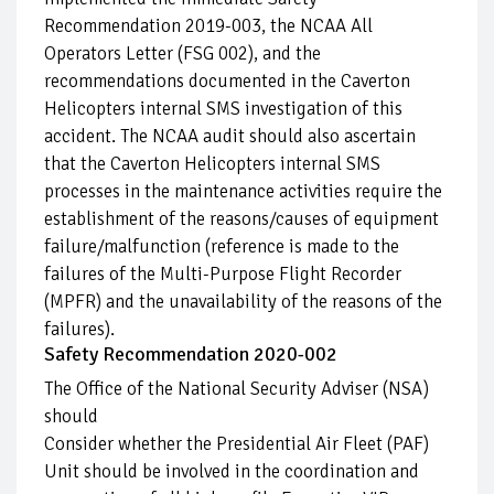
Recommendation 2019-003, the NCAA All
Operators Letter (FSG 002), and the
recommendations documented in the Caverton
Helicopters internal SMS investigation of this
accident. The NCAA audit should also ascertain
that the Caverton Helicopters internal SMS
processes in the maintenance activities require the
establishment of the reasons/causes of equipment
failure/malfunction (reference is made to the
failures of the Multi-Purpose Flight Recorder
(MPFR) and the unavailability of the reasons of the
failures).
Safety Recommendation 2020-002
The Office of the National Security Adviser (NSA)
should
Consider whether the Presidential Air Fleet (PAF)
Unit should be involved in the coordination and