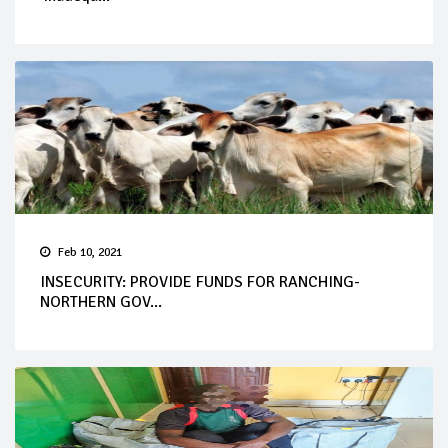
Feb 10, 2021
INSECURITY: PROVIDE FUNDS FOR RANCHING-
NORTHERN GOV...