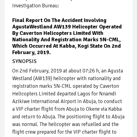
Investigation Bureau:
Final Report On The Accident Involving
AgustaWestland AW139 Helicopter Operated
By Caverton Helicopters Limited With
Nationality And Registration Marks 5N-CML,
Which Occurred At Kabba, Kogi State On 2nd
February, 2019.
SYNOPSIS
On 2nd February, 2019 at about 07:26 h, an Agusta
Westland (AW139) helicopter with nationality and
registration marks 5N-CML operated by Caverton
Helicopters Limited departed Lagos for Nnamdi
Azikiwe International Airport in Abuja, to conduct
a VIP charter flight from Abuja to Okene via Kabba
and return to Abuja. The positioning flight to Abuja
was normal. The helicopter was refuelled and the
flight crew prepared for the VIP charter flight to