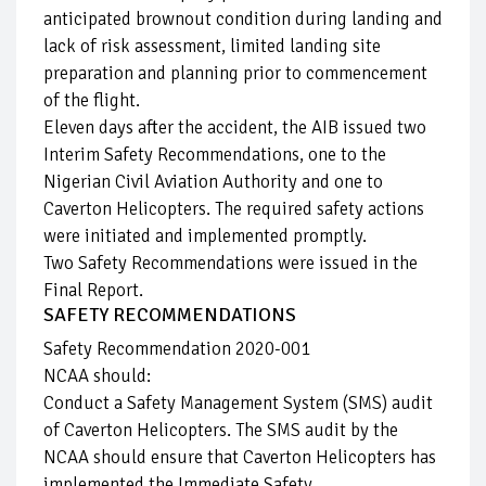
anticipated brownout condition during landing and
lack of risk assessment, limited landing site
preparation and planning prior to commencement
of the flight.
Eleven days after the accident, the AIB issued two
Interim Safety Recommendations, one to the
Nigerian Civil Aviation Authority and one to
Caverton Helicopters. The required safety actions
were initiated and implemented promptly.
Two Safety Recommendations were issued in the
Final Report.
SAFETY RECOMMENDATIONS
Safety Recommendation 2020-001
NCAA should:
Conduct a Safety Management System (SMS) audit
of Caverton Helicopters. The SMS audit by the
NCAA should ensure that Caverton Helicopters has
implemented the Immediate Safety