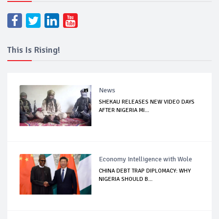
This Is Rising!
News
SHEKAU RELEASES NEW VIDEO DAYS
AFTER NIGERIA MI...
Economy Intelligence with Wole
CHINA DEBT TRAP DIPLOMACY: WHY
NIGERIA SHOULD B...