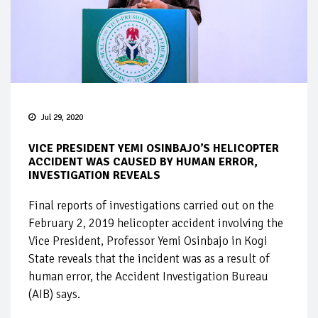
Jul 29, 2020
VICE PRESIDENT YEMI OSINBAJO’S HELICOPTER
ACCIDENT WAS CAUSED BY HUMAN ERROR,
INVESTIGATION REVEALS
Final reports of investigations carried out on the
February 2, 2019 helicopter accident involving the
Vice President, Professor Yemi Osinbajo in Kogi
State reveals that the incident was as a result of
human error, the Accident Investigation Bureau
(AIB) says.