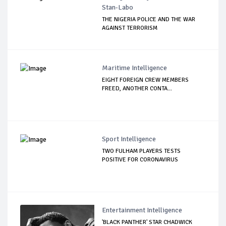
Stan-Labo
THE NIGERIA POLICE AND THE WAR
AGAINST TERRORISM
Maritime Intelligence
EIGHT FOREIGN CREW MEMBERS
FREED, ANOTHER CONTA...
Sport Intelligence
TWO FULHAM PLAYERS TESTS
POSITIVE FOR CORONAVIRUS
Entertainment Intelligence
'BLACK PANTHER' STAR CHADWICK