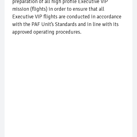
preparation of all high profile Executive VIP
mission (flights) in order to ensure that all
Executive VIP flights are conducted in accordance
with the PAF Unit’s Standards and in line with its
approved operating procedures.