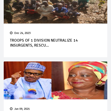
Dec 24, 2023
TROOPS OF 1 DIVISION NEUTRALIZE 14
INSURGENTS, RESCU...
Jun 09, 2021