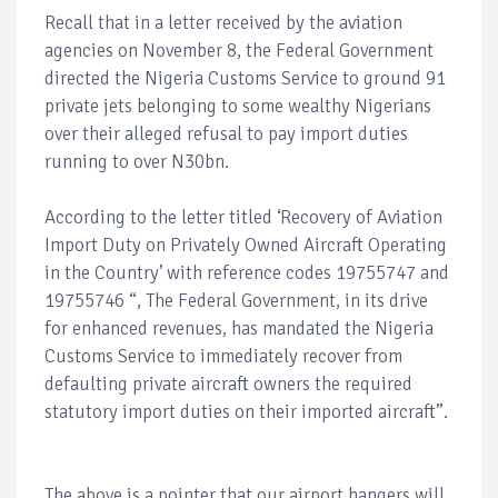
Recall that in a letter received by the aviation
agencies on November 8, the Federal Government
directed the Nigeria Customs Service to ground 91
private jets belonging to some wealthy Nigerians
over their alleged refusal to pay import duties
running to over N30bn.
According to the letter titled ‘Recovery of Aviation
Import Duty on Privately Owned Aircraft Operating
in the Country’ with reference codes 19755747 and
19755746 “, The Federal Government, in its drive
for enhanced revenues, has mandated the Nigeria
Customs Service to immediately recover from
defaulting private aircraft owners the required
statutory import duties on their imported aircraft”.
The above is a pointer that our airport hangers will