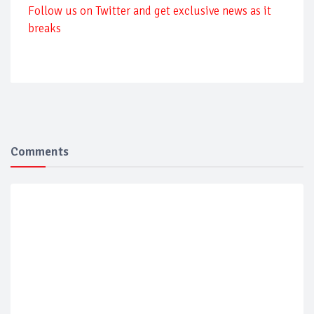
Follow us on Twitter and get exclusive news as it
breaks
Comments