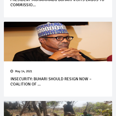
COMMISSIO...
May 14, 2021
INSECURITY: BUHARI SHOULD RESIGN NOW –
COALITION OF ...