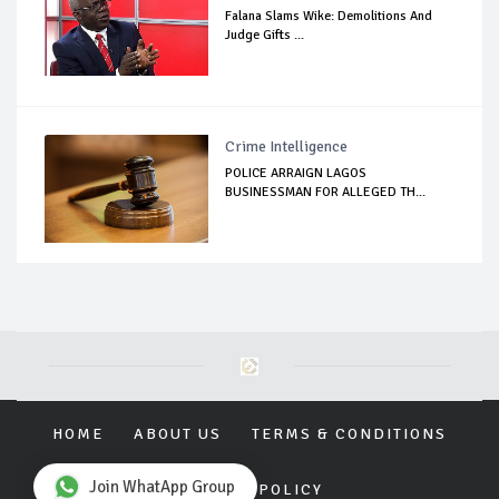
Falana Slams Wike: Demolitions And
Judge Gifts ...
Crime Intelligence
POLICE ARRAIGN LAGOS
BUSINESSMAN FOR ALLEGED TH...
HOME
ABOUT US
TERMS & CONDITIONS
Join WhatApp Group
PRIVACY POLICY