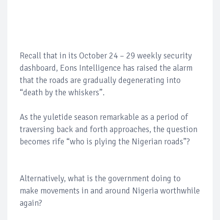
Recall that in its October 24 – 29 weekly security
dashboard, Eons Intelligence has raised the alarm
that the roads are gradually degenerating into
“death by the whiskers”.
As the yuletide season remarkable as a period of
traversing back and forth approaches, the question
becomes rife “who is plying the Nigerian roads”?
Alternatively, what is the government doing to
make movements in and around Nigeria worthwhile
again?