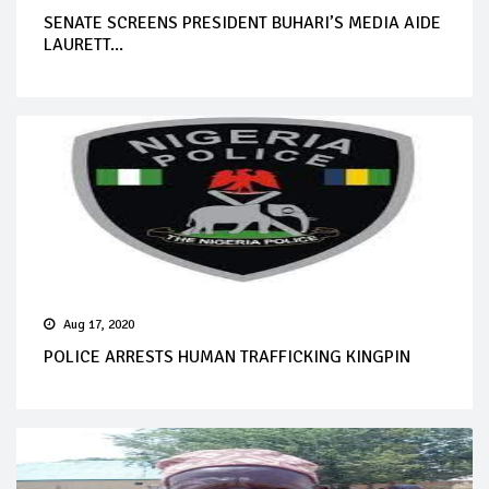
SENATE SCREENS PRESIDENT BUHARI’S MEDIA AIDE
LAURETT...
Aug 17, 2020
POLICE ARRESTS HUMAN TRAFFICKING KINGPIN