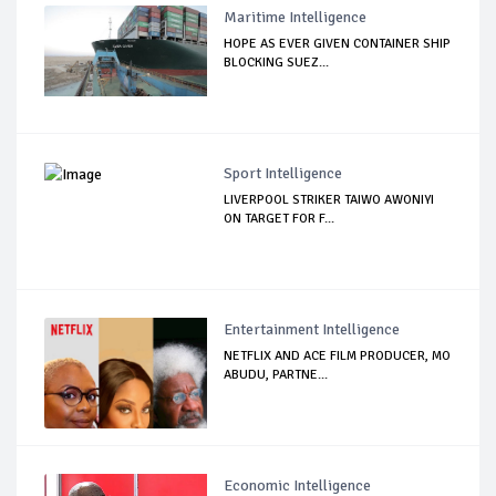
Maritime Intelligence
HOPE AS EVER GIVEN CONTAINER SHIP
BLOCKING SUEZ...
Sport Intelligence
LIVERPOOL STRIKER TAIWO AWONIYI
ON TARGET FOR F...
Entertainment Intelligence
NETFLIX AND ACE FILM PRODUCER, MO
ABUDU, PARTNE...
Economic Intelligence