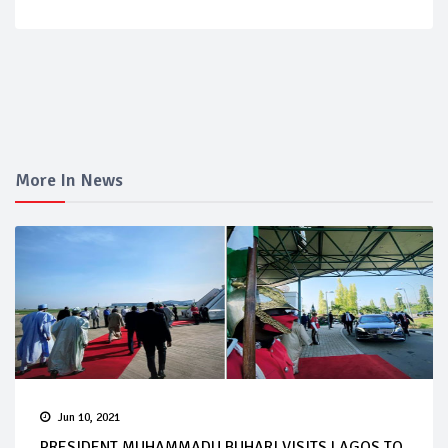
More In News
Jun 10, 2021
PRESIDENT MUHAMMADU BUHARI VISITS LAGOS TO