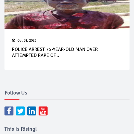
Oct 31, 2023
POLICE ARREST 75-YEAR-OLD MAN OVER
ATTEMPTED RAPE OF...
Follow Us
This Is Rising!