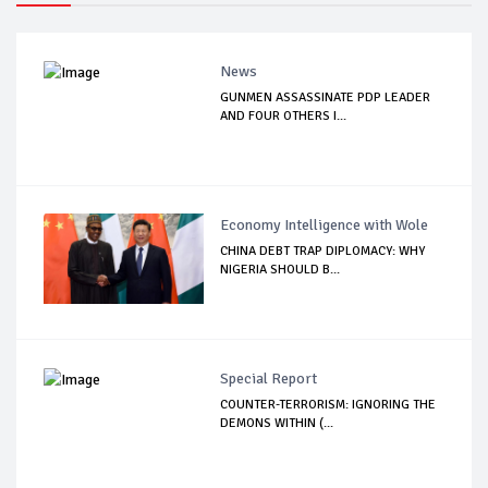
News
GUNMEN ASSASSINATE PDP LEADER
AND FOUR OTHERS I...
Economy Intelligence with Wole
CHINA DEBT TRAP DIPLOMACY: WHY
NIGERIA SHOULD B...
Special Report
COUNTER-TERRORISM: IGNORING THE
DEMONS WITHIN (...