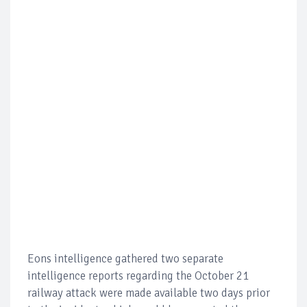
Eons intelligence gathered two separate
intelligence reports regarding the October 21
railway attack were made available two days prior