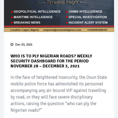
Dec 03, 2021
WHO IS TO PLY NIGERIAN ROADS? WEEKLY
SECURITY DASHBOARD FOR THE PERIOD
NOVEMBER 28 – DECEMBER 3, 2021
In the face of heightened insecurity, the Osun State
mobile police force has admonished its personnel
accompanying any air-bound VIP against travelling
by road, or they will face severe disciplinary
actions, raising the question “who can ply the
Nigerian roads?”