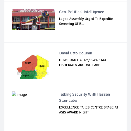
Geo-Political Intelligence
Lagos Assembly Urged To Expedite
Screening Of E...
David Otto Column
HOW BOKO HARAM/ISWAP TAX
FISHERMEN AROUND LAKE ...
Talking Security With Hassan
Stan-Labo
EXCELLENCE TAKES CENTRE STAGE AT
ASIS AWARD NIGHT