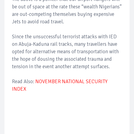
be out of space at the rate these “wealth Nigerians”
are out-competing themselves buying expensive
Jets to avoid road travel.
Since the unsuccessful terrorist attacks with IED
on Abuja-Kaduna rail tracks, many travellers have
opted for alternative means of transportation with
the hope of dousing the associated trauma and
tension in the event another attempt surfaces.
Read Also:
NOVEMBER NATIONAL SECURITY
INDEX