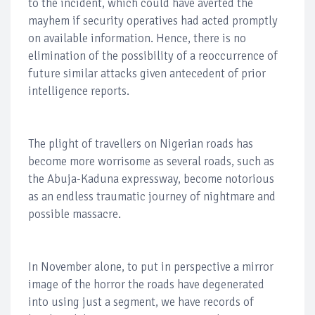
to the incident, which could have averted the
mayhem if security operatives had acted promptly
on available information. Hence, there is no
elimination of the possibility of a reoccurrence of
future similar attacks given antecedent of prior
intelligence reports.
The plight of travellers on Nigerian roads has
become more worrisome as several roads, such as
the Abuja-Kaduna expressway, become notorious
as an endless traumatic journey of nightmare and
possible massacre.
In November alone, to put in perspective a mirror
image of the horror the roads have degenerated
into using just a segment, we have records of