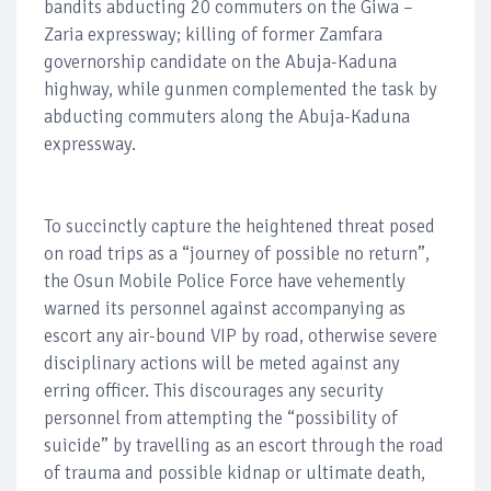
bandits abducting 20 commuters on the Giwa –
Zaria expressway; killing of former Zamfara
governorship candidate on the Abuja-Kaduna
highway, while gunmen complemented the task by
abducting commuters along the Abuja-Kaduna
expressway.
To succinctly capture the heightened threat posed
on road trips as a “journey of possible no return”,
the Osun Mobile Police Force have vehemently
warned its personnel against accompanying as
escort any air-bound VIP by road, otherwise severe
disciplinary actions will be meted against any
erring officer. This discourages any security
personnel from attempting the “possibility of
suicide” by travelling as an escort through the road
of trauma and possible kidnap or ultimate death,