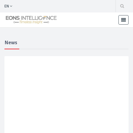
EN
News