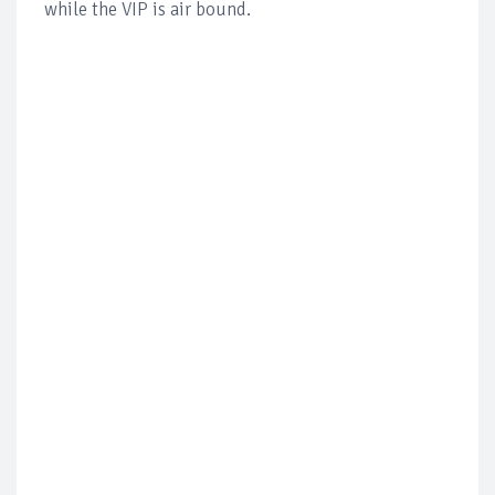
while the VIP is air bound.