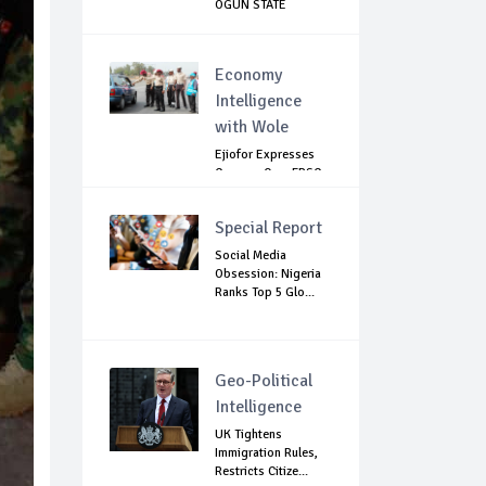
OGUN STATE
Economy
Intelligence
with Wole
Ejiofor Expresses
Concern Over FRSC
Arming Bill
Special Report
Social Media
Obsession: Nigeria
Ranks Top 5 Glo...
Geo-Political
Intelligence
UK Tightens
Immigration Rules,
Restricts Citize...