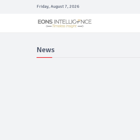
Friday, August 7, 2026
News