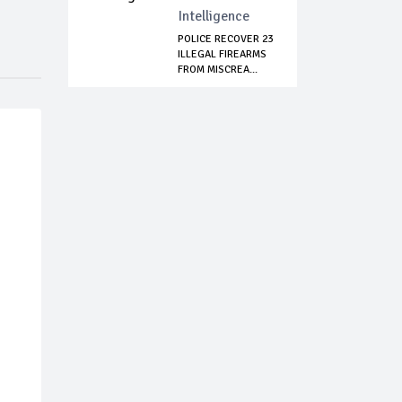
Intelligence
POLICE RECOVER 23
ILLEGAL FIREARMS
FROM MISCREA...