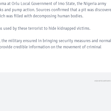
oma at Orlu Local Government of Imo State, the Nigeria army
ucks and pump action. Sources confirmed that a pit was discover
hich was filled with decomposing human bodies.
s used by these terrorist to hide kidnapped victims.
, the military ensured in bringing security measures and norma
o provide credible information on the movement of criminal