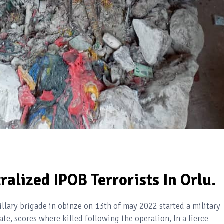
ralized IPOB Terrorists In Orlu.
llary brigade in obinze on 13th of may 2022 started a military
e, scores where killed following the operation, In a fierce