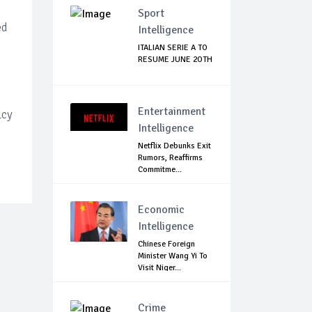
Sport
ed
Intelligence
ITALIAN SERIE A TO
RESUME JUNE 2OTH
Entertainment
lcy
Intelligence
Netflix Debunks Exit
Rumors, Reaffirms
Commitme...
Economic
Intelligence
Chinese Foreign
Minister Wang Yi To
Visit Niger...
Crime