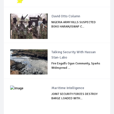
David Otto Column
NIGERIA ARMY KILLS SUSPECTED
BOKO HARAM/ISWAP C...
Talking Security With Hassan
Stan-Labo
Fire Engulfs Ogun Community, Sparks
Widespread ...
Maritime Intelligence
JOINT SECURITY FORCES DESTROY
BARGE LOADED WITH...