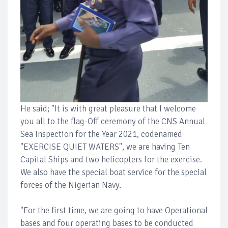
He said; "It is with great pleasure that I welcome
you all to the flag-Off ceremony of the CNS Annual
Sea Inspection for the Year 2021, codenamed
"EXERCISE QUIET WATERS", we are having Ten
Capital Ships and two helicopters for the exercise.
We also have the special boat service for the special
forces of the Nigerian Navy.
"For the first time, we are going to have Operational
bases and four operating bases to be conducted