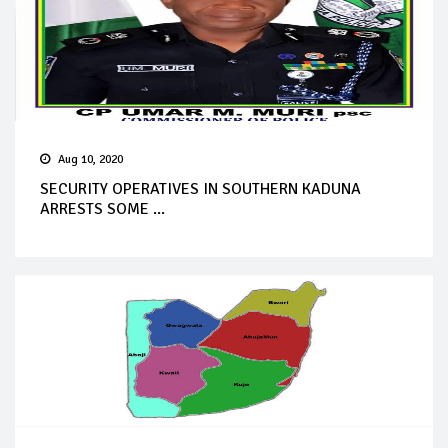
Aug 10, 2020
SECURITY OPERATIVES IN SOUTHERN KADUNA
ARRESTS SOME ...