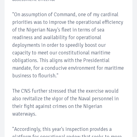
"On assumption of Command, one of my cardinal
priorities was to improve the operational efficiency
of the Nigerian Navy's fleet in terms of sea
readiness and availability for operational
deployments in order to speedily boost our
capacity to meet our constitutional maritime
obligations. This aligns with the Presidential
mandate, for a conducive environment for maritime
business to flourish."
The CNS further stressed that the exercise would
also revitalize the vigor of the Naval personnel in
their fight against crimes on the Nigerian
waterways.
"Accordingly, this year's inspection provides a
platform for operational review that seeks to more