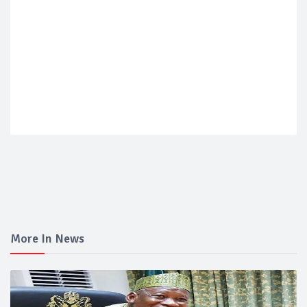
More In News