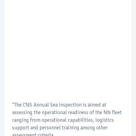
"The CNS Annual Sea Inspection is aimed at
assessing the operational readiness of the NN fleet
ranging from operational capabilities, logistics
support and personnel training among other
assessment criteria.