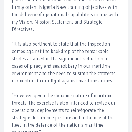
firmly orient Nigeria Navy training objectives with
the delivery of operational capabilities in line with
my Vision, Mission Statement and Strategic
Directives.
"It is also pertinent to state that the Inspection
comes against the backdrop of the remarkable
strides attained in the significant reduction in
cases of piracy and sea robbery in our maritime
environment and the need to sustain the strategic
momentum in our fight against maritime crimes.
"However, given the dynamic nature of maritime
threats, the exercise is also intended to revise our
operational deployments to reinvigorate the
strategic deterrence posture and influence of the
fleet in the defence of the nation's maritime