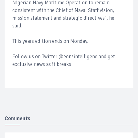
Nigerian Navy Maritime Operation to remain
consistent with the Chief of Naval Staff vision,
mission statement and strategic directives", he
said.
This years edition ends on Monday.
Follow us on Twitter @eonsintelligenc and get
exclusive news as it breaks
Comments