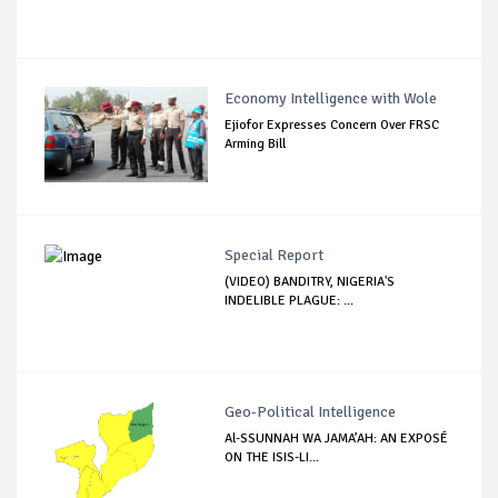
Economy Intelligence with Wole
Ejiofor Expresses Concern Over FRSC
Arming Bill
Special Report
(VIDEO) BANDITRY, NIGERIA'S
INDELIBLE PLAGUE: ...
Geo-Political Intelligence
Al-SSUNNAH WA JAMA’AH: AN EXPOSÉ
ON THE ISIS-LI...