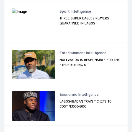
Sport Intelligence
THREE SUPER EAGLES PLAYERS
QUARATINED IN LAGOS
Entertainment Intelligence
NOLLYWOOD IS RESPONSIBLE FOR THE
STEREOTYPING O...
Economic Intelligence
LAGOS-IBADAN TRAIN TICKETS TO
COST N3000-6000