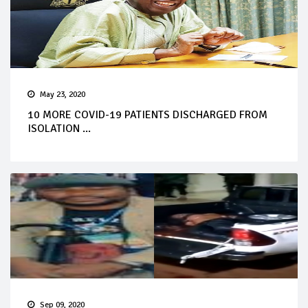
May 23, 2020
10 MORE COVID-19 PATIENTS DISCHARGED FROM
ISOLATION ...
Sep 09, 2020