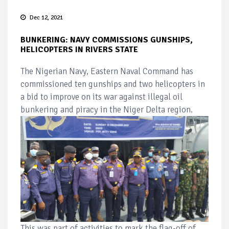
Dec 12, 2021
BUNKERING: NAVY COMMISSIONS GUNSHIPS,
HELICOPTERS IN RIVERS STATE
The Nigerian Navy, Eastern Naval Command has
commissioned ten gunships and two helicopters in
a bid to improve on its war against illegal oil
bunkering and piracy in the Niger Delta region.
This was part of activities to mark the flag-off of