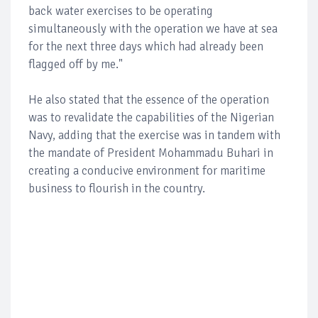
back water exercises to be operating
simultaneously with the operation we have at sea
for the next three days which had already been
flagged off by me."
He also stated that the essence of the operation
was to revalidate the capabilities of the Nigerian
Navy, adding that the exercise was in tandem with
the mandate of President Mohammadu Buhari in
creating a conducive environment for maritime
business to flourish in the country.