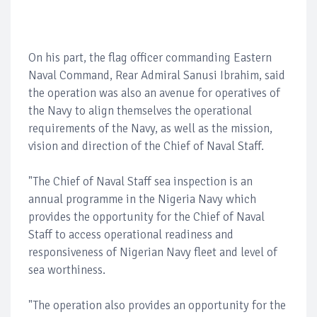
On his part, the flag officer commanding Eastern
Naval Command, Rear Admiral Sanusi Ibrahim, said
the operation was also an avenue for operatives of
the Navy to align themselves the operational
requirements of the Navy, as well as the mission,
vision and direction of the Chief of Naval Staff.
"The Chief of Naval Staff sea inspection is an
annual programme in the Nigeria Navy which
provides the opportunity for the Chief of Naval
Staff to access operational readiness and
responsiveness of Nigerian Navy fleet and level of
sea worthiness.
"The operation also provides an opportunity for the