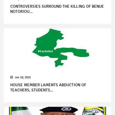
CONTROVERSIES SURROUND THE KILLING OF BENUE
NOTORIOU...
Jun 18, 2021
HOUSE MEMBER LAMENTS ABDUCTION OF
TEACHERS, STUDENTS...