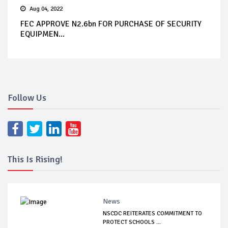
Aug 04, 2022
FEC APPROVE N2.6bn FOR PURCHASE OF SECURITY
EQUIPMEN...
Follow Us
This Is Rising!
News
NSCDC REITERATES COMMITMENT TO
PROTECT SCHOOLS ...