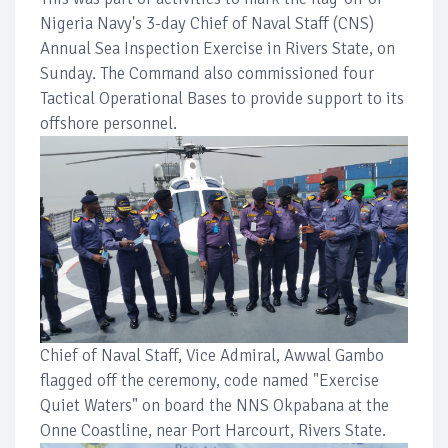
Nigeria Navy's 3-day Chief of Naval Staff (CNS)
Annual Sea Inspection Exercise in Rivers State, on
Sunday. The Command also commissioned four
Tactical Operational Bases to provide support to its
offshore personnel.
Chief of Naval Staff, Vice Admiral, Awwal Gambo
flagged off the ceremony, code named "Exercise
Quiet Waters" on board the NNS Okpabana at the
Onne Coastline, near Port Harcourt, Rivers State.