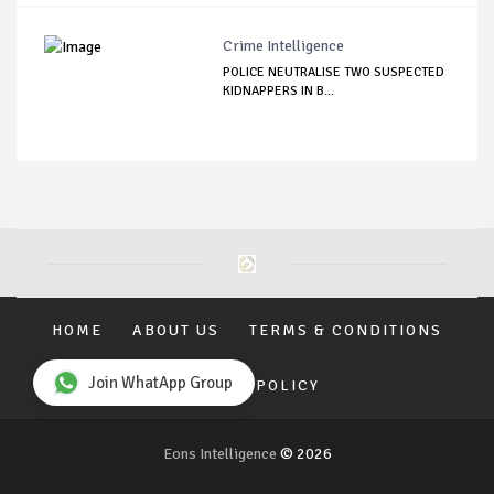
Crime Intelligence
POLICE NEUTRALISE TWO SUSPECTED
KIDNAPPERS IN B...
HOME
ABOUT US
TERMS & CONDITIONS
Join WhatApp Group
PRIVACY POLICY
Eons Intelligence
© 2026