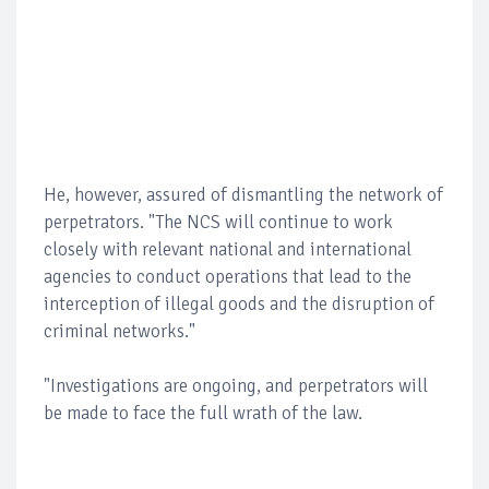
He, however, assured of dismantling the network of
perpetrators. "The NCS will continue to work
closely with relevant national and international
agencies to conduct operations that lead to the
interception of illegal goods and the disruption of
criminal networks."
"Investigations are ongoing, and perpetrators will
be made to face the full wrath of the law.