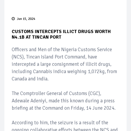
Jun 15, 2024
CUSTOMS INTERCEPTS ILLICT DRUGS WORTH
N4.1B AT TINCAN PORT
Officers and Men of the Nigeria Customs Service
(NCS), Tincan Island Port Command, have
intercepted a large consignment of illicit drugs,
including Cannabis Indica weighing 1,072kg, from
Canada and India.
The Comptroller General of Customs (CGC),
Adewale Adeniyi, made this known during a press
briefing at the Command on Friday, 14 June 2024.
According to him, the seizure is a result of the
ongoing collaborative efforts between the NCS and