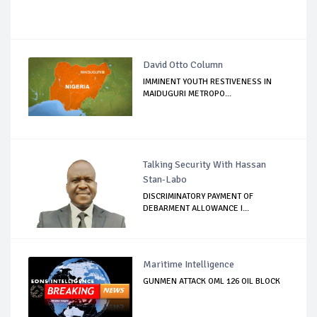
David Otto Column
IMMINENT YOUTH RESTIVENESS IN
MAIDUGURI METROPO...
Talking Security With Hassan
Stan-Labo
DISCRIMINATORY PAYMENT OF
DEBARMENT ALLOWANCE I...
Maritime Intelligence
GUNMEN ATTACK OML 126 OIL BLOCK