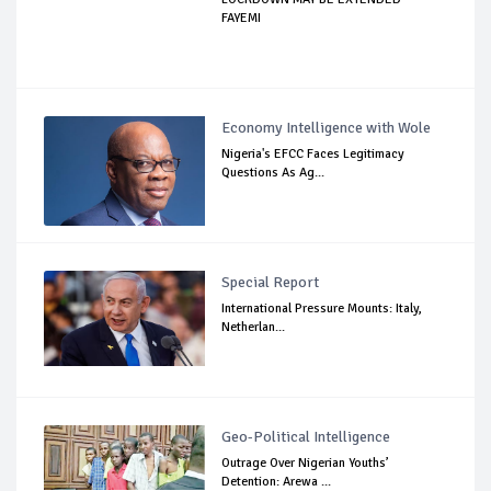
FAYEMI
Economy Intelligence with Wole
Nigeria's EFCC Faces Legitimacy
Questions As Ag...
Special Report
International Pressure Mounts: Italy,
Netherlan...
Geo-Political Intelligence
Outrage Over Nigerian Youths’
Detention: Arewa ...