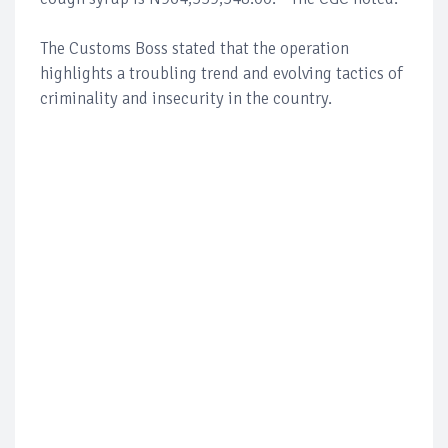
The Customs Boss stated that the operation
highlights a troubling trend and evolving tactics of
criminality and insecurity in the country.