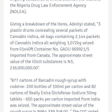
the Nigeria Drug Law Enforcement Agency
(NDLEA).
Giving a breakdown of the items, Adeniyi stated, "3
plastic drums concealing several packets of
Cannabis Indica, 46 bags containing 2,144 packets
of Cannabis Indica all weighing 1,072kg seized
from 01x40ft Container No. GAOU 669921/5
imported from Canada. The approximate street
value of the illicit substances is N3,
216,000,000.00".
"877 cartons of Barcadin cough syrup with
codeine- 200 bottles of 100ml per carton and 82
cartons of Really Extra Diclofenac Sodium 50mg
tablets - 600 packs per carton imported from India
was seized. The approximate street value of the
cough syrup is N964,339,348.00. " The CGC noted.