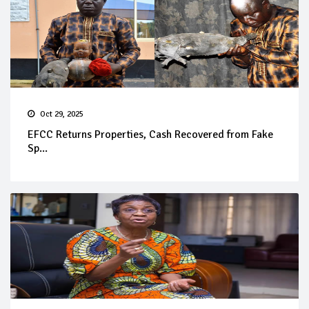
Oct 29, 2025
EFCC Returns Properties, Cash Recovered from Fake
Sp...