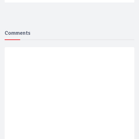
Comments