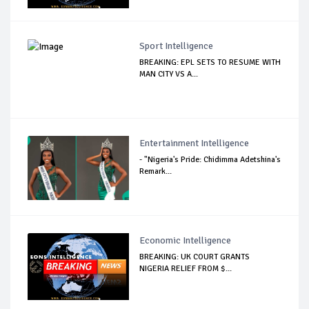
Sport Intelligence
BREAKING: EPL SETS TO RESUME WITH
MAN CITY VS A...
Entertainment Intelligence
- "Nigeria's Pride: Chidimma Adetshina's
Remark...
Economic Intelligence
BREAKING: UK COURT GRANTS
NIGERIA RELIEF FROM $...