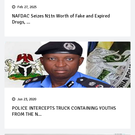
Feb 27, 2025
NAFDAC Seizes N1tn Worth of Fake and Expired
Drugs, ...
Jun 23, 2020
POLICE INTERCEPTS TRUCK CONTAINING YOUTHS
FROM THE N...