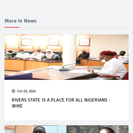
More In News
Oct 03, 2021
RIVERS STATE IS A PLACE FOR ALL NIGERIANS -
WIKE