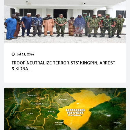
Jul 11, 2024
TROOP NEUTRALIZE TERRORISTS' KINGPIN, ARREST
3 KIDNA...