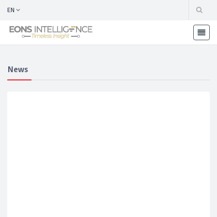
EN
News