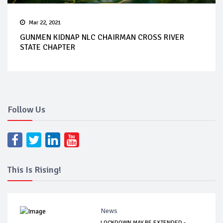
Mar 22, 2021
GUNMEN KIDNAP NLC CHAIRMAN CROSS RIVER
STATE CHAPTER
Follow Us
This Is Rising!
News
LOCKDOWN MAY BE EXTENDED -