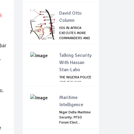
David Otto
R
Column
ISIS IN AFRICA
EXECUTES MORE
COMMANDERS AND
FIG...
bar
Talking Security
r
With Hassan
Stan-Labo
THE NIGERIA POLICE
AND THE WAR
AGAINST
ro.
TERRORISM
Maritime
Intelligence
d
Niger Delta Maritime
Security: PFSO
Forum Elect...
e