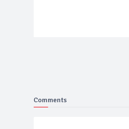
Comments