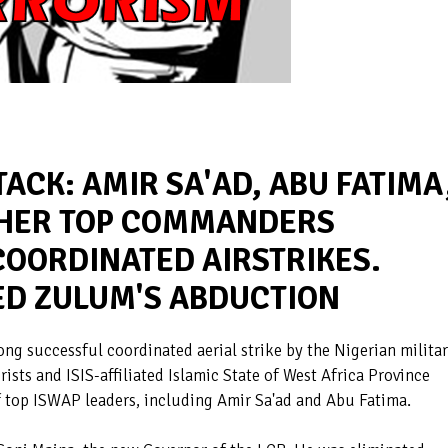
ACK: AMIR SA'AD, ABU FATIMA
THER TOP COMMANDERS
COORDINATED AIRSTRIKES.
D ZULUM'S ABDUCTION
g successful coordinated aerial strike by the Nigerian milita
sts and ISIS-affiliated Islamic State of West Africa Province
f top ISWAP leaders, including Amir Sa'ad and Abu Fatima.