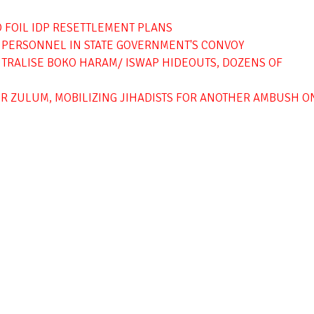
O FOIL IDP RESETTLEMENT PLANS
Y PERSONNEL IN STATE GOVERNMENT'S CONVOY
EUTRALISE BOKO HARAM/ ISWAP HIDEOUTS, DOZENS OF
R ZULUM, MOBILIZING JIHADISTS FOR ANOTHER AMBUSH O