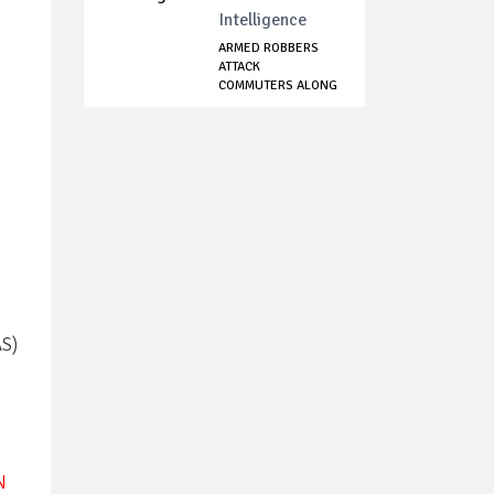
Intelligence
ARMED ROBBERS
ATTACK
COMMUTERS ALONG
ORO AGO-OM...
AS)
N