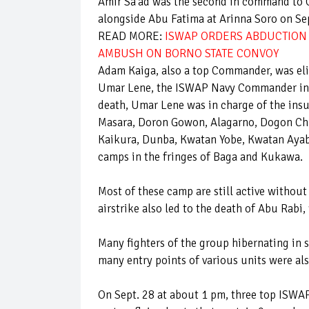
Amir Sa'ad was the second in command to G
alongside Abu Fatima at Arinna Soro on Se
READ MORE:
ISWAP ORDERS ABDUCTION 
AMBUSH ON BORNO STATE CONVOY
Adam Kaiga, also a top Commander, was eli
Umar Lene, the ISWAP Navy Commander in c
death, Umar Lene was in charge of the ins
Masara, Doron Gowon, Alagarno, Dogon Ch
Kaikura, Dunba, Kwatan Yobe, Kwatan Aya
camps in the fringes of Baga and Kukawa.
Most of these camp are still active withou
airstrike also led to the death of Abu Rabi
Many fighters of the group hibernating in 
many entry points of various units were al
On Sept. 28 at about 1 pm, three top IS