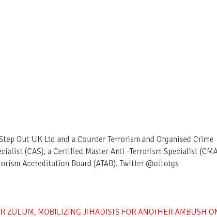
– Step Out UK Ltd and a Counter Terrorism and Organised Crime
ecialist (CAS), a Certified Master Anti -Terrorism Specialist (CM
rorism Accreditation Board (ATAB). Twitter @ottotgs
R ZULUM, MOBILIZING JIHADISTS FOR ANOTHER AMBUSH O