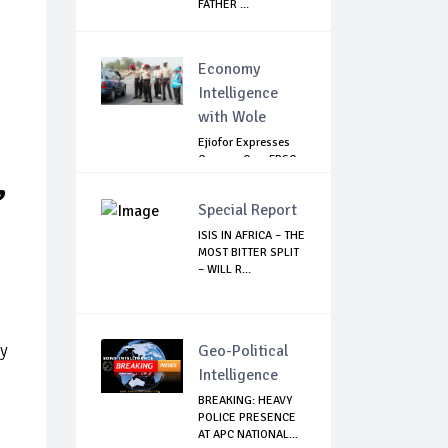
FATHER ...
Economy
Intelligence
with Wole
Ejiofor Expresses
Concern Over FRSC
,
Arming Bill
Special Report
ISIS IN AFRICA – THE
MOST BITTER SPLIT
– WILL R...
ry
Geo-Political
Intelligence
BREAKING: HEAVY
POLICE PRESENCE
AT APC NATIONAL...