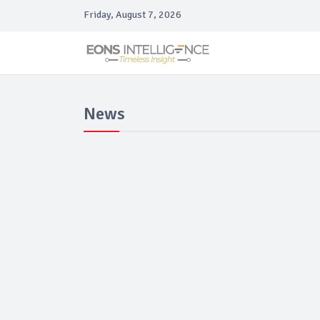
Friday, August 7, 2026
News