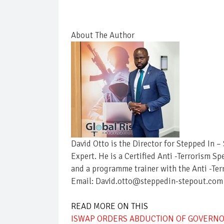
About The Author
David Otto is the Director for Stepped In 
Expert. He is a Certified Anti -Terrorism Sp
and a programme trainer with the Anti -Ter
Email: David.otto@steppedin-stepout.com
READ MORE ON THIS
ISWAP ORDERS ABDUCTION OF GOVERNO