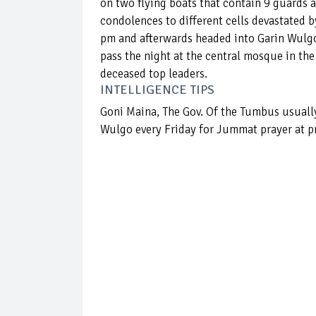
on two flying boats that contain 9 guards 
condolences to different cells devastated 
pm and afterwards headed into Garin Wulg
pass the night at the central mosque in th
deceased top leaders.
INTELLIGENCE TIPS
Goni Maina, The Gov. Of the Tumbus usuall
Wulgo every Friday for Jummat prayer at p