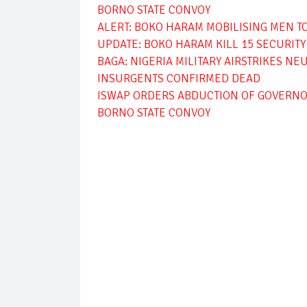
BORNO STATE CONVOY
ALERT: BOKO HARAM MOBILISING MEN T
UPDATE: BOKO HARAM KILL 15 SECURIT
BAGA: NIGERIA MILITARY AIRSTRIKES N
INSURGENTS CONFIRMED DEAD
ISWAP ORDERS ABDUCTION OF GOVERNO
BORNO STATE CONVOY