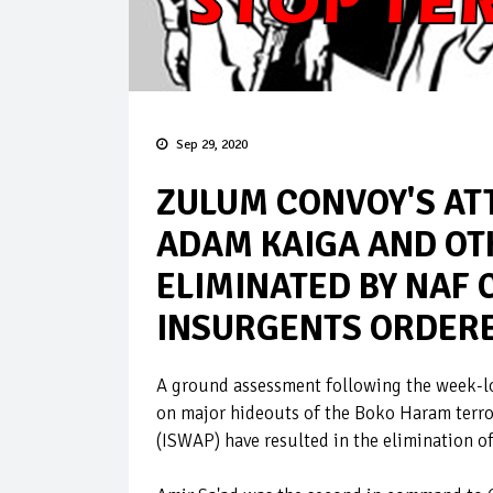
Sep 29, 2020
ZULUM CONVOY'S ATT
ADAM KAIGA AND O
ELIMINATED BY NAF 
INSURGENTS ORDERE
A ground assessment following the week-lon
on major hideouts of the Boko Haram terrori
(ISWAP) have resulted in the elimination o