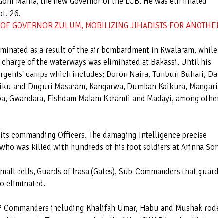
oni Maina, the new Governor of the LCB. He was eliminated
pt. 26.
OF GOVERNOR ZULUM, MOBILIZING JIHADISTS FOR ANOTHE
minated as a result of the air bombardment in Kwalaram, while
harge of the waterways was eliminated at Bakassi. Until his
urgents' camps which includes; Doron Naira, Tunbun Buhari, Da
iku and Duguri Masaram, Kangarwa, Dumban Kaikura, Mangari
ba, Gwandara, Fishdam Malam Karamti and Madayi, among othe
t its commanding Officers. The damaging Intelligence precise
, who was killed with hundreds of his foot soldiers at Arinna So
small cells, Guards of Irasa (Gates), Sub-Commanders that guar
so eliminated.
WAP Commanders including Khalifah Umar, Habu and Mushak rod