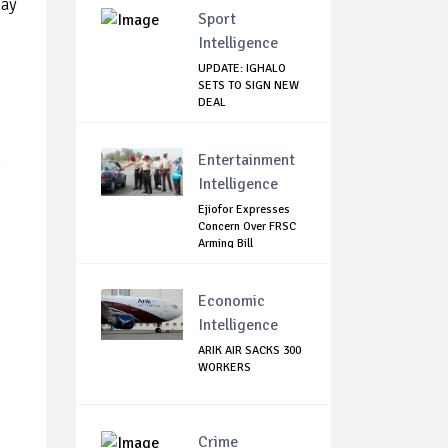
pay
Sport
Intelligence
UPDATE: IGHALO
SETS TO SIGN NEW
DEAL
n
Entertainment
Intelligence
Ejiofor Expresses
Concern Over FRSC
Arming Bill
Economic
Intelligence
ARIK AIR SACKS 300
WORKERS
Crime