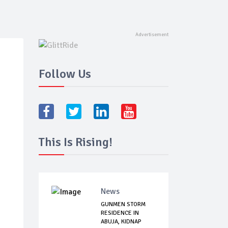
Follow Us
This Is Rising!
News
GUNMEN STORM
RESIDENCE IN
ABUJA, KIDNAP