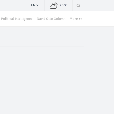
EN
23°C
Political Intelligence
David Otto Column
More ++