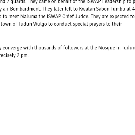
and 7 guards. They came on behalf of the ISWAP Leadership to 
by air Bombardment. They later left to Kwatan Sabon Tumbu at 4
o to meet Maluma the ISWAP Chief Judge. They are expected to
e town of Tudun Wulgo to conduct special prayers to their
y converge with thousands of followers at the Mosque in Tudu
recisely 2 pm.