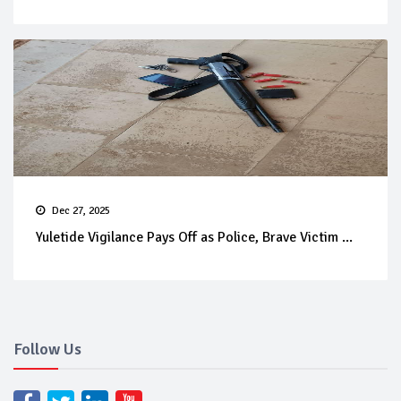
Dec 27, 2025
Yuletide Vigilance Pays Off as Police, Brave Victim ...
Follow Us