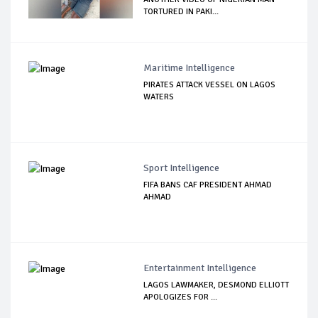
TORTURED IN PAKI...
Maritime Intelligence
PIRATES ATTACK VESSEL ON LAGOS
WATERS
Sport Intelligence
FIFA BANS CAF PRESIDENT AHMAD
AHMAD
Entertainment Intelligence
LAGOS LAWMAKER, DESMOND ELLIOTT
APOLOGIZES FOR ...