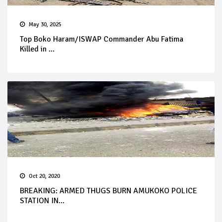
May 30, 2025
Top Boko Haram/ISWAP Commander Abu Fatima
Killed in ...
Oct 20, 2020
BREAKING: ARMED THUGS BURN AMUKOKO POLICE
STATION IN...