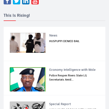
This Is Rising!
News
HUSPUPPI DENIED BAIL
Economy Intelligence with Wole
Police Reopen Rivers State LG
Secretariats Amid...
Special Report