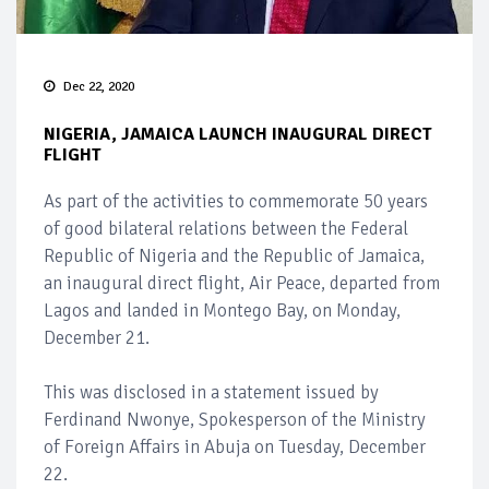
Dec 22, 2020
NIGERIA, JAMAICA LAUNCH INAUGURAL DIRECT
FLIGHT
As part of the activities to commemorate 50 years
of good bilateral relations between the Federal
Republic of Nigeria and the Republic of Jamaica,
an inaugural direct flight, Air Peace, departed from
Lagos and landed in Montego Bay, on Monday,
December 21.
This was disclosed in a statement issued by
Ferdinand Nwonye, Spokesperson of the Ministry
of Foreign Affairs in Abuja on Tuesday, December
22.