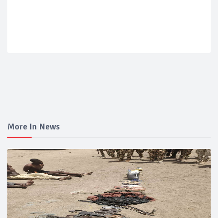
More In News