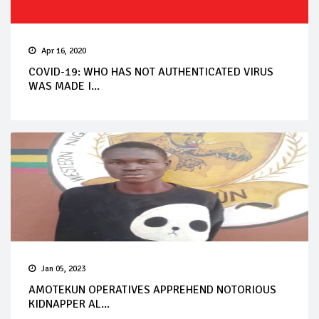
Apr 16, 2020
COVID-19: WHO HAS NOT AUTHENTICATED VIRUS
WAS MADE I...
Jan 05, 2023
AMOTEKUN OPERATIVES APPREHEND NOTORIOUS
KIDNAPPER AL...