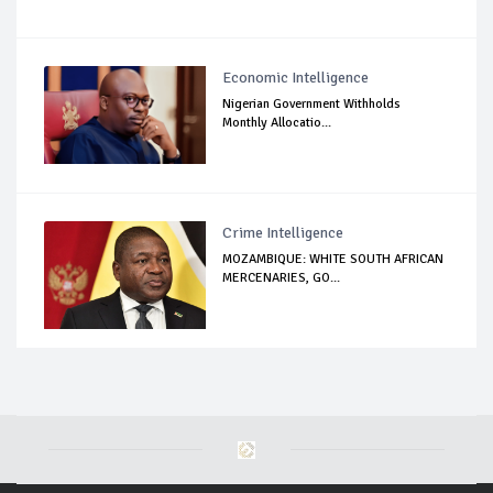
Economic Intelligence
Nigerian Government Withholds
Monthly Allocatio...
Crime Intelligence
MOZAMBIQUE: WHITE SOUTH AFRICAN
MERCENARIES, GO...