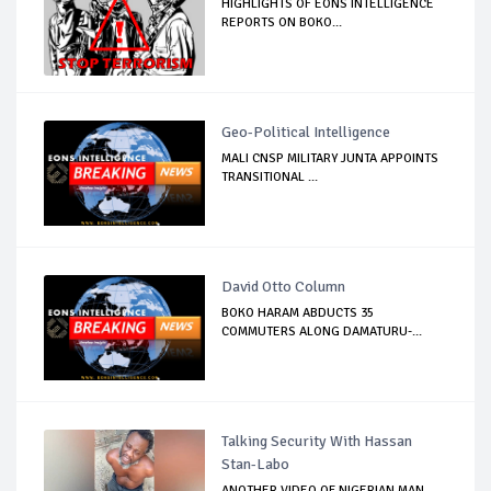
HIGHLIGHTS OF EONS INTELLIGENCE
REPORTS ON BOKO...
Geo-Political Intelligence
MALI CNSP MILITARY JUNTA APPOINTS
TRANSITIONAL ...
David Otto Column
BOKO HARAM ABDUCTS 35
COMMUTERS ALONG DAMATURU-...
Talking Security With Hassan
Stan-Labo
ANOTHER VIDEO OF NIGERIAN MAN