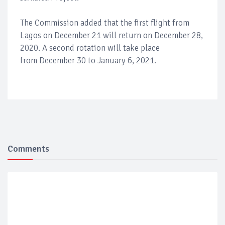
The Commission added that the first flight from
Lagos on December 21 will return on December 28,
2020. A second rotation will take place
from December 30 to January 6, 2021.
Comments