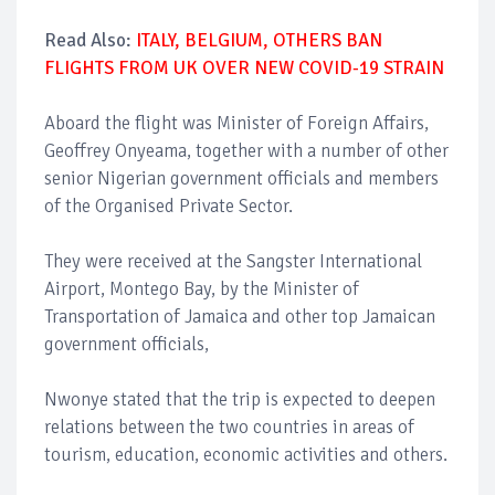
Read Also:
ITALY, BELGIUM, OTHERS BAN
FLIGHTS FROM UK OVER NEW COVID-19 STRAIN
Aboard the flight was Minister of Foreign Affairs,
Geoffrey Onyeama, together with a number of other
senior Nigerian government officials and members
of the Organised Private Sector.
They were received at the Sangster International
Airport, Montego Bay, by the Minister of
Transportation of Jamaica and other top Jamaican
government officials,
Nwonye stated that the trip is expected to deepen
relations between the two countries in areas of
tourism, education, economic activities and others.