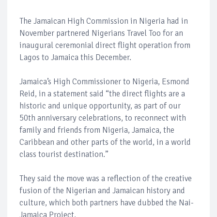
The Jamaican High Commission in Nigeria had in
November partnered Nigerians Travel Too for an
inaugural ceremonial direct flight operation from
Lagos to Jamaica this December.
Jamaica’s High Commissioner to Nigeria, Esmond
Reid, in a statement said “the direct flights are a
historic and unique opportunity, as part of our
50th anniversary celebrations, to reconnect with
family and friends from Nigeria, Jamaica, the
Caribbean and other parts of the world, in a world
class tourist destination.”
They said the move was a reflection of the creative
fusion of the Nigerian and Jamaican history and
culture, which both partners have dubbed the Nai-
Jamaica Project.