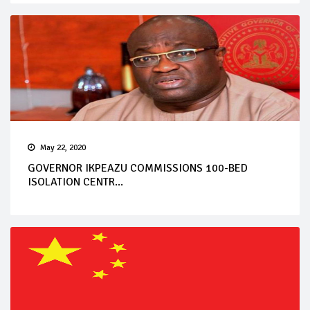
May 22, 2020
GOVERNOR IKPEAZU COMMISSIONS 100-BED
ISOLATION CENTR...