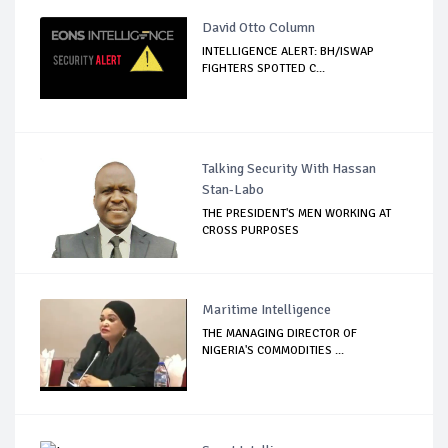
David Otto Column
INTELLIGENCE ALERT: BH/ISWAP
FIGHTERS SPOTTED C...
Talking Security With Hassan
Stan-Labo
THE PRESIDENT'S MEN WORKING AT
CROSS PURPOSES
Maritime Intelligence
THE MANAGING DIRECTOR OF
NIGERIA'S COMMODITIES ...