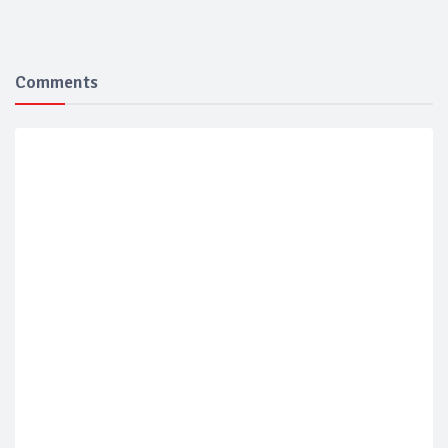
Comments