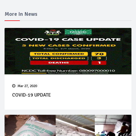
More In News
Mar 27, 2020
COVID-19 UPDATE