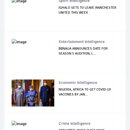
Sport Intelligence
IGHALO SETS TO LEAVE MANCHESTER
UNITED THIS WEEK
Entertainment Intelligence
BBNAIJA ANNOUNCES DATE FOR
SEASON 5 AUDITION, L...
Economic Intelligence
NIGERIA, AFRICA TO GET COVID-19
VACCINES BY JAN...
Crime Intelligence