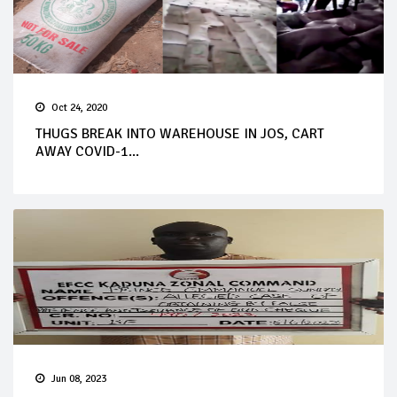
Oct 24, 2020
THUGS BREAK INTO WAREHOUSE IN JOS, CART
AWAY COVID-1...
Jun 08, 2023