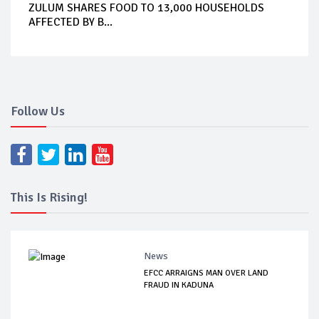
ZULUM SHARES FOOD TO 13,000 HOUSEHOLDS
AFFECTED BY B...
Follow Us
This Is Rising!
News
EFCC ARRAIGNS MAN OVER LAND
FRAUD IN KADUNA