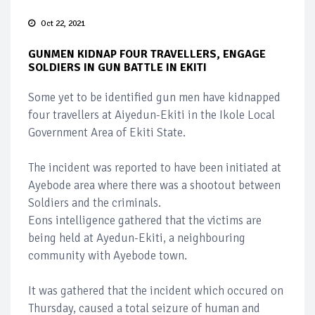
Oct 22, 2021
GUNMEN KIDNAP FOUR TRAVELLERS, ENGAGE
SOLDIERS IN GUN BATTLE IN EKITI
Some yet to be identified gun men have kidnapped
four travellers at Aiyedun-Ekiti in the Ikole Local
Government Area of Ekiti State.
The incident was reported to have been initiated at
Ayebode area where there was a shootout between
Soldiers and the criminals.
Eons intelligence gathered that the victims are
being held at Ayedun-Ekiti, a neighbouring
community with Ayebode town.
It was gathered that the incident which occured on
Thursday, caused a total seizure of human and