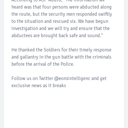
heard was that four persons were abducted along
the route, but the security men responded swiftly
to the situation and rescued six. We have begun
investigation and we will try and ensure that the
abductees are brought back safe and sound."
He thanked the Soldiers for their timely response
and gallantry in the gun battle with the criminals
before the arrival of the Police.
Follow us on Twitter @eonsintelligenc and get
exclusive news as it breaks