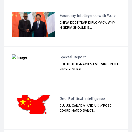
Economy Intelligence with Wole
CHINA DEBT TRAP DIPLOMACY: WHY
NIGERIA SHOULD B...
Special Report
POLITICAL DYNAMICS EVOLVING IN THE
2023 GENERAL...
Geo-Political Intelligence
EU, US, CANADA, AND UK IMPOSE
COORDINATED SANCT...