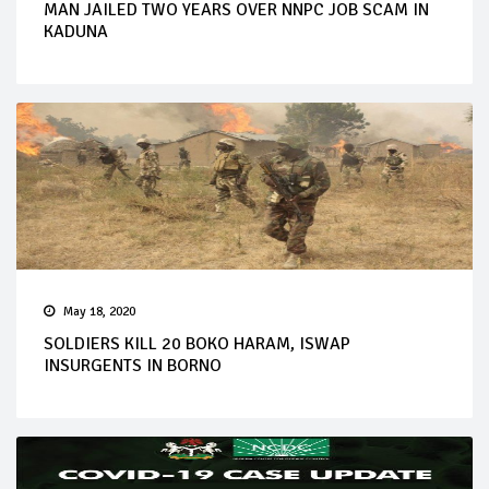
MAN JAILED TWO YEARS OVER NNPC JOB SCAM IN
KADUNA
May 18, 2020
SOLDIERS KILL 20 BOKO HARAM, ISWAP
INSURGENTS IN BORNO