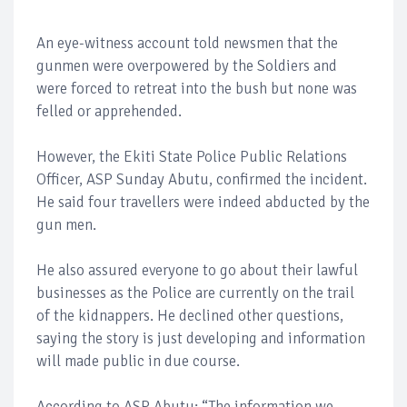
An eye-witness account told newsmen that the
gunmen were overpowered by the Soldiers and
were forced to retreat into the bush but none was
felled or apprehended.
However, the Ekiti State Police Public Relations
Officer, ASP Sunday Abutu, confirmed the incident.
He said four travellers were indeed abducted by the
gun men.
He also assured everyone to go about their lawful
businesses as the Police are currently on the trail
of the kidnappers. He declined other questions,
saying the story is just developing and information
will made public in due course.
According to ASP Abutu; “The information we