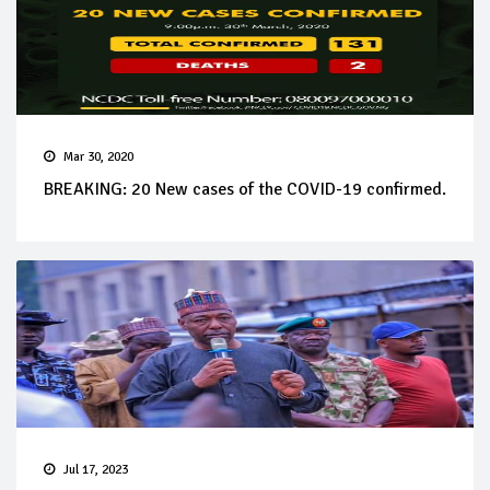
Mar 30, 2020
BREAKING: 20 New cases of the COVID-19 confirmed.
Jul 17, 2023