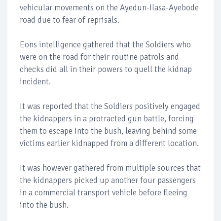
vehicular movements on the Ayedun-Ilasa-Ayebode
road due to fear of reprisals.
Eons intelligence gathered that the Soldiers who
were on the road for their routine patrols and
checks did all in their powers to quell the kidnap
incident.
It was reported that the Soldiers positively engaged
the kidnappers in a protracted gun battle, forcing
them to escape into the bush, leaving behind some
victims earlier kidnapped from a different location.
It was however gathered from multiple sources that
the kidnappers picked up another four passengers
in a commercial transport vehicle before fleeing
into the bush.