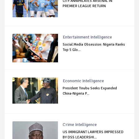
CITY ANNIHILATES ARSENAL IN
PREMIER LEAGUE RETURN
Entertainment Intelligence
Social Media Obsession: Nigeria Ranks
Top 5 Glo...
Economic Intelligence
President Tinubu Seeks Expanded
China-Nigeria P...
Crime Intelligence
US IMMIGRANT LAWYERS IMPRESSED
BY DSS LEADERSHI...