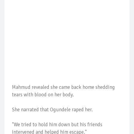
Mahmud revealed she came back home shedding
tears with blood on her body.
She narrated that Ogundele raped her.
"We tried to hold him down but his friends
intervened and helped him escape."