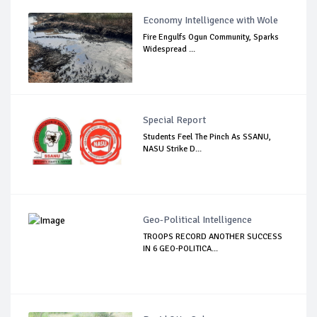
Economy Intelligence with Wole
Fire Engulfs Ogun Community, Sparks
Widespread ...
Special Report
Students Feel The Pinch As SSANU,
NASU Strike D...
Geo-Political Intelligence
TROOPS RECORD ANOTHER SUCCESS
IN 6 GEO-POLITICA...