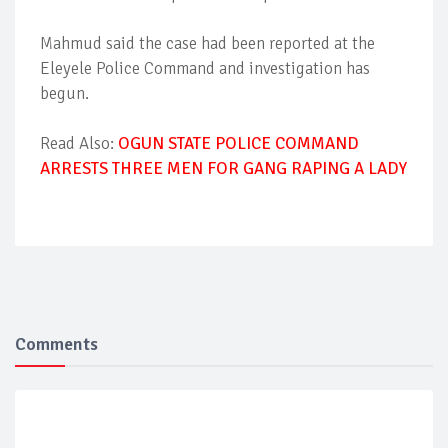
Mahmud said the case had been reported at the
Eleyele Police Command and investigation has
begun.
Read Also:
OGUN STATE POLICE COMMAND
ARRESTS THREE MEN FOR GANG RAPING A LADY
Comments