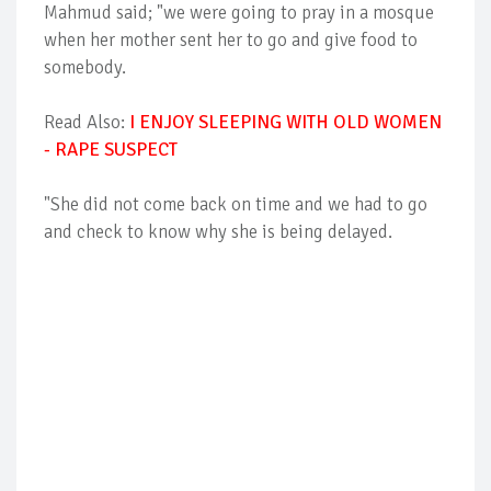
Mahmud said; "we were going to pray in a mosque
when her mother sent her to go and give food to
somebody.
Read Also:
I ENJOY SLEEPING WITH OLD WOMEN
- RAPE SUSPECT
"She did not come back on time and we had to go
and check to know why she is being delayed.