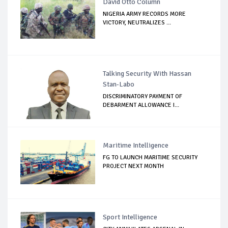
David Otto Column
NIGERIA ARMY RECORDS MORE
VICTORY, NEUTRALIZES ...
Talking Security With Hassan
Stan-Labo
DISCRIMINATORY PAYMENT OF
DEBARMENT ALLOWANCE I...
Maritime Intelligence
FG TO LAUNCH MARITIME SECURITY
PROJECT NEXT MONTH
Sport Intelligence