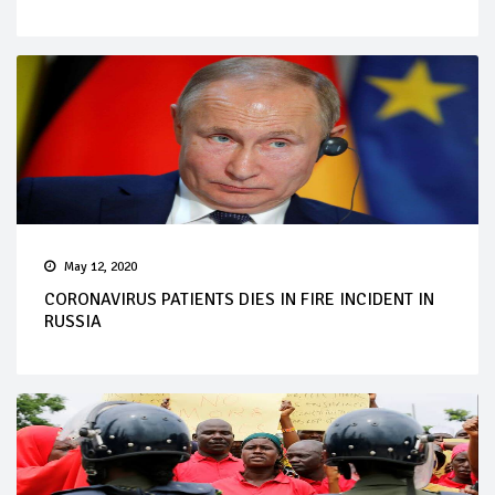
May 12, 2020
CORONAVIRUS PATIENTS DIES IN FIRE INCIDENT IN
RUSSIA