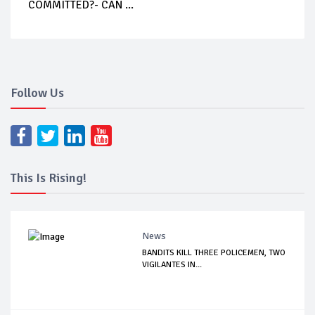
COMMITTED?- CAN ...
Follow Us
This Is Rising!
News
BANDITS KILL THREE POLICEMEN, TWO
VIGILANTES IN...