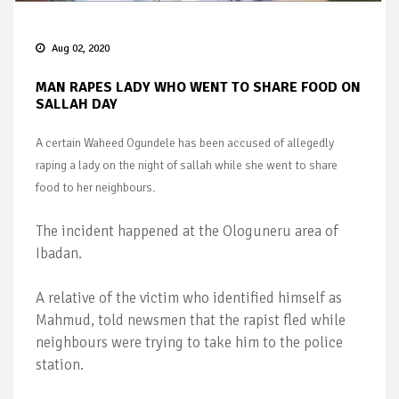
Aug 02, 2020
MAN RAPES LADY WHO WENT TO SHARE FOOD ON
SALLAH DAY
A certain Waheed Ogundele has been accused of allegedly
raping a lady on the night of sallah while she went to share
food to her neighbours.
The incident happened at the Ologuneru area of
Ibadan.
A relative of the victim who identified himself as
Mahmud, told newsmen that the rapist fled while
neighbours were trying to take him to the police
station.