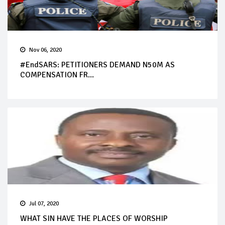
Nov 06, 2020
#EndSARS: PETITIONERS DEMAND N50M AS
COMPENSATION FR...
Jul 07, 2020
WHAT SIN HAVE THE PLACES OF WORSHIP