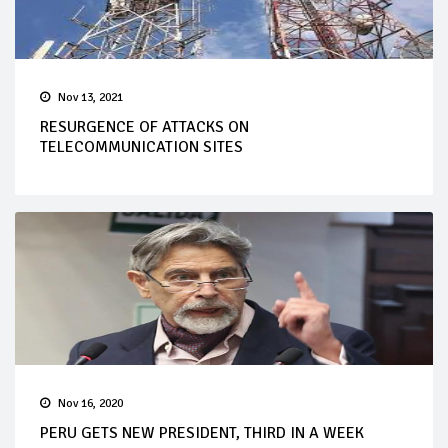
Nov 13, 2021
RESURGENCE OF ATTACKS ON
TELECOMMUNICATION SITES
Nov 16, 2020
PERU GETS NEW PRESIDENT, THIRD IN A WEEK