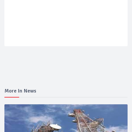
More In News