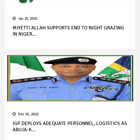
Jan 25, 2021
MIYETTI ALLAH SUPPORTS END TO NIGHT GRAZING
IN NIGER...
Dec 05, 2022
IGP DEPLOYS ADEQUATE PERSONNEL, LOGISTICS AS
ABUJA-K...