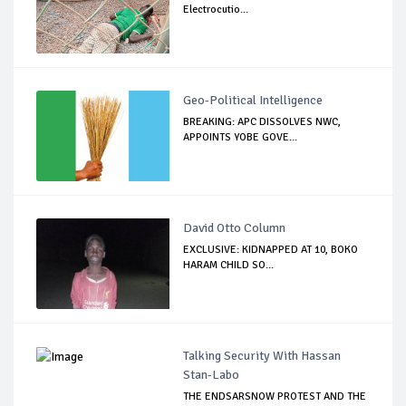
Electrocutio...
Geo-Political Intelligence
BREAKING: APC DISSOLVES NWC,
APPOINTS YOBE GOVE...
David Otto Column
EXCLUSIVE: KIDNAPPED AT 10, BOKO
HARAM CHILD SO...
Talking Security With Hassan
Stan-Labo
THE ENDSARSNOW PROTEST AND THE