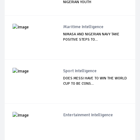
NIGERIAN YOUTH
Maritime Intelligence
NIMASA AND NIGERIAN NAVY TAKE
POSITIVE STEPS TO...
Sport Intelligence
DOES MESSI HAVE TO WIN THE WORLD
CUP TO BE CONS...
Entertainment Intelligence