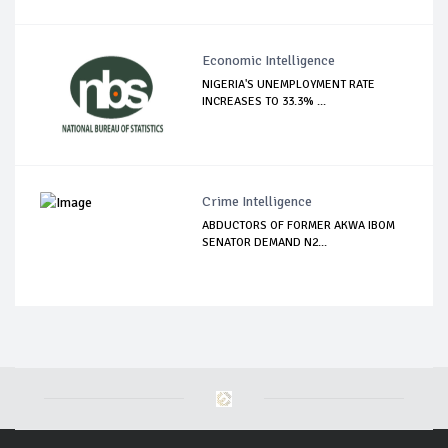
Economic Intelligence
NIGERIA'S UNEMPLOYMENT RATE
INCREASES TO 33.3% ...
Crime Intelligence
ABDUCTORS OF FORMER AKWA IBOM
SENATOR DEMAND N2...