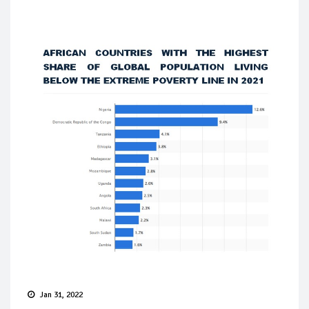
Jan 31, 2022