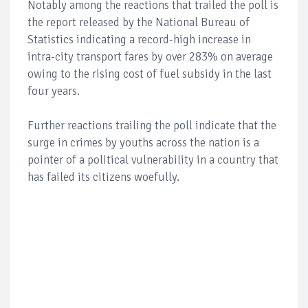
Notably among the reactions that trailed the poll is
the report released by the National Bureau of
Statistics indicating a record-high increase in
intra-city transport fares by over 283% on average
owing to the rising cost of fuel subsidy in the last
four years.
Further reactions trailing the poll indicate that the
surge in crimes by youths across the nation is a
pointer of a political vulnerability in a country that
has failed its citizens woefully.