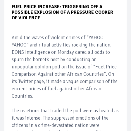
FUEL PRICE INCREASE: TRIGGERING OFF A
POSSIBLE EXPLOSION OF A PRESSURE COOKER
OF VIOLENCE
Amid the waves of violent crimes of “YAHOO
YAHOO” and ritual activities rocking the nation,
EONS Intelligence on Monday dared all odds to
spurn the hornet’s nest by conducting an
unpopular opinion poll on the issue of “Fuel Price
Comparison Against other African Countries”. On
its Twitter page, it made a vague comparison of the
current prices of fuel against other African
Countries.
The reactions that trailed the poll were as heated as
it was intense. The suppressed emotions of the
citizens in a crime-devastated nation were