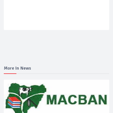
More In News