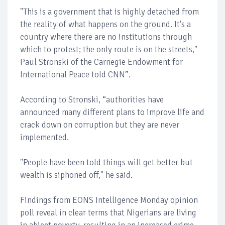
"This is a government that is highly detached from
the reality of what happens on the ground. It's a
country where there are no institutions through
which to protest; the only route is on the streets,"
Paul Stronski of the Carnegie Endowment for
International Peace told CNN”.
According to Stronski, “authorities have
announced many different plans to improve life and
crack down on corruption but they are never
implemented.
"People have been told things will get better but
wealth is siphoned off," he said.
Findings from EONS Intelligence Monday opinion
poll reveal in clear terms that Nigerians are living