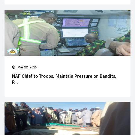
Mar 22, 2025
NAF Chief to Troops: Maintain Pressure on Bandits,
P...