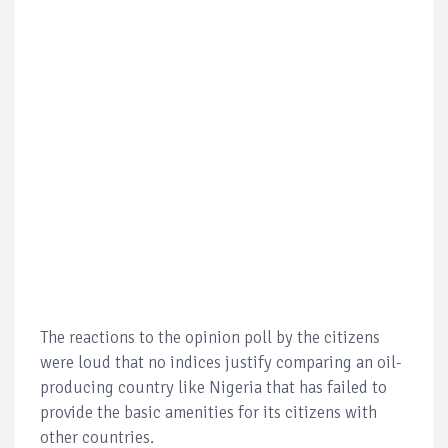
The reactions to the opinion poll by the citizens
were loud that no indices justify comparing an oil-
producing country like Nigeria that has failed to
provide the basic amenities for its citizens with
other countries.