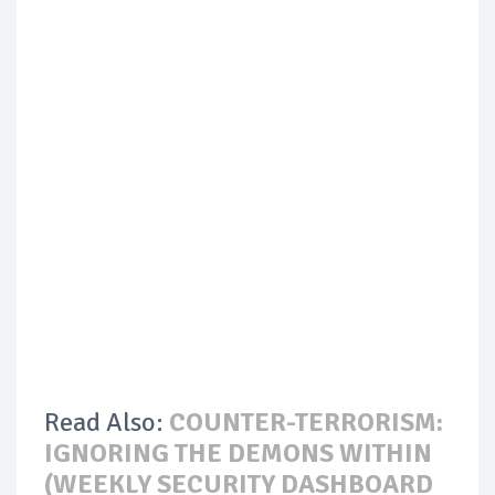
Read Also:
COUNTER-TERRORISM:
IGNORING THE DEMONS WITHIN
(WEEKLY SECURITY DASHBOARD