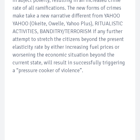
in abject poverty, resulting in an increased crime
rate of all ramifications. The new forms of crimes
make take a new narrative different from YAHOO
YAHOO (Okeite, Owelle, Yahoo Plus), RITUALISTIC
ACTIVITIES, BANDITRY/TERRORISM if any further
attempt to stretch the citizens beyond the present
elasticity rate by either increasing fuel prices or
worsening the economic situation beyond the
current state, will result in successfully triggering
a “pressure cooker of violence”.