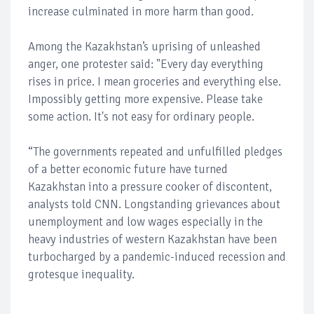
increase culminated in more harm than good.
Among the Kazakhstan’s uprising of unleashed
anger, one protester said: "Every day everything
rises in price. I mean groceries and everything else.
Impossibly getting more expensive. Please take
some action. It's not easy for ordinary people.
“The governments repeated and unfulfilled pledges
of a better economic future have turned
Kazakhstan into a pressure cooker of discontent,
analysts told CNN. Longstanding grievances about
unemployment and low wages especially in the
heavy industries of western Kazakhstan have been
turbocharged by a pandemic-induced recession and
grotesque inequality.