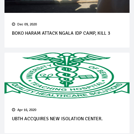
Dec 09, 2020
BOKO HARAM ATTACK NGALA IDP CAMP, KILL 3
Apr 16, 2020
UBTH ACCQUIRES NEW ISOLATION CENTER.