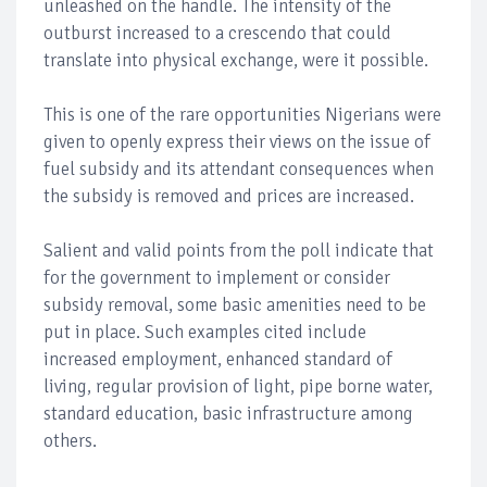
unleashed on the handle. The intensity of the
outburst increased to a crescendo that could
translate into physical exchange, were it possible.
This is one of the rare opportunities Nigerians were
given to openly express their views on the issue of
fuel subsidy and its attendant consequences when
the subsidy is removed and prices are increased.
Salient and valid points from the poll indicate that
for the government to implement or consider
subsidy removal, some basic amenities need to be
put in place. Such examples cited include
increased employment, enhanced standard of
living, regular provision of light, pipe borne water,
standard education, basic infrastructure among
others.