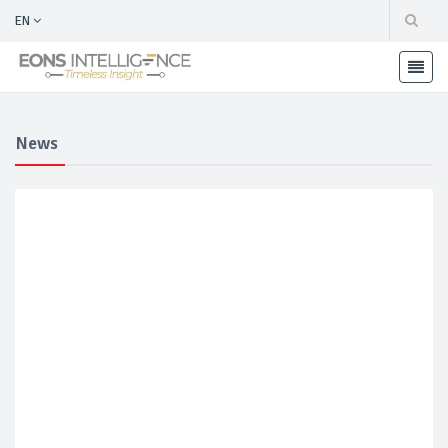
EN
News