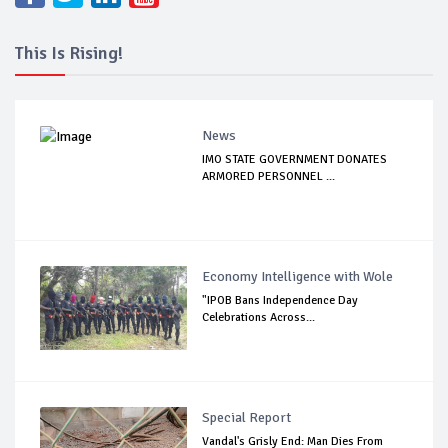
This Is Rising!
News
IMO STATE GOVERNMENT DONATES
ARMORED PERSONNEL ...
Economy Intelligence with Wole
"IPOB Bans Independence Day
Celebrations Across...
Special Report
Vandal's Grisly End: Man Dies From