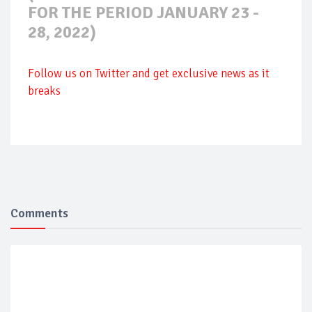
FOR THE PERIOD JANUARY 23 -
28, 2022)
Follow us on Twitter and get exclusive news as it
breaks
Comments