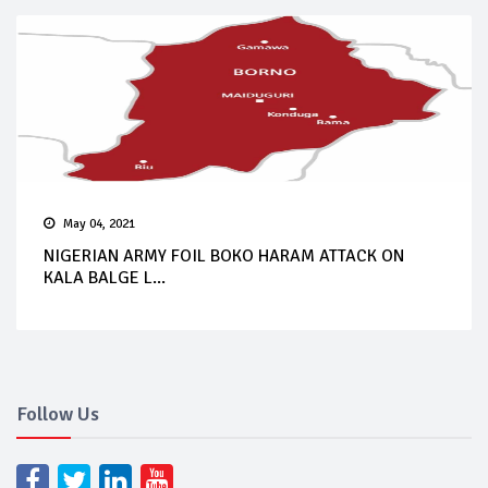
May 04, 2021
NIGERIAN ARMY FOIL BOKO HARAM ATTACK ON
KALA BALGE L...
Follow Us