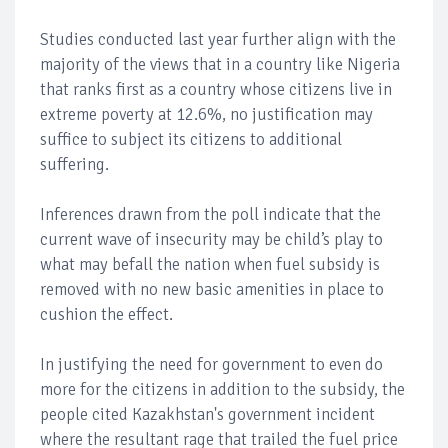
Studies conducted last year further align with the
majority of the views that in a country like Nigeria
that ranks first as a country whose citizens live in
extreme poverty at 12.6%, no justification may
suffice to subject its citizens to additional
suffering.
Inferences drawn from the poll indicate that the
current wave of insecurity may be child’s play to
what may befall the nation when fuel subsidy is
removed with no new basic amenities in place to
cushion the effect.
In justifying the need for government to even do
more for the citizens in addition to the subsidy, the
people cited Kazakhstan's government incident
where the resultant rage that trailed the fuel price