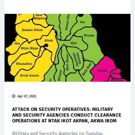
Apr 07, 2021
ATTACK ON SECURITY OPERATIVES: MILITARY
AND SECURITY AGENCIES CONDUCT CLEARANCE
OPERATIONS AT NTAK IKOT AKPAN, AKWA IBOM
Military and Security Agencies on Tuesday