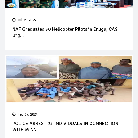
Jul 31, 2025
NAF Graduates 30 Helicopter Pilots in Enugu, CAS
Urg...
Feb 07, 2024
POLICE ARREST 25 INDIVIDUALS IN CONNECTION
WITH MINN...