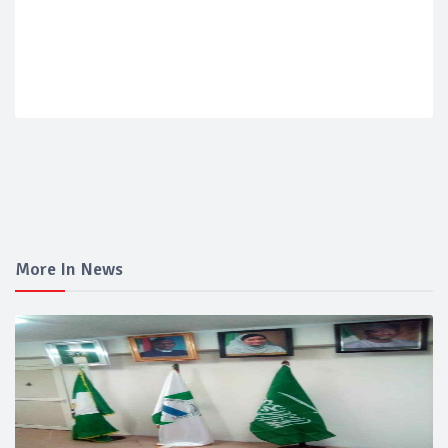
More In News