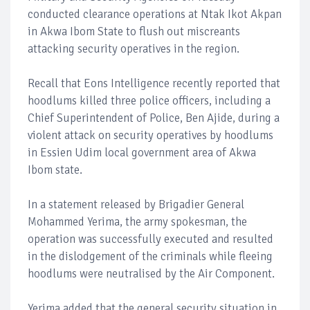
conducted clearance operations at Ntak Ikot Akpan
in Akwa Ibom State to flush out miscreants
attacking security operatives in the region.
Recall that Eons Intelligence recently reported that
hoodlums killed three police officers, including a
Chief Superintendent of Police, Ben Ajide, during a
violent attack on security operatives by hoodlums
in Essien Udim local government area of Akwa
Ibom state.
In a statement released by Brigadier General
Mohammed Yerima, the army spokesman, the
operation was successfully executed and resulted
in the dislodgement of the criminals while fleeing
hoodlums were neutralised by the Air Component.
Yerima added that the general security situation in