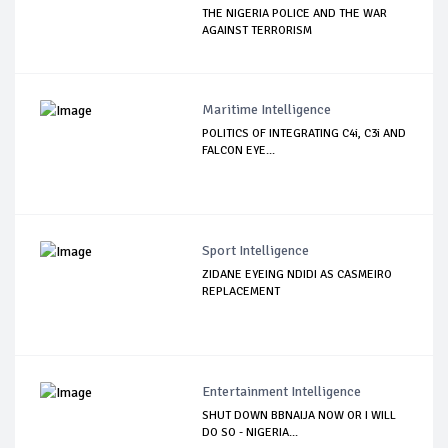
THE NIGERIA POLICE AND THE WAR
AGAINST TERRORISM
Maritime Intelligence
POLITICS OF INTEGRATING C4i, C3i AND
FALCON EYE...
Sport Intelligence
ZIDANE EYEING NDIDI AS CASMEIRO
REPLACEMENT
Entertainment Intelligence
SHUT DOWN BBNAIJA NOW OR I WILL
DO SO - NIGERIA...