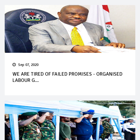
Sep 07, 2020
WE ARE TIRED OF FAILED PROMISES - ORGANISED
LABOUR G...