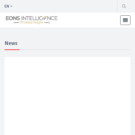
EN
News