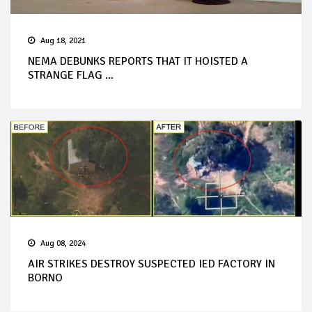
Aug 18, 2021
NEMA DEBUNKS REPORTS THAT IT HOISTED A
STRANGE FLAG ...
Aug 08, 2024
AIR STRIKES DESTROY SUSPECTED IED FACTORY IN
BORNO