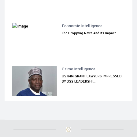
Economic Intelligence
The Dropping Naira And Its Impact
Crime Intelligence
US IMMIGRANT LAWYERS IMPRESSED
BY DSS LEADERSHI...