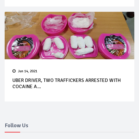
Jun 14, 2021
UBER DRIVER, TWO TRAFFICKERS ARRESTED WITH
COCAINE A...
Follow Us