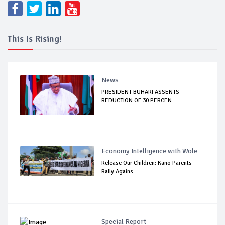
This Is Rising!
News
PRESIDENT BUHARI ASSENTS
REDUCTION OF 30 PERCEN...
Economy Intelligence with Wole
Release Our Children: Kano Parents
Rally Agains...
Special Report