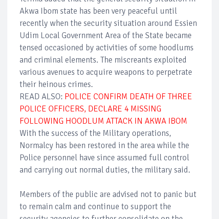
Akwa Ibom state has been very peaceful until
recently when the security situation around Essien
Udim Local Government Area of the State became
tensed occasioned by activities of some hoodlums
and criminal elements. The miscreants exploited
various avenues to acquire weapons to perpetrate
their heinous crimes.
READ ALSO:
POLICE CONFIRM DEATH OF THREE
POLICE OFFICERS, DECLARE 4 MISSING
FOLLOWING HOODLUM ATTACK IN AKWA IBOM
With the success of the Military operations,
Normalcy has been restored in the area while the
Police personnel have since assumed full control
and carrying out normal duties, the military said.
Members of the public are advised not to panic but
to remain calm and continue to support the
security agencies to further consolidate on the