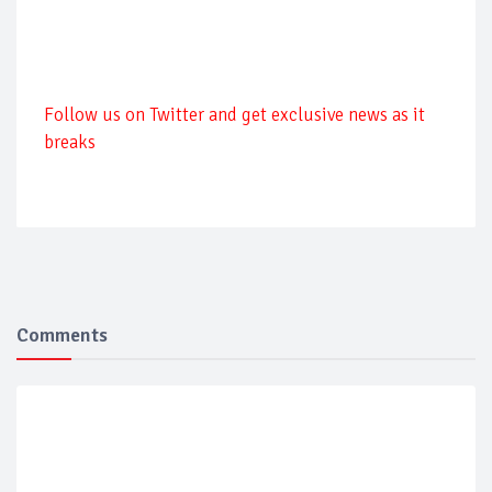
Follow us on Twitter and get exclusive news as it
breaks
Comments