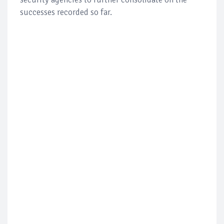
successes recorded so far.