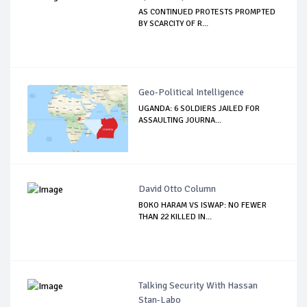
AS CONTINUED PROTESTS PROMPTED
BY SCARCITY OF R...
Geo-Political Intelligence
UGANDA: 6 SOLDIERS JAILED FOR
ASSAULTING JOURNA...
David Otto Column
BOKO HARAM VS ISWAP: NO FEWER
THAN 22 KILLED IN...
Talking Security With Hassan
Stan-Labo