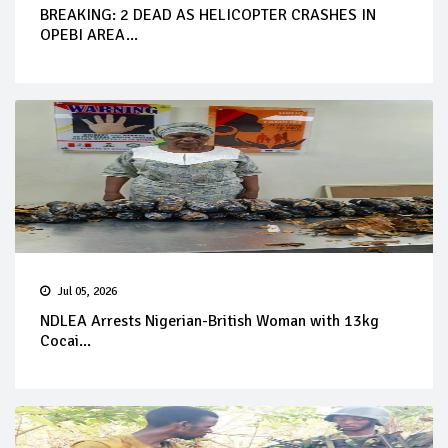
BREAKING: 2 DEAD AS HELICOPTER CRASHES IN
OPEBI AREA...
Jul 05, 2026
NDLEA Arrests Nigerian-British Woman with 13kg
Cocai...