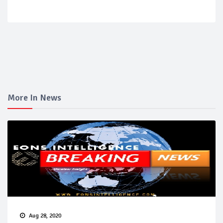
More In News
Aug 28, 2020