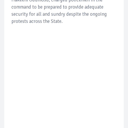
command to be prepared to provide adequate
security for all and sundry despite the ongoing
protests across the State.