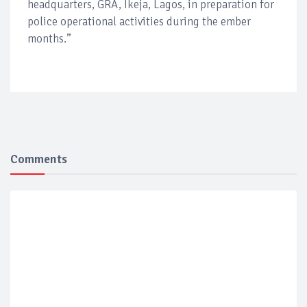
headquarters, GRA, Ikeja, Lagos, in preparation for
police operational activities during the ember
months.”
Comments