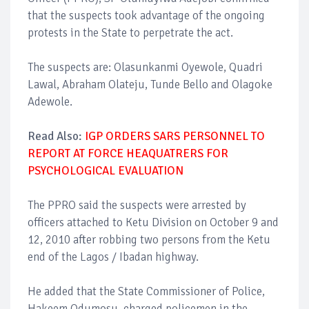
that the suspects took advantage of the ongoing
protests in the State to perpetrate the act.
The suspects are: Olasunkanmi Oyewole, Quadri
Lawal, Abraham Olateju, Tunde Bello and Olagoke
Adewole.
Read Also:
IGP ORDERS SARS PERSONNEL TO
REPORT AT FORCE HEAQUATRERS FOR
PSYCHOLOGICAL EVALUATION
The PPRO said the suspects were arrested by
officers attached to Ketu Division on October 9 and
12, 2010 after robbing two persons from the Ketu
end of the Lagos / Ibadan highway.
He added that the State Commissioner of Police,
Hakeem Odumosu, charged policemen in the