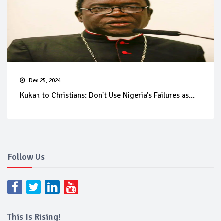
Dec 25, 2024
Kukah to Christians: Don't Use Nigeria's Failures as...
Follow Us
This Is Rising!