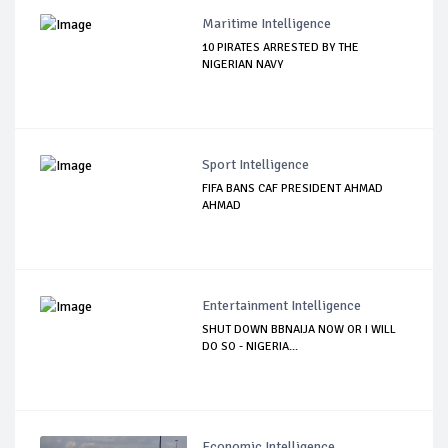
Maritime Intelligence
10 PIRATES ARRESTED BY THE
NIGERIAN NAVY
Sport Intelligence
FIFA BANS CAF PRESIDENT AHMAD
AHMAD
Entertainment Intelligence
SHUT DOWN BBNAIJA NOW OR I WILL
DO SO - NIGERIA...
Economic Intelligence