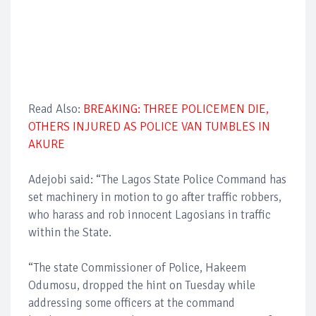
Read Also:
BREAKING: THREE POLICEMEN DIE,
OTHERS INJURED AS POLICE VAN TUMBLES IN
AKURE
Adejobi said: “The Lagos State Police Command has
set machinery in motion to go after traffic robbers,
who harass and rob innocent Lagosians in traffic
within the State.
“The state Commissioner of Police, Hakeem
Odumosu, dropped the hint on Tuesday while
addressing some officers at the command