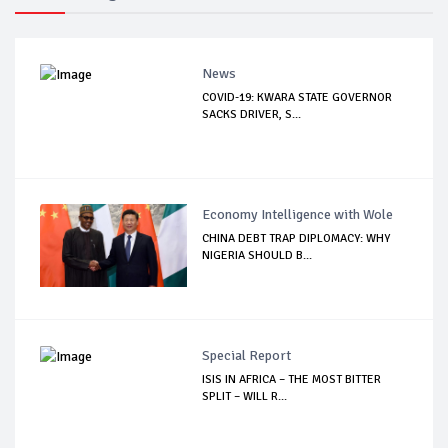
News
COVID-19: KWARA STATE GOVERNOR
SACKS DRIVER, S...
Economy Intelligence with Wole
CHINA DEBT TRAP DIPLOMACY: WHY
NIGERIA SHOULD B...
Special Report
ISIS IN AFRICA – THE MOST BITTER
SPLIT – WILL R...