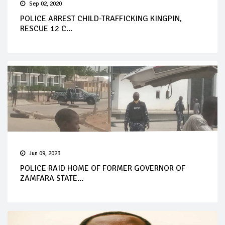
Sep 02, 2020
POLICE ARREST CHILD-TRAFFICKING KINGPIN,
RESCUE 12 C...
Jun 09, 2023
POLICE RAID HOME OF FORMER GOVERNOR OF
ZAMFARA STATE...