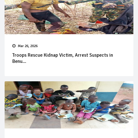
Mar 26, 2026
Troops Rescue Kidnap Victim, Arrest Suspects in
Benu...