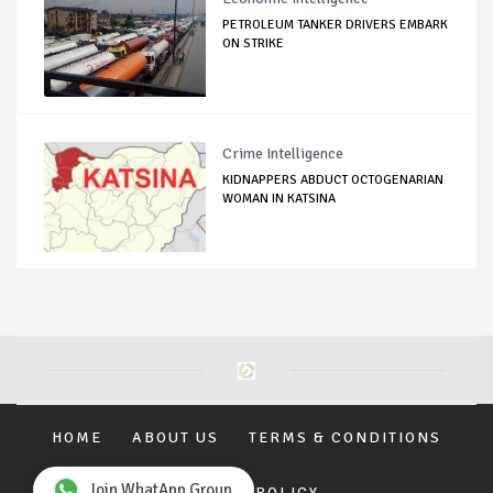
PETROLEUM TANKER DRIVERS EMBARK
ON STRIKE
Crime Intelligence
KIDNAPPERS ABDUCT OCTOGENARIAN
WOMAN IN KATSINA
HOME
ABOUT US
TERMS & CONDITIONS
Join WhatApp Group
PRIVACY POLICY