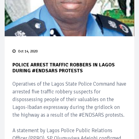
Oct 14, 2020
POLICE ARREST TRAFFIC ROBBERS IN LAGOS
DURING #ENDSARS PROTESTS
Operatives of the Lagos State Police Command have
arrested five traffic robbery suspects for
dispossessing people of their valuables on the
Lagos-Ibadan expressway during the gridlock on
the highway as a result of the #ENDSARS protests.
A statement by Lagos Police Public Relations
Officer (PPRO), SP Olumuyiwa Adejobi confirmed