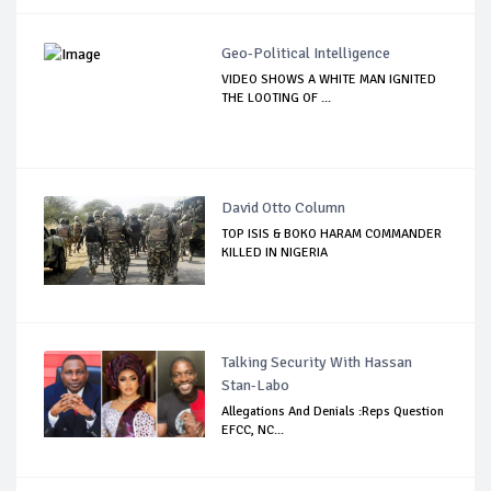
Geo-Political Intelligence
VIDEO SHOWS A WHITE MAN IGNITED
THE LOOTING OF ...
David Otto Column
TOP ISIS & BOKO HARAM COMMANDER
KILLED IN NIGERIA
Talking Security With Hassan
Stan-Labo
Allegations And Denials :Reps Question
EFCC, NC...