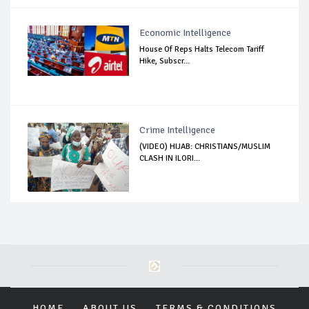
Economic Intelligence
House Of Reps Halts Telecom Tariff
Hike, Subscr...
Crime Intelligence
(VIDEO) HIJAB: CHRISTIANS/MUSLIM
CLASH IN ILORI...
HOME
ABOUT US
TERMS & CONDITIONS