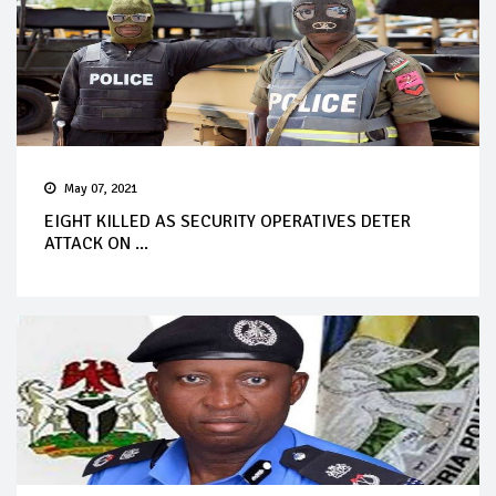
May 07, 2021
EIGHT KILLED AS SECURITY OPERATIVES DETER
ATTACK ON ...