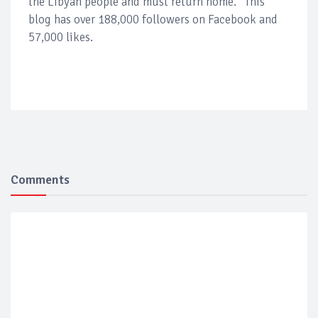
the Libyan people and must return home.” This
blog has over 188,000 followers on Facebook and
57,000 likes.
Comments