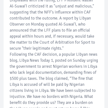
Displeased with the ruling, LFF President Nasser
Al-Suwai’i criticized it as "unjust and malicious,"
suggesting that the NFF's influence within CAF
contributed to the outcome. A report by Libyan
Observer on Monday quoted Al-Suwai’i, who
announced that the LFF plans to file an official
appeal within hours and, if necessary, would take
the matter to the Court of Arbitration for Sport to
secure "their legitimate rights."
Following the CAF decision, a popular Libyan news
blog, Libya News Today 1, posted on Sunday urging
the government to arrest Nigerian workers in Libya
who lack legal documentation, demanding fines of
$500 plus taxes. The blog claimed, “The fine that
Libya is accused of will be paid by Nigerian
citizens living in Libya. We have been subjected to
injustice. We have no borders with Nigeria. What
benefit do they provide us? They are a burden on