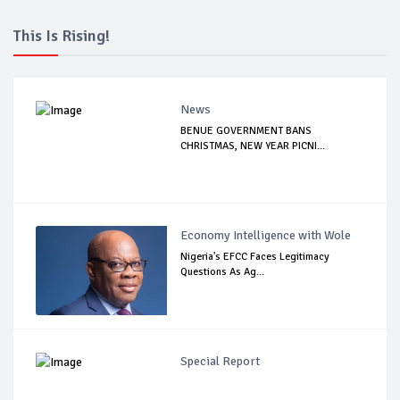
This Is Rising!
News
BENUE GOVERNMENT BANS
CHRISTMAS, NEW YEAR PICNI...
Economy Intelligence with Wole
Nigeria's EFCC Faces Legitimacy
Questions As Ag...
Special Report