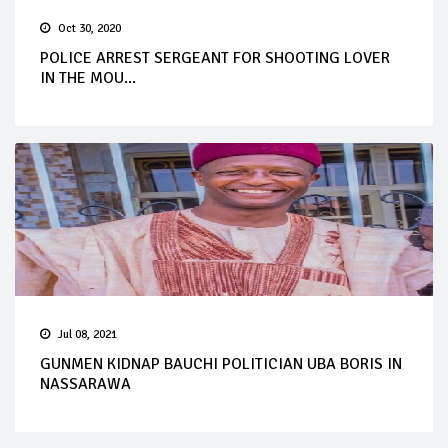
Oct 30, 2020
POLICE ARREST SERGEANT FOR SHOOTING LOVER
IN THE MOU...
Jul 08, 2021
GUNMEN KIDNAP BAUCHI POLITICIAN UBA BORIS IN
NASSARAWA