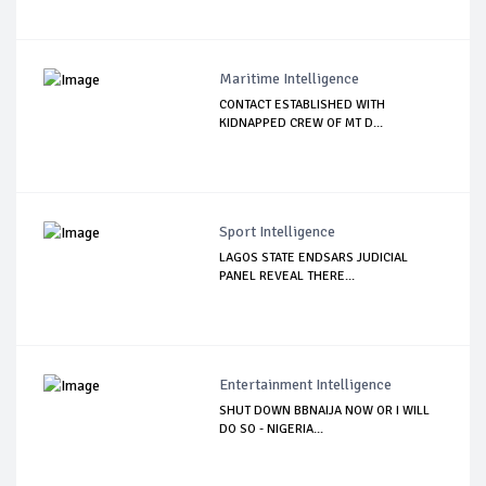
Maritime Intelligence
CONTACT ESTABLISHED WITH
KIDNAPPED CREW OF MT D...
Sport Intelligence
LAGOS STATE ENDSARS JUDICIAL
PANEL REVEAL THERE...
Entertainment Intelligence
SHUT DOWN BBNAIJA NOW OR I WILL
DO SO - NIGERIA...