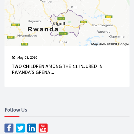
May 08, 2020
TWO CHILDREN AMONG THE 11 INJURED IN
RWANDA’S GRENA...
Follow Us