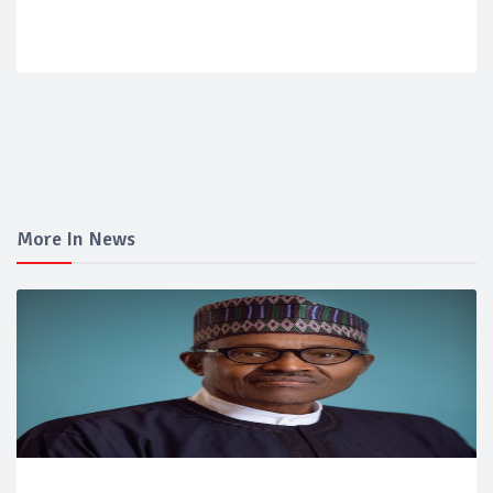
More In News