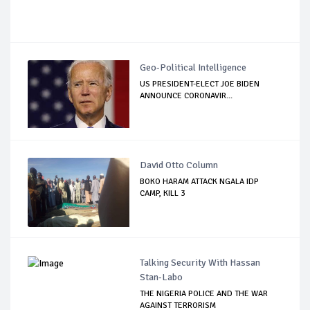
Geo-Political Intelligence
US PRESIDENT-ELECT JOE BIDEN
ANNOUNCE CORONAVIR...
David Otto Column
BOKO HARAM ATTACK NGALA IDP
CAMP, KILL 3
Talking Security With Hassan
Stan-Labo
THE NIGERIA POLICE AND THE WAR
AGAINST TERRORISM