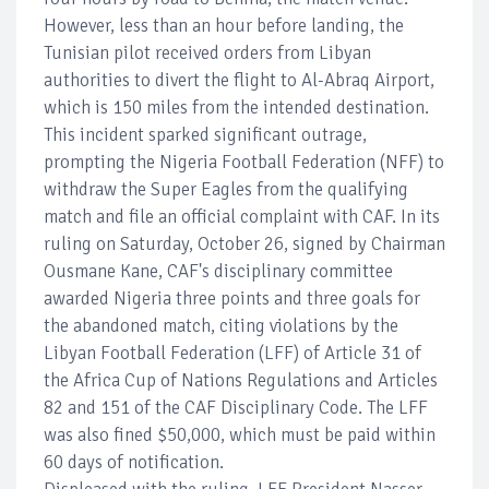
However, less than an hour before landing, the
Tunisian pilot received orders from Libyan
authorities to divert the flight to Al-Abraq Airport,
which is 150 miles from the intended destination.
This incident sparked significant outrage,
prompting the Nigeria Football Federation (NFF) to
withdraw the Super Eagles from the qualifying
match and file an official complaint with CAF. In its
ruling on Saturday, October 26, signed by Chairman
Ousmane Kane, CAF's disciplinary committee
awarded Nigeria three points and three goals for
the abandoned match, citing violations by the
Libyan Football Federation (LFF) of Article 31 of
the Africa Cup of Nations Regulations and Articles
82 and 151 of the CAF Disciplinary Code. The LFF
was also fined $50,000, which must be paid within
60 days of notification.