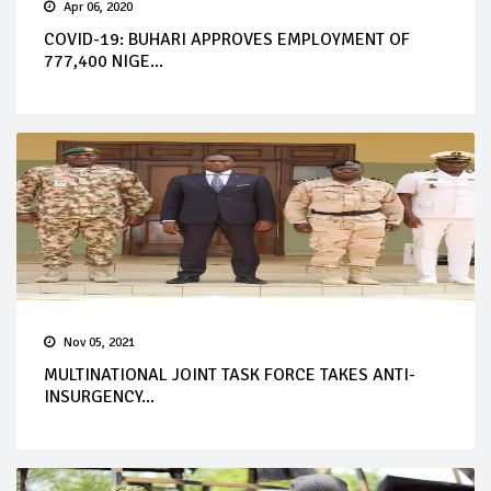
Apr 06, 2020
COVID-19: BUHARI APPROVES EMPLOYMENT OF
777,400 NIGE...
Nov 05, 2021
MULTINATIONAL JOINT TASK FORCE TAKES ANTI-
INSURGENCY...