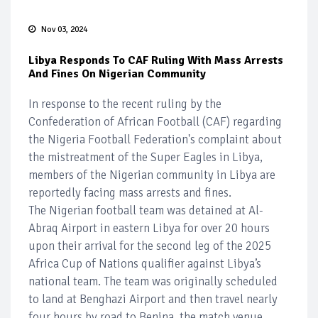
Nov 03, 2024
Libya Responds To CAF Ruling With Mass Arrests
And Fines On Nigerian Community
In response to the recent ruling by the
Confederation of African Football (CAF) regarding
the Nigeria Football Federation's complaint about
the mistreatment of the Super Eagles in Libya,
members of the Nigerian community in Libya are
reportedly facing mass arrests and fines.
The Nigerian football team was detained at Al-
Abraq Airport in eastern Libya for over 20 hours
upon their arrival for the second leg of the 2025
Africa Cup of Nations qualifier against Libya’s
national team. The team was originally scheduled
to land at Benghazi Airport and then travel nearly
four hours by road to Benina, the match venue.