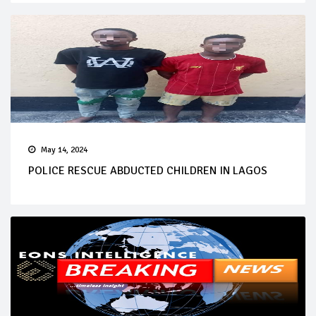
May 14, 2024
POLICE RESCUE ABDUCTED CHILDREN IN LAGOS