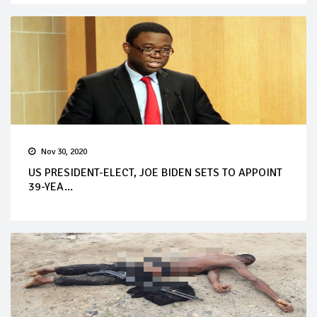
Nov 30, 2020
US PRESIDENT-ELECT, JOE BIDEN SETS TO APPOINT
39-YEA...