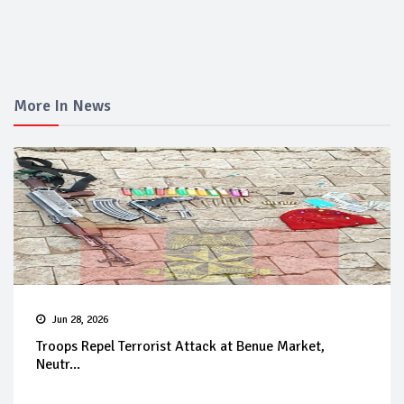
More In News
Jun 28, 2026
Troops Repel Terrorist Attack at Benue Market,
Neutr...