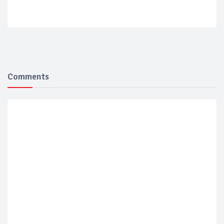
Comments