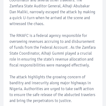
coordinator and several other travelers. The
Zamfara State Auditor General, Alhaji Abubakar
Dan Maliki, narrowly escaped the attack by making
a quick U-turn when he arrived at the scene and
witnessed the chaos.
The RMAFC is a federal agency responsible for
overseeing revenues accruing to and disbursement
of funds from the Federal Account . As the Zamfara
State Coordinator, Alhaji Gummi played a crucial
role in ensuring the state's revenue allocation and
fiscal responsibilities were managed effectively.
The attack highlights the growing concern of
banditry and insecurity along major highways in
Nigeria. Authorities are urged to take swift action
to ensure the safe release of the abducted travelers
and bring the perpetrators to justice.