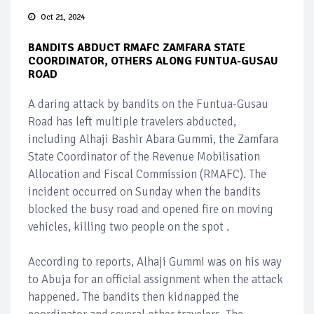
Oct 21, 2024
BANDITS ABDUCT RMAFC ZAMFARA STATE
COORDINATOR, OTHERS ALONG FUNTUA-GUSAU
ROAD
A daring attack by bandits on the Funtua-Gusau
Road has left multiple travelers abducted,
including Alhaji Bashir Abara Gummi, the Zamfara
State Coordinator of the Revenue Mobilisation
Allocation and Fiscal Commission (RMAFC). The
incident occurred on Sunday when the bandits
blocked the busy road and opened fire on moving
vehicles, killing two people on the spot .
According to reports, Alhaji Gummi was on his way
to Abuja for an official assignment when the attack
happened. The bandits then kidnapped the