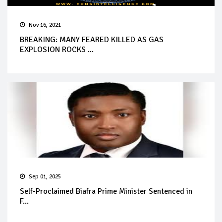
Nov 16, 2021
BREAKING: MANY FEARED KILLED AS GAS
EXPLOSION ROCKS ...
Sep 01, 2025
Self-Proclaimed Biafra Prime Minister Sentenced in
F...