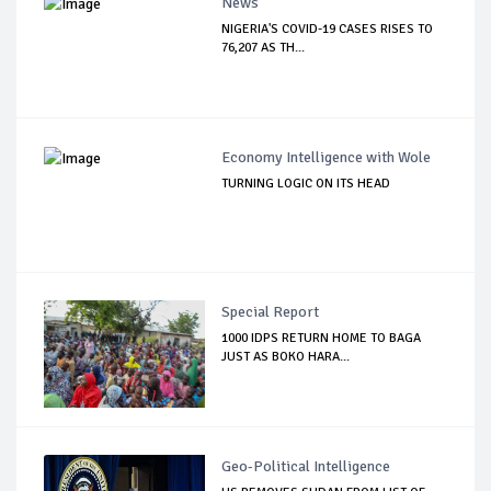
News
NIGERIA'S COVID-19 CASES RISES TO
76,207 AS TH...
Economy Intelligence with Wole
TURNING LOGIC ON ITS HEAD
Special Report
1000 IDPS RETURN HOME TO BAGA
JUST AS BOKO HARA...
Geo-Political Intelligence