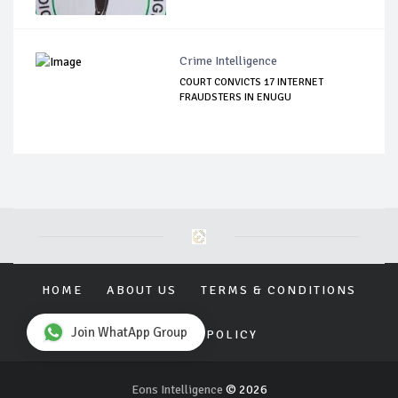
Crime Intelligence
COURT CONVICTS 17 INTERNET
FRAUDSTERS IN ENUGU
HOME
ABOUT US
TERMS & CONDITIONS
Join WhatApp Group
PRIVACY POLICY
Eons Intelligence
© 2026