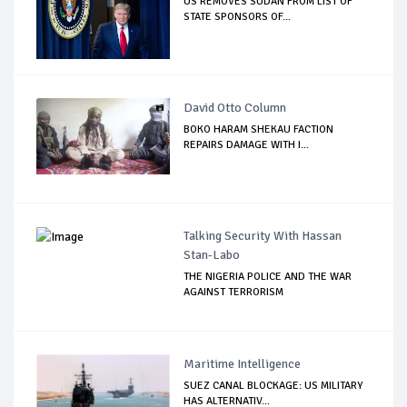
US REMOVES SUDAN FROM LIST OF
STATE SPONSORS OF...
David Otto Column
BOKO HARAM SHEKAU FACTION
REPAIRS DAMAGE WITH I...
Talking Security With Hassan
Stan-Labo
THE NIGERIA POLICE AND THE WAR
AGAINST TERRORISM
Maritime Intelligence
SUEZ CANAL BLOCKAGE: US MILITARY
HAS ALTERNATIV...