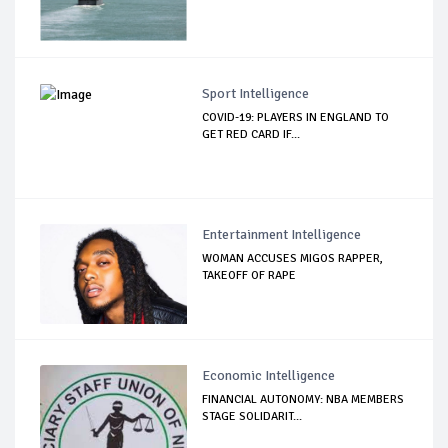
Sport Intelligence
COVID-19: PLAYERS IN ENGLAND TO
GET RED CARD IF...
Entertainment Intelligence
WOMAN ACCUSES MIGOS RAPPER,
TAKEOFF OF RAPE
Economic Intelligence
FINANCIAL AUTONOMY: NBA MEMBERS
STAGE SOLIDARIT...