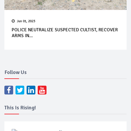
Jun 01, 2023
POLICE NEUTRALIZE SUSPECTED CULTIST, RECOVER
ARMS IN...
Follow Us
This Is Rising!