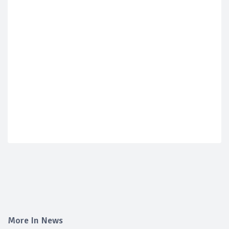
More In News