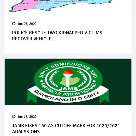
Jun 25, 2022
POLICE RESCUE TWO KIDNAPPED VICTIMS,
RECOVER VEHICLE...
Jun 17, 2020
JAMB FIXES 160 AS CUTOFF MARK FOR 2020/2021
ADMISSIONS