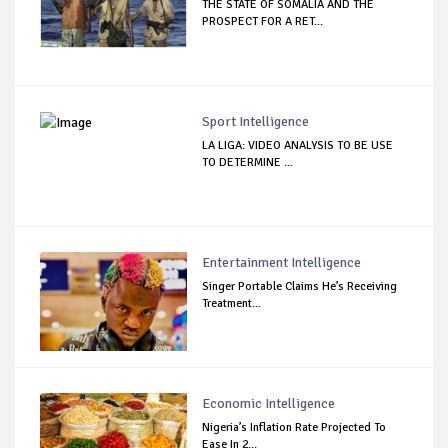
THE STATE OF SOMALIA AND THE
PROSPECT FOR A RET...
Sport Intelligence
LA LIGA: VIDEO ANALYSIS TO BE USE
TO DETERMINE ...
Entertainment Intelligence
Singer Portable Claims He’s Receiving
Treatment...
Economic Intelligence
Nigeria’s Inflation Rate Projected To
Ease In 2...