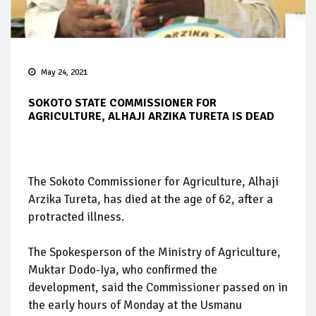
May 24, 2021
SOKOTO STATE COMMISSIONER FOR
AGRICULTURE, ALHAJI ARZIKA TURETA IS DEAD
The Sokoto Commissioner for Agriculture, Alhaji
Arzika Tureta, has died at the age of 62, after a
protracted illness.
The Spokesperson of the Ministry of Agriculture,
Muktar Dodo-Iya, who confirmed the
development, said the Commissioner passed on in
the early hours of Monday at the Usmanu