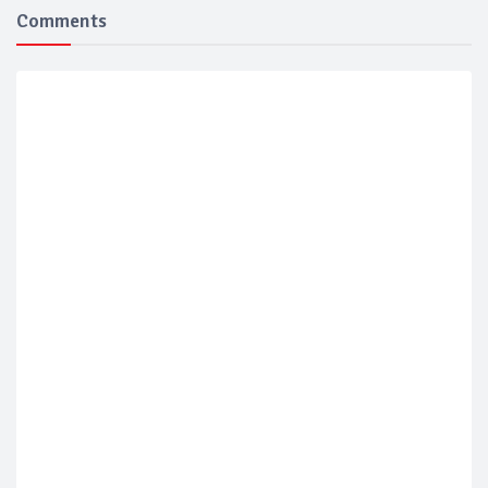
Comments