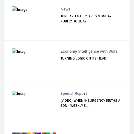
News
JUNE 12: FG DECLARES MONDAY
PUBLIC HOLIDAY
Economy Intelligence with Wole
TURNING LOGIC ON ITS HEAD
Special Report
(VIDEO) WHEN INSURGENCY BIRTHS A
SON - WEEKLY S...