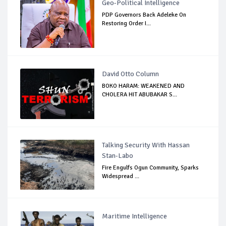
Geo-Political Intelligence
PDP Governors Back Adeleke On
Restoring Order I...
David Otto Column
BOKO HARAM: WEAKENED AND
CHOLERA HIT ABUBAKAR S...
Talking Security With Hassan
Stan-Labo
Fire Engulfs Ogun Community, Sparks
Widespread ...
Maritime Intelligence