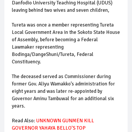
Danfodio University Teaching Hospital (UDUS)
leaving behind two wives and seven children,
Tureta was once a member representing Tureta
Local Government Area in the Sokoto State House
of Assembly, before becoming a Federal
Lawmaker representing
Bodinga/DangeShuni/Tureta, Federal
Constituency.
The deceased served as Commissioner during
former Gov. Aliyu Wamakko’s administration for
eight years and was later re-appointed by
Governor Aminu Tambuwal for an additional six
years.
Read Also:
UNKNOWN GUNMEN KILL
GOVERNOR YAHAYA BELLO’S TOP