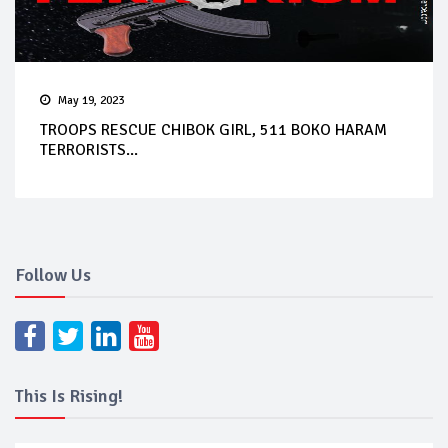
May 19, 2023
TROOPS RESCUE CHIBOK GIRL, 511 BOKO HARAM
TERRORISTS...
Follow Us
This Is Rising!