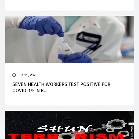
Jun 11, 2020
SEVEN HEALTH WORKERS TEST POSITIVE FOR
COVID-19 IN R...