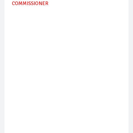
COMMISSIONER