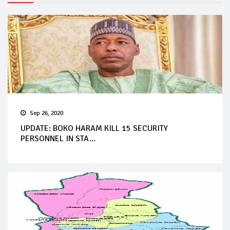
Sep 26, 2020
UPDATE: BOKO HARAM KILL 15 SECURITY
PERSONNEL IN STA...