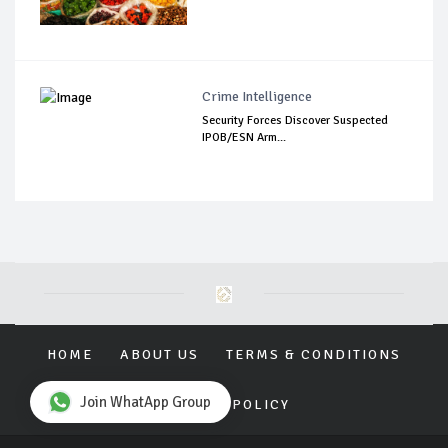
Crime Intelligence
Security Forces Discover Suspected
IPOB/ESN Arm...
HOME
ABOUT US
TERMS & CONDITIONS
Join WhatApp Group
PRIVACY POLICY