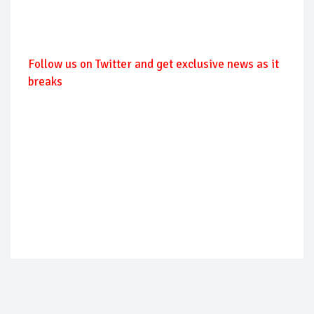
Follow us on Twitter and get exclusive news as it
breaks