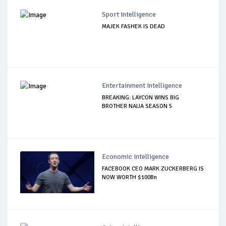
Sport Intelligence
MAJEK FASHEK IS DEAD
Entertainment Intelligence
BREAKING: LAYCON WINS BIG
BROTHER NAIJA SEASON 5
Economic Intelligence
FACEBOOK CEO MARK ZUCKERBERG IS
NOW WORTH $100Bn