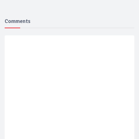
Comments