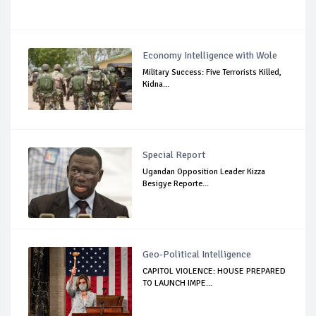
Economy Intelligence with Wole
Military Success: Five Terrorists Killed,
Kidna...
Special Report
Ugandan Opposition Leader Kizza
Besigye Reporte...
Geo-Political Intelligence
CAPITOL VIOLENCE: HOUSE PREPARED
TO LAUNCH IMPE...