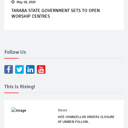
May 18, 2020
TARABA STATE GOVERNMENT SETS TO OPEN
WORSHIP CENTRES
Follow Us
This Is Rising!
News
VICE-CHANCELLOR ORDERS CLOSURE
OF UNIBEN FOLLOW...