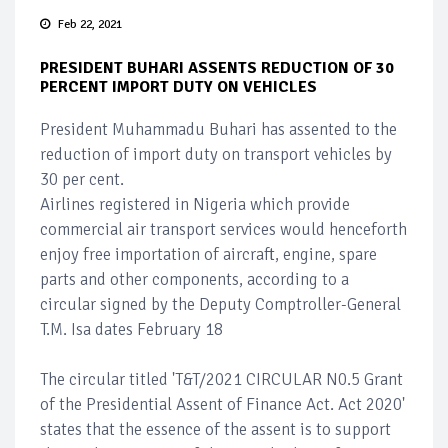
Feb 22, 2021
PRESIDENT BUHARI ASSENTS REDUCTION OF 30
PERCENT IMPORT DUTY ON VEHICLES
President Muhammadu Buhari has assented to the
reduction of import duty on transport vehicles by
30 per cent.
Airlines registered in Nigeria which provide
commercial air transport services would henceforth
enjoy free importation of aircraft, engine, spare
parts and other components, according to a
circular signed by the Deputy Comptroller-General
T.M. Isa dates February 18
The circular titled 'T&T/2021 CIRCULAR N0.5 Grant
of the Presidential Assent of Finance Act. Act 2020'
states that the essence of the assent is to support