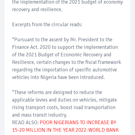
the implementation of the 2021 budget of economy
recovery and resilience.
Excerpts from the circular reads:
“Pursuant to the assent by Mr. President to the
Finance Act. 2020 to support the implementation
of the 2021 Budget of Economic Recovery and
Resilience, certain changes to the fiscal framework
regarding the importation of specific automotive
vehicles into Nigeria have been introduced.
“These reforms are designed to reduce the
applicable levies and duties on vehicles, mitigate
rising transport costs, boost road transportation
and mass transit industry.
READ ALSO:
POOR NIGERIANS TO INCREASE BY
15-20 MILLION IN THE YEAR 2022-WORLD BANK