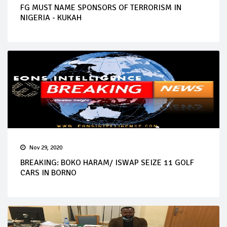
FG MUST NAME SPONSORS OF TERRORISM IN
NIGERIA - KUKAH
Nov 29, 2020
BREAKING: BOKO HARAM/ ISWAP SEIZE 11 GOLF
CARS IN BORNO