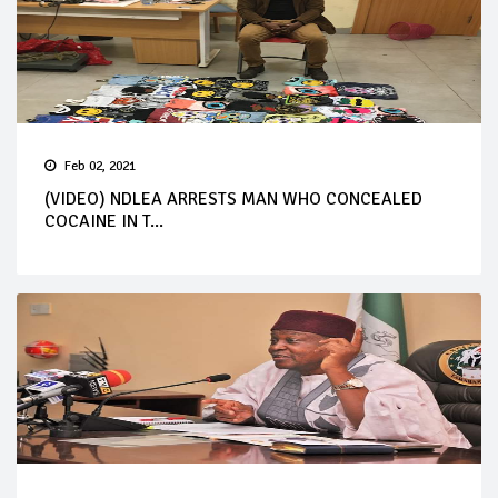
Feb 02, 2021
(VIDEO) NDLEA ARRESTS MAN WHO CONCEALED
COCAINE IN T...