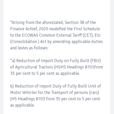
“Arising from the aforestated, Section 38 of the
Finance Achief, 2020 modefied the First Schedule
to the ECOWAS Common External Tariff (CET), Etc
(Consolidation ) Act by amending applicable duties
and levies as follows:
“a) Reduction of Import Duty on Fully Built (FBU)
of Agricultural Tractors (HSHS Headings 8701from
35 per cent to 5 per cent as applicable.
b) Reduction of Import Duty of Fully Built Unit of
Motor Vehicles for the Transport of persons (cars)
(HS Headings 8703 from 35 per cent to 5 per cent
as applicable.