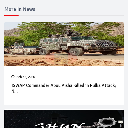
More In News
Feb 16, 2026
ISWAP Commander Abou Aisha Killed in Pulka Attack;
N...