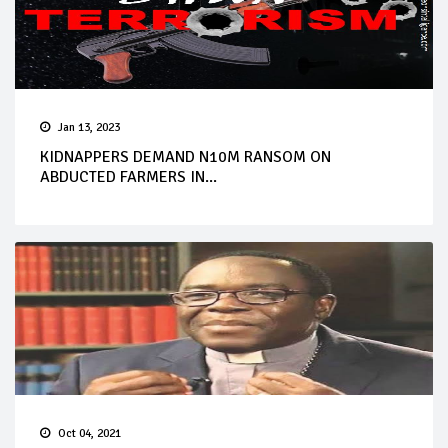
Jan 13, 2023
KIDNAPPERS DEMAND N10M RANSOM ON
ABDUCTED FARMERS IN...
Oct 04, 2021