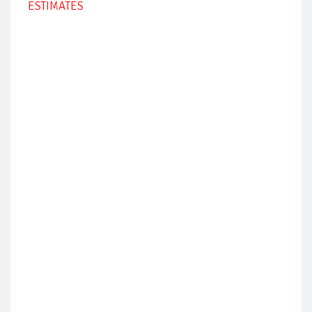
ESTIMATES