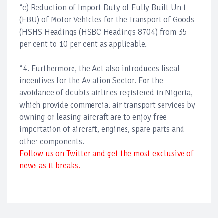
“c) Reduction of Import Duty of Fully Built Unit
(FBU) of Motor Vehicles for the Transport of Goods
(HSHS Headings (HSBC Headings 8704) from 35
per cent to 10 per cent as applicable.
“4. Furthermore, the Act also introduces fiscal
incentives for the Aviation Sector. For the
avoidance of doubts airlines registered in Nigeria,
which provide commercial air transport services by
owning or leasing aircraft are to enjoy free
importation of aircraft, engines, spare parts and
other components.
Follow us on Twitter and get the most exclusive of
news as it breaks.