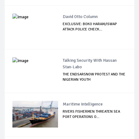
David Otto Column
EXCLUSIVE: BOKO HARAM/ISWAP
ATTACK POLICE CHECK...
Talking Security With Hassan
Stan-Labo
THE ENDSARSNOW PROTEST AND THE
NIGERIAN YOUTH
Maritime Intelligence
RIVERS FISHERMEN THREATEN SEA
PORT OPERATIONS O...