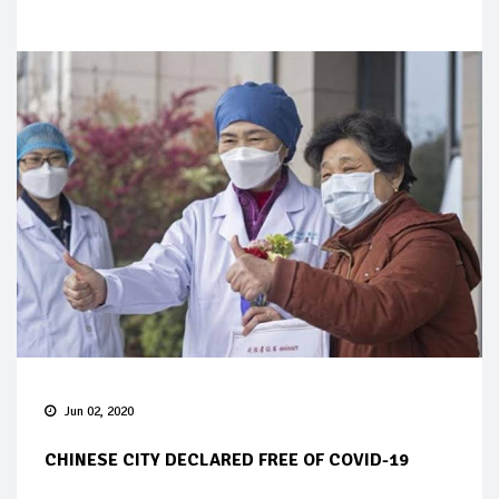
Jun 02, 2020
CHINESE CITY DECLARED FREE OF COVID-19