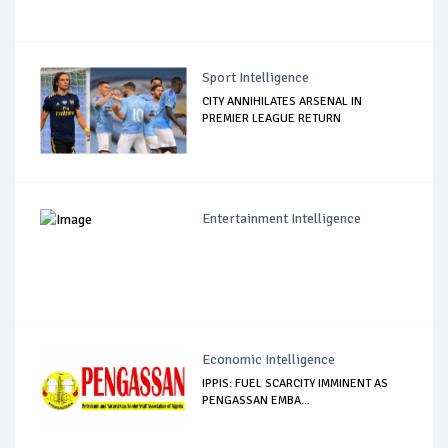
Sport Intelligence
CITY ANNIHILATES ARSENAL IN
PREMIER LEAGUE RETURN
Entertainment Intelligence
Economic Intelligence
IPPIS: FUEL SCARCITY IMMINENT AS
PENGASSAN EMBA...