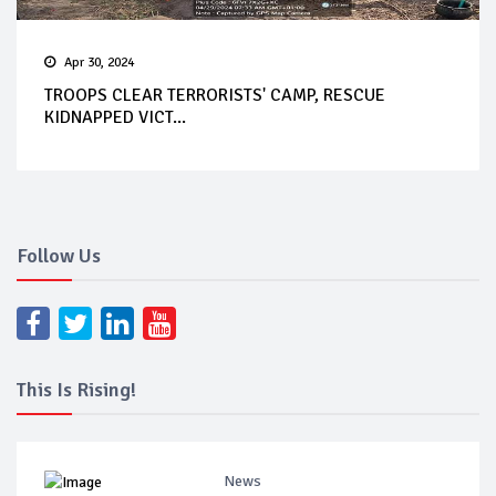
Apr 30, 2024
TROOPS CLEAR TERRORISTS' CAMP, RESCUE
KIDNAPPED VICT...
Follow Us
This Is Rising!
News