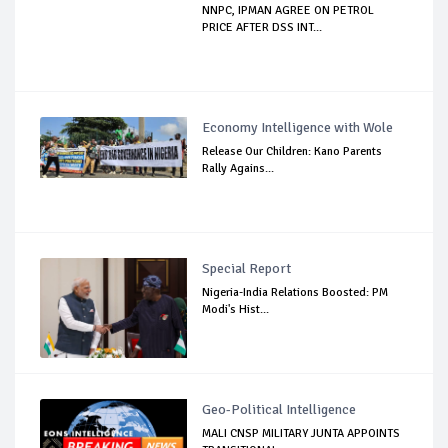
NNPC, IPMAN AGREE ON PETROL
PRICE AFTER DSS INT...
Economy Intelligence with Wole
Release Our Children: Kano Parents
Rally Agains...
Special Report
Nigeria-India Relations Boosted: PM
Modi's Hist...
Geo-Political Intelligence
MALI CNSP MILITARY JUNTA APPOINTS