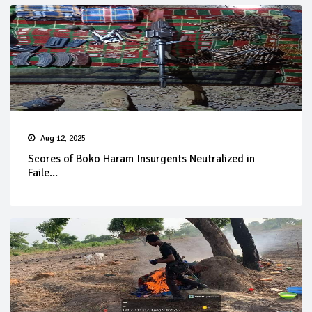
Aug 12, 2025
Scores of Boko Haram Insurgents Neutralized in
Faile...