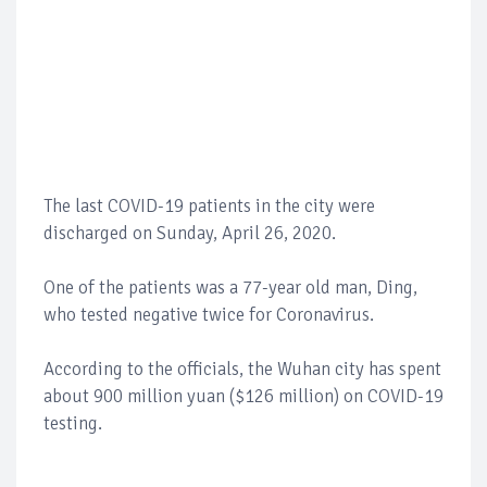
The last COVID-19 patients in the city were
discharged on Sunday, April 26, 2020.
One of the patients was a 77-year old man, Ding,
who tested negative twice for Coronavirus.
According to the officials, the Wuhan city has spent
about 900 million yuan ($126 million) on COVID-19
testing.