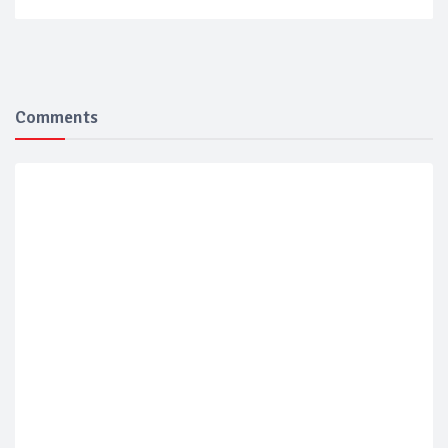
Comments