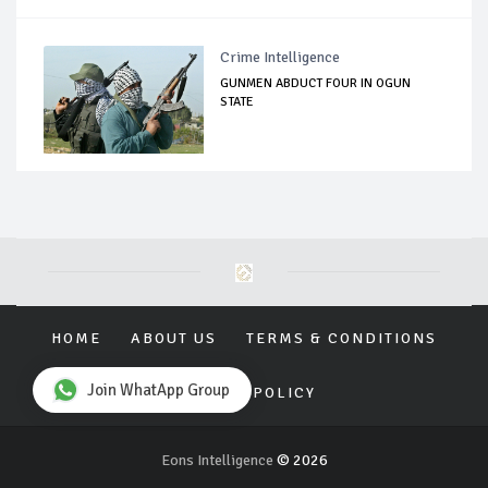
Crime Intelligence
GUNMEN ABDUCT FOUR IN OGUN
STATE
HOME
ABOUT US
TERMS & CONDITIONS
Join WhatApp Group
PRIVACY POLICY
Eons Intelligence
© 2026