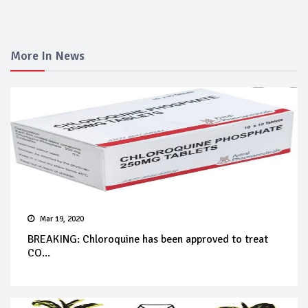
More In News
Mar 19, 2020
BREAKING: Chloroquine has been approved to treat
CO...