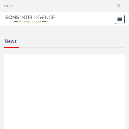
EN
News