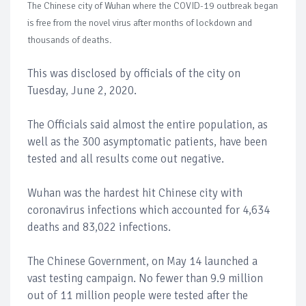
The Chinese city of Wuhan where the COVID-19 outbreak began
is free from the novel virus after months of lockdown and
thousands of deaths.
This was disclosed by officials of the city on
Tuesday, June 2, 2020.
The Officials said almost the entire population, as
well as the 300 asymptomatic patients, have been
tested and all results come out negative.
Wuhan was the hardest hit Chinese city with
coronavirus infections which accounted for 4,634
deaths and 83,022 infections.
The Chinese Government, on May 14 launched a
vast testing campaign. No fewer than 9.9 million
out of 11 million people were tested after the