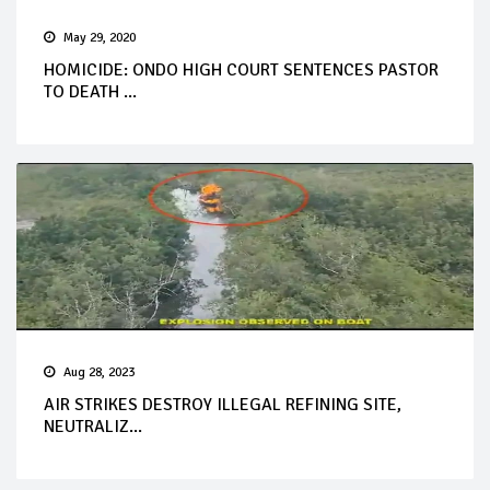
May 29, 2020
HOMICIDE: ONDO HIGH COURT SENTENCES PASTOR
TO DEATH ...
Aug 28, 2023
AIR STRIKES DESTROY ILLEGAL REFINING SITE,
NEUTRALIZ...