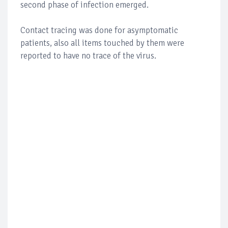
second phase of infection emerged.
Contact tracing was done for asymptomatic
patients, also all items touched by them were
reported to have no trace of the virus.