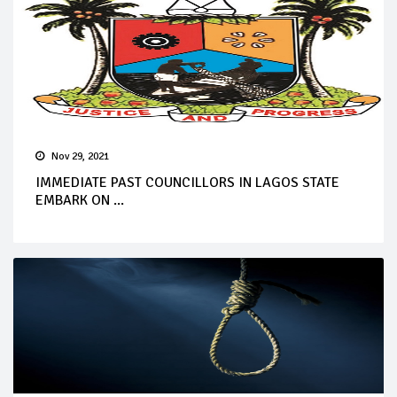
Nov 29, 2021
IMMEDIATE PAST COUNCILLORS IN LAGOS STATE
EMBARK ON ...