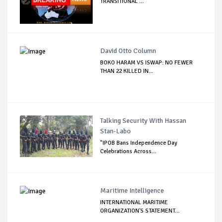
TRANSITIONAL ...
David Otto Column
BOKO HARAM VS ISWAP: NO FEWER
THAN 22 KILLED IN...
Talking Security With Hassan
Stan-Labo
"IPOB Bans Independence Day
Celebrations Across...
Maritime Intelligence
INTERNATIONAL MARITIME
ORGANIZATION'S STATEMENT...