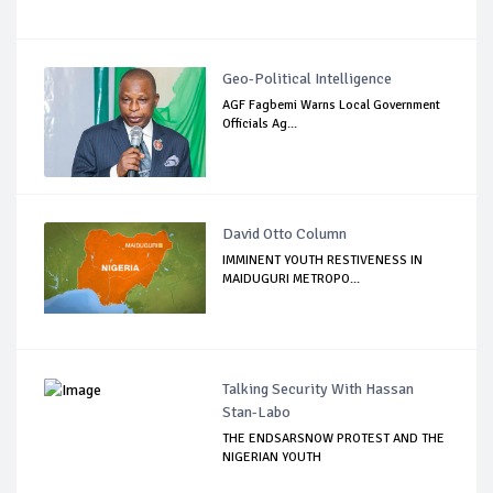
Geo-Political Intelligence
AGF Fagbemi Warns Local Government
Officials Ag...
David Otto Column
IMMINENT YOUTH RESTIVENESS IN
MAIDUGURI METROPO...
Talking Security With Hassan
Stan-Labo
THE ENDSARSNOW PROTEST AND THE
NIGERIAN YOUTH