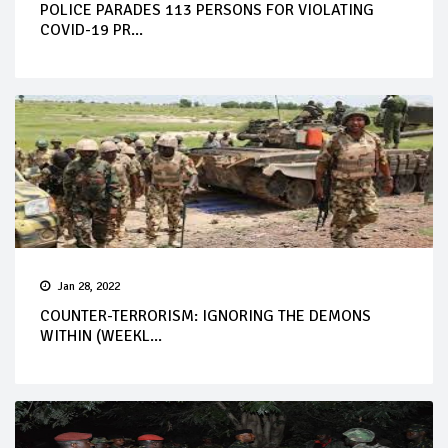
POLICE PARADES 113 PERSONS FOR VIOLATING
COVID-19 PR...
Jan 28, 2022
COUNTER-TERRORISM: IGNORING THE DEMONS
WITHIN (WEEKL...