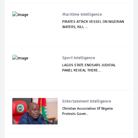
Maritime Intelligence
PIRATES ATTACK VESSEL ON NIGERIAN
WATERS, KILL ...
Sport Intelligence
LAGOS STATE ENDSARS JUDICIAL
PANEL REVEAL THERE...
Entertainment Intelligence
Christian Association Of Nigeria
Protests Gover...