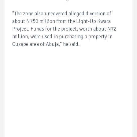
"The zone also uncovered alleged diversion of
about N750 million from the Light-Up Kwara
Project. Funds for the project, worth about N72
million, were used in purchasing a property in
Guzape area of Abuja," he said.