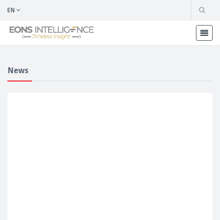
EN
News