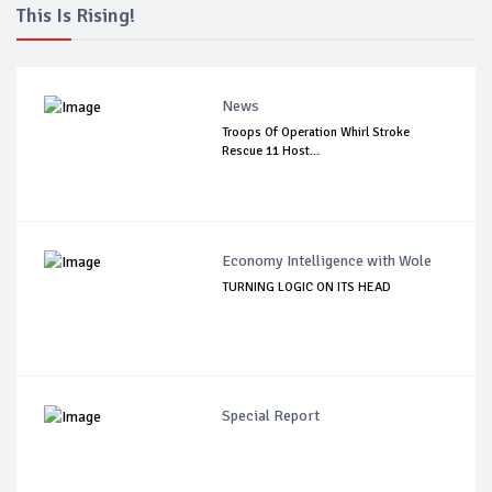
This Is Rising!
News
Troops Of Operation Whirl Stroke
Rescue 11 Host...
Economy Intelligence with Wole
TURNING LOGIC ON ITS HEAD
Special Report