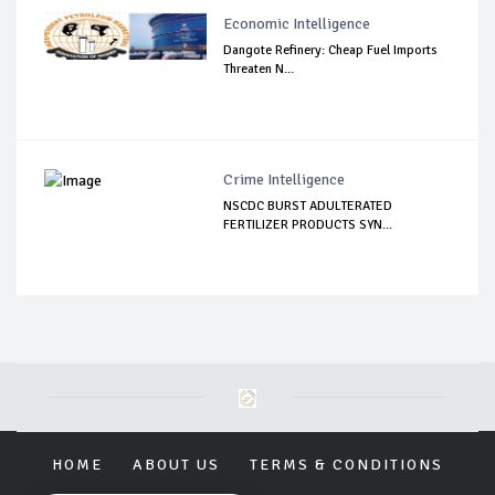
Economic Intelligence
Dangote Refinery: Cheap Fuel Imports
Threaten N...
Crime Intelligence
NSCDC BURST ADULTERATED
FERTILIZER PRODUCTS SYN...
HOME
ABOUT US
TERMS & CONDITIONS