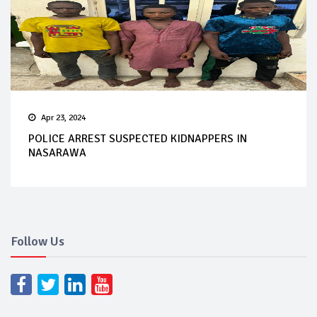
Apr 23, 2024
POLICE ARREST SUSPECTED KIDNAPPERS IN
NASARAWA
Follow Us