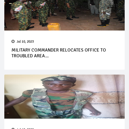
Jul 10, 2023
MILITARY COMMANDER RELOCATES OFFICE TO
TROUBLED AREA...