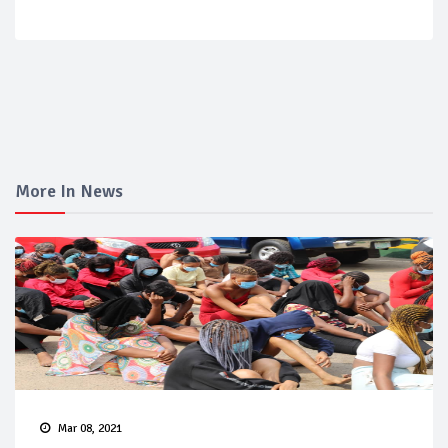
More In News
Mar 08, 2021