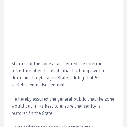
Sharu said the zone also secured the interim
forfeiture of eight residential buildings within
Ilorin and Ikoyi, Lagos State, adding that 52
vehicles were also secured.
He hereby assured the general public that the zone
would put in its best to ensure that sanity is
restored in the State.