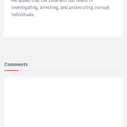
He added that the zone will not relent in
investigating, arresting, and prosecuting corrupt
individuals.
Comments