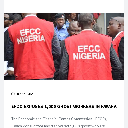
Jun 11, 2020
EFCC EXPOSES 1,000 GHOST WORKERS IN KWARA
The Economic and Financial Crimes Commission, (EFCC),
Kwara Zonal office has discovered 1,000 ghost workers