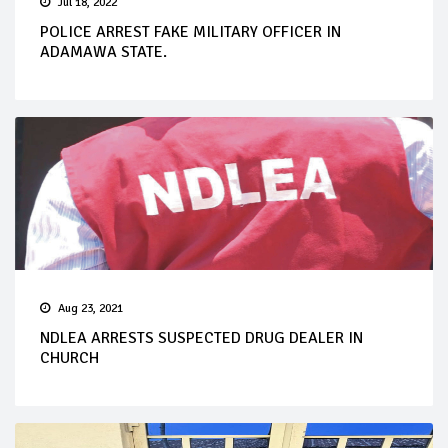
Jul 18, 2022
POLICE ARREST FAKE MILITARY OFFICER IN
ADAMAWA STATE.
Aug 23, 2021
NDLEA ARRESTS SUSPECTED DRUG DEALER IN
CHURCH