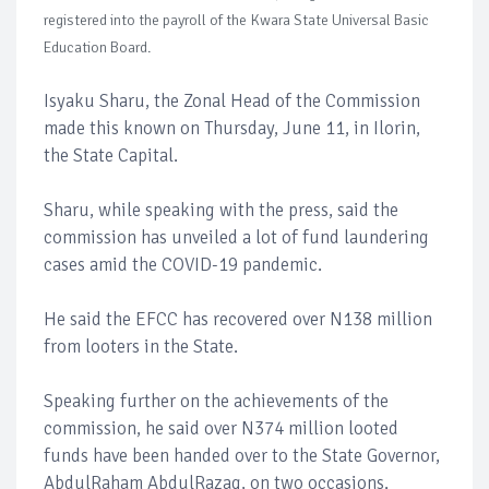
registered into the payroll of the Kwara State Universal Basic
Education Board.
Isyaku Sharu, the Zonal Head of the Commission
made this known on Thursday, June 11, in Ilorin,
the State Capital.
Sharu, while speaking with the press, said the
commission has unveiled a lot of fund laundering
cases amid the COVID-19 pandemic.
He said the EFCC has recovered over N138 million
from looters in the State.
Speaking further on the achievements of the
commission, he said over N374 million looted
funds have been handed over to the State Governor,
AbdulRaham AbdulRazaq, on two occasions.